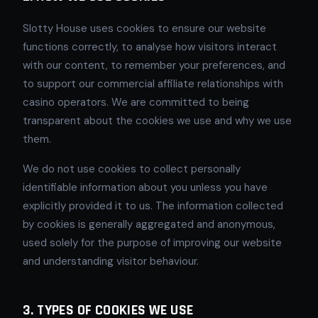
Slotty House uses cookies to ensure our website
functions correctly, to analyse how visitors interact
with our content, to remember your preferences, and
to support our commercial affiliate relationships with
casino operators. We are committed to being
transparent about the cookies we use and why we use
them.
We do not use cookies to collect personally
identifiable information about you unless you have
explicitly provided it to us. The information collected
by cookies is generally aggregated and anonymous,
used solely for the purpose of improving our website
and understanding visitor behaviour.
3. TYPES OF COOKIES WE USE