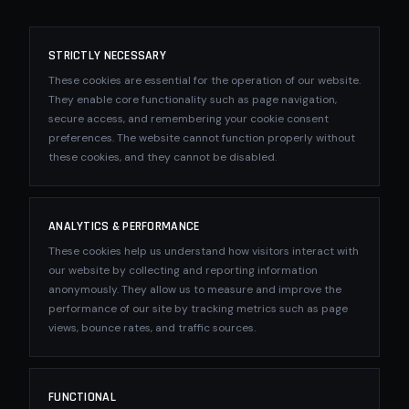
STRICTLY NECESSARY
These cookies are essential for the operation of our website.
They enable core functionality such as page navigation,
secure access, and remembering your cookie consent
preferences. The website cannot function properly without
these cookies, and they cannot be disabled.
ANALYTICS & PERFORMANCE
These cookies help us understand how visitors interact with
our website by collecting and reporting information
anonymously. They allow us to measure and improve the
performance of our site by tracking metrics such as page
views, bounce rates, and traffic sources.
FUNCTIONAL