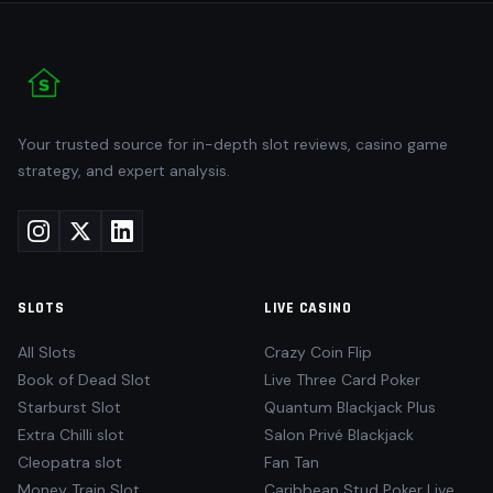
Your trusted source for in-depth slot reviews, casino game
strategy, and expert analysis.
SLOTS
LIVE CASINO
All Slots
Crazy Coin Flip
Book of Dead Slot
Live Three Card Poker
Starburst Slot
Quantum Blackjack Plus
Extra Chilli slot
Salon Privé Blackjack
Cleopatra slot
Fan Tan
Money Train Slot
Caribbean Stud Poker Live