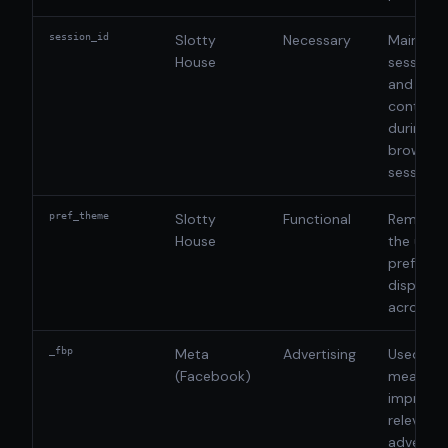
session_id
Slotty
Necessary
Maintain
House
session 
and ensu
continui
during a
browsing
session
pref_theme
Slotty
Functional
Rememb
House
the user'
preferre
display 
across vi
_fbp
Meta
Advertising
Used to d
(Facebook)
measure,
improve 
relevanc
advertis