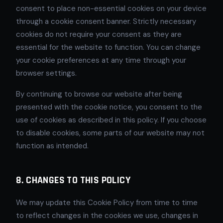
consent to place non-essential cookies on your device
through a cookie consent banner. Strictly necessary
cookies do not require your consent as they are
essential for the website to function. You can change
your cookie preferences at any time through your
browser settings.
By continuing to browse our website after being
presented with the cookie notice, you consent to the
use of cookies as described in this policy. If you choose
to disable cookies, some parts of our website may not
function as intended.
8. CHANGES TO THIS POLICY
We may update this Cookie Policy from time to time
to reflect changes in the cookies we use, changes in