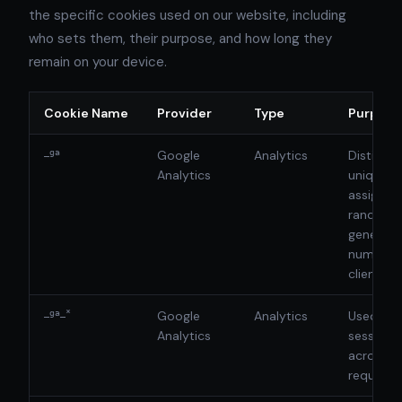
the specific cookies used on our website, including
who sets them, their purpose, and how long they
remain on your device.
Cookie Name
Provider
Type
Purpose
_ga
Google
Analytics
Distingui
Analytics
unique u
assigning
randoml
generat
number a
client ide
_ga_*
Google
Analytics
Used to 
Analytics
session 
across p
requests