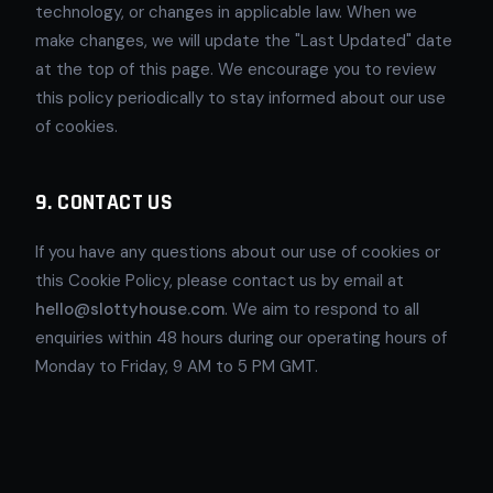
technology, or changes in applicable law. When we
make changes, we will update the "Last Updated" date
at the top of this page. We encourage you to review
this policy periodically to stay informed about our use
of cookies.
9. CONTACT US
If you have any questions about our use of cookies or
this Cookie Policy, please contact us by email at
hello@slottyhouse.com
. We aim to respond to all
enquiries within 48 hours during our operating hours of
Monday to Friday, 9 AM to 5 PM GMT.