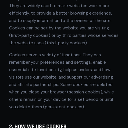
They are widely used to make websites work more
efficiently, to provide a better browsing experience,
and to supply information to the owners of the site.
Cookies can be set by the website you are visiting
(first-party cookies) or by third parties whose services
the website uses (third-party cookies).
Cookies serve a variety of functions. They can
remember your preferences and settings, enable
essential site functionality, help us understand how
visitors use our website, and support our advertising
and affiliate partnerships. Some cookies are deleted
when you close your browser (session cookies), while
others remain on your device for a set period or until
you delete them (persistent cookies).
2. HOW WE USE COOKIES