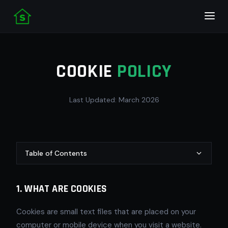
COOKIE
POLICY
Last Updated: March 2026
Table of Contents
1. WHAT ARE COOKIES
Cookies are small text files that are placed on your
computer or mobile device when you visit a website.