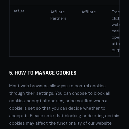
aff_id
Affiliate
Affiliate
Tracks re
Partners
clicks fr
website 
casino
operator
attributi
purpose
5. HOW TO MANAGE COOKIES
Most web browsers allow you to control cookies
through their settings. You can choose to block all
cookies, accept all cookies, or be notified when a
cookie is set so that you can decide whether to
accept it. Please note that blocking or deleting certain
cookies may affect the functionality of our website