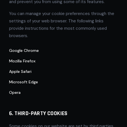
and prevent you from using some of its features.
You can manage your cookie preferences through the
settings of your web browser. The following links
provide instructions for the most commonly used
browsers.
Google Chrome
Mozilla Firefox
Apple Safari
Microsoft Edge
Opera
6. THIRD-PARTY COOKIES
Some cookies on our website are set by third parties