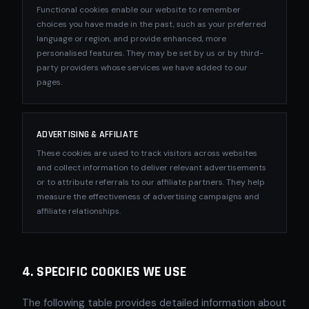
Functional cookies enable our website to remember
choices you have made in the past, such as your preferred
language or region, and provide enhanced, more
personalised features. They may be set by us or by third-
party providers whose services we have added to our
pages.
ADVERTISING & AFFILIATE
These cookies are used to track visitors across websites
and collect information to deliver relevant advertisements
or to attribute referrals to our affiliate partners. They help
measure the effectiveness of advertising campaigns and
affiliate relationships.
4. SPECIFIC COOKIES WE USE
The following table provides detailed information about