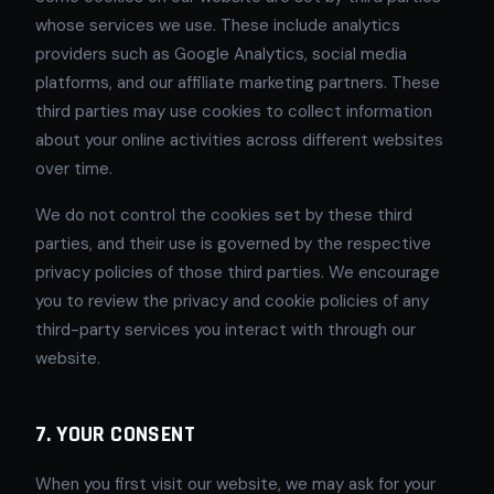
whose services we use. These include analytics
providers such as Google Analytics, social media
platforms, and our affiliate marketing partners. These
third parties may use cookies to collect information
about your online activities across different websites
over time.
We do not control the cookies set by these third
parties, and their use is governed by the respective
privacy policies of those third parties. We encourage
you to review the privacy and cookie policies of any
third-party services you interact with through our
website.
7. YOUR CONSENT
When you first visit our website, we may ask for your