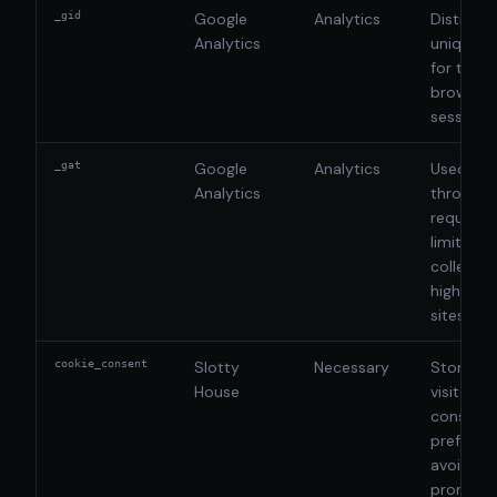
_gid
Google
Analytics
Distingui
Analytics
unique u
for the c
browsing
session
_gat
Google
Analytics
Used to
Analytics
throttle 
request 
limit dat
collectio
high-traf
sites
cookie_consent
Slotty
Necessary
Stores t
House
visitor's
consent
preferen
avoid re
prompts