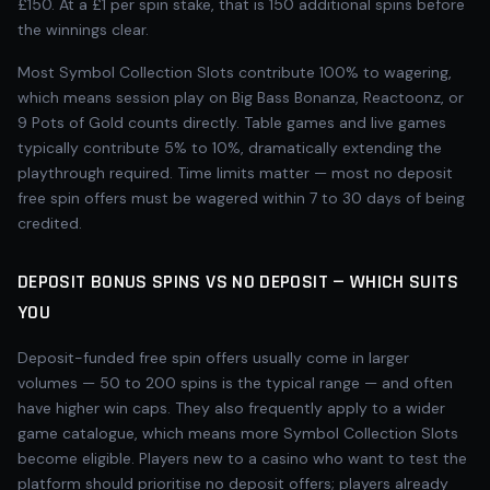
£150. At a £1 per spin stake, that is 150 additional spins before
the winnings clear.
Most Symbol Collection Slots contribute 100% to wagering,
which means session play on Big Bass Bonanza, Reactoonz, or
9 Pots of Gold counts directly. Table games and live games
typically contribute 5% to 10%, dramatically extending the
playthrough required. Time limits matter — most no deposit
free spin offers must be wagered within 7 to 30 days of being
credited.
DEPOSIT BONUS SPINS VS NO DEPOSIT — WHICH SUITS
YOU
Deposit-funded free spin offers usually come in larger
volumes — 50 to 200 spins is the typical range — and often
have higher win caps. They also frequently apply to a wider
game catalogue, which means more Symbol Collection Slots
become eligible. Players new to a casino who want to test the
platform should prioritise no deposit offers; players already