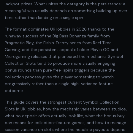
jackpot prizes. What unites the category is the persistence: a
meaningful win usually depends on something building up over
time rather than landing on a single spin.
The format dominates UK lobbies in 2026 thanks to the
runaway success of the Big Bass Bonanza family from
Pragmatic Play, the Fishin' Frenzy series from Reel Time
Gaming, and the persistent appeal of older Play'n GO and
Microgaming releases that pioneered the mechanic. Symbol
Collection Slots tend to produce more visually engaging
bonus rounds than pure free-spins triggers because the
collection process gives the player something to watch
progressively rather than a single high-variance feature
outcome.
This guide covers the strongest current Symbol Collection
Slots in UK lobbies, how the mechanic varies between studios,
what no deposit offers actually look like, what the bonus buy
ban means for collection-feature games, and how to manage
session variance on slots where the headline payouts depend