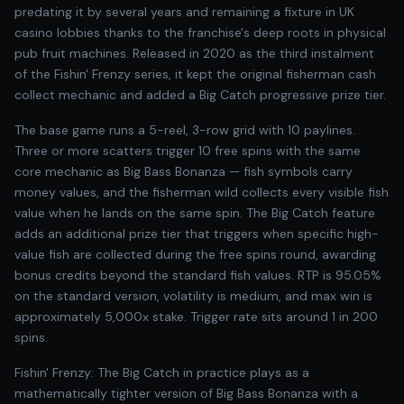
predating it by several years and remaining a fixture in UK
casino lobbies thanks to the franchise's deep roots in physical
pub fruit machines. Released in 2020 as the third instalment
of the Fishin' Frenzy series, it kept the original fisherman cash
collect mechanic and added a Big Catch progressive prize tier.
The base game runs a 5-reel, 3-row grid with 10 paylines.
Three or more scatters trigger 10 free spins with the same
core mechanic as Big Bass Bonanza — fish symbols carry
money values, and the fisherman wild collects every visible fish
value when he lands on the same spin. The Big Catch feature
adds an additional prize tier that triggers when specific high-
value fish are collected during the free spins round, awarding
bonus credits beyond the standard fish values. RTP is 95.05%
on the standard version, volatility is medium, and max win is
approximately 5,000x stake. Trigger rate sits around 1 in 200
spins.
Fishin' Frenzy: The Big Catch in practice plays as a
mathematically tighter version of Big Bass Bonanza with a