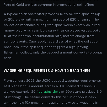
Pots of Gold are less common in promotional spin offers.
A typical no deposit offer provides 10 to 50 free spins at 10p
or 20p stake, with a maximum win cap of £20 or similar. The
collection mechanic during free spins works exactly as in real-
money play — fish symbols carry their displayed values, pots
fill at their normal accumulation rate, meters charge from
symbol events. Caps apply regardless of what the collection
produces; if the spin sequence triggers a high-paying
fisherman collect, only the capped amount converts to bonus
cash.
WAGERING REQUIREMENTS & HOW TO READ THEM
From January 2026 the UKGC capped wagering requirements
at 10x the bonus amount across all UK-licensed casinos. A
worked example: 25
free spins slots
at 20p stake produce £15
of winnings. The casino converts this to £15 of bonus cash
with the new 10x maximum requirement — total wagering is