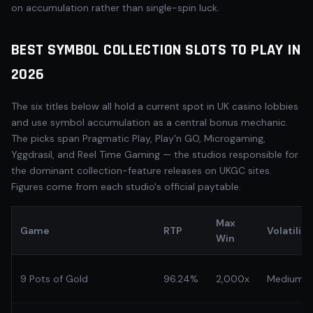
on accumulation rather than single-spin luck.
BEST SYMBOL COLLECTION SLOTS TO PLAY IN
2026
The six titles below all hold a current spot in UK casino lobbies
and use symbol accumulation as a central bonus mechanic.
The picks span Pragmatic Play, Play'n GO, Microgaming,
Yggdrasil, and Reel Time Gaming — the studios responsible for
the dominant collection-feature releases on UKGC sites.
Figures come from each studio's official paytable.
Max
Game
RTP
Volatility
Win
9 Pots of Gold
96.24%
2,000x
Medium