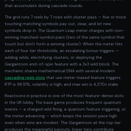
that accumulate during cascade rounds.
The grid runs 7 reels by 7 rows with cluster pays — five or more
touching matching symbols pay out, clear, and let new
symbols drop in. The Quantum Leap meter charges with non-
winning matched-symbol pairs (two of the same symbol that
touch but don't form a winning cluster). When the meter hits
each of four tier thresholds, an escalating bonus triggers —
adding wilds, electrifying clusters, or deploying the
Gargantoon end-of-spin feature with a 3x3 wild block. The
mechanic shares mathematical DNA with several modern
cascading reels slots
that use meter-based feature triggers.
RTP is 96.51%, volatility is high, and max win is 4,570x stake.
Reactoonz in practice is one of the most feature-dense slots
in the UK lobby. The base game produces frequent quantum
events — a charged wild firing, a quantum feature triggering, or
the meter advancing — which keeps the session pace high
even when wins are modest. The Gargantoon at the top tier
produces the meaningful payouts; lower tiers contribute