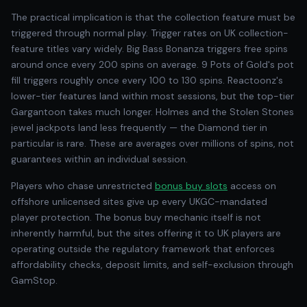
The practical implication is that the collection feature must be
triggered through normal play. Trigger rates on UK collection-
feature titles vary widely. Big Bass Bonanza triggers free spins
around once every 200 spins on average. 9 Pots of Gold's pot
fill triggers roughly once every 100 to 130 spins. Reactoonz's
lower-tier features land within most sessions, but the top-tier
Gargantoon takes much longer. Holmes and the Stolen Stones
jewel jackpots land less frequently — the Diamond tier in
particular is rare. These are averages over millions of spins, not
guarantees within an individual session.
Players who chase unrestricted
bonus buy slots
access on
offshore unlicensed sites give up every UKGC-mandated
player protection. The bonus buy mechanic itself is not
inherently harmful, but the sites offering it to UK players are
operating outside the regulatory framework that enforces
affordability checks, deposit limits, and self-exclusion through
GamStop.