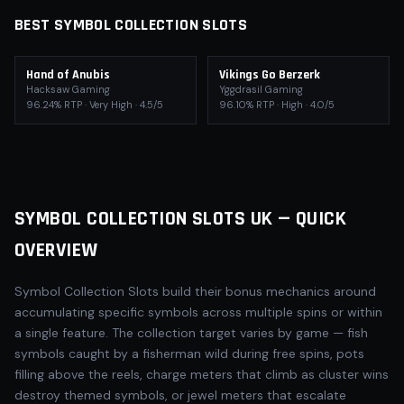
BEST SYMBOL COLLECTION SLOTS
Hand of Anubis
Vikings Go Berzerk
Hacksaw Gaming
Yggdrasil Gaming
96.24% RTP · Very High · 4.5/5
96.10% RTP · High · 4.0/5
SYMBOL COLLECTION SLOTS UK — QUICK
OVERVIEW
Symbol Collection Slots build their bonus mechanics around
accumulating specific symbols across multiple spins or within
a single feature. The collection target varies by game — fish
symbols caught by a fisherman wild during free spins, pots
filling above the reels, charge meters that climb as cluster wins
destroy themed symbols, or jewel meters that escalate