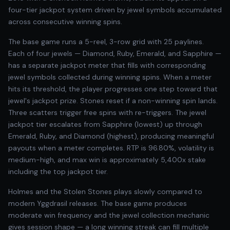
four-tier jackpot system driven by jewel symbols accumulated
across consecutive winning spins.
The base game runs a 5-reel, 3-row grid with 25 paylines.
Each of four jewels — Diamond, Ruby, Emerald, and Sapphire —
has a separate jackpot meter that fills with corresponding
jewel symbols collected during winning spins. When a meter
hits its threshold, the player progresses one step toward that
jewel's jackpot prize. Stones reset if a non-winning spin lands.
Three scatters trigger free spins with re-triggers. The jewel
jackpot tier escalates from Sapphire (lowest) up through
Emerald, Ruby, and Diamond (highest), producing meaningful
payouts when a meter completes. RTP is 96.80%, volatility is
medium-high, and max win is approximately 5,400x stake
including the top jackpot tier.
Holmes and the Stolen Stones plays slowly compared to
modern Yggdrasil releases. The base game produces
moderate win frequency and the jewel collection mechanic
gives session shape — a long winning streak can fill multiple