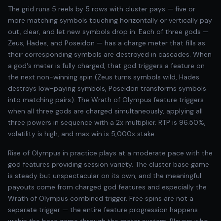
The grid runs 5 reels by 5 rows with cluster pays — five or
more matching symbols touching horizontally or vertically pay
out, clear, and let new symbols drop in. Each of three gods —
Zeus, Hades, and Poseidon — has a charge meter that fills as
their corresponding symbols are destroyed in cascades. When
a god's meter is fully charged, that god triggers a feature on
the next non-winning spin (Zeus turns symbols wild, Hades
destroys low-paying symbols, Poseidon transforms symbols
into matching pairs). The Wrath of Olympus feature triggers
when all three gods are charged simultaneously, applying all
three powers in sequence with a 2x multiplier. RTP is 96.50%,
volatility is high, and max win is 5,000x stake.
Rise of Olympus in practice plays at a moderate pace with the
god features providing session variety. The cluster base game
is steady but unspectacular on its own, and the meaningful
payouts come from charged god features and especially the
Wrath of Olympus combined trigger. Free spins are not a
separate trigger — the entire feature progression happens
within the base game through the meter system. Players who