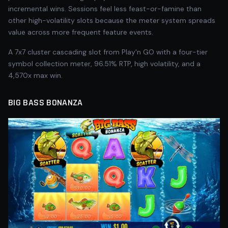
incremental wins. Sessions feel less feast-or-famine than
other high-volatility slots because the meter system spreads
value across more frequent feature events.
A 7x7 cluster cascading slot from Play'n GO with a four-tier
symbol collection meter, 96.51% RTP, high volatility, and a
4,570x max win.
BIG BASS BONANZA