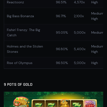
Reactoonz
96.51%
4,570x
High
Medium-
Big Bass Bonanza
96.71%
2,100x
High
Fishin' Frenzy: The Big
95.05%
5,000x
Medium
Catch
Holmes and the Stolen
Medium-
96.80%
5,400x
Stones
High
Rise of Olympus
96.50%
5,000x
High
9 POTS OF GOLD