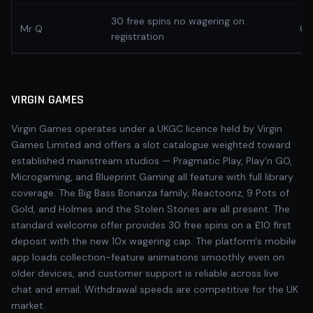
30 free spins no wagering on
Mr Q
0x
registration
VIRGIN GAMES
Virgin Games operates under a UKGC licence held by Virgin
Games Limited and offers a slot catalogue weighted toward
established mainstream studios — Pragmatic Play, Play'n GO,
Microgaming, and Blueprint Gaming all feature with full library
coverage. The Big Bass Bonanza family, Reactoonz, 9 Pots of
Gold, and Holmes and the Stolen Stones are all present. The
standard welcome offer provides 30 free spins on a £10 first
deposit with the new 10x wagering cap. The platform's mobile
app loads collection-feature animations smoothly even on
older devices, and customer support is reliable across live
chat and email. Withdrawal speeds are competitive for the UK
market.