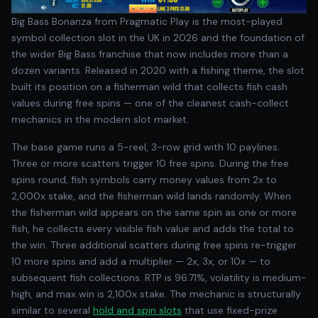
Big Bass Bonanza from Pragmatic Play is the most-played
symbol collection slot in the UK in 2026 and the foundation of
the wider Big Bass franchise that now includes more than a
dozen variants. Released in 2020 with a fishing theme, the slot
built its position on a fisherman wild that collects fish cash
values during free spins — one of the cleanest cash-collect
mechanics in the modern slot market.
The base game runs a 5-reel, 3-row grid with 10 paylines.
Three or more scatters trigger 10 free spins. During the free
spins round, fish symbols carry money values from 2x to
2,000x stake, and the fisherman wild lands randomly. When
the fisherman wild appears on the same spin as one or more
fish, he collects every visible fish value and adds the total to
the win. Three additional scatters during free spins re-trigger
10 more spins and add a multiplier — 2x, 3x, or 10x — to
subsequent fish collections. RTP is 96.71%, volatility is medium-
high, and max win is 2,100x stake. The mechanic is structurally
similar to several
hold and spin slots
that use fixed-prize