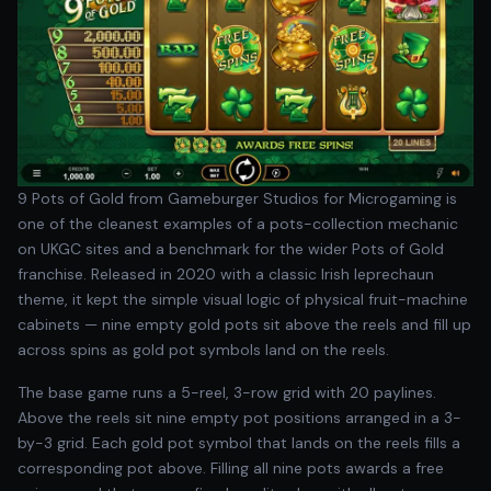
9 Pots of Gold from Gameburger Studios for Microgaming is
one of the cleanest examples of a pots-collection mechanic
on UKGC sites and a benchmark for the wider Pots of Gold
franchise. Released in 2020 with a classic Irish leprechaun
theme, it kept the simple visual logic of physical fruit-machine
cabinets — nine empty gold pots sit above the reels and fill up
across spins as gold pot symbols land on the reels.
The base game runs a 5-reel, 3-row grid with 20 paylines.
Above the reels sit nine empty pot positions arranged in a 3-
by-3 grid. Each gold pot symbol that lands on the reels fills a
corresponding pot above. Filling all nine pots awards a free