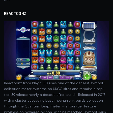
REACTOONZ
Reactoonz from Play'n GO uses one of the densest symbol-
collection meter systems on UKGC sites and remains a top-
tier UK release nearly a decade after launch. Released in 2017
with a cluster cascading base mechanic, it builds collection
through the Quantum Leap meter — a four-tier feature
progression powered by non-winning matched-symbol pairs