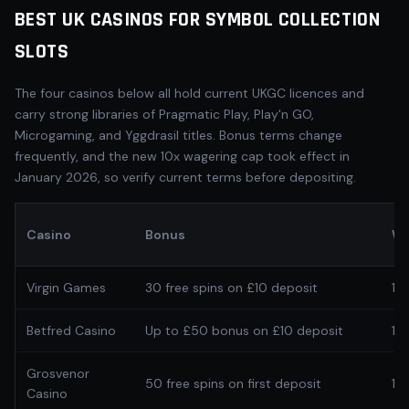
BEST UK CASINOS FOR SYMBOL COLLECTION
SLOTS
The four casinos below all hold current UKGC licences and
carry strong libraries of Pragmatic Play, Play'n GO,
Microgaming, and Yggdrasil titles. Bonus terms change
frequently, and the new 10x wagering cap took effect in
January 2026, so verify current terms before depositing.
Casino
Bonus
Wa
Virgin Games
30 free spins on £10 deposit
10
Betfred Casino
Up to £50 bonus on £10 deposit
10
Grosvenor
50 free spins on first deposit
10
Casino