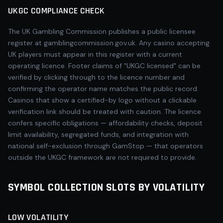
UKGC COMPLIANCE CHECK
The UK Gambling Commission publishes a public licensee
register at gamblingcommission.gov.uk. Any casino accepting
UK players must appear in this register with a current
operating licence. Footer claims of "UKGC licensed" can be
verified by clicking through to the licence number and
confirming the operator name matches the public record.
Casinos that show a certified-by logo without a clickable
verification link should be treated with caution. The licence
confers specific obligations — affordability checks, deposit
limit availability, segregated funds, and integration with
national self-exclusion through GamStop — that operators
outside the UKGC framework are not required to provide.
SYMBOL COLLECTION SLOTS BY VOLATILITY
LOW VOLATILITY