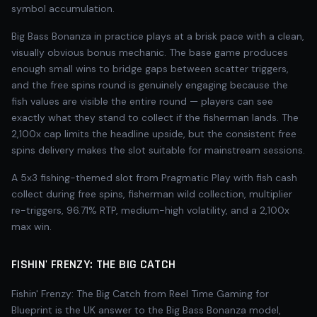
symbol accumulation.
Big Bass Bonanza in practice plays at a brisk pace with a clean,
visually obvious bonus mechanic. The base game produces
enough small wins to bridge gaps between scatter triggers,
and the free spins round is genuinely engaging because the
fish values are visible the entire round — players can see
exactly what they stand to collect if the fisherman lands. The
2,100x cap limits the headline upside, but the consistent free
spins delivery makes the slot suitable for mainstream sessions.
A 5x3 fishing-themed slot from Pragmatic Play with fish cash
collect during free spins, fisherman wild collection, multiplier
re-triggers, 96.71% RTP, medium-high volatility, and a 2,100x
max win.
FISHIN' FRENZY: THE BIG CATCH
Fishin' Frenzy: The Big Catch from Reel Time Gaming for
Blueprint is the UK answer to the Big Bass Bonanza model,