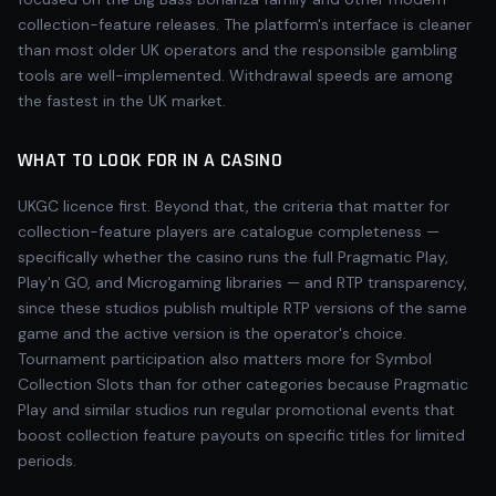
collection-feature releases. The platform's interface is cleaner
than most older UK operators and the responsible gambling
tools are well-implemented. Withdrawal speeds are among
the fastest in the UK market.
WHAT TO LOOK FOR IN A CASINO
UKGC licence first. Beyond that, the criteria that matter for
collection-feature players are catalogue completeness —
specifically whether the casino runs the full Pragmatic Play,
Play'n GO, and Microgaming libraries — and RTP transparency,
since these studios publish multiple RTP versions of the same
game and the active version is the operator's choice.
Tournament participation also matters more for Symbol
Collection Slots than for other categories because Pragmatic
Play and similar studios run regular promotional events that
boost collection feature payouts on specific titles for limited
periods.