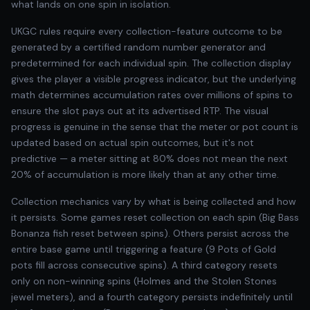
what lands on one spin in isolation.
UKGC rules require every collection-feature outcome to be
generated by a certified random number generator and
predetermined for each individual spin. The collection display
gives the player a visible progress indicator, but the underlying
math determines accumulation rates over millions of spins to
ensure the slot pays out at its advertised RTP. The visual
progress is genuine in the sense that the meter or pot count is
updated based on actual spin outcomes, but it's not
predictive — a meter sitting at 80% does not mean the next
20% of accumulation is more likely than at any other time.
Collection mechanics vary by what is being collected and how
it persists. Some games reset collection on each spin (Big Bass
Bonanza fish reset between spins). Others persist across the
entire base game until triggering a feature (9 Pots of Gold
pots fill across consecutive spins). A third category resets
only on non-winning spins (Holmes and the Stolen Stones
jewel meters), and a fourth category persists indefinitely until