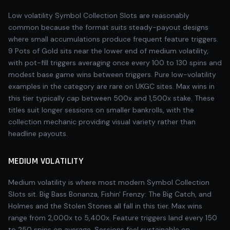
Low volatility Symbol Collection Slots are reasonably
common because the format suits steady-payout designs
where small accumulations produce frequent feature triggers.
9 Pots of Gold sits near the lower end of medium volatility,
with pot-fill triggers averaging once every 100 to 130 spins and
modest base game wins between triggers. Pure low-volatility
examples in the category are rare on UKGC sites. Max wins in
this tier typically cap between 500x and 1,500x stake. These
titles suit longer sessions on smaller bankrolls, with the
collection mechanic providing visual variety rather than
headline payouts.
MEDIUM VOLATILITY
Medium volatility is where most modern Symbol Collection
Slots sit. Big Bass Bonanza, Fishin' Frenzy: The Big Catch, and
Holmes and the Stolen Stones all fall in this tier. Max wins
range from 2,000x to 5,400x. Feature triggers land every 150
to 250 spins on average. Sessions feel sustainable on