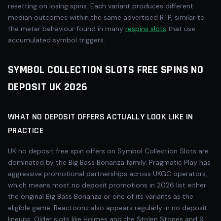
resetting on losing spins. Each variant produces different
median outcomes within the same advertised RTP, similar to
the meter behaviour found in many
respins slots
that use
accumulated symbol triggers.
SYMBOL COLLECTION SLOTS FREE SPINS NO
DEPOSIT UK 2026
WHAT NO DEPOSIT OFFERS ACTUALLY LOOK LIKE IN
PRACTICE
UK no deposit free spin offers on Symbol Collection Slots are
dominated by the Big Bass Bonanza family. Pragmatic Play has
aggressive promotional partnerships across UKGC operators,
which means most no deposit promotions in 2026 list either
the original Big Bass Bonanza or one of its variants as the
eligible game. Reactoonz also appears regularly in no deposit
lineups. Older slots like Holmes and the Stolen Stones and 9