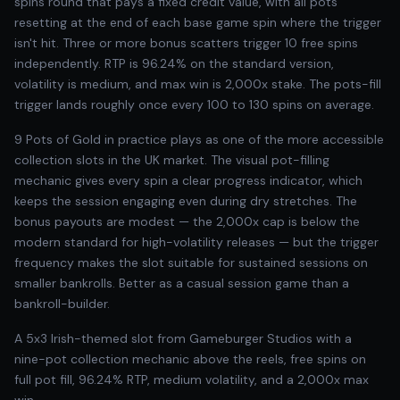
spins round that pays a fixed credit value, with all pots
resetting at the end of each base game spin where the trigger
isn't hit. Three or more bonus scatters trigger 10 free spins
independently. RTP is 96.24% on the standard version,
volatility is medium, and max win is 2,000x stake. The pots-fill
trigger lands roughly once every 100 to 130 spins on average.
9 Pots of Gold in practice plays as one of the more accessible
collection slots in the UK market. The visual pot-filling
mechanic gives every spin a clear progress indicator, which
keeps the session engaging even during dry stretches. The
bonus payouts are modest — the 2,000x cap is below the
modern standard for high-volatility releases — but the trigger
frequency makes the slot suitable for sustained sessions on
smaller bankrolls. Better as a casual session game than a
bankroll-builder.
A 5x3 Irish-themed slot from Gameburger Studios with a
nine-pot collection mechanic above the reels, free spins on
full pot fill, 96.24% RTP, medium volatility, and a 2,000x max
win.