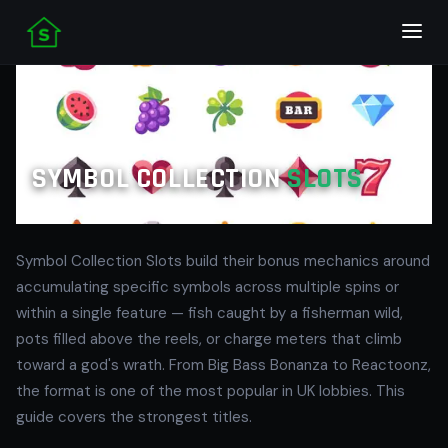
SYMBOL COLLECTION
SLOTS
Symbol Collection Slots build their bonus mechanics around
accumulating specific symbols across multiple spins or
within a single feature — fish caught by a fisherman wild,
pots filled above the reels, or charge meters that climb
toward a god's wrath. From Big Bass Bonanza to Reactoonz,
the format is one of the most popular in UK lobbies. This
guide covers the strongest titles.