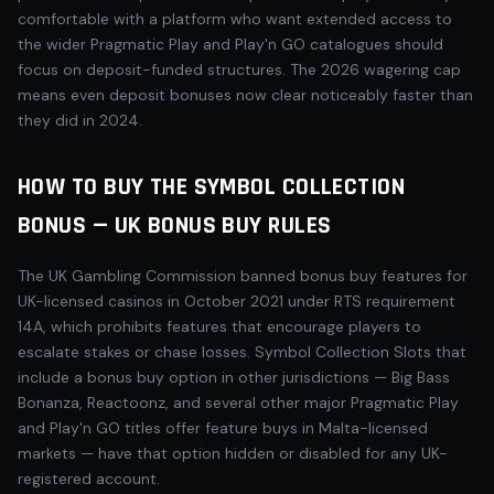
comfortable with a platform who want extended access to
the wider Pragmatic Play and Play'n GO catalogues should
focus on deposit-funded structures. The 2026 wagering cap
means even deposit bonuses now clear noticeably faster than
they did in 2024.
HOW TO BUY THE SYMBOL COLLECTION
BONUS — UK BONUS BUY RULES
The UK Gambling Commission banned bonus buy features for
UK-licensed casinos in October 2021 under RTS requirement
14A, which prohibits features that encourage players to
escalate stakes or chase losses. Symbol Collection Slots that
include a bonus buy option in other jurisdictions — Big Bass
Bonanza, Reactoonz, and several other major Pragmatic Play
and Play'n GO titles offer feature buys in Malta-licensed
markets — have that option hidden or disabled for any UK-
registered account.