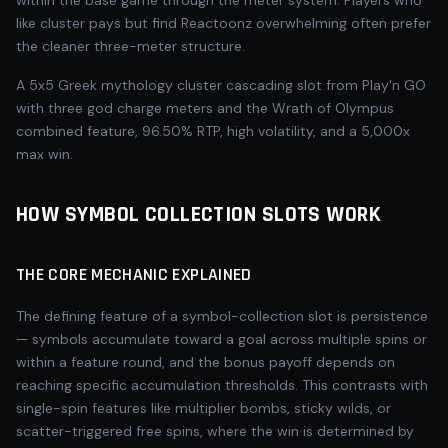
like cluster pays but find Reactoonz overwhelming often prefer
the cleaner three-meter structure.
A 5x5 Greek mythology cluster cascading slot from Play'n GO
with three god charge meters and the Wrath of Olympus
combined feature, 96.50% RTP, high volatility, and a 5,000x
max win.
HOW SYMBOL COLLECTION SLOTS WORK
THE CORE MECHANIC EXPLAINED
The defining feature of a symbol-collection slot is persistence
— symbols accumulate toward a goal across multiple spins or
within a feature round, and the bonus payoff depends on
reaching specific accumulation thresholds. This contrasts with
single-spin features like multiplier bombs, sticky wilds, or
scatter-triggered free spins, where the win is determined by