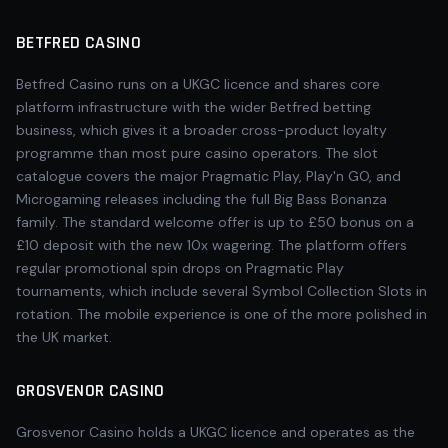
BETFRED CASINO
Betfred Casino runs on a UKGC licence and shares core
platform infrastructure with the wider Betfred betting
business, which gives it a broader cross-product loyalty
programme than most pure casino operators. The slot
catalogue covers the major Pragmatic Play, Play'n GO, and
Microgaming releases including the full Big Bass Bonanza
family. The standard welcome offer is up to £50 bonus on a
£10 deposit with the new 10x wagering. The platform offers
regular promotional spin drops on Pragmatic Play
tournaments, which include several Symbol Collection Slots in
rotation. The mobile experience is one of the more polished in
the UK market.
GROSVENOR CASINO
Grosvenor Casino holds a UKGC licence and operates as the