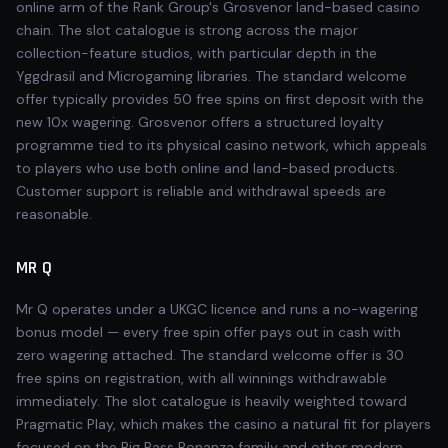
online arm of the Rank Group's Grosvenor land-based casino
chain. The slot catalogue is strong across the major
collection-feature studios, with particular depth in the
Yggdrasil and Microgaming libraries. The standard welcome
offer typically provides 50 free spins on first deposit with the
new 10x wagering. Grosvenor offers a structured loyalty
programme tied to its physical casino network, which appeals
to players who use both online and land-based products.
Customer support is reliable and withdrawal speeds are
reasonable.
MR Q
Mr Q operates under a UKGC licence and runs a no-wagering
bonus model — every free spin offer pays out in cash with
zero wagering attached. The standard welcome offer is 30
free spins on registration, with all winnings withdrawable
immediately. The slot catalogue is heavily weighted toward
Pragmatic Play, which makes the casino a natural fit for players
focused on the Big Bass Bonanza family and other modern