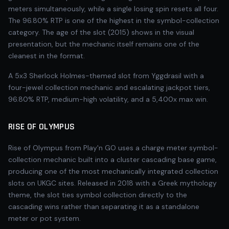
meters simultaneously, while a single losing spin resets all four.
The 96.80% RTP is one of the highest in the symbol-collection
category. The age of the slot (2015) shows in the visual
presentation, but the mechanic itself remains one of the
cleanest in the format.
A 5x3 Sherlock Holmes-themed slot from Yggdrasil with a
four-jewel collection mechanic and escalating jackpot tiers,
96.80% RTP, medium-high volatility, and a 5,400x max win.
RISE OF OLYMPUS
Rise of Olympus from Play'n GO uses a charge meter symbol-
collection mechanic built into a cluster cascading base game,
producing one of the most mechanically integrated collection
slots on UKGC sites. Released in 2018 with a Greek mythology
theme, the slot ties symbol collection directly to the
cascading wins rather than separating it as a standalone
meter or pot system.