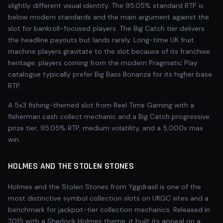
slightly different visual identity. The 95.05% standard RTP is
below modern standards and the main argument against the
slot for bankroll-focused players. The Big Catch tier delivers
the headline payouts but lands rarely. Long-time UK fruit
machine players gravitate to the slot because of its franchise
heritage; players coming from the modern Pragmatic Play
catalogue typically prefer Big Bass Bonanza for its higher base
RTP.
A 5x3 fishing-themed slot from Reel Time Gaming with a
fisherman cash collect mechanic and a Big Catch progressive
prize tier, 95.05% RTP, medium volatility, and a 5,000x max
win.
HOLMES AND THE STOLEN STONES
Holmes and the Stolen Stones from Yggdrasil is one of the
most distinctive symbol collection slots on UKGC sites and a
benchmark for jackpot-tier collection mechanics. Released in
2015 with a Sherlock Holmes theme, it built its appeal on a