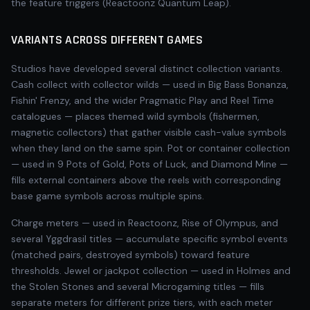
the feature triggers (Reactoonz Quantum Leap).
VARIANTS ACROSS DIFFERENT GAMES
Studios have developed several distinct collection variants.
Cash collect with collector wilds — used in Big Bass Bonanza,
Fishin' Frenzy, and the wider Pragmatic Play and Reel Time
catalogues — places themed wild symbols (fishermen,
magnetic collectors) that gather visible cash-value symbols
when they land on the same spin. Pot or container collection
— used in 9 Pots of Gold, Pots of Luck, and Diamond Mine —
fills external containers above the reels with corresponding
base game symbols across multiple spins.
Charge meters — used in Reactoonz, Rise of Olympus, and
several Yggdrasil titles — accumulate specific symbol events
(matched pairs, destroyed symbols) toward feature
thresholds. Jewel or jackpot collection — used in Holmes and
the Stolen Stones and several Microgaming titles — fills
separate meters for different prize tiers, with each meter