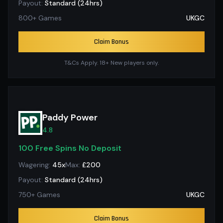
Payout:
Standard (24hrs)
800+ Games
UKGC
Claim Bonus
T&Cs Apply. 18+ New players only.
Paddy Power
4.8
100 Free Spins No Deposit
Wagering:
45x
Max:
£200
Payout:
Standard (24hrs)
750+ Games
UKGC
Claim Bonus