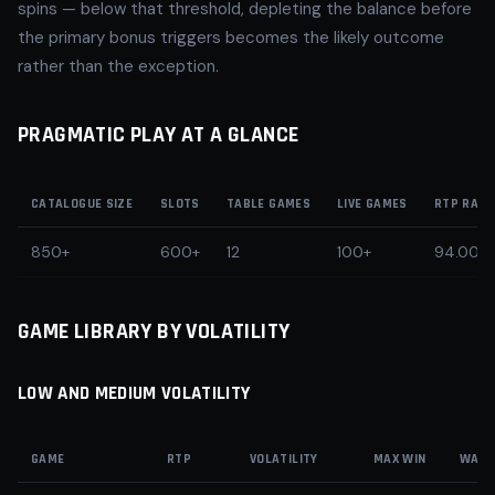
spins — below that threshold, depleting the balance before
the primary bonus triggers becomes the likely outcome
rather than the exception.
PRAGMATIC PLAY AT A GLANCE
CATALOGUE SIZE
SLOTS
TABLE GAMES
LIVE GAMES
RTP RANG
850+
600+
12
100+
94.00%
GAME LIBRARY BY VOLATILITY
LOW AND MEDIUM VOLATILITY
GAME
RTP
VOLATILITY
MAX WIN
WAGE