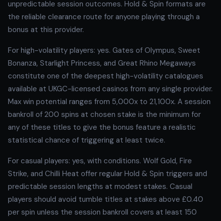
unpredictable session outcomes. Hold & Spin formats are
the reliable clearance route for anyone playing through a
bonus at this provider.
For high-volatility players: yes. Gates of Olympus, Sweet
Bonanza, Starlight Princess, and Great Rhino Megaways
constitute one of the deepest high-volatility catalogues
available at UKGC-licensed casinos from any single provider.
Max win potential ranges from 5,000x to 21,100x. A session
bankroll of 200 spins at chosen stake is the minimum for
any of these titles to give the bonus feature a realistic
statistical chance of triggering at least twice.
For casual players: yes, with conditions. Wolf Gold, Fire
Strike, and Chilli Heat offer regular Hold & Spin triggers and
predictable session lengths at modest stakes. Casual
players should avoid tumble titles at stakes above £0.40
per spin unless the session bankroll covers at least 150