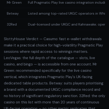
Mr Green
Full Pragmatic Play live casino integration includi
Betway
Listed among top-rated UKGC operators in Which
32Red
Dual-licensed under UKGC and Kahnawake; operat
SlottyHouse Verdict — Casumo: fast e-wallet withdrawals
make it a practical choice for high-volatility Pragmatic Play
sessions where rapid access to winnings matters.
LeoVegas: the full depth of the catalogue — slots, live
casino, and bingo — is accessible from one account. Mr
Green: recommended specifically for the live casino
vertical, which integrates Pragmatic Play's UK-facing
dedicated table products. Betway: suits players prioritising
a brand with a documented UKGC compliance record and
no history of significant regulatory sanction. 32Red: the only
casino on this list with more than 20 years of continuous
UK-facing operation — no other metric replicates that