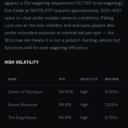
against a 35x wagering requirement (£1,750 total wagering),
Fire Strike at 96.51% RTP requires approximately 300–400
spins to clear under median variance conditions. Peking
Luck sits at the low-volatility end and suits players who
prefer extended sessions at minimal risk per spin — the
180x max win means it is not a jackpot-hunting vehicle but
functions well for pure wagering efficiency.
HIGH VOLATILITY
GAME
RTP
VOLATILITY
MAX WIN
Gates of Olympus
96.50%
High
5,000x
Sweet Bonanza
96.51%
High
21,100x
The Dog House
96.51%
High
6,750x