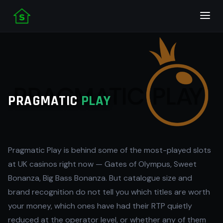
PRAGMATIC
PLAY
Pragmatic Play is behind some of the most-played slots
at UK casinos right now — Gates of Olympus, Sweet
Bonanza, Big Bass Bonanza. But catalogue size and
brand recognition do not tell you which titles are worth
your money, which ones have had their RTP quietly
reduced at the operator level, or whether any of them