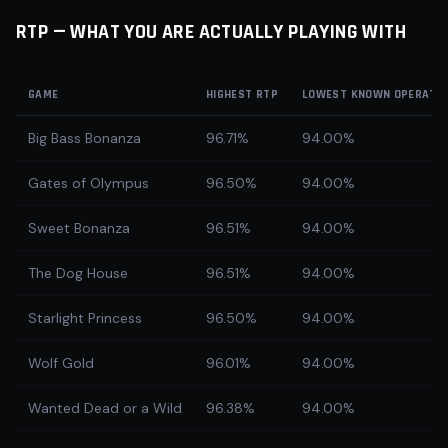
RTP — WHAT YOU ARE ACTUALLY PLAYING WITH
GAME
HIGHEST RTP
LOWEST KNOWN OPERATOR
Big Bass Bonanza
96.71%
94.00%
Gates of Olympus
96.50%
94.00%
Sweet Bonanza
96.51%
94.00%
The Dog House
96.51%
94.00%
Starlight Princess
96.50%
94.00%
Wolf Gold
96.01%
94.00%
Wanted Dead or a Wild
96.38%
94.00%