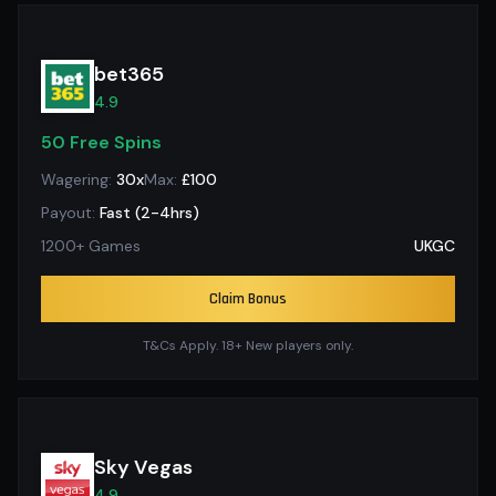
bet365
4.9
50 Free Spins
Wagering:
30x
Max:
£100
Payout:
Fast (2-4hrs)
1200+ Games
UKGC
Claim Bonus
T&Cs Apply. 18+ New players only.
Sky Vegas
4.9