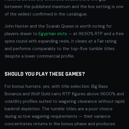
between the published maximum and the live setting is one
of the widest confirmed in the catalogue.
John Hunter and the Scarab Queen is worth noting for
players drawn to
Egyptian slots
— at 96.50% RTP and a free
spins round with expanding reels, it clears at a Fair rating
and performs comparably to the top-five tumble titles
despite a lower commercial profile.
SHOULD YOU PLAY THESE GAMES?
For bonus hunters: yes, with title selection. Big Bass
Bonanza and Wolf Gold carry RTP figures above 96.00% and
volatility profiles suited to wagering clearance without rapid
bankroll depletion. The tumble titles are a poor choice
during active wagering requirements — their variance
concentrates returns in the bonus phase and produces