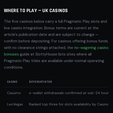
WHERE TO PLAY — UK CASINOS
The five casinos below carry a full Pragmatic Play slots and
live casino integration. Bonus terms are current at the
article's publication date and are subject to change —
confirm before depositing. For casinos offering bonus funds
with no clearance strings attached, the
no-wagering casino
bonuses
guide at SlottyHouse lists sites where all
Pragmatic Play titles are available under normal operating
conditions.
CASINO
DIFFERENTIATOR
Casumo
e-wallet withdrawals confirmed at sub-24 hours
LeoVegas
Ranked top three for slots availability by Casino 