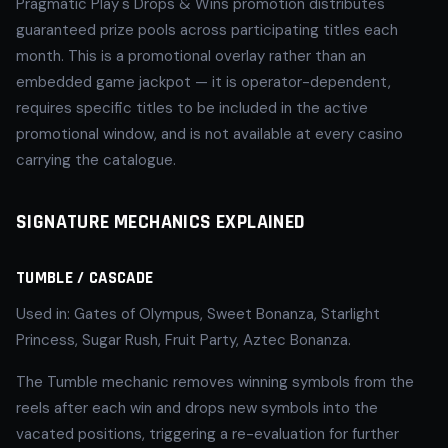
Pragmatic Play's Drops & Wins promotion distributes
guaranteed prize pools across participating titles each
month. This is a promotional overlay rather than an
embedded game jackpot — it is operator-dependent,
requires specific titles to be included in the active
promotional window, and is not available at every casino
carrying the catalogue.
SIGNATURE MECHANICS EXPLAINED
TUMBLE / CASCADE
Used in: Gates of Olympus, Sweet Bonanza, Starlight
Princess, Sugar Rush, Fruit Party, Aztec Bonanza.
The Tumble mechanic removes winning symbols from the
reels after each win and drops new symbols into the
vacated positions, triggering a re-evaluation for further