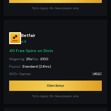
T&Cs Apply. 18+ New players only.
Betfair
4.8
40 Free Spins on Slots
Wagering:
35x
Max:
£100
Payout:
Standard (24hrs)
900+ Games
UKGC
Claim Bonus
T&Cs Apply. 18+ New players only.