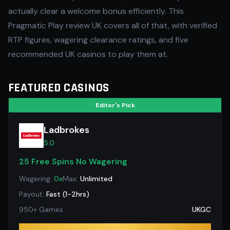
actually clear a welcome bonus efficiently. This
Pragmatic Play review UK covers all of that, with verified
RTP figures, wagering clearance ratings, and five
recommended UK casinos to play them at.
FEATURED CASINOS
Editor's Pick
Ladbrokes
5.0
25 Free Spins No Wagering
Wagering:
0x
Max:
Unlimited
Payout:
Fast (1-2hrs)
950+ Games
UKGC