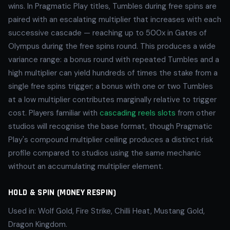
wins. In Pragmatic Play titles, Tumbles during free spins are
paired with an escalating multiplier that increases with each
successive cascade — reaching up to 500x in Gates of
Olympus during the free spins round. This produces a wide
variance range: a bonus round with repeated Tumbles and a
high multiplier can yield hundreds of times the stake from a
single free spins trigger; a bonus with one or two Tumbles
at a low multiplier contributes marginally relative to trigger
cost. Players familiar with
cascading reels slots
from other
studios will recognise the base format, though Pragmatic
Play's compound multiplier ceiling produces a distinct risk
profile compared to studios using the same mechanic
without an accumulating multiplier element.
HOLD & SPIN (MONEY RESPIN)
Used in: Wolf Gold, Fire Strike, Chilli Heat, Mustang Gold,
Dragon Kingdom.