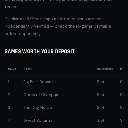
tenure.
Disclaimer: RTP settings at listed casinos are not
independently verified — check the in-game paytable
before depositing.
GAMES WORTH YOUR DEPOSIT
RANK
GAME
CATEGORY
RTP 
1
Big Bass Bonanza
Slot
96.
2
Gates of Olympus
Slot
96.
3
The Dog House
Slot
96.
4
Sweet Bonanza
Slot
96.