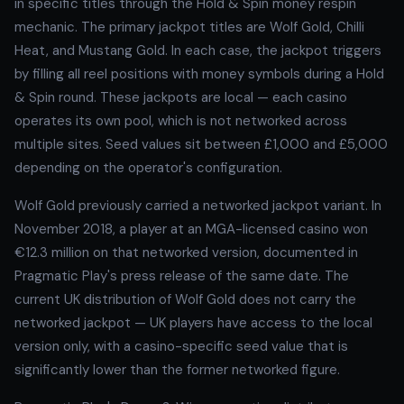
in specific titles through the Hold & Spin money respin
mechanic. The primary jackpot titles are Wolf Gold, Chilli
Heat, and Mustang Gold. In each case, the jackpot triggers
by filling all reel positions with money symbols during a Hold
& Spin round. These jackpots are local — each casino
operates its own pool, which is not networked across
multiple sites. Seed values sit between £1,000 and £5,000
depending on the operator's configuration.
Wolf Gold previously carried a networked jackpot variant. In
November 2018, a player at an MGA-licensed casino won
€12.3 million on that networked version, documented in
Pragmatic Play's press release of the same date. The
current UK distribution of Wolf Gold does not carry the
networked jackpot — UK players have access to the local
version only, with a casino-specific seed value that is
significantly lower than the former networked figure.