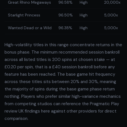
Great Rhino Megaways
96.58%
High
20,000x
Starlight Princess
96.50%
High
5,000x
Wanted Dead or a Wild
96.38%
High
5,000x
High-volatility titles in this range concentrate returns in the
bonus phase. The minimum recommended session bankroll
across all listed titles is 200 spins at chosen stake — at
£0.20 per spin, that is a £40 session bankroll before any
feature has been reached. The base game hit frequency
across these titles sits between 20% and 30%, meaning
the majority of spins during the base game phase return
nothing. Players who prefer similar high-variance mechanics
from competing studios can reference the Pragmatic Play
review UK findings here against other providers for direct
comparison.