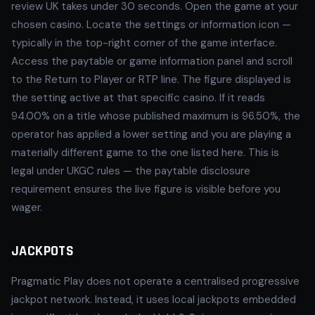
review UK takes under 30 seconds. Open the game at your
chosen casino. Locate the settings or information icon —
typically in the top-right corner of the game interface.
Access the paytable or game information panel and scroll
to the Return to Player or RTP line. The figure displayed is
the setting active at that specific casino. If it reads
94.00% on a title whose published maximum is 96.50%, the
operator has applied a lower setting and you are playing a
materially different game to the one listed here. This is
legal under UKGC rules — the paytable disclosure
requirement ensures the live figure is visible before you
wager.
JACKPOTS
Pragmatic Play does not operate a centralised progressive
jackpot network. Instead, it uses local jackpots embedded