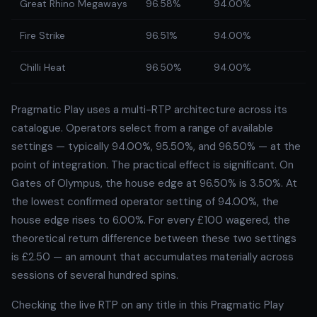
Great Rhino Megaways
96.58%
94.00%
Fire Strike
96.51%
94.00%
Chilli Heat
96.50%
94.00%
Pragmatic Play uses a multi-RTP architecture across its
catalogue. Operators select from a range of available
settings — typically 94.00%, 95.50%, and 96.50% — at the
point of integration. The practical effect is significant. On
Gates of Olympus, the house edge at 96.50% is 3.50%. At
the lowest confirmed operator setting of 94.00%, the
house edge rises to 6.00%. For every £100 wagered, the
theoretical return difference between these two settings
is £2.50 — an amount that accumulates materially across
sessions of several hundred spins.
Checking the live RTP on any title in this Pragmatic Play