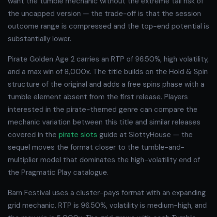
want the tumble mechanic without the extreme tail risk of
the uncapped version — the trade-off is that the session
outcome range is compressed and the top-end potential is
substantially lower.
Pirate Golden Age 2 carries an RTP of 96.50%, high volatility,
and a max win of 8,000x. The title builds on the Hold & Spin
structure of the original and adds a free spins phase with a
tumble element absent from the first release. Players
interested in the pirate-themed genre can compare the
mechanic variation between this title and similar releases
covered in the
pirate slots
guide at SlottyHouse — the
sequel moves the format closer to the tumble-and-
multiplier model that dominates the high-volatility end of
the Pragmatic Play catalogue.
Barn Festival uses a cluster-pays format with an expanding
grid mechanic. RTP is 96.50%, volatility is medium-high, and