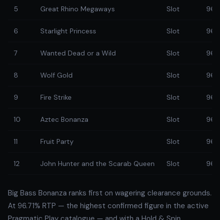
5
Great Rhino Megaways
Slot
96.
6
Starlight Princess
Slot
96.
7
Wanted Dead or a Wild
Slot
96.
8
Wolf Gold
Slot
96.
9
Fire Strike
Slot
96.
10
Aztec Bonanza
Slot
96.
11
Fruit Party
Slot
96.
12
John Hunter and the Scarab Queen
Slot
96.
Big Bass Bonanza ranks first on wagering clearance grounds.
At 96.71% RTP — the highest confirmed figure in the active
Pragmatic Play catalogue — and with a Hold & Spin