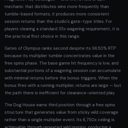
mechanic that distributes wins more frequently than
tumble-based formats, it produces more consistent
session returns than the studio's gate-type titles. For
players clearing a standard 35x wagering requirement, it is
the practical first choice in this range.
Gates of Olympus ranks second despite its 96.50% RTP
because its multiplier tumble concentrates value in the
free spins phase. The base game hit frequency is low, and
substantial portions of a wagering session can accumulate
with minimal returns before the bonus triggers. When the
bonus fires with a running multiplier, returns are large — but
the path there is inefficient for clearance-oriented play.
The Dog House earns third position through a free spins
structure that generates value from sticky wild coverage
rather than a single multiplier event. Its 6,750x ceiling is
achievable through repeated wild respins, producing a