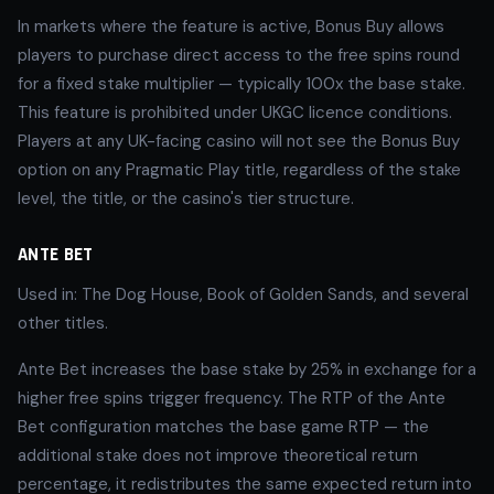
In markets where the feature is active, Bonus Buy allows
players to purchase direct access to the free spins round
for a fixed stake multiplier — typically 100x the base stake.
This feature is prohibited under UKGC licence conditions.
Players at any UK-facing casino will not see the Bonus Buy
option on any Pragmatic Play title, regardless of the stake
level, the title, or the casino's tier structure.
ANTE BET
Used in: The Dog House, Book of Golden Sands, and several
other titles.
Ante Bet increases the base stake by 25% in exchange for a
higher free spins trigger frequency. The RTP of the Ante
Bet configuration matches the base game RTP — the
additional stake does not improve theoretical return
percentage, it redistributes the same expected return into