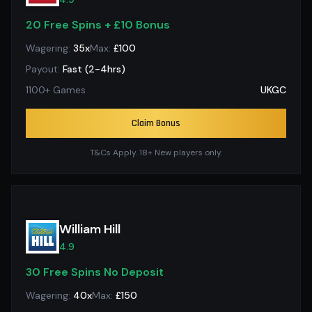
20 Free Spins + £10 Bonus
Wagering:
35x
Max:
£100
Payout:
Fast (2-4hrs)
1100+ Games
UKGC
Claim Bonus
T&Cs Apply. 18+ New players only.
William Hill
4.9
30 Free Spins No Deposit
Wagering:
40x
Max:
£150