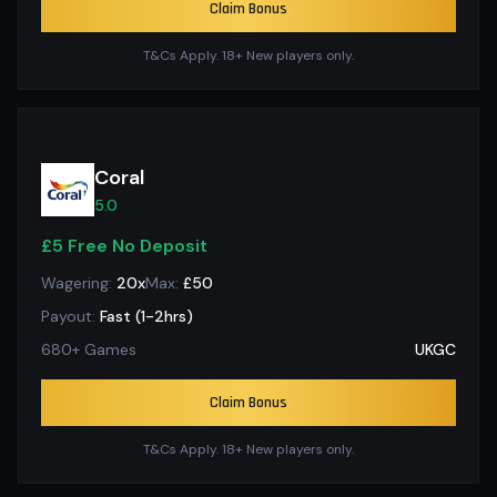
Claim Bonus
T&Cs Apply. 18+ New players only.
Coral
5.0
£5 Free No Deposit
Wagering:
20x
Max:
£50
Payout:
Fast (1-2hrs)
680+ Games
UKGC
Claim Bonus
T&Cs Apply. 18+ New players only.