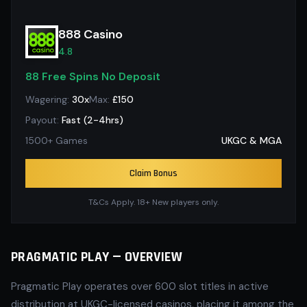
888 Casino
4.8
88 Free Spins No Deposit
Wagering:
30x
Max:
£150
Payout:
Fast (2-4hrs)
1500+ Games
UKGC & MGA
Claim Bonus
T&Cs Apply. 18+ New players only.
PRAGMATIC PLAY — OVERVIEW
Pragmatic Play operates over 600 slot titles in active
distribution at UKGC-licensed casinos, placing it among the