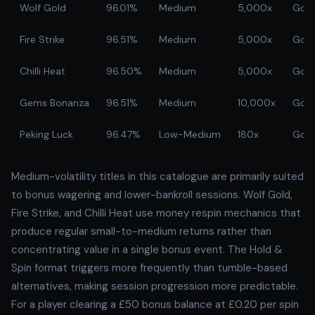
Wolf Gold
96.01%
Medium
5,000x
Goo
Fire Strike
96.51%
Medium
5,000x
Goo
Chilli Heat
96.50%
Medium
5,000x
Goo
Gems Bonanza
96.51%
Medium
10,000x
Goo
Peking Luck
96.47%
Low-Medium
180x
Goo
Medium-volatility titles in this catalogue are primarily suited
to bonus wagering and lower-bankroll sessions. Wolf Gold,
Fire Strike, and Chilli Heat use money respin mechanics that
produce regular small-to-medium returns rather than
concentrating value in a single bonus event. The Hold &
Spin format triggers more frequently than tumble-based
alternatives, making session progression more predictable.
For a player clearing a £50 bonus balance at £0.20 per spin