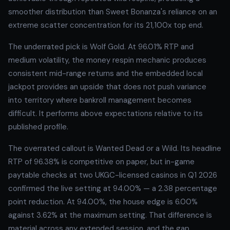
smoother distribution than Sweet Bonanza's reliance on an
extreme scatter concentration for its 21,100x top end.
The underrated pick is Wolf Gold. At 96.01% RTP and
medium volatility, the money respin mechanic produces
consistent mid-range returns and the embedded local
jackpot provides an upside that does not push variance
into territory where bankroll management becomes
difficult. It performs above expectations relative to its
published profile.
The overrated callout is Wanted Dead or a Wild. Its headline
RTP of 96.38% is competitive on paper, but in-game
paytable checks at two UKGC-licensed casinos in Q1 2026
confirmed the live setting at 94.00% — a 2.38 percentage
point reduction. At 94.00%, the house edge is 6.00%
against 3.62% at the maximum setting. That difference is
material across any extended session, and the gap