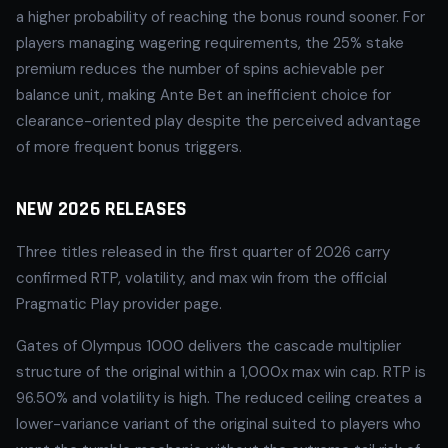
a higher probability of reaching the bonus round sooner. For
players managing wagering requirements, the 25% stake
premium reduces the number of spins achievable per
balance unit, making Ante Bet an inefficient choice for
clearance-oriented play despite the perceived advantage
of more frequent bonus triggers.
NEW 2026 RELEASES
Three titles released in the first quarter of 2026 carry
confirmed RTP, volatility, and max win from the official
Pragmatic Play provider page.
Gates of Olympus 1000 delivers the cascade multiplier
structure of the original within a 1,000x max win cap. RTP is
96.50% and volatility is high. The reduced ceiling creates a
lower-variance variant of the original suited to players who