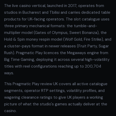
The live casino vertical, launched in 2017, operates from
studios in Bucharest and Tbilisi and carries dedicated table
products for UK-facing operators. The slot catalogue uses
three primary mechanical formats: the tumble-and-
multiplier model (Gates of Olympus, Sweet Bonanza), the
Hold & Spin money respin model (Wolf Gold, Fire Strike), and
a cluster-pays format in newer releases (Fruit Party, Sugar
Rush). Pragmatic Play licences the Megaways engine from
Big Time Gaming, deploying it across several high-volatility
titles with reel configurations reaching up to 200,704
ways.
This Pragmatic Play review UK covers all active catalogue
segments, operator RTP settings, volatility profiles, and
wagering clearance ratings to give UK players a working
picture of what the studio's games actually deliver at the
casino.