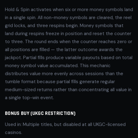
Hold & Spin activates when six or more money symbols land
in a single spin. All non-money symbols are cleared, the reel
grid locks, and three respins begin. Money symbols that
land during respins freeze in position and reset the counter
to three. The round ends when the counter reaches zero or
all positions are filled — the latter outcome awards the
jackpot. Partial fills produce variable payouts based on total
money symbol value accumulated. This mechanic
distributes value more evenly across sessions than the
tumble format because partial fills generate regular
medium-sized returns rather than concentrating all value in
a single top-win event.
BONUS BUY (UKGC RESTRICTION)
Used in: Multiple titles, but disabled at all UKGC-licensed
casinos.