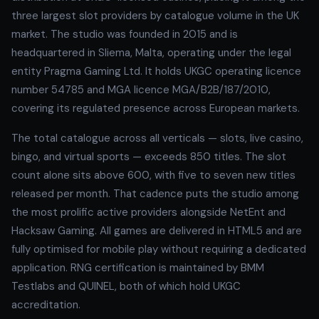
three largest slot providers by catalogue volume in the UK
market. The studio was founded in 2015 and is
headquartered in Sliema, Malta, operating under the legal
entity Pragma Gaming Ltd. It holds UKGC operating licence
number 54785 and MGA licence MGA/B2B/187/2010,
covering its regulated presence across European markets.
The total catalogue across all verticals — slots, live casino,
bingo, and virtual sports — exceeds 850 titles. The slot
count alone sits above 600, with five to seven new titles
released per month. That cadence puts the studio among
the most prolific active providers alongside NetEnt and
Hacksaw Gaming. All games are delivered in HTML5 and are
fully optimised for mobile play without requiring a dedicated
application. RNG certification is maintained by BMM
Testlabs and QUINEL, both of which hold UKGC
accreditation.