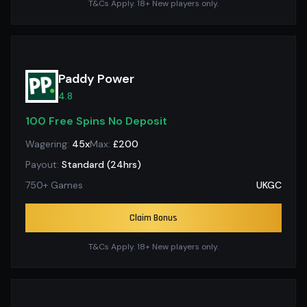
T&Cs Apply. 18+ New players only.
Paddy Power
4.8
100 Free Spins No Deposit
Wagering:
45x
Max:
£200
Payout:
Standard (24hrs)
750+ Games
UKGC
Claim Bonus
T&Cs Apply. 18+ New players only.