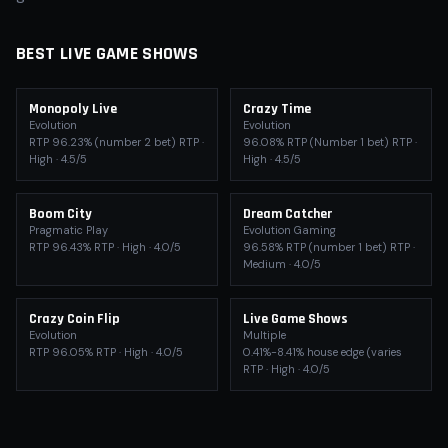
BEST LIVE GAME SHOWS
Monopoly Live
Crazy Time
Evolution
Evolution
RTP 96.23% (number 2 bet) RTP ·
96.08% RTP (Number 1 bet) RTP ·
High · 4.5/5
High · 4.5/5
Boom City
Dream Catcher
Pragmatic Play
Evolution Gaming
RTP 96.43% RTP · High · 4.0/5
96.58% RTP (number 1 bet) RTP ·
Medium · 4.0/5
Crazy Coin Flip
Live Game Shows
Evolution
Multiple
RTP 96.05% RTP · High · 4.0/5
0.41%-8.41% house edge (varies
RTP · High · 4.0/5