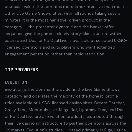
briefcase value. The format is more time-intensive than most
other Live Game Shows titles, with full rounds taking several
minutes. It is the most narrative-driven product in the
category — the presenter dynamic and the banker offer
sequence give the game a clearly story-like structure within
each round. Deal or No Deal Live is available at selected UKGC-
licensed operators and suits players who want extended
engagement per round rather than rapid resolution.
TOP PROVIDERS
EVOLUTION
Evolution is the dominant provider in the Live Game Shows
category and operates the majority of the highest-profile
titles available at UKGC-licensed casino sites. Dream Catcher,
Crazy Time, Monopoly Live, Mega Ball, Lightning Dice, and Deal
or No Deal Live are all Evolution products, distributed through
their live casino infrastructure to partner operators across the
UK market. Evolution's studios — based primarily in Riga, Latvia,