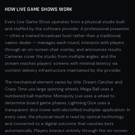
HOW LIVE GAME SHOWS WORK
Every Live Game Show operates from a physical studio built
and staffed by the software provider. A professional presenter
— often a trained broadcast host rather than a traditional
casino dealer — manages each round, interacts with players
through an on-screen chat overlay, and announces results.
Cameras cover the studio from multiple angles, and the
stream reaches players' screens with minimal latency via
content delivery infrastructure maintained by the provider.
The mechanical element varies by title: Dream Catcher and
Crazy Time use large spinning wheels; Mega Ball uses a
numbered ball machine; Monopoly Live uses a wheel to
determine board game phases; Lightning Dice uses a
transparent dice tower with electrified multiplier application. In
every case, the physical result is read by optical technology
and converted to a digital outcome that resolves bets
automatically. Players interact entirely through the on-screen