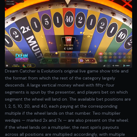
Dream Catcher is Evolution's original live game show title and
the format from which the rest of the category largely
descends. A large vertical money wheel with fifty-four
segments is spun by the presenter, and players bet on which
segment the wheel will land on. The available bet positions are
1, 2, 5, 10, 20, and 40, each paying at the corresponding
multiple if the wheel lands on that number. Two multiplier
wedges — marked 2x and 7x — are also present on the wheel;
if the wheel lands on a multiplier, the next spin's payouts
across all positions are multiplied accordingly, with multiple