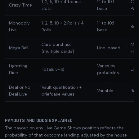
1, 2, 5, 10 + 4 bonus
1:1 to 10:1
Coin
Crazy Time
slots
base
Pac
Monopoly
1, 2, 5, 10 + 2 Rolls / 4
1:1 to 10:1
Boa
Live
Rolls
base
Card purchase
Mega
Mega Ball
Line-based
(multiple cards)
×1,
Lightning
Varies by
Totals 3–18
Ligh
Dice
probability
Deal or No
Vault qualification +
Variable
Ban
Deal Live
briefcase values
PAYOUTS AND ODDS EXPLAINED
The payout on any Live Game Shows position reflects the
probability of that outcome landing, adjusted by the house