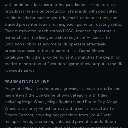
with additional facilities in other jurisdictions — operate to
broadcast-television production standards, with dedicated
studio builds for each major title, multi-camera setups, and
trained presenter teams running each game on rotating shifts.
Their distribution reach across UKGC-licensed operators is
unmatched in the live game show segment — access to
Evolution's lobby at any major UK operator effectively
provides access to the full current Live Game Shows
catalogue. No other provider currently matches the depth or
market penetration of Evolution's game show output in the UK
licensed market.
PRAGMATIC PLAY LIVE
Pragmatic Play Live operates a growing live casino studio and
has entered the Live Game Shows category with titles
including Mega Wheel, Mega Roulette, and Boom City. Mega
Wheel is a money wheel format with a similar structure to
Dream Catcher, covering bet positions from 1 to 40 with
multiplier wedges creating enhanced payout rounds. Boom
City introduces a city-building slot mechanic triggered from a