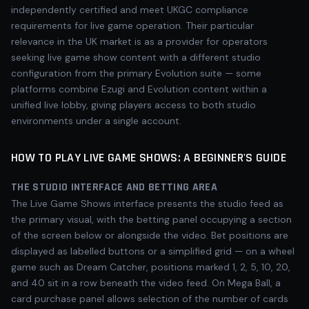
independently certified and meet UKGC compliance
requirements for live game operation. Their particular
relevance in the UK market is as a provider for operators
seeking live game show content with a different studio
configuration from the primary Evolution suite — some
platforms combine Ezugi and Evolution content within a
unified live lobby, giving players access to both studio
environments under a single account.
HOW TO PLAY LIVE GAME SHOWS: A BEGINNER'S GUIDE
THE STUDIO INTERFACE AND BETTING AREA
The Live Game Shows interface presents the studio feed as
the primary visual, with the betting panel occupying a section
of the screen below or alongside the video. Bet positions are
displayed as labelled buttons or a simplified grid — on a wheel
game such as Dream Catcher, positions marked 1, 2, 5, 10, 20,
and 40 sit in a row beneath the video feed. On Mega Ball, a
card purchase panel allows selection of the number of cards