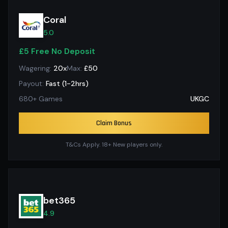
Coral
5.0
£5 Free No Deposit
Wagering:
20x
Max:
£50
Payout:
Fast (1-2hrs)
680+ Games
UKGC
Claim Bonus
T&Cs Apply. 18+ New players only.
bet365
4.9