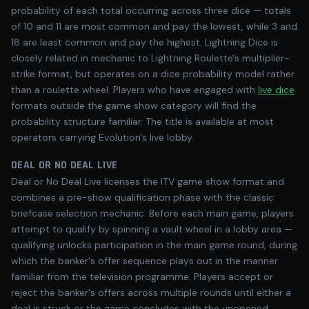
probability of each total occurring across three dice — totals
of 10 and 11 are most common and pay the lowest, while 3 and
18 are least common and pay the highest. Lightning Dice is
closely related in mechanic to Lightning Roulette's multiplier-
strike format, but operates on a dice probability model rather
than a roulette wheel. Players who have engaged with
live dice
formats outside the game show category will find the
probability structure familiar. The title is available at most
operators carrying Evolution's live lobby.
DEAL OR NO DEAL LIVE
Deal or No Deal Live licenses the ITV game show format and
combines a pre-show qualification phase with the classic
briefcase selection mechanic. Before each main game, players
attempt to qualify by spinning a vault wheel in a lobby area —
qualifying unlocks participation in the main game round, during
which the banker's offer sequence plays out in the manner
familiar from the television programme. Players accept or
reject the banker's offers across multiple rounds until either a
deal is struck or the game concludes with the unopened