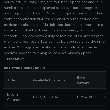
per round. On Crazy Time, the four bonus positions and four
number positions are displayed as colour-coded segments
matching the studio wheel's visual design. Players select their
stake denomination first, then click or tap the desired bet
position to place chips. Multiple positions can be backed in a
single round. The bet timer — typically twenty to thirty
seconds — counts down visibly before the presenter initiates
the mechanical result. Bets cannot be adjusted once the timer
expires. Winnings are credited automatically when the result
resolves, and the following round's bet window opens
immediately.
BET TYPES BREAKDOWN
Base
Title
Available Positions
Bon
Payout
Dream
1, 2, 5, 10, 20, 40
1:1 to 40:1
2x /
Catcher