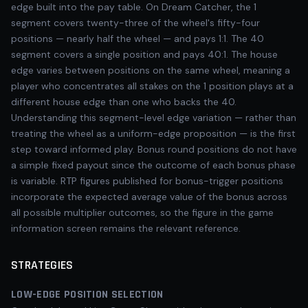
edge built into the pay table. On Dream Catcher, the 1
segment covers twenty-three of the wheel's fifty-four
positions — nearly half the wheel — and pays 1:1. The 40
segment covers a single position and pays 40:1. The house
edge varies between positions on the same wheel, meaning a
player who concentrates all stakes on the 1 position plays at a
different house edge than one who backs the 40.
Understanding this segment-level edge variation — rather than
treating the wheel as a uniform-edge proposition — is the first
step toward informed play. Bonus round positions do not have
a simple fixed payout since the outcome of each bonus phase
is variable. RTP figures published for bonus-trigger positions
incorporate the expected average value of the bonus across
all possible multiplier outcomes, so the figure in the game
information screen remains the relevant reference.
STRATEGIES
LOW-EDGE POSITION SELECTION