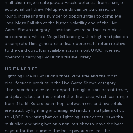
multiplier range create jackpot-scale potential from a single
additional ball draw. Multiple cards can be purchased per
round, increasing the number of opportunities to complete
lines. Mega Ball sits at the higher-volatility end of the Live
Game Shows category — sessions where no lines complete
are common, while a Mega Ball landing with a high multiplier on
a completed line generates a disproportionate return relative
to the card cost. It is available across most UKGC-licensed
operators carrying Evolution's full live library.
LIGHTNING DICE
Lightning Dice is Evolution's three-dice title and the most
dice-focused product in the Live Game Shows category.
Three standard dice are dropped through a transparent tower,
and players bet on the total of the three dice, which can range
from 3 to 18. Before each drop, between one and five totals
are struck by lightning and assigned random multipliers of up
to ×1,000. A winning bet on a lightning-struck total pays the
multiplier; a winning bet on a non-struck total pays the base
payout for that number. The base payouts reflect the