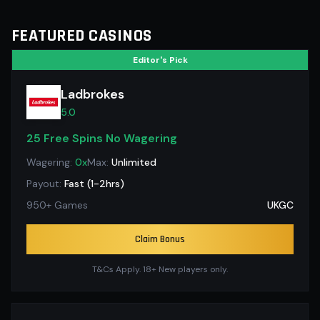
FEATURED CASINOS
Editor's Pick
Ladbrokes
5.0
25 Free Spins No Wagering
Wagering:
0x
Max:
Unlimited
Payout:
Fast (1-2hrs)
950+ Games
UKGC
Claim Bonus
T&Cs Apply. 18+ New players only.