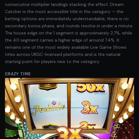
consecutive multiplier landings stacking the effect. Dream
Catcher is the most accessible title in the category — the
betting options are immediately understandable, there is no
secondary bonus phase, and rounds resolve in under a minute.
The house edge on the 1 segment is approximately 2.7%, while
the 40 segment carries a higher edge of around 7.4%. It
remains one of the most widely available Live Game Shows
titles across UKGC-licensed platforms and is the natural
starting point for players new to the category.
CRAZY TIME