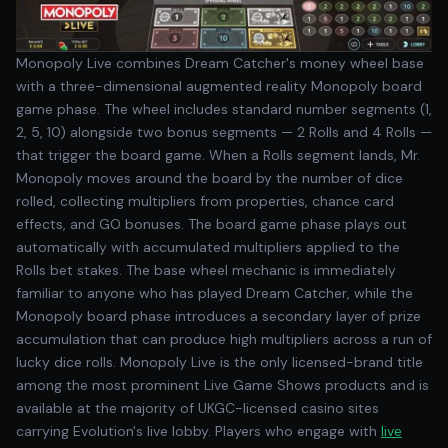
Monopoly Live combines Dream Catcher's money wheel base
with a three-dimensional augmented reality Monopoly board
game phase. The wheel includes standard number segments (1,
2, 5, 10) alongside two bonus segments — 2 Rolls and 4 Rolls —
that trigger the board game. When a Rolls segment lands, Mr.
Monopoly moves around the board by the number of dice
rolled, collecting multipliers from properties, chance card
effects, and GO bonuses. The board game phase plays out
automatically with accumulated multipliers applied to the
Rolls bet stakes. The base wheel mechanic is immediately
familiar to anyone who has played Dream Catcher, while the
Monopoly board phase introduces a secondary layer of prize
accumulation that can produce high multipliers across a run of
lucky dice rolls. Monopoly Live is the only licensed-brand title
among the most prominent Live Game Shows products and is
available at the majority of UKGC-licensed casino sites
carrying Evolution's live lobby. Players who engage with
live