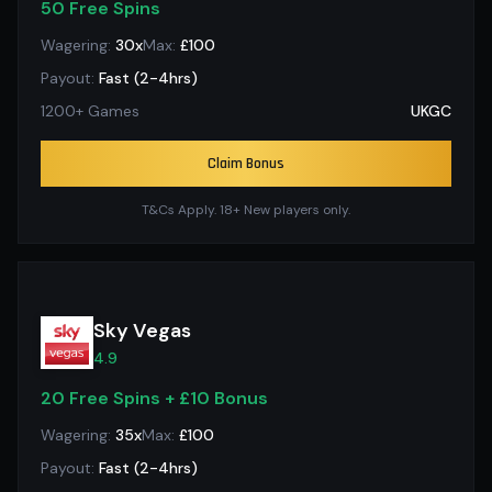
50 Free Spins
Wagering:
30x
Max:
£100
Payout:
Fast (2-4hrs)
1200+ Games
UKGC
Claim Bonus
T&Cs Apply. 18+ New players only.
Sky Vegas
4.9
20 Free Spins + £10 Bonus
Wagering:
35x
Max:
£100
Payout:
Fast (2-4hrs)