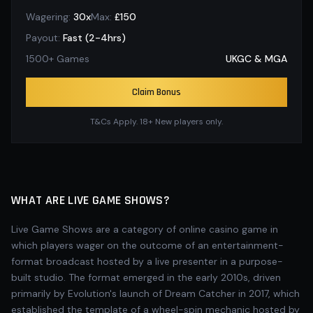
Wagering:
30x
Max:
£150
Payout:
Fast (2-4hrs)
1500+ Games
UKGC & MGA
Claim Bonus
T&Cs Apply. 18+ New players only.
WHAT ARE LIVE GAME SHOWS?
Live Game Shows are a category of online casino game in
which players wager on the outcome of an entertainment-
format broadcast hosted by a live presenter in a purpose-
built studio. The format emerged in the early 2010s, driven
primarily by Evolution's launch of Dream Catcher in 2017, which
established the template of a wheel-spin mechanic hosted by