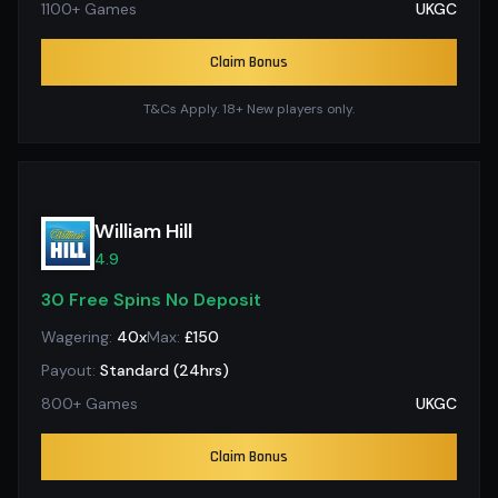
1100+ Games
UKGC
Claim Bonus
T&Cs Apply. 18+ New players only.
William Hill
4.9
30 Free Spins No Deposit
Wagering:
40x
Max:
£150
Payout:
Standard (24hrs)
800+ Games
UKGC
Claim Bonus