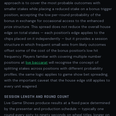
approach is to cover the most probable outcomes with
smaller stakes while placing a reduced stake on a bonus trigger
position, accepting the low per-round probability of the
bonus in exchange for occasional access to the enhanced
prize structure. This spread does not reduce the overall house
edge on total stakes — each position's edge applies to the
chips placed on it independently — but it provides a session
structure in which frequent small wins from likely outcomes
offset some of the cost of the bonus position's low hit
frequency. Players familiar with covering multiple number
positions at
live baccarat
will recognise the concept of
splitting stakes across positions with different probability
profiles; the same logic applies to game show bet spreading,
with the important caveat that the house edge still applies to
every unit wagered.
SESSION LENGTH AND ROUND COUNT
Live Game Shows produce results at a fixed pace determined
by the presenter and production schedule — typically one
round every sixty to ninety seconds on wheel titles, longer on