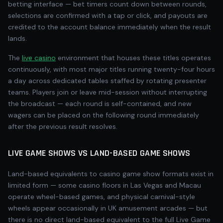
betting interface — bet timers count down between rounds,
selections are confirmed with a tap or click, and payouts are
credited to the account balance immediately when the result
lands.
The
live casino
environment that houses these titles operates
continuously, with most major titles running twenty-four hours
a day across dedicated tables staffed by rotating presenter
teams. Players join or leave mid-session without interrupting
the broadcast — each round is self-contained, and new
wagers can be placed on the following round immediately
after the previous result resolves.
LIVE GAME SHOWS VS LAND-BASED GAME SHOWS
Land-based equivalents to casino game show formats exist in
limited form — some casino floors in Las Vegas and Macau
operate wheel-based games, and physical carnival-style
wheels appear occasionally in UK amusement arcades — but
there is no direct land-based equivalent to the full Live Game