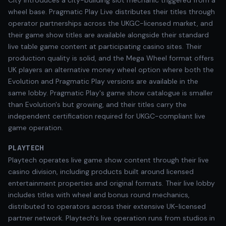
wheel base. Pragmatic Play Live distributes their titles through
operator partnerships across the UKGC-licensed market, and
their game show titles are available alongside their standard
live table game content at participating casino sites. Their
production quality is solid, and the Mega Wheel format offers
UK players an alternative money wheel option where both the
Evolution and Pragmatic Play versions are available in the
same lobby. Pragmatic Play's game show catalogue is smaller
than Evolution's but growing, and their titles carry the
independent certification required for UKGC-compliant live
game operation.
PLAYTECH
Playtech operates live game show content through their live
casino division, including products built around licensed
entertainment properties and original formats. Their live lobby
includes titles with wheel and bonus round mechanics,
distributed to operators across their extensive UK-licensed
partner network. Playtech's live operation runs from studios in