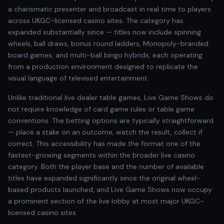
a charismatic presenter and broadcast in real time to players
across UKGC-licensed casino sites. The category has
expanded substantially since — titles now include spinning
wheels, ball draws, bonus round ladders, Monopoly-branded
board games, and multi-ball bingo hybrids, each operating
from a production environment designed to replicate the
visual language of televised entertainment.
Unlike traditional live dealer table games, Live Game Shows do
not require knowledge of card game rules or table game
conventions. The betting options are typically straightforward
— place a stake on an outcome, watch the result, collect if
correct. This accessibility has made the format one of the
fastest-growing segments within the broader live casino
category. Both the player base and the number of available
titles have expanded significantly since the original wheel-
based products launched, and Live Game Shows now occupy
a prominent section of the live lobby at most major UKGC-
licensed casino sites.