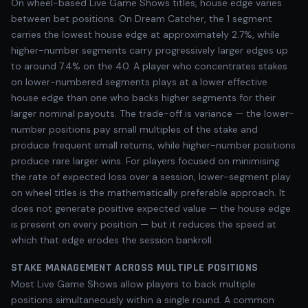
On wheel-based Live Game Shows titles, house edge varies
between bet positions. On Dream Catcher, the 1 segment
carries the lowest house edge at approximately 2.7%, while
higher-number segments carry progressively larger edges up
to around 7.4% on the 40. A player who concentrates stakes
on lower-numbered segments plays at a lower effective
house edge than one who backs higher segments for their
larger nominal payouts. The trade-off is variance — the lower-
number positions pay small multiples of the stake and
produce frequent small returns, while higher-number positions
produce rare larger wins. For players focused on minimising
the rate of expected loss over a session, lower-segment play
on wheel titles is the mathematically preferable approach. It
does not generate positive expected value — the house edge
is present on every position — but it reduces the speed at
which that edge erodes the session bankroll.
STAKE MANAGEMENT ACROSS MULTIPLE POSITIONS
Most Live Game Shows allow players to back multiple
positions simultaneously within a single round. A common