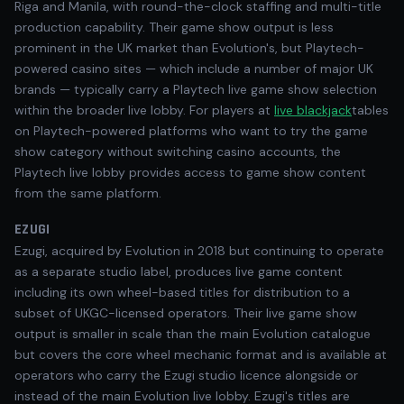
Riga and Manila, with round-the-clock staffing and multi-title
production capability. Their game show output is less
prominent in the UK market than Evolution's, but Playtech-
powered casino sites — which include a number of major UK
brands — typically carry a Playtech live game show selection
within the broader live lobby. For players at
live blackjack
tables
on Playtech-powered platforms who want to try the game
show category without switching casino accounts, the
Playtech live lobby provides access to game show content
from the same platform.
EZUGI
Ezugi, acquired by Evolution in 2018 but continuing to operate
as a separate studio label, produces live game content
including its own wheel-based titles for distribution to a
subset of UKGC-licensed operators. Their live game show
output is smaller in scale than the main Evolution catalogue
but covers the core wheel mechanic format and is available at
operators who carry the Ezugi studio licence alongside or
instead of the main Evolution live lobby. Ezugi's titles are