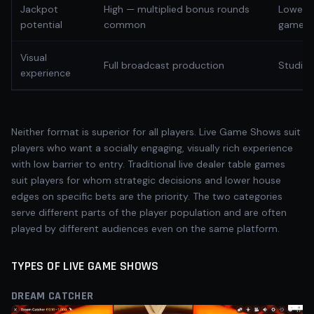
Jackpot
High — multiplied bonus rounds
Lower o
potential
common
games
Visual
Full broadcast production
Studio 
experience
Neither format is superior for all players. Live Game Shows suit
players who want a socially engaging, visually rich experience
with low barrier to entry. Traditional live dealer table games
suit players for whom strategic decisions and lower house
edges on specific bets are the priority. The two categories
serve different parts of the player population and are often
played by different audiences even on the same platform.
TYPES OF LIVE GAME SHOWS
DREAM CATCHER