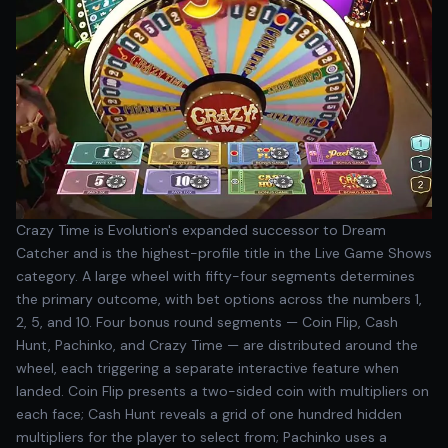
Crazy Time is Evolution's expanded successor to Dream
Catcher and is the highest-profile title in the Live Game Shows
category. A large wheel with fifty-four segments determines
the primary outcome, with bet options across the numbers 1,
2, 5, and 10. Four bonus round segments — Coin Flip, Cash
Hunt, Pachinko, and Crazy Time — are distributed around the
wheel, each triggering a separate interactive feature when
landed. Coin Flip presents a two-sided coin with multipliers on
each face; Cash Hunt reveals a grid of one hundred hidden
multipliers for the player to select from; Pachinko uses a