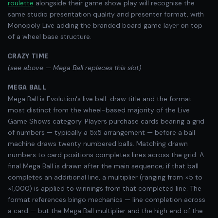
roulette
alongside their game show play will recognise the
same studio presentation quality and presenter format, with
Monopoly Live adding the branded board game layer on top
of a wheel base structure.
CRAZY TIME
(see above — Mega Ball replaces this slot)
MEGA BALL
Mega Ball is Evolution's live ball-draw title and the format
most distinct from the wheel-based majority of the Live
Game Shows category. Players purchase cards bearing a grid
of numbers — typically a 5x5 arrangement — before a ball
machine draws twenty numbered balls. Matching drawn
numbers to card positions completes lines across the grid. A
final Mega Ball is drawn after the main sequence; if that ball
completes an additional line, a multiplier (ranging from ×5 to
×1,000) is applied to winnings from that completed line. The
format references bingo mechanics — line completion across
a card — but the Mega Ball multiplier and the high end of the