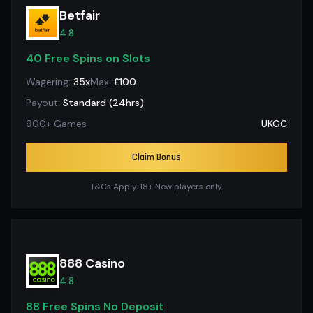
Betfair
4.8
40 Free Spins on Slots
Wagering:
35x
Max:
£100
Payout:
Standard (24hrs)
900+ Games
UKGC
Claim Bonus
T&Cs Apply. 18+ New players only.
888 Casino
4.8
88 Free Spins No Deposit