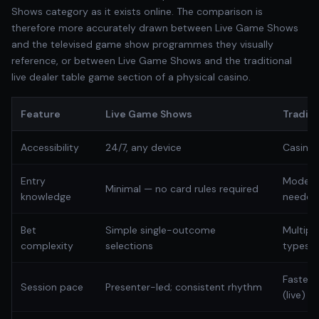
Shows category as it exists online. The comparison is
therefore more accurately drawn between Live Game Shows
and the televised game show programmes they visually
reference, or between Live Game Shows and the traditional
live dealer table game section of a physical casino.
Feature
Live Game Shows
Traditi
Accessibility
24/7, any device
Casino 
Entry
Moderat
Minimal — no card rules required
knowledge
needed
Bet
Simple single-outcome
Multipl
complexity
selections
types
Faster 
Session pace
Presenter-led; consistent rhythm
(live)