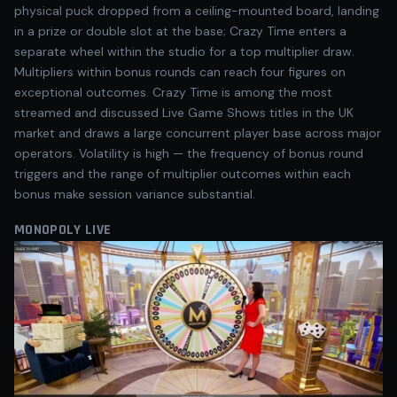
physical puck dropped from a ceiling-mounted board, landing
in a prize or double slot at the base; Crazy Time enters a
separate wheel within the studio for a top multiplier draw.
Multipliers within bonus rounds can reach four figures on
exceptional outcomes. Crazy Time is among the most
streamed and discussed Live Game Shows titles in the UK
market and draws a large concurrent player base across major
operators. Volatility is high — the frequency of bonus round
triggers and the range of multiplier outcomes within each
bonus make session variance substantial.
MONOPOLY LIVE