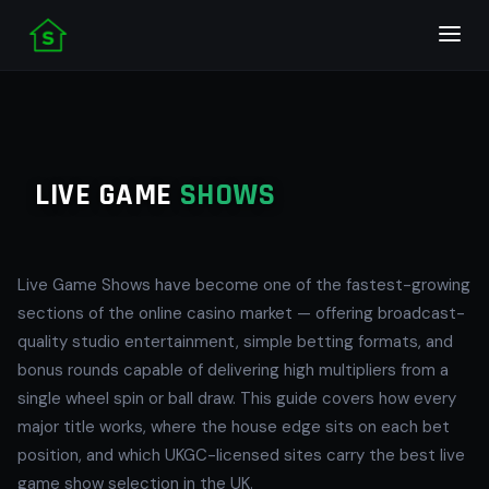
LIVE GAME
SHOWS
Live Game Shows have become one of the fastest-growing
sections of the online casino market — offering broadcast-
quality studio entertainment, simple betting formats, and
bonus rounds capable of delivering high multipliers from a
single wheel spin or ball draw. This guide covers how every
major title works, where the house edge sits on each bet
position, and which UKGC-licensed sites carry the best live
game show selection in the UK.