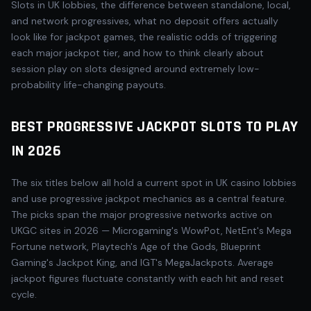
Slots in UK lobbies, the difference between standalone, local,
and network progressives, what no deposit offers actually
look like for jackpot games, the realistic odds of triggering
each major jackpot tier, and how to think clearly about
session play on slots designed around extremely low-
probability life-changing payouts.
BEST PROGRESSIVE JACKPOT SLOTS TO PLAY
IN 2026
The six titles below all hold a current spot in UK casino lobbies
and use progressive jackpot mechanics as a central feature.
The picks span the major progressive networks active on
UKGC sites in 2026 — Microgaming's WowPot, NetEnt's Mega
Fortune network, Playtech's Age of the Gods, Blueprint
Gaming's Jackpot King, and IGT's MegaJackpots. Average
jackpot figures fluctuate constantly with each hit and reset
cycle.