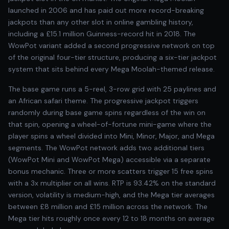
launched in 2006 and has paid out more record-breaking
jackpots than any other slot in online gambling history,
including a £15.1 million Guinness-record hit in 2018. The
WowPot variant added a second progressive network on top
of the original four-tier structure, producing a six-tier jackpot
system that sits behind every Mega Moolah-themed release.
The base game runs a 5-reel, 3-row grid with 25 paylines and
an African safari theme. The progressive jackpot triggers
randomly during base game spins regardless of the win on
that spin, opening a wheel-of-fortune mini-game where the
player spins a wheel divided into Mini, Minor, Major, and Mega
segments. The WowPot network adds two additional tiers
(WowPot Mini and WowPot Mega) accessible via a separate
bonus mechanic. Three or more scatters trigger 15 free spins
with a 3x multiplier on all wins. RTP is 93.42% on the standard
version, volatility is medium-high, and the Mega tier averages
between £8 million and £15 million across the network. The
Mega tier hits roughly once every 12 to 18 months on average