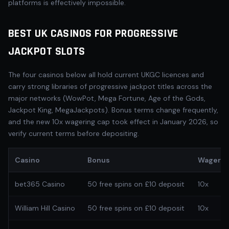
platforms is effectively impossible.
BEST UK CASINOS FOR PROGRESSIVE
JACKPOT SLOTS
The four casinos below all hold current UKGC licences and
carry strong libraries of progressive jackpot titles across the
major networks (WowPot, Mega Fortune, Age of the Gods,
Jackpot King, MegaJackpots). Bonus terms change frequently,
and the new 10x wagering cap took effect in January 2026, so
verify current terms before depositing.
Casino
Bonus
Wagerin
bet365 Casino
50 free spins on £10 deposit
10x
William Hill Casino
50 free spins on £10 deposit
10x