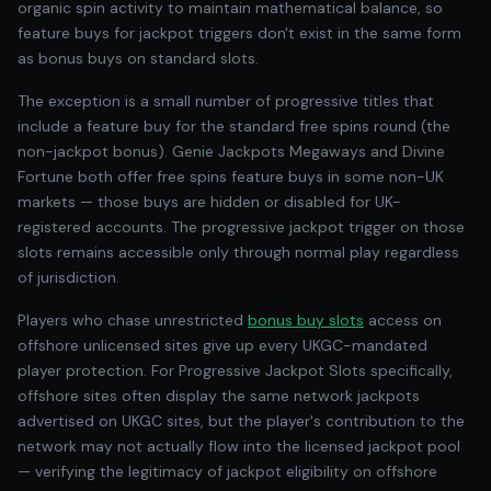
organic spin activity to maintain mathematical balance, so
feature buys for jackpot triggers don't exist in the same form
as bonus buys on standard slots.
The exception is a small number of progressive titles that
include a feature buy for the standard free spins round (the
non-jackpot bonus). Genie Jackpots Megaways and Divine
Fortune both offer free spins feature buys in some non-UK
markets — those buys are hidden or disabled for UK-
registered accounts. The progressive jackpot trigger on those
slots remains accessible only through normal play regardless
of jurisdiction.
Players who chase unrestricted
bonus buy slots
access on
offshore unlicensed sites give up every UKGC-mandated
player protection. For Progressive Jackpot Slots specifically,
offshore sites often display the same network jackpots
advertised on UKGC sites, but the player's contribution to the
network may not actually flow into the licensed jackpot pool
— verifying the legitimacy of jackpot eligibility on offshore