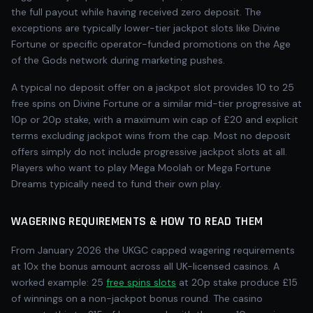
the full payout while having received zero deposit. The
exceptions are typically lower-tier jackpot slots like Divine
Fortune or specific operator-funded promotions on the Age
of the Gods network during marketing pushes.
A typical no deposit offer on a jackpot slot provides 10 to 25
free spins on Divine Fortune or a similar mid-tier progressive at
10p or 20p stake, with a maximum win cap of £20 and explicit
terms excluding jackpot wins from the cap. Most no deposit
offers simply do not include progressive jackpot slots at all.
Players who want to play Mega Moolah or Mega Fortune
Dreams typically need to fund their own play.
WAGERING REQUIREMENTS & HOW TO READ THEM
From January 2026 the UKGC capped wagering requirements
at 10x the bonus amount across all UK-licensed casinos. A
worked example: 25
free spins slots
at 20p stake produce £15
of winnings on a non-jackpot bonus round. The casino