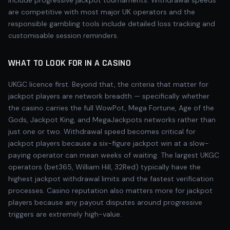
include progressive jackpot tournaments. Withdrawal speeds
are competitive with most major UK operators and the
responsible gambling tools include detailed loss tracking and
customisable session reminders.
WHAT TO LOOK FOR IN A CASINO
UKGC licence first. Beyond that, the criteria that matter for
jackpot players are network breadth — specifically whether
the casino carries the full WowPot, Mega Fortune, Age of the
Gods, Jackpot King, and MegaJackpots networks rather than
just one or two. Withdrawal speed becomes critical for
jackpot players because a six-figure jackpot win at a slow-
paying operator can mean weeks of waiting. The largest UKGC
operators (bet365, William Hill, 32Red) typically have the
highest jackpot withdrawal limits and the fastest verification
processes. Casino reputation also matters more for jackpot
players because any payout disputes around progressive
triggers are extremely high-value.