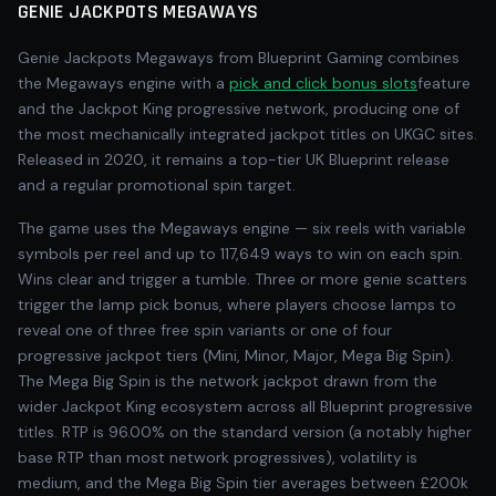
GENIE JACKPOTS MEGAWAYS
Genie Jackpots Megaways from Blueprint Gaming combines
the Megaways engine with a
pick and click bonus slots
feature
and the Jackpot King progressive network, producing one of
the most mechanically integrated jackpot titles on UKGC sites.
Released in 2020, it remains a top-tier UK Blueprint release
and a regular promotional spin target.
The game uses the Megaways engine — six reels with variable
symbols per reel and up to 117,649 ways to win on each spin.
Wins clear and trigger a tumble. Three or more genie scatters
trigger the lamp pick bonus, where players choose lamps to
reveal one of three free spin variants or one of four
progressive jackpot tiers (Mini, Minor, Major, Mega Big Spin).
The Mega Big Spin is the network jackpot drawn from the
wider Jackpot King ecosystem across all Blueprint progressive
titles. RTP is 96.00% on the standard version (a notably higher
base RTP than most network progressives), volatility is
medium, and the Mega Big Spin tier averages between £200k