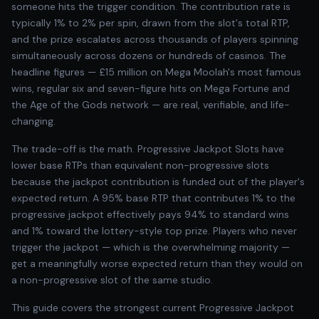
someone hits the trigger condition. The contribution rate is
typically 1% to 2% per spin, drawn from the slot's total RTP,
and the prize escalates across thousands of players spinning
simultaneously across dozens or hundreds of casinos. The
headline figures — £15 million on Mega Moolah's most famous
wins, regular six and seven-figure hits on Mega Fortune and
the Age of the Gods network — are real, verifiable, and life-
changing.
The trade-off is the math. Progressive Jackpot Slots have
lower base RTPs than equivalent non-progressive slots
because the jackpot contribution is funded out of the player's
expected return. A 95% base RTP that contributes 1% to the
progressive jackpot effectively pays 94% to standard wins
and 1% toward the lottery-style top prize. Players who never
trigger the jackpot — which is the overwhelming majority —
get a meaningfully worse expected return than they would on
a non-progressive slot of the same studio.
This guide covers the strongest current Progressive Jackpot