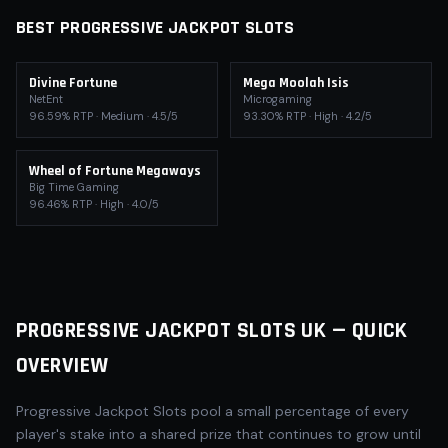
BEST PROGRESSIVE JACKPOT SLOTS
Divine Fortune
Mega Moolah Isis
NetEnt
Microgaming
96.59% RTP · Medium · 4.5/5
93.30% RTP · High · 4.2/5
Wheel of Fortune Megaways
Big Time Gaming
96.46% RTP · High · 4.0/5
PROGRESSIVE JACKPOT SLOTS UK — QUICK
OVERVIEW
Progressive Jackpot Slots pool a small percentage of every
player's stake into a shared prize that continues to grow until