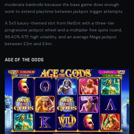
moderate bankrolls because the base game does enough
work to extend playtime between jackpot trigger attempts.
A 5x3 luxury-themed slot from NetEnt with a three-tier
progressive jackpot wheel and a multiplier free spins round,
96.40% RTP, high volatility, and an average Mega jackpot
between £2m and £4m.
AGE OF THE GODS