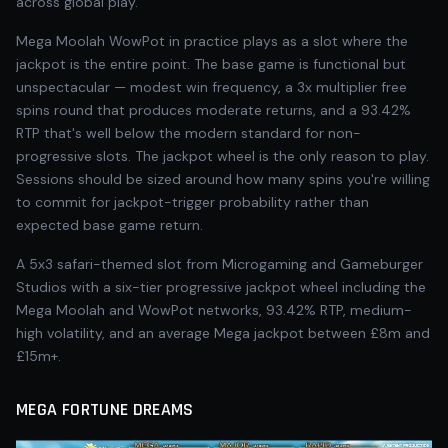
across global play.
Mega Moolah WowPot in practice plays as a slot where the
jackpot is the entire point. The base game is functional but
unspectacular — modest win frequency, a 3x multiplier free
spins round that produces moderate returns, and a 93.42%
RTP that's well below the modern standard for non-
progressive slots. The jackpot wheel is the only reason to play.
Sessions should be sized around how many spins you're willing
to commit for jackpot-trigger probability rather than
expected base game return.
A 5x3 safari-themed slot from Microgaming and Gameburger
Studios with a six-tier progressive jackpot wheel including the
Mega Moolah and WowPot networks, 93.42% RTP, medium-
high volatility, and an average Mega jackpot between £8m and
£15m+.
MEGA FORTUNE DREAMS