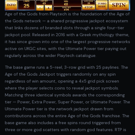
Age of the Gods from Playtech is the foundation of the Age of
the Gods network — a shared progressive jackpot ecosystem
that links dozens of branded slots through a single four-tier
jackpot pool. Released in 2016 with a Greek mythology theme,
it has since grown into one of the largest progressive networks
active on UKGC sites, with the Ultimate Power tier paying out
regularly across the wider Playtech catalogue.
The base game runs a 5-reel, 3-row grid with 25 paylines. The
Age of the Gods Jackpot triggers randomly on any spin
regardless of win amount, opening a 4x5 grid pick screen
where the player selects coins to reveal jackpot symbols.
Matching three identical symbols awards the corresponding
tier — Power, Extra Power, Super Power, or Ultimate Power. The
Ultimate Power tier is the network jackpot drawn from
contributions across the entire Age of the Gods franchise. The
base game also includes a free spins round triggered from
three or more god scatters with random god features. RTP is