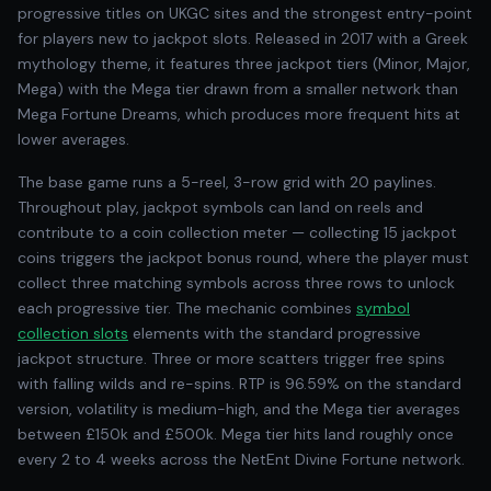
progressive titles on UKGC sites and the strongest entry-point
for players new to jackpot slots. Released in 2017 with a Greek
mythology theme, it features three jackpot tiers (Minor, Major,
Mega) with the Mega tier drawn from a smaller network than
Mega Fortune Dreams, which produces more frequent hits at
lower averages.
The base game runs a 5-reel, 3-row grid with 20 paylines.
Throughout play, jackpot symbols can land on reels and
contribute to a coin collection meter — collecting 15 jackpot
coins triggers the jackpot bonus round, where the player must
collect three matching symbols across three rows to unlock
each progressive tier. The mechanic combines
symbol
collection slots
elements with the standard progressive
jackpot structure. Three or more scatters trigger free spins
with falling wilds and re-spins. RTP is 96.59% on the standard
version, volatility is medium-high, and the Mega tier averages
between £150k and £500k. Mega tier hits land roughly once
every 2 to 4 weeks across the NetEnt Divine Fortune network.