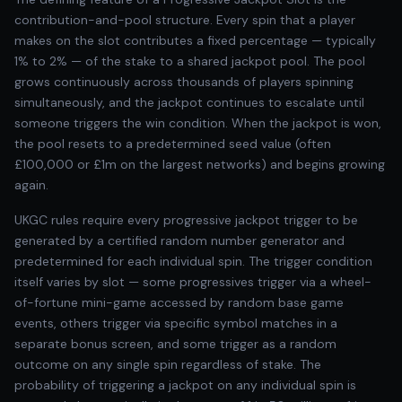
contribution-and-pool structure. Every spin that a player
makes on the slot contributes a fixed percentage — typically
1% to 2% — of the stake to a shared jackpot pool. The pool
grows continuously across thousands of players spinning
simultaneously, and the jackpot continues to escalate until
someone triggers the win condition. When the jackpot is won,
the pool resets to a predetermined seed value (often
£100,000 or £1m on the largest networks) and begins growing
again.
UKGC rules require every progressive jackpot trigger to be
generated by a certified random number generator and
predetermined for each individual spin. The trigger condition
itself varies by slot — some progressives trigger via a wheel-
of-fortune mini-game accessed by random base game
events, others trigger via specific symbol matches in a
separate bonus screen, and some trigger as a random
outcome on any single spin regardless of stake. The
probability of triggering a jackpot on any individual spin is