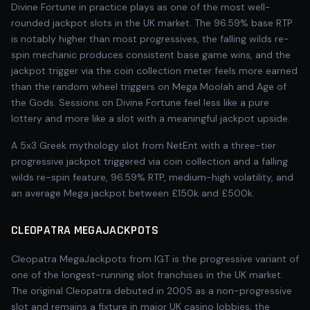
Divine Fortune in practice plays as one of the most well-
rounded jackpot slots in the UK market. The 96.59% base RTP
is notably higher than most progressives, the falling wilds re-
spin mechanic produces consistent base game wins, and the
jackpot trigger via the coin collection meter feels more earned
than the random wheel triggers on Mega Moolah and Age of
the Gods. Sessions on Divine Fortune feel less like a pure
lottery and more like a slot with a meaningful jackpot upside.
A 5x3 Greek mythology slot from NetEnt with a three-tier
progressive jackpot triggered via coin collection and a falling
wilds re-spin feature, 96.59% RTP, medium-high volatility, and
an average Mega jackpot between £150k and £500k.
CLEOPATRA MEGAJACKPOTS
Cleopatra MegaJackpots from IGT is the progressive variant of
one of the longest-running slot franchises in the UK market.
The original Cleopatra debuted in 2005 as a non-progressive
slot and remains a fixture in major UK casino lobbies; the