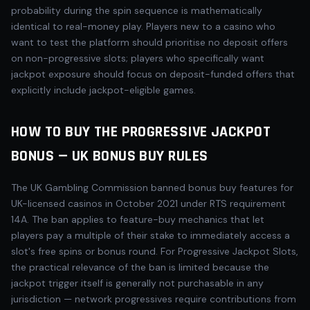
probability during the spin sequence is mathematically
identical to real-money play. Players new to a casino who
want to test the platform should prioritise no deposit offers
on non-progressive slots; players who specifically want
jackpot exposure should focus on deposit-funded offers that
explicitly include jackpot-eligible games.
HOW TO BUY THE PROGRESSIVE JACKPOT
BONUS — UK BONUS BUY RULES
The UK Gambling Commission banned bonus buy features for
UK-licensed casinos in October 2021 under RTS requirement
14A. The ban applies to feature-buy mechanics that let
players pay a multiple of their stake to immediately access a
slot's free spins or bonus round. For Progressive Jackpot Slots,
the practical relevance of the ban is limited because the
jackpot trigger itself is generally not purchasable in any
jurisdiction — network progressives require contributions from