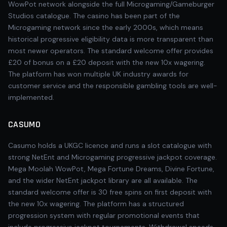
WowPot network alongside the full Microgaming/Gameburger
Studios catalogue. The casino has been part of the
Microgaming network since the early 2000s, which means
historical progressive eligibility data is more transparent than
most newer operators. The standard welcome offer provides
£20 of bonus on a £20 deposit with the new 10x wagering.
The platform has won multiple UK industry awards for
customer service and the responsible gambling tools are well-
implemented.
CASUMO
Casumo holds a UKGC licence and runs a slot catalogue with
strong NetEnt and Microgaming progressive jackpot coverage.
Mega Moolah WowPot, Mega Fortune Dreams, Divine Fortune,
and the wider NetEnt jackpot library are all available. The
standard welcome offer is 30 free spins on first deposit with
the new 10x wagering. The platform has a structured
progression system with regular promotional events that