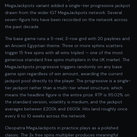
MegaJackpots variant added a single-tier progressive jackpot
drawn from the wider IGT MegaJackpots network. Several
seven-figure hits have been recorded on the network across
the past decade.
The base game runs a 5-reel, 3-row grid with 20 paylines and
an Ancient Egyptian theme. Three or more sphinx scatters
trigger 15 free spins with all wins tripled — one of the most
generous standard free spins multipliers in the UK market. The
MegaJackpots progressive triggers randomly on any base
game spin regardless of win amount, awarding the current
jackpot pool directly to the player. The progressive is a single-
tier jackpot rather than a multi-tier wheel structure, which
means the headline figure is the entire prize. RTP is 95.02% on
the standard version, volatility is medium, and the jackpot
averages between £200k and £600k. Hits land roughly once
every 6 to 10 weeks across the network.
Cleopatra MegaJackpots in practice plays as a polished
classic. The 3x free spins multiplier produces meaningful