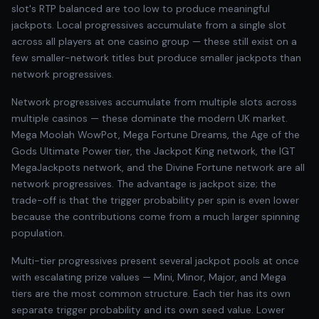
slot's RTP balanced are too low to produce meaningful
jackpots. Local progressives accumulate from a single slot
across all players at one casino group — these still exist on a
few smaller-network titles but produce smaller jackpots than
network progressives.
Network progressives accumulate from multiple slots across
multiple casinos — these dominate the modern UK market.
Mega Moolah WowPot, Mega Fortune Dreams, the Age of the
Gods Ultimate Power tier, the Jackpot King network, the IGT
MegaJackpots network, and the Divine Fortune network are all
network progressives. The advantage is jackpot size; the
trade-off is that the trigger probability per spin is even lower
because the contributions come from a much larger spinning
population.
Multi-tier progressives present several jackpot pools at once
with escalating prize values — Mini, Minor, Major, and Mega
tiers are the most common structure. Each tier has its own
separate trigger probability and its own seed value. Lower