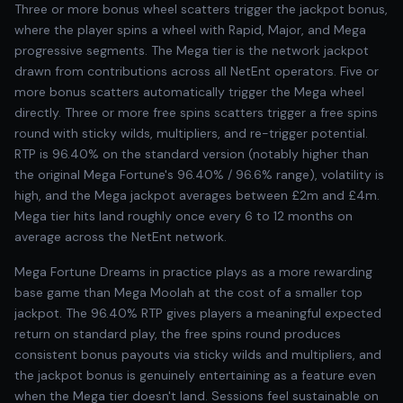
Three or more bonus wheel scatters trigger the jackpot bonus,
where the player spins a wheel with Rapid, Major, and Mega
progressive segments. The Mega tier is the network jackpot
drawn from contributions across all NetEnt operators. Five or
more bonus scatters automatically trigger the Mega wheel
directly. Three or more free spins scatters trigger a free spins
round with sticky wilds, multipliers, and re-trigger potential.
RTP is 96.40% on the standard version (notably higher than
the original Mega Fortune's 96.40% / 96.6% range), volatility is
high, and the Mega jackpot averages between £2m and £4m.
Mega tier hits land roughly once every 6 to 12 months on
average across the NetEnt network.
Mega Fortune Dreams in practice plays as a more rewarding
base game than Mega Moolah at the cost of a smaller top
jackpot. The 96.40% RTP gives players a meaningful expected
return on standard play, the free spins round produces
consistent bonus payouts via sticky wilds and multipliers, and
the jackpot bonus is genuinely entertaining as a feature even
when the Mega tier doesn't land. Sessions feel sustainable on