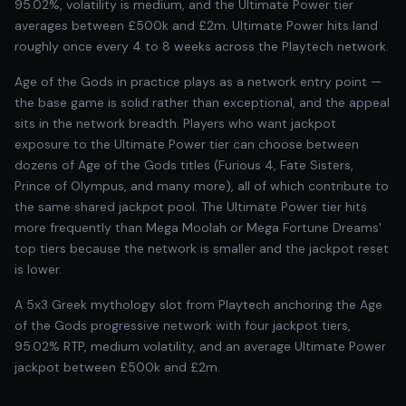
95.02%, volatility is medium, and the Ultimate Power tier
averages between £500k and £2m. Ultimate Power hits land
roughly once every 4 to 8 weeks across the Playtech network.
Age of the Gods in practice plays as a network entry point —
the base game is solid rather than exceptional, and the appeal
sits in the network breadth. Players who want jackpot
exposure to the Ultimate Power tier can choose between
dozens of Age of the Gods titles (Furious 4, Fate Sisters,
Prince of Olympus, and many more), all of which contribute to
the same shared jackpot pool. The Ultimate Power tier hits
more frequently than Mega Moolah or Mega Fortune Dreams'
top tiers because the network is smaller and the jackpot reset
is lower.
A 5x3 Greek mythology slot from Playtech anchoring the Age
of the Gods progressive network with four jackpot tiers,
95.02% RTP, medium volatility, and an average Ultimate Power
jackpot between £500k and £2m.