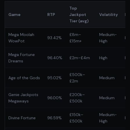
Top
Game
RTP
Jackpot
Volatility
Pr
Tier (avg)
Mega Moolah
£8m–
Medium-
93.42%
Mi
WowPot
£15m+
High
Mega Fortune
96.40%
£2m–£4m
High
Ne
Dreams
£500k–
Age of the Gods
95.02%
Medium
Pl
£2m
Genie Jackpots
£200k–
96.00%
Medium
Bl
Megaways
£500k
£150k–
Medium-
Divine Fortune
96.59%
Ne
£500k
High