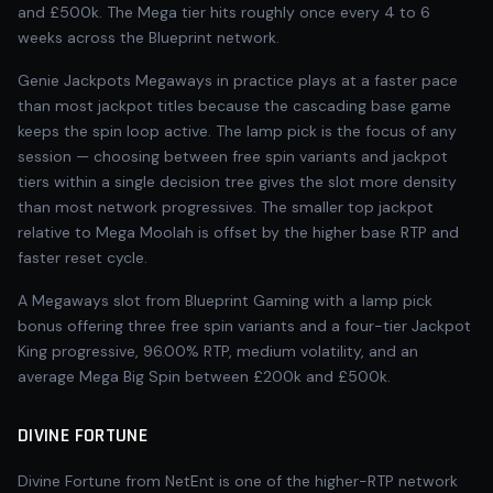
and £500k. The Mega tier hits roughly once every 4 to 6
weeks across the Blueprint network.
Genie Jackpots Megaways in practice plays at a faster pace
than most jackpot titles because the cascading base game
keeps the spin loop active. The lamp pick is the focus of any
session — choosing between free spin variants and jackpot
tiers within a single decision tree gives the slot more density
than most network progressives. The smaller top jackpot
relative to Mega Moolah is offset by the higher base RTP and
faster reset cycle.
A Megaways slot from Blueprint Gaming with a lamp pick
bonus offering three free spin variants and a four-tier Jackpot
King progressive, 96.00% RTP, medium volatility, and an
average Mega Big Spin between £200k and £500k.
DIVINE FORTUNE
Divine Fortune from NetEnt is one of the higher-RTP network