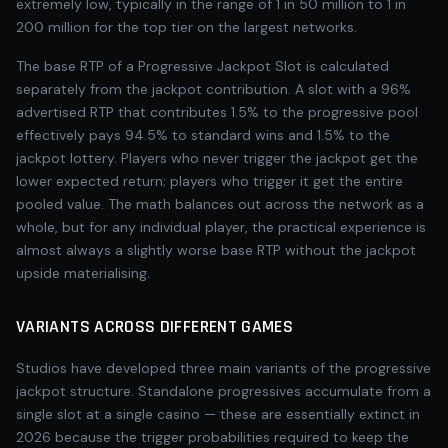
extremely low, typically in the range of 1 in 50 million to 1 in
200 million for the top tier on the largest networks.
The base RTP of a Progressive Jackpot Slot is calculated
separately from the jackpot contribution. A slot with a 96%
advertised RTP that contributes 1.5% to the progressive pool
effectively pays 94.5% to standard wins and 1.5% to the
jackpot lottery. Players who never trigger the jackpot get the
lower expected return; players who trigger it get the entire
pooled value. The math balances out across the network as a
whole, but for any individual player, the practical experience is
almost always a slightly worse base RTP without the jackpot
upside materialising.
VARIANTS ACROSS DIFFERENT GAMES
Studios have developed three main variants of the progressive
jackpot structure. Standalone progressives accumulate from a
single slot at a single casino — these are essentially extinct in
2026 because the trigger probabilities required to keep the