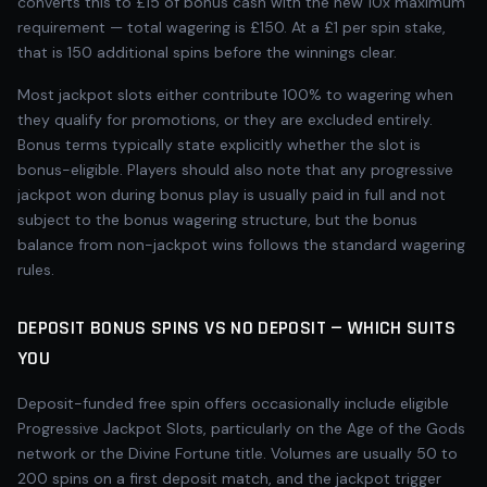
converts this to £15 of bonus cash with the new 10x maximum
requirement — total wagering is £150. At a £1 per spin stake,
that is 150 additional spins before the winnings clear.
Most jackpot slots either contribute 100% to wagering when
they qualify for promotions, or they are excluded entirely.
Bonus terms typically state explicitly whether the slot is
bonus-eligible. Players should also note that any progressive
jackpot won during bonus play is usually paid in full and not
subject to the bonus wagering structure, but the bonus
balance from non-jackpot wins follows the standard wagering
rules.
DEPOSIT BONUS SPINS VS NO DEPOSIT — WHICH SUITS
YOU
Deposit-funded free spin offers occasionally include eligible
Progressive Jackpot Slots, particularly on the Age of the Gods
network or the Divine Fortune title. Volumes are usually 50 to
200 spins on a first deposit match, and the jackpot trigger