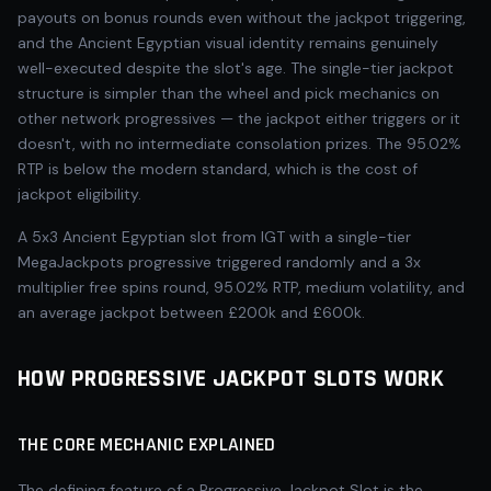
payouts on bonus rounds even without the jackpot triggering,
and the Ancient Egyptian visual identity remains genuinely
well-executed despite the slot's age. The single-tier jackpot
structure is simpler than the wheel and pick mechanics on
other network progressives — the jackpot either triggers or it
doesn't, with no intermediate consolation prizes. The 95.02%
RTP is below the modern standard, which is the cost of
jackpot eligibility.
A 5x3 Ancient Egyptian slot from IGT with a single-tier
MegaJackpots progressive triggered randomly and a 3x
multiplier free spins round, 95.02% RTP, medium volatility, and
an average jackpot between £200k and £600k.
HOW PROGRESSIVE JACKPOT SLOTS WORK
THE CORE MECHANIC EXPLAINED
The defining feature of a Progressive Jackpot Slot is the