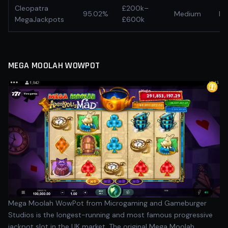
Cleopatra
£200k–
95.02%
Medium
IG
MegaJackpots
£600k
MEGA MOOLAH WOWPOT
Mega Moolah WowPot from Microgaming and Gameburger
Studios is the longest-running and most famous progressive
jackpot slot in the UK market. The original Mega Moolah