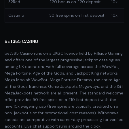
32Red
£20 bonus on £20 deposit
10x
Casumo
30 free spins on first deposit
10x
BET365 CASINO
bet365 Casino runs on a UKGC licence held by Hillside Gaming
and offers one of the largest progressive jackpot catalogues
among UK operators, with full coverage across the WowPot,
Mega Fortune, Age of the Gods, and Jackpot King networks.
Mega Moolah WowPot, Mega Fortune Dreams, the entire Age
of the Gods franchise, Genie Jackpots Megaways, and the IGT
MegaJackpots network are all present. The standard welcome
offer provides 50 free spins on a £10 first deposit with the
new 10x wagering cap (free spins are typically credited on a
non-jackpot slot for promotional cost reasons). Withdrawal
speeds are competitive with same-day processing for verified
accounts. Live chat support runs around the clock.