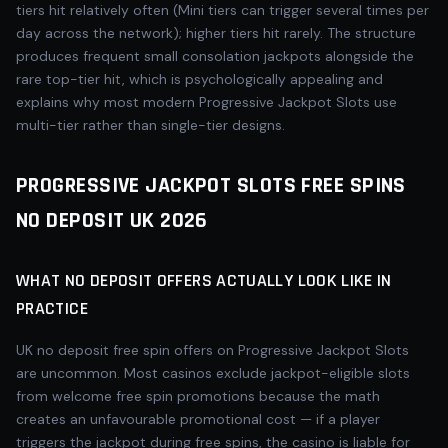
tiers hit relatively often (Mini tiers can trigger several times per
day across the network); higher tiers hit rarely. The structure
produces frequent small consolation jackpots alongside the
rare top-tier hit, which is psychologically appealing and
explains why most modern Progressive Jackpot Slots use
multi-tier rather than single-tier designs.
PROGRESSIVE JACKPOT SLOTS FREE SPINS
NO DEPOSIT UK 2026
WHAT NO DEPOSIT OFFERS ACTUALLY LOOK LIKE IN
PRACTICE
UK no deposit free spin offers on Progressive Jackpot Slots
are uncommon. Most casinos exclude jackpot-eligible slots
from welcome free spin promotions because the math
creates an unfavourable promotional cost — if a player
triggers the jackpot during free spins, the casino is liable for