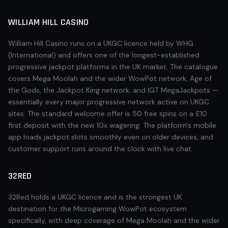
WILLIAM HILL CASINO
William Hill Casino runs on a UKGC licence held by WHG
(International) and offers one of the longest-established
progressive jackpot platforms in the UK market. The catalogue
covers Mega Moolah and the wider WowPot network, Age of
the Gods, the Jackpot King network, and IGT MegaJackpots —
essentially every major progressive network active on UKGC
sites. The standard welcome offer is 50 free spins on a £10
first deposit with the new 10x wagering. The platform's mobile
app loads jackpot slots smoothly even on older devices, and
customer support runs around the clock with live chat.
32RED
32Red holds a UKGC licence and is the strongest UK
destination for the Microgaming WowPot ecosystem
specifically, with deep coverage of Mega Moolah and the wider