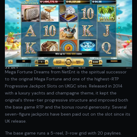
Mega Fortune Dreams from NetEnt is the spiritual successor
to the original Mega Fortune and one of the highest-RTP
Progressive Jackpot Slots on UKGC sites. Released in 2014
with a luxury yachts and champagne theme, it kept the
original's three-tier progressive structure and improved both
the base game RTP and the bonus round generosity. Several
seven-figure jackpots have been paid out on the slot since its
UK release.
The base game runs a 5-reel, 3-row grid with 20 paylines.