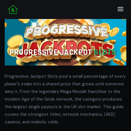
PROGRESSIVE JACKPOT
SLOTS
Progressive Jackpot Slots pool a small percentage of every
player's stake into a shared prize that grows until someone
wins it. From the legendary Mega Moolah franchise to the
modern Age of the Gods network, the category produces
the largest single payouts in the UK slot market. This guide
covers the strongest titles, network mechanics, UKGC
casinos, and realistic odds.