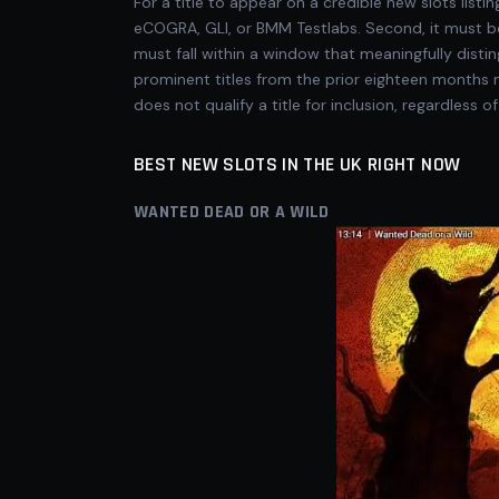
For a title to appear on a credible new slots listi
eCOGRA, GLI, or BMM Testlabs. Second, it must be 
must fall within a window that meaningfully disti
prominent titles from the prior eighteen months
does not qualify a title for inclusion, regardless o
BEST NEW SLOTS IN THE UK RIGHT NOW
WANTED DEAD OR A WILD