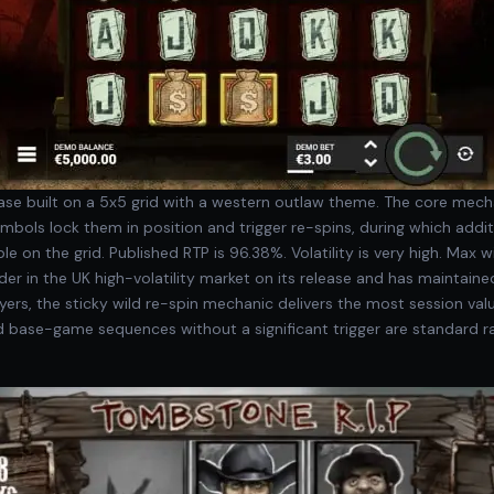
se built on a 5x5 grid with a western outlaw theme. The core mecha
mbols lock them in position and trigger re-spins, during which addit
ble on the grid. Published RTP is 96.38%. Volatility is very high. Max
 in the UK high-volatility market on its release and has maintained
ers, the sticky wild re-spin mechanic delivers the most session valu
ed base-game sequences without a significant trigger are standard r