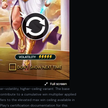
volatility, higher-ceiling variant. The base
ontribute to a cumulative win multiplier applied
rs to the elevated max win ceiling available in
ic Play's certification documentation for this