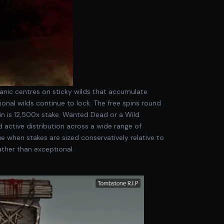
nic centres on sticky wilds that accumulate
ional wilds continue to lock. The free spins round
 win is 12,500x stake. Wanted Dead or a Wild
 active distribution across a wide range of
e when stakes are sized conservatively relative to
ather than exceptional.