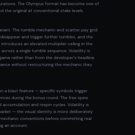
figurations. The Olympus format has become one of
 the original at conventional stake levels.
ariant. The tumble mechanic and scatter pay grid
 disappear and trigger further tumbles, and the
ntroduces an elevated multiplier ceiling in the
across a single tumble sequence. Volatility is
-game rather than from the developer's headline
riance without restructuring the mechanic they
 a blast feature — specific symbols trigger
ences during the bonus round. The free spins
 accumulation and respin cycles. Volatility is
rket — the visual identity is more deliberately
's mechanic conventions before committing real
ng an account.