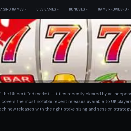
CASINO GAMES
LIVE GAMES
BONUSES
GAME PROVIDERS
 the UK certified market — titles recently cleared by an indepe
de covers the most notable recent releases available to UK players
oach new releases with the right stake sizing and session strategy