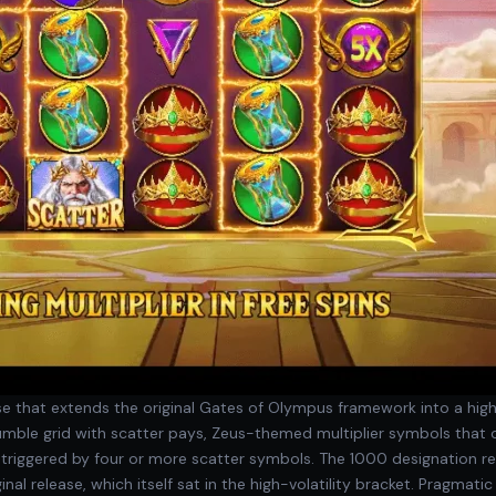
 that extends the original Gates of Olympus framework into a higher-
umble grid with scatter pays, Zeus-themed multiplier symbols that c
riggered by four or more scatter symbols. The 1000 designation refe
iginal release, which itself sat in the high-volatility bracket. Pragmat