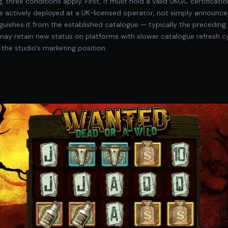
ng, three conditions apply. First, it must hold a valid UKGC certifica
actively deployed at a UK-licensed operator, not simply announced o
nguishes it from the established catalogue — typically the precedin
 may retain new status on platforms with slower catalogue refresh
f the studio's marketing position.