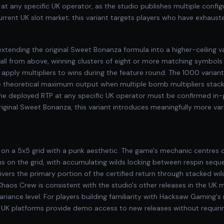
 at any specific UK operator, as the studio publishes multiple con
rent UK slot market; this variant targets players who have exhausted
xtending the original Sweet Bonanza formula into a higher-ceiling v
all from above, winning clusters of eight or more matching symbols
pply multipliers to wins during the feature round. The 1000 variant i
 the theoretical maximum output when multiple bomb multipliers stack 
, the deployed RTP at any specific UK operator must be confirmed in
riginal Sweet Bonanza, this variant introduces meaningfully more va
n a 5x5 grid with a punk aesthetic. The game's mechanic centres on
ns on the grid, with accumulating wilds locking between respin sequ
ivers the primary portion of the certified return through stacked wild
aos Crew is consistent with the studio's other releases in the UK ma
ariance level. For players building familiarity with Hacksaw Gaming
 UK platforms provide demo access to new releases without requiri