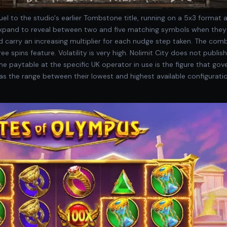
uel to the studio's earlier Tombstone title, running on a 5x3 format
and to reveal between two and five matching symbols when they la
nd carry an increasing multiplier for each nudge step taken. The com
ee spins feature. Volatility is very high. Nolimit City does not publis
e paytable at the specific UK operator in use is the figure that gover
, as the range between their lowest and highest available configurati