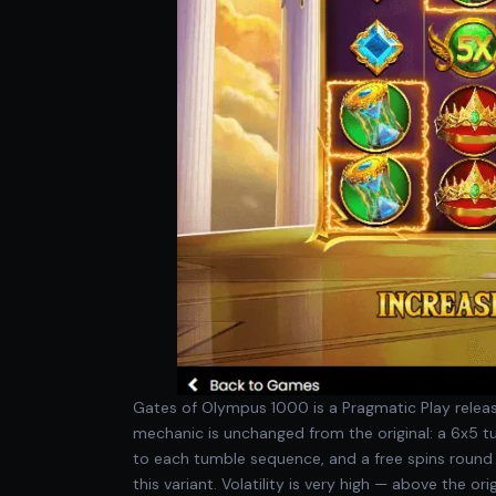
Gates of Olympus 1000 is a Pragmatic Play release
mechanic is unchanged from the original: a 6x5 t
to each tumble sequence, and a free spins round t
this variant. Volatility is very high — above the or