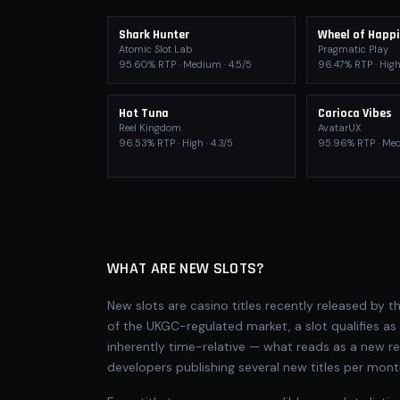
Shark Hunter
Wheel of Happ
Atomic Slot Lab
Pragmatic Play
95.60% RTP · Medium · 4.5/5
96.47% RTP · High 
Hot Tuna
Carioca Vibes
Reel Kingdom
AvatarUX
96.53% RTP · High · 4.3/5
95.96% RTP · Med
WHAT ARE NEW SLOTS?
New slots are casino titles recently released by t
of the UKGC-regulated market, a slot qualifies as 
inherently time-relative — what reads as a new rel
developers publishing several new titles per mont