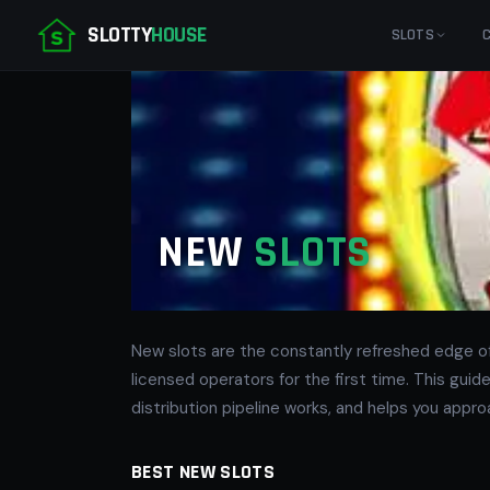
SLOTTY
HOUSE
SLOTS
NEW
SLOTS
New slots are the constantly refreshed edge of
licensed operators for the first time. This gui
distribution pipeline works, and helps you appr
BEST NEW SLOTS