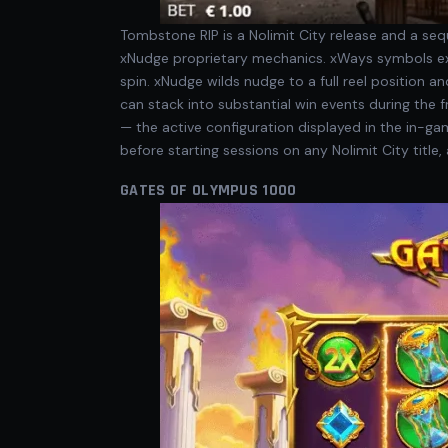
Tombstone RIP is a Nolimit City release and a seq
xNudge proprietary mechanics. xWays symbols exp
spin. xNudge wilds nudge to a full reel position a
can stack into substantial win events during the fr
— the active configuration displayed in the in-gam
before starting sessions on any Nolimit City title
GATES OF OLYMPUS 1000