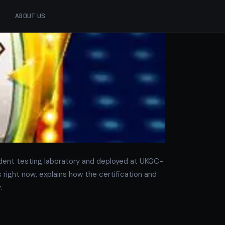
ABOUT US
ndent testing laboratory and deployed at UKGC-
 right now, explains how the certification and
.