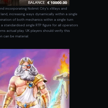
 and incorporating Nolimit City's xWays and
nd, increasing ways dynamically within a single
bination of both mechanics within a single turn
h a standardised single RTP figure for all operators
ns actual play. UK players should verify this
on can be material.