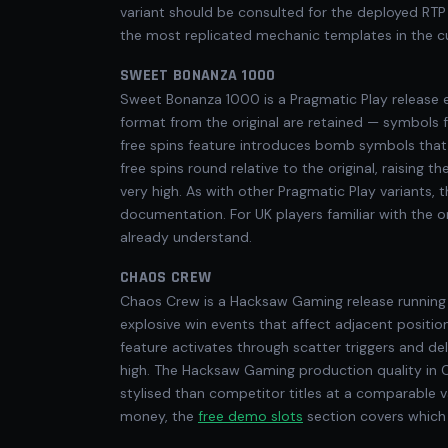
variant should be consulted for the deployed RTP
the most replicated mechanic templates in the cur
SWEET BONANZA 1000
Sweet Bonanza 1000 is a Pragmatic Play release e
format from the original are retained — symbols f
free spins feature introduces bomb symbols that a
free spins round relative to the original, raising
very high. As with other Pragmatic Play variants
documentation. For UK players familiar with the o
already understand.
CHAOS CREW
Chaos Crew is a Hacksaw Gaming release running o
explosive win events that affect adjacent positio
feature activates through scatter triggers and del
high. The Hacksaw Gaming production quality in Ch
stylised than competitor titles at a comparable v
money, the
free demo slots
section covers which