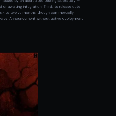
tion issued by an accredited testing laboratory —
r awaiting integration. Third, its release date
g six to twelve months, though commercially
 cycles. Announcement without active deployment