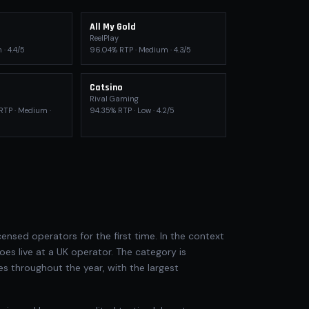
All My Gold
ReelPlay
· 4.4/5
96.04% RTP · Medium · 4.3/5
Catsino
Rival Gaming
RTP · Medium ·
94.35% RTP · Low · 4.2/5
censed operators for the first time. In the context
oes live at a UK operator. The category is
es throughout the year, with the largest