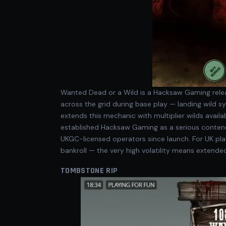
Wanted Dead or a Wild is a Hacksaw Gaming relea
across the grid during base play — landing wild sy
extends this mechanic with multiplier wilds availa
established Hacksaw Gaming as a serious contender
UKGC-licensed operators since launch. For UK play
bankroll — the very high volatility means extend
TOMBSTONE RIP