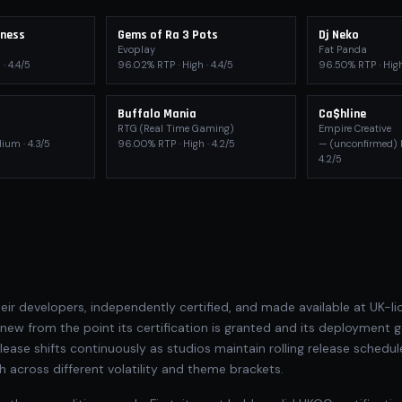
iness
Gems of Ra 3 Pots
Dj Neko
Evoplay
Fat Panda
· 4.4/5
96.02% RTP · High · 4.4/5
96.50% RTP · High 
Buffalo Mania
Ca$hline
RTG (Real Time Gaming)
Empire Creative
ium · 4.3/5
96.00% RTP · High · 4.2/5
— (unconfirmed) 
4.2/5
heir developers, independently certified, and made available at UK-li
new from the point its certification is granted and its deployment g
ease shifts continuously as studios maintain rolling release schedul
h across different volatility and theme brackets.