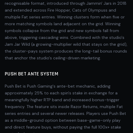
recognisable format, introduced through Jammin' Jars in 2018
and extended across Fire Hopper, Cats of Olympuss and
multiple Fat series entries. Winning clusters form when five or
more matching symbols land adjacent on the grid. Winning
symbols collapse from the grid and new symbols fall from
above, triggering cascading wins. Combined with the studio's
Jam Jar Wild (a growing-multiplier wild that stays on the grid),
the cluster-pays system produces the long-tail bonus rounds
that anchor the studio's ceiling-driven marketing.
PUSH BET ANTE SYSTEM
Push Bet is Push Gaming's ante-bet mechanic, adding
approximately 25% to each spin's stake in exchange for a
meaningfully higher RTP band and increased bonus-trigger
frequency. The feature sits inside Razor Returns, multiple Fat
series entries and several newer releases. Players use Push Bet
as a middle-ground option between base-game-only play
and direct feature buys, without paying the full 100x+ stake