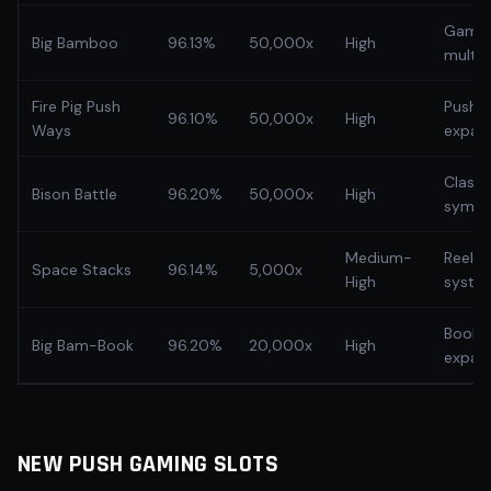
Gamble
Big Bamboo
96.13%
50,000x
High
multipl
Fire Pig Push
Push 
96.10%
50,000x
High
Ways
expan
Clash 
Bison Battle
96.20%
50,000x
High
symbo
Medium-
ReelBe
Space Stacks
96.14%
5,000x
High
syste
Book-
Big Bam-Book
96.20%
20,000x
High
expan
NEW PUSH GAMING SLOTS