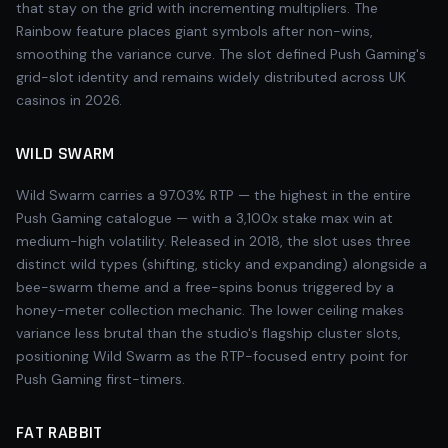
that stay on the grid with incrementing multipliers. The
Rainbow feature places giant symbols after non-wins,
smoothing the variance curve. The slot defined Push Gaming's
grid-slot identity and remains widely distributed across UK
casinos in 2026.
WILD SWARM
Wild Swarm carries a 97.03% RTP — the highest in the entire
Push Gaming catalogue — with a 3,100x stake max win at
medium-high volatility. Released in 2018, the slot uses three
distinct wild types (shifting, sticky and expanding) alongside a
bee-swarm theme and a free-spins bonus triggered by a
honey-meter collection mechanic. The lower ceiling makes
variance less brutal than the studio's flagship cluster slots,
positioning Wild Swarm as the RTP-focused entry point for
Push Gaming first-timers.
FAT RABBIT