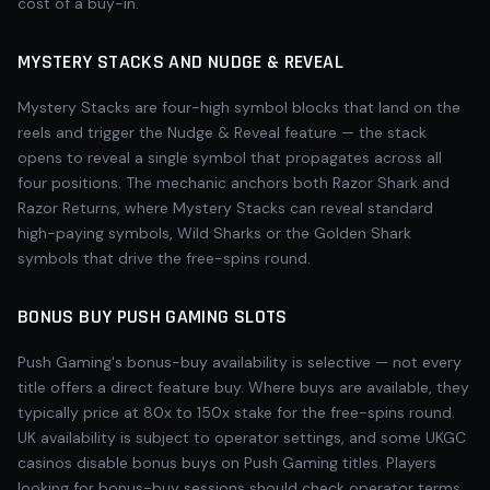
cost of a buy-in.
MYSTERY STACKS AND NUDGE & REVEAL
Mystery Stacks are four-high symbol blocks that land on the
reels and trigger the Nudge & Reveal feature — the stack
opens to reveal a single symbol that propagates across all
four positions. The mechanic anchors both Razor Shark and
Razor Returns, where Mystery Stacks can reveal standard
high-paying symbols, Wild Sharks or the Golden Shark
symbols that drive the free-spins round.
BONUS BUY PUSH GAMING SLOTS
Push Gaming's bonus-buy availability is selective — not every
title offers a direct feature buy. Where buys are available, they
typically price at 80x to 150x stake for the free-spins round.
UK availability is subject to operator settings, and some UKGC
casinos disable bonus buys on Push Gaming titles. Players
looking for bonus-buy sessions should check operator terms