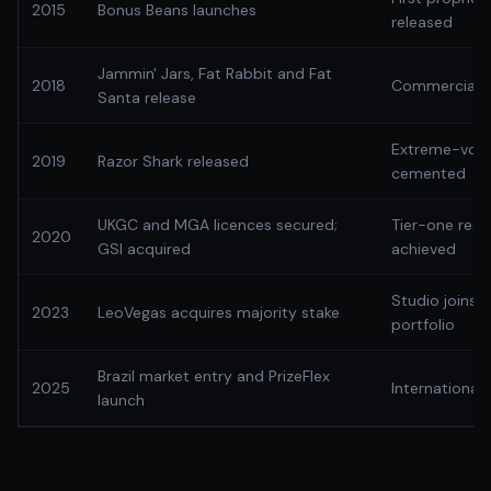
2015
Bonus Beans launches
released
Jammin' Jars, Fat Rabbit and Fat
2018
Commercial b
Santa release
Extreme-volat
2019
Razor Shark released
cemented
UKGC and MGA licences secured;
Tier-one regu
2020
GSI acquired
achieved
Studio joins
2023
LeoVegas acquires majority stake
portfolio
Brazil market entry and PrizeFlex
2025
International
launch