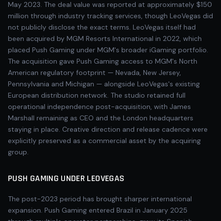
May 2023. The deal value was reported at approximately $150
million through industry tracking services, though LeoVegas did
not publicly disclose the exact terms. LeoVegas itself had
been acquired by MGM Resorts International in 2022, which
placed Push Gaming under MGM's broader iGaming portfolio.
The acquisition gave Push Gaming access to MGM's North
American regulatory footprint — Nevada, New Jersey,
Pennsylvania and Michigan — alongside LeoVegas's existing
European distribution network. The studio retained full
operational independence post-acquisition, with James
Marshall remaining as CEO and the London headquarters
staying in place. Creative direction and release cadence were
explicitly preserved as a commercial asset by the acquiring
group.
PUSH GAMING UNDER LEOVEGAS
The post-2023 period has brought sharper international
expansion. Push Gaming entered Brazil in January 2025