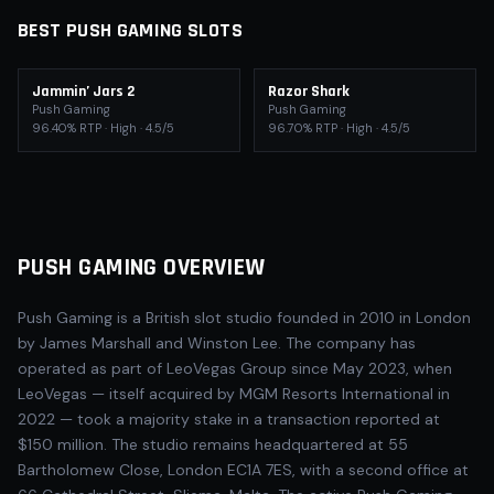
BEST PUSH GAMING SLOTS
Jammin’ Jars 2
Razor Shark
Push Gaming
Push Gaming
96.40% RTP · High · 4.5/5
96.70% RTP · High · 4.5/5
PUSH GAMING OVERVIEW
Push Gaming is a British slot studio founded in 2010 in London
by James Marshall and Winston Lee. The company has
operated as part of LeoVegas Group since May 2023, when
LeoVegas — itself acquired by MGM Resorts International in
2022 — took a majority stake in a transaction reported at
$150 million. The studio remains headquartered at 55
Bartholomew Close, London EC1A 7ES, with a second office at