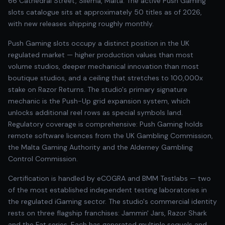
66 Cathedral Street, Sliema, Malta. The active Push Gaming
slots catalogue sits at approximately 50 titles as of 2026,
with new releases shipping roughly monthly.
Push Gaming slots occupy a distinct position in the UK
regulated market — higher production values than most
volume studios, deeper mechanical innovation than most
boutique studios, and a ceiling that stretches to 100,000x
stake on Razor Returns. The studio's primary signature
mechanic is the Push-Up grid expansion system, which
unlocks additional reel rows as special symbols land.
Regulatory coverage is comprehensive: Push Gaming holds
remote software licences from the UK Gambling Commission,
the Malta Gaming Authority and the Alderney Gambling
Control Commission.
Certification is handled by eCOGRA and BMM Testlabs — two
of the most established independent testing laboratories in
the regulated iGaming sector. The studio's commercial identity
rests on three flagship franchises: Jammin' Jars, Razor Shark
and the Fat series. Each has generated multiple sequels and