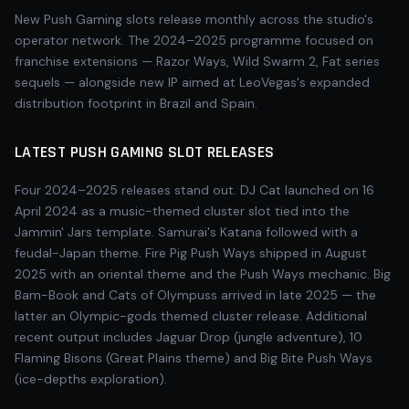
New Push Gaming slots release monthly across the studio's
operator network. The 2024–2025 programme focused on
franchise extensions — Razor Ways, Wild Swarm 2, Fat series
sequels — alongside new IP aimed at LeoVegas's expanded
distribution footprint in Brazil and Spain.
LATEST PUSH GAMING SLOT RELEASES
Four 2024–2025 releases stand out. DJ Cat launched on 16
April 2024 as a music-themed cluster slot tied into the
Jammin' Jars template. Samurai's Katana followed with a
feudal-Japan theme. Fire Pig Push Ways shipped in August
2025 with an oriental theme and the Push Ways mechanic. Big
Bam-Book and Cats of Olympuss arrived in late 2025 — the
latter an Olympic-gods themed cluster release. Additional
recent output includes Jaguar Drop (jungle adventure), 10
Flaming Bisons (Great Plains theme) and Big Bite Push Ways
(ice-depths exploration).