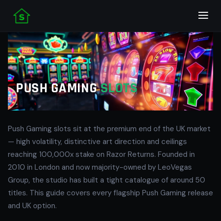
PUSH GAMING
SLOTS
Push Gaming slots sit at the premium end of the UK market
— high volatility, distinctive art direction and ceilings
reaching 100,000x stake on Razor Returns. Founded in
2010 in London and now majority-owned by LeoVegas
Group, the studio has built a tight catalogue of around 50
titles. This guide covers every flagship Push Gaming release
and UK option.