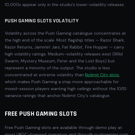
10,000x appear only in the studio's lower-volatility releases.
PUSH GAMING SLOTS VOLATILITY
Volatility across the Push Gaming catalogue concentrates at
the high end of the scale. Most flagship titles — Razor Shark,
Razor Returns, Jammin' Jars, Fat Rabbit, Fire Hopper — carry
high volatility ratings. Medium-volatility releases exist (Wild
Swarm, Mystery Museum, Peter and the Lost Boys) but
represent a minority of the output. The studio is less
concentrated at extreme volatility than
Nolimit City slots
,
which makes Push Gaming a step more approachable for
mixed-session players wanting high ceilings without the 10/10
variance ratings that anchor Nolimit City's catalogue.
FREE PUSH GAMING SLOTS
Free Push Gaming slots are available through demo play at
most UKGC-licensed operators and through pushgaming.com.