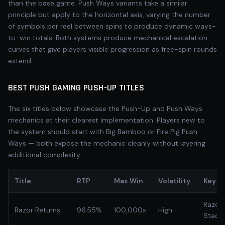
than the base game. Push Ways variants take a similar
principle but apply to the horizontal axis, varying the number
of symbols per reel between spins to produce dynamic ways-
to-win totals. Both systems produce mechanical escalation
curves that give players visible progression as free-spin rounds
extend.
BEST PUSH GAMING PUSH-UP TITLES
The six titles below showcase the Push-Up and Push Ways
mechanics at their clearest implementation. Players new to
the system should start with Big Bamboo or Fire Pig Push
Ways — both expose the mechanic cleanly without layering
additional complexity.
Title
RTP
Max Win
Volatility
Key F
Razor 
Razor Returns
96.55%
100,000x
High
Stack