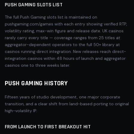
PUSH GAMING SLOTS LIST
The full Push Gaming slots list is maintained on
pushgaming.com/games with each entry showing verified RTP,
volatility rating, max-win figure and release date. UK casinos
rarely carry every title — coverage ranges from 25 titles at
aggregator-dependent operators to the full 50+ library at
casinos running direct integration. New releases reach direct-
integration casinos within 48 hours of launch and aggregator
casinos one to three weeks later.
PUSH GAMING HISTORY
Fifteen years of studio development, one major corporate
transition, and a clear shift from land-based porting to original
high-volatility IP.
FROM LAUNCH TO FIRST BREAKOUT HIT