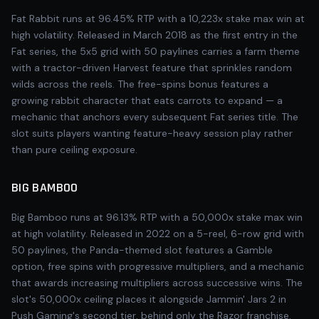
Fat Rabbit runs at 96.45% RTP with a 10,223x stake max win at
high volatility. Released in March 2018 as the first entry in the
Fat series, the 5x5 grid with 50 paylines carries a farm theme
with a tractor-driven Harvest feature that sprinkles random
wilds across the reels. The free-spins bonus features a
growing rabbit character that eats carrots to expand — a
mechanic that anchors every subsequent Fat series title. The
slot suits players wanting feature-heavy session play rather
than pure ceiling exposure.
BIG BAMBOO
Big Bamboo runs at 96.13% RTP with a 50,000x stake max win
at high volatility. Released in 2022 on a 5-reel, 6-row grid with
50 paylines, the Panda-themed slot features a Gamble
option, free spins with progressive multipliers, and a mechanic
that awards increasing multipliers across successive wins. The
slot's 50,000x ceiling places it alongside Jammin' Jars 2 in
Push Gaming's second tier, behind only the Razor franchise.