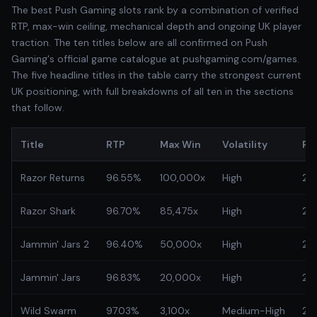
The best Push Gaming slots rank by a combination of verified
RTP, max-win ceiling, mechanical depth and ongoing UK player
traction. The ten titles below are all confirmed on Push
Gaming's official game catalogue at pushgaming.com/games.
The five headline titles in the table carry the strongest current
UK positioning, with full breakdowns of all ten in the sections
that follow.
Title
RTP
Max Win
Volatility
Re
Razor Returns
96.55%
100,000x
High
20
Razor Shark
96.70%
85,475x
High
20
Jammin' Jars 2
96.40%
50,000x
High
20
Jammin' Jars
96.83%
20,000x
High
20
Wild Swarm
97.03%
3,100x
Medium-High
20