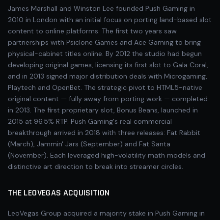
James Marshall and Winston Lee founded Push Gaming in
2010 in London with an initial focus on porting land-based slot
content to online platforms. The first two years saw
partnerships with Psiclone Games and Ace Gaming to bring
physical-cabinet titles online. By 2012 the studio had begun
developing original games, licensing its first slot to Gala Coral,
and in 2013 signed major distribution deals with Microgaming,
Playtech and OpenBet. The strategic pivot to HTML5-native
original content — fully away from porting work — completed
in 2013. The first proprietary slot, Bonus Beans, launched in
2015 at 96.5% RTP. Push Gaming's real commercial
breakthrough arrived in 2018 with three releases: Fat Rabbit
(March), Jammin' Jars (September) and Fat Santa
(November). Each leveraged high-volatility math models and
distinctive art direction to break into streamer circles.
THE LEOVEGAS ACQUISITION
LeoVegas Group acquired a majority stake in Push Gaming in