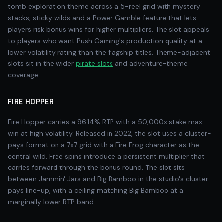
tomb exploration theme across a 5-reel grid with mystery
stacks, sticky wilds and a Power Gamble feature that lets
players risk bonus wins for higher multipliers. The slot appeals
to players who want Push Gaming's production quality at a
lower volatility rating than the flagship titles. Theme-adjacent
slots sit in the wider
pirate slots
and adventure-theme
coverage.
FIRE HOPPER
Fire Hopper carries a 96.14% RTP with a 50,000x stake max
win at high volatility. Released in 2022, the slot uses a cluster-
pays format on a 7x7 grid with a Fire Frog character as the
central wild. Free spins introduce a persistent multiplier that
carries forward through the bonus round. The slot sits
between Jammin' Jars and Big Bamboo in the studio's cluster-
pays line-up, with a ceiling matching Big Bamboo at a
marginally lower RTP band.