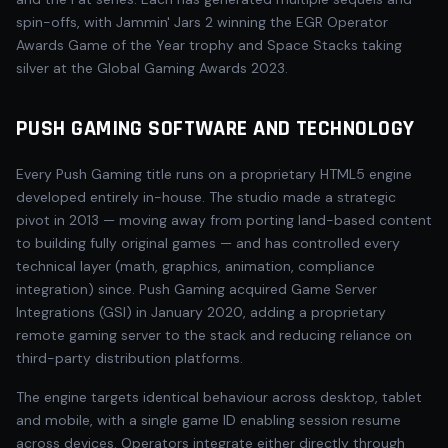
spin-offs, with Jammin' Jars 2 winning the EGR Operator
Awards Game of the Year trophy and Space Stacks taking
silver at the Global Gaming Awards 2023.
PUSH GAMING SOFTWARE AND TECHNOLOGY
Every Push Gaming title runs on a proprietary HTML5 engine
developed entirely in-house. The studio made a strategic
pivot in 2013 — moving away from porting land-based content
to building fully original games — and has controlled every
technical layer (math, graphics, animation, compliance
integration) since. Push Gaming acquired Game Server
Integrations (GSI) in January 2020, adding a proprietary
remote gaming server to the stack and reducing reliance on
third-party distribution platforms.
The engine targets identical behaviour across desktop, tablet
and mobile, with a single game ID enabling session resume
across devices. Operators integrate either directly through