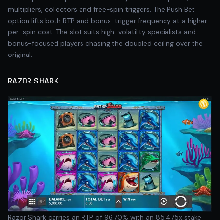
multipliers, collectors and free-spin triggers. The Push Bet
option lifts both RTP and bonus-trigger frequency at a higher
per-spin cost. The slot suits high-volatility specialists and
bonus-focused players chasing the doubled ceiling over the
original.
RAZOR SHARK
Razor Shark carries an RTP of 96.70% with an 85,475x stake