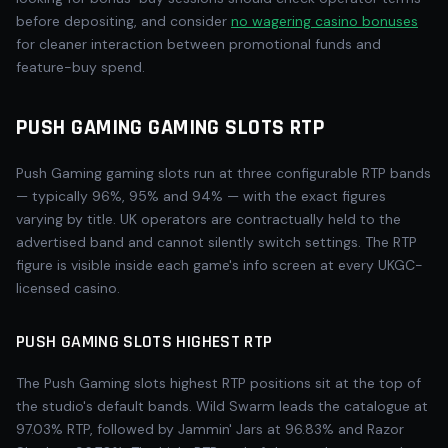
before depositing, and consider
no wagering casino bonuses
for cleaner interaction between promotional funds and
feature-buy spend.
PUSH GAMING GAMING SLOTS RTP
Push Gaming gaming slots run at three configurable RTP bands
— typically 96%, 95% and 94% — with the exact figures
varying by title. UK operators are contractually held to the
advertised band and cannot silently switch settings. The RTP
figure is visible inside each game's info screen at every UKGC-
licensed casino.
PUSH GAMING SLOTS HIGHEST RTP
The Push Gaming slots highest RTP positions sit at the top of
the studio's default bands. Wild Swarm leads the catalogue at
97.03% RTP, followed by Jammin' Jars at 96.83% and Razor