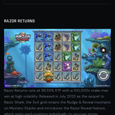
RAZOR RETURNS
Razor Returns runs at 96.55% RTP with a 100,000x stake max
win at high volatility. Released in July 2023 as the sequel to
Razor Shark, the 5x4 grid retains the Nudge & Reveal mechanic
on Mystery Stacks and introduces the Razor Reveal feature,
which spins each position individually to uncover prizes,