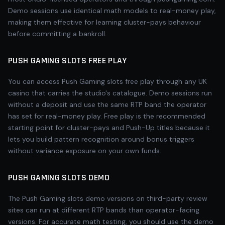
Demo sessions use identical math models to real-money play,
making them effective for learning cluster-pays behaviour
before committing a bankroll.
PUSH GAMING SLOTS FREE PLAY
You can access Push Gaming slots free play through any UK
casino that carries the studio's catalogue. Demo sessions run
without a deposit and use the same RTP band the operator
has set for real-money play. Free play is the recommended
starting point for cluster-pays and Push-Up titles because it
lets you build pattern recognition around bonus triggers
without variance exposure on your own funds.
PUSH GAMING SLOTS DEMO
The Push Gaming slots demo versions on third-party review
sites can run at different RTP bands than operator-facing
versions. For accurate math testing, you should use the demo