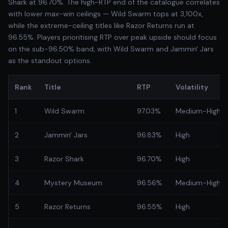
Shark at 96.70%. The high-RTP end of the catalogue correlates
with lower max-win ceilings — Wild Swarm tops at 3,100x,
while the extreme-ceiling titles like Razor Returns run at
96.55%. Players prioritising RTP over peak upside should focus
on the sub-96.50% band, with Wild Swarm and Jammin' Jars
as the standout options.
Rank
Title
RTP
Volatility
1
Wild Swarm
97.03%
Medium-High
2
Jammin' Jars
96.83%
High
3
Razor Shark
96.70%
High
4
Mystery Museum
96.56%
Medium-High
5
Razor Returns
96.55%
High