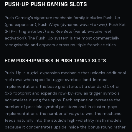
PUSH-UP PUSH GAMING SLOTS
Push Gaming's signature mechanic family includes Push-Up
(grid expansion), Push Ways (dynamic ways-to-win), Push Bet
(RTP-lifting ante bet) and ReelBets (variable-stake reel
activation). The Push-Up system is the most commercially
recognisable and appears across multiple franchise titles.
HOW PUSH-UP WORKS IN PUSH GAMING SLOTS
Push-Up is a grid-expansion mechanic that unlocks additional
reel rows when specific trigger symbols land. In most
implementations, the base grid starts at a standard 5x4 or
5x5 footprint and expands row-by-row as trigger symbols
accumulate during free spins. Each expansion increases the
number of possible symbol positions and, in cluster-pays
implementations, the number of ways to win. The mechanic
feeds naturally into the studio's high-volatility math models
because it concentrates upside inside the bonus round rather