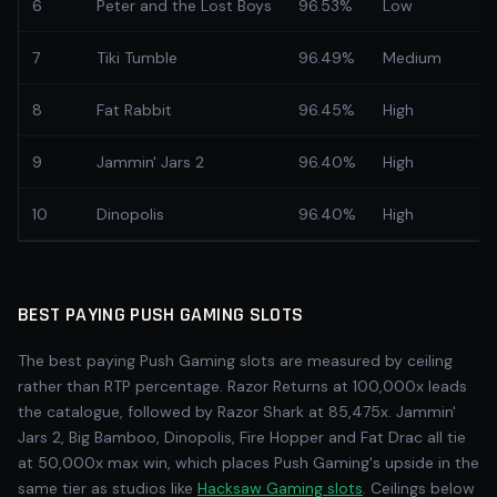
6
Peter and the Lost Boys
96.53%
Low
7
Tiki Tumble
96.49%
Medium
8
Fat Rabbit
96.45%
High
9
Jammin' Jars 2
96.40%
High
10
Dinopolis
96.40%
High
BEST PAYING PUSH GAMING SLOTS
The best paying Push Gaming slots are measured by ceiling
rather than RTP percentage. Razor Returns at 100,000x leads
the catalogue, followed by Razor Shark at 85,475x. Jammin'
Jars 2, Big Bamboo, Dinopolis, Fire Hopper and Fat Drac all tie
at 50,000x max win, which places Push Gaming's upside in the
same tier as studios like
Hacksaw Gaming slots
. Ceilings below