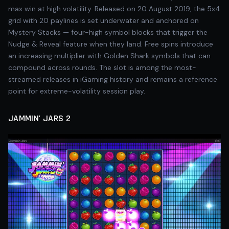
max win at high volatility. Released on 20 August 2019, the 5x4
grid with 20 paylines is set underwater and anchored on
Mystery Stacks — four-high symbol blocks that trigger the
Nudge & Reveal feature when they land. Free spins introduce
an increasing multiplier with Golden Shark symbols that can
compound across rounds. The slot is among the most-
streamed releases in iGaming history and remains a reference
point for extreme-volatility session play.
JAMMIN' JARS 2