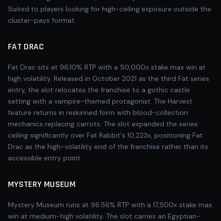
Suited to players looking for high-ceiling exposure outside the
cluster-pays format.
FAT DRAC
Fat Drac sits at 96.10% RTP with a 50,000x stake max win at
high volatility. Released in October 2021 as the third Fat series
entry, the slot relocates the franchise to a gothic castle
setting with a vampire-themed protagonist. The Harvest
feature returns in reskinned form with blood-collection
mechanics replacing carrots. The slot expanded the series
ceiling significantly over Fat Rabbit's 10,223x, positioning Fat
Drac as the high-volatility end of the franchise rather than its
accessible entry point.
MYSTERY MUSEUM
Mystery Museum runs at 96.56% RTP with a 17,500x stake max
win at medium-high volatility. The slot carries an Egyptian-