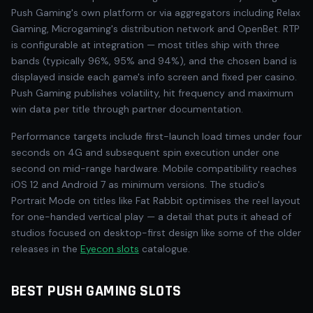
Push Gaming's own platform or via aggregators including Relax
Gaming, Microgaming's distribution network and OpenBet. RTP
is configurable at integration — most titles ship with three
bands (typically 96%, 95% and 94%), and the chosen band is
displayed inside each game's info screen and fixed per casino.
Push Gaming publishes volatility, hit frequency and maximum
win data per title through partner documentation.
Performance targets include first-launch load times under four
seconds on 4G and subsequent spin execution under one
second on mid-range hardware. Mobile compatibility reaches
iOS 12 and Android 7 as minimum versions. The studio's
Portrait Mode on titles like Fat Rabbit optimises the reel layout
for one-handed vertical play — a detail that puts it ahead of
studios focused on desktop-first design like some of the older
releases in the
Eyecon slots
catalogue.
BEST PUSH GAMING SLOTS