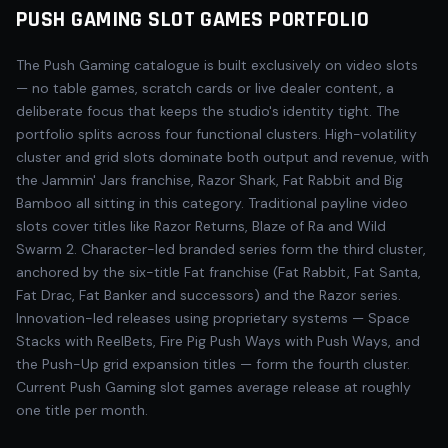
PUSH GAMING SLOT GAMES PORTFOLIO
The Push Gaming catalogue is built exclusively on video slots
— no table games, scratch cards or live dealer content, a
deliberate focus that keeps the studio's identity tight. The
portfolio splits across four functional clusters. High-volatility
cluster and grid slots dominate both output and revenue, with
the Jammin' Jars franchise, Razor Shark, Fat Rabbit and Big
Bamboo all sitting in this category. Traditional payline video
slots cover titles like Razor Returns, Blaze of Ra and Wild
Swarm 2. Character-led branded series form the third cluster,
anchored by the six-title Fat franchise (Fat Rabbit, Fat Santa,
Fat Drac, Fat Banker and successors) and the Razor series.
Innovation-led releases using proprietary systems — Space
Stacks with ReelBets, Fire Pig Push Ways with Push Ways, and
the Push-Up grid expansion titles — form the fourth cluster.
Current Push Gaming slot games average release at roughly
one title per month.