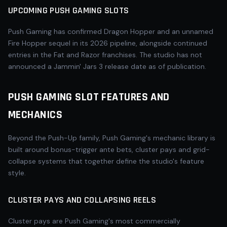
UPCOMING PUSH GAMING SLOTS
Push Gaming has confirmed Dragon Hopper and an unnamed
Fire Hopper sequel in its 2026 pipeline, alongside continued
entries in the Fat and Razor franchises. The studio has not
announced a Jammin' Jars 3 release date as of publication.
PUSH GAMING SLOT FEATURES AND
MECHANICS
Beyond the Push-Up family, Push Gaming's mechanic library is
built around bonus-trigger ante bets, cluster pays and grid-
collapse systems that together define the studio's feature
style.
CLUSTER PAYS AND COLLAPSING REELS
Cluster pays are Push Gaming's most commercially