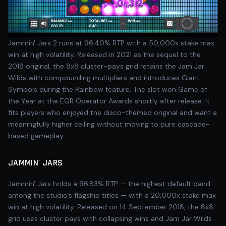
Jammin' Jars 2 runs at 96.40% RTP with a 50,000x stake max
win at high volatility. Released in 2021 as the sequel to the
2018 original, the 8x8 cluster-pays grid retains the Jam Jar
Wilds with compounding multipliers and introduces Giant
Symbols during the Rainbow feature. The slot won Game of
the Year at the EGR Operator Awards shortly after release. It
fits players who enjoyed the disco-themed original and want a
meaningfully higher ceiling without moving to pure cascade-
based gameplay.
JAMMIN' JARS
Jammin' Jars holds a 96.83% RTP — the highest default band
among the studio's flagship titles — with a 20,000x stake max
win at high volatility. Released on 14 September 2018, the 8x8
grid uses cluster pays with collapsing wins and Jam Jar Wilds