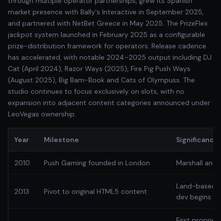
through multiple operator partnerships, grew its Spanish
market presence with Bally's Interactive in September 2025,
and partnered with NetBet Greece in May 2025. The PrizeFlex
jackpot system launched in February 2025 as a configurable
prize-distribution framework for operators. Release cadence
has accelerated, with notable 2024–2025 output including DJ
Cat (April 2024), Razor Ways (2025), Fire Pig Push Ways
(August 2025), Big Bam-Book and Cats of Olympuss. The
studio continues to focus exclusively on slots, with no
expansion into adjacent content categories announced under
LeoVegas ownership.
Year
Milestone
Significance
2010
Push Gaming founded in London
Marshall and 
Land-based p
2013
Pivot to original HTML5 content
dev begins
First proprie