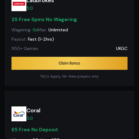
Ladbrokes
5.0
25 Free Spins No Wagering
Wagering:
0x
Max:
Unlimited
Payout:
Fast (1-2hrs)
950+ Games
UKGC
Claim Bonus
T&Cs Apply. 18+ New players only.
Coral
5.0
£5 Free No Deposit