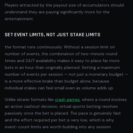
Players attracted by the payout size of accumulators should
understand they are paying significantly more for the
entertainment.
SET EVENT LIMITS, NOT JUST STAKE LIMITS
the format runs continuously. Without a session limit on
number of events, the combination of two-minute round
times and 24/7 availability makes it easy to place far more
bets in an hour than originally planned. Setting a maximum
number of events per session — not just a monetary budget —
is a more effective brake than budget alone, because
individual stakes can feel small even as volume adds up.
Unlike slower formats like
crash games
, where a round involves
an active cashout decision, virtual sports betting resolves
passively once the bet is placed. The pace is genuinely fast
and the effort required per bet is very low, which is why
event-count limits are worth building into any session.