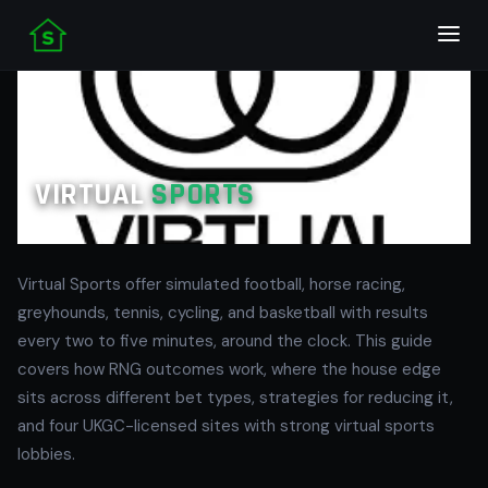
VIRTUAL
SPORTS
Virtual Sports offer simulated football, horse racing,
greyhounds, tennis, cycling, and basketball with results
every two to five minutes, around the clock. This guide
covers how RNG outcomes work, where the house edge
sits across different bet types, strategies for reducing it,
and four UKGC-licensed sites with strong virtual sports
lobbies.