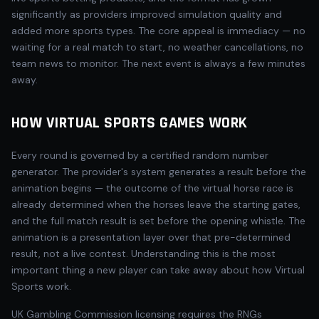
significantly as providers improved simulation quality and
added more sports types. The core appeal is immediacy — no
waiting for a real match to start, no weather cancellations, no
team news to monitor. The next event is always a few minutes
away.
HOW VIRTUAL SPORTS GAMES WORK
Every round is governed by a certified random number
generator. The provider's system generates a result before the
animation begins — the outcome of the virtual horse race is
already determined when the horses leave the starting gates,
and the full match result is set before the opening whistle. The
animation is a presentation layer over that pre-determined
result, not a live contest. Understanding this is the most
important thing a new player can take away about how Virtual
Sports work.
UK Gambling Commission licensing requires the RNGs