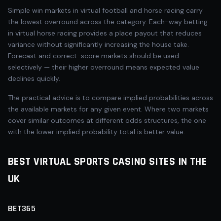
Simple win markets in virtual football and horse racing carry
the lowest overround across the category. Each-way betting
in virtual horse racing provides a place payout that reduces
variance without significantly increasing the house take.
Forecast and correct-score markets should be used
selectively — their higher overround means expected value
declines quickly.
The practical advice is to compare implied probabilities across
the available markets for any given event. Where two markets
cover similar outcomes at different odds structures, the one
with the lower implied probability total is better value.
BEST VIRTUAL SPORTS CASINO SITES IN THE
UK
BET365