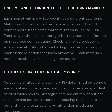
UNDERSTAND OVERROUND BEFORE CHOOSING MARKETS
Each market within a virtual event has a different overround.
Match result in virtual football typically carries 5% to 8%;
correct score in the same match might carry 15% to 20%.
Each-way in virtual horse racing is better value than a forecast
on most race configurations. Checking implied probability
across market options before betting — rather than simply
backing the selection that looks attractive — can materially
reduce the effective house edge per session.
DO THESE STRATEGIES ACTUALLY WORK?
No betting strategy changes the RNG-determined outcome of
any virtual event. Each race, match, and game is independent
of all previous results. Strategies here are entirely about bet
selection and session structure — reducing the house take per
bet and limiting total volume — rather than predicting
outcomes.