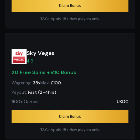
Claim Bonus
T&Cs Apply. 18+ New players only.
Sky Vegas
4.9
20 Free Spins + £10 Bonus
Wagering:
35x
Max:
£100
Payout:
Fast (2-4hrs)
1100+ Games
UKGC
Claim Bonus
T&Cs Apply. 18+ New players only.