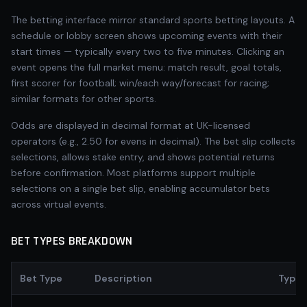
The betting interface mirror standard sports betting layouts. A
schedule or lobby screen shows upcoming events with their
start times — typically every two to five minutes. Clicking an
event opens the full market menu: match result, goal totals,
first scorer for football; win/each way/forecast for racing;
similar formats for other sports.
Odds are displayed in decimal format at UK-licensed
operators (e.g., 2.50 for evens in decimal). The bet slip collects
selections, allows stake entry, and shows potential returns
before confirmation. Most platforms support multiple
selections on a single bet slip, enabling accumulator bets
across virtual events.
BET TYPES BREAKDOWN
Bet Type
Description
Typic