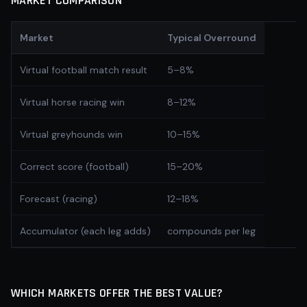
MARKET COMPARISON
Market
Typical Overround
Virtual football match result
5–8%
Virtual horse racing win
8–12%
Virtual greyhounds win
10–15%
Correct score (football)
15–20%
Forecast (racing)
12–18%
Accumulator (each leg adds)
compounds per leg
WHICH MARKETS OFFER THE BEST VALUE?