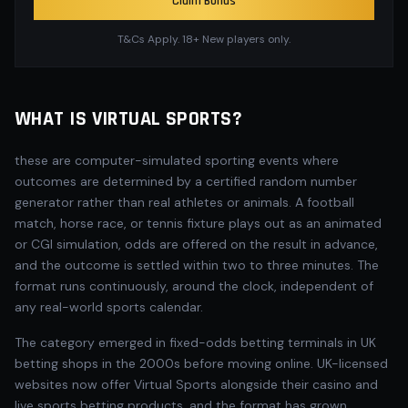
Claim Bonus
T&Cs Apply. 18+ New players only.
WHAT IS VIRTUAL SPORTS?
these are computer-simulated sporting events where
outcomes are determined by a certified random number
generator rather than real athletes or animals. A football
match, horse race, or tennis fixture plays out as an animated
or CGI simulation, odds are offered on the result in advance,
and the outcome is settled within two to three minutes. The
format runs continuously, around the clock, independent of
any real-world sports calendar.
The category emerged in fixed-odds betting terminals in UK
betting shops in the 2000s before moving online. UK-licensed
websites now offer Virtual Sports alongside their casino and
live sports betting products, and the format has grown