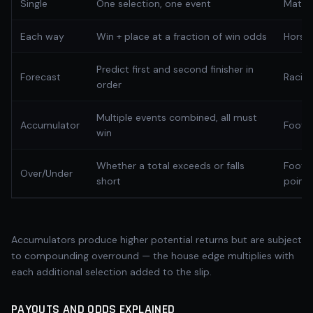
Single
One selection, one event
Match 
Each way
Win + place at a fraction of win odds
Horse 
Predict first and second finisher in
Forecast
Racin
order
Multiple events combined, all must
Accumulator
Footba
win
Whether a total exceeds or falls
Footba
Over/Under
short
points
Accumulators produce higher potential returns but are subject
to compounding overround — the house edge multiplies with
each additional selection added to the slip.
PAYOUTS AND ODDS EXPLAINED