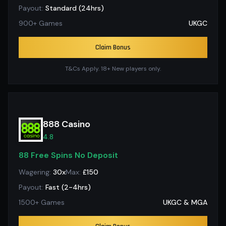
Payout:
Standard (24hrs)
900+ Games
UKGC
Claim Bonus
T&Cs Apply. 18+ New players only.
888 Casino
4.8
88 Free Spins No Deposit
Wagering:
30x
Max:
£150
Payout:
Fast (2-4hrs)
1500+ Games
UKGC & MGA