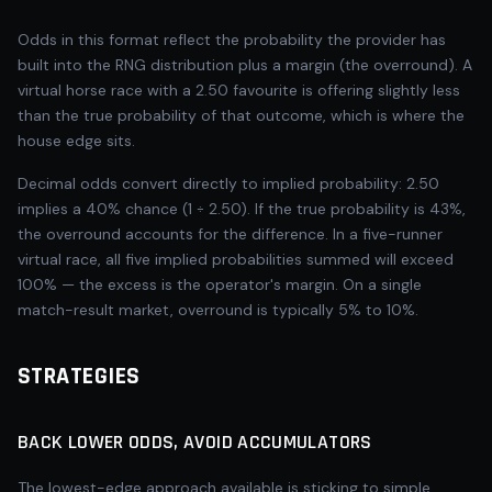
Odds in this format reflect the probability the provider has
built into the RNG distribution plus a margin (the overround). A
virtual horse race with a 2.50 favourite is offering slightly less
than the true probability of that outcome, which is where the
house edge sits.
Decimal odds convert directly to implied probability: 2.50
implies a 40% chance (1 ÷ 2.50). If the true probability is 43%,
the overround accounts for the difference. In a five-runner
virtual race, all five implied probabilities summed will exceed
100% — the excess is the operator's margin. On a single
match-result market, overround is typically 5% to 10%.
STRATEGIES
BACK LOWER ODDS, AVOID ACCUMULATORS
The lowest-edge approach available is sticking to simple