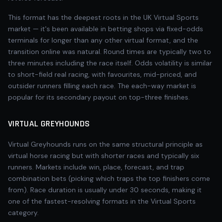
This format has the deepest roots in the UK Virtual Sports
market — it's been available in betting shops via fixed-odds
terminals for longer than any other virtual format, and the
transition online was natural. Round times are typically two to
three minutes including the race itself. Odds volatility is similar
to short-field real racing, with favourites, mid-priced, and
outsider runners filling each race. The each-way market is
popular for its secondary payout on top-three finishes.
VIRTUAL GREYHOUNDS
Virtual Greyhounds runs on the same structural principle as
virtual horse racing but with shorter races and typically six
runners. Markets include win, place, forecast, and trap
combination bets (picking which traps the top finishers come
from). Race duration is usually under 30 seconds, making it
one of the fastest-resolving formats in the Virtual Sports
category.