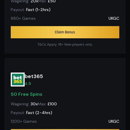
Wagering:
20x
Max:
£50
Payout:
Fast (1-2hrs)
680+ Games
UKGC
Claim Bonus
T&Cs Apply. 18+ New players only.
bet365
4.9
50 Free Spins
Wagering:
30x
Max:
£100
Payout:
Fast (2-4hrs)
1200+ Games
UKGC