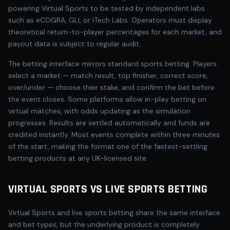
powering Virtual Sports to be tested by independent labs
such as eCOGRA, GLI, or iTech Labs. Operators must display
theoretical return-to-player percentages for each market, and
payout data is subject to regular audit.
The betting interface mirrors standard sports betting. Players
select a market — match result, top finisher, correct score,
over/under — choose their stake, and confirm the bet before
the event closes. Some platforms allow in-play betting on
virtual matches, with odds updating as the simulation
progresses. Results are settled automatically and funds are
credited instantly. Most events complete within three minutes
of the start, making the format one of the fastest-settling
betting products at any UK-licensed site.
VIRTUAL SPORTS VS LIVE SPORTS BETTING
Virtual Sports and live sports betting share the same interface
and bet types, but the underlying product is completely