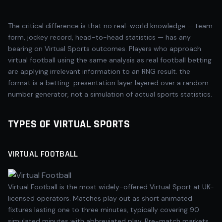
The critical difference is that no real-world knowledge — team
form, jockey record, head-to-head statistics — has any
bearing on Virtual Sports outcomes. Players who approach
virtual football using the same analysis as real football betting
are applying irrelevant information to an RNG result. the
format is a betting-presentation layer layered over a random
number generator, not a simulation of actual sports statistics.
TYPES OF VIRTUAL SPORTS
VIRTUAL FOOTBALL
Virtual Football is the most widely-offered Virtual Sport at UK-
licensed operators. Matches play out as short animated
fixtures lasting one to three minutes, typically covering 90
simulated minutes with abbreviated play. Pre-match markets