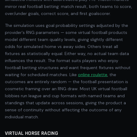
mirror real football betting: match result, both teams to score,
over/under goals, correct score, and first goalscorer.
The simulation uses goal probability settings adjusted by the
provider's RNG parameters — some virtual football products
model different team quality levels, giving slightly different
odds for simulated home vs away sides. Others treat all
fixtures as statistically equal. Either way, no actual team data
influences the result. The format suits players who enjoy
football betting structures and want frequent fixtures without
waiting for scheduled matches. Like
online roulette
, the
outcomes are entirely random — the football presentation is
cosmetic framing over an RNG draw. Most UK virtual football
lobbies run league and cup formats with named teams and
standings that update across sessions, giving the product a
sense of continuity without affecting the outcome of any
individual match.
VIRTUAL HORSE RACING