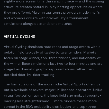
slightly more screen time than a sprint race — and the scoring
structure creates natural in-play betting opportunities where
they are offered. Major virtual tennis providers model men's
and women's circuits with bracket-style tournament
simulations alongside standalone matches.
VIRTUAL CYCLING
Virtual Cycling simulates road races and stage events with a
peloton field typically of twelve to twenty riders. Markets
focus on stage winner, top-three finishes, and nationality of
the winner. Race simulations last two to four minutes and are
staged as dramatic graphic representations rather than
detailed rider-by-rider tracking.
The format is one of the more niche Virtual Sports offerings
but is available at several major UK-licensed operators. Unlike
virtual football or racing, the large field size makes favourite-
backing less straightforward — more runners means more
spread in the RNG probability distribution, and top-three