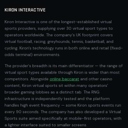
KIRON INTERACTIVE
Kiron Interactive is one of the longest-established virtual
sports providers, supplying over 30 virtual sport types to
operators worldwide. The company's UK footprint covers
virtual football, racing, greyhounds, tennis, basketball, and
cycling. Kiron's technology runs in both online and retail (fixed-
odds terminal) environments.
The provider's breadth is its main differentiator — the range of
virtual sport types available through Kiron is wider than most
competitors. Alongside
online baccarat
and other casino
content, Kiron virtual sports sit within many operators'
broader gaming lobbies as a distinct tab. The RNG
infrastructure is independently tested and the platform
handles high event frequency — some Kiron sports events run
every 90 seconds. The company has also developed a Virtual
Sports suite aimed specifically at mobile-first operators, with
a lighter interface suited to smaller screens.