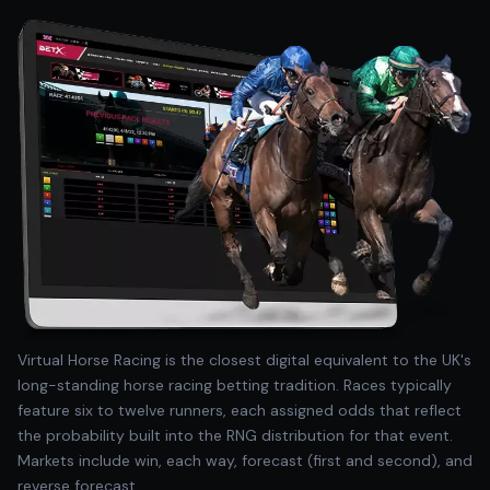
Virtual Horse Racing is the closest digital equivalent to the UK's
long-standing horse racing betting tradition. Races typically
feature six to twelve runners, each assigned odds that reflect
the probability built into the RNG distribution for that event.
Markets include win, each way, forecast (first and second), and
reverse forecast.