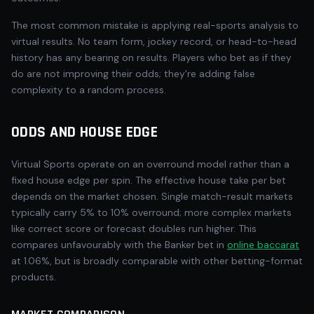
The most common mistake is applying real-sports analysis to
virtual results. No team form, jockey record, or head-to-head
history has any bearing on results. Players who bet as if they
do are not improving their odds; they're adding false
complexity to a random process.
ODDS AND HOUSE EDGE
Virtual Sports operate on an overround model rather than a
fixed house edge per spin. The effective house take per bet
depends on the market chosen. Single match-result markets
typically carry 5% to 10% overround; more complex markets
like correct score or forecast doubles run higher. This
compares unfavourably with the Banker bet in
online baccarat
at 1.06%, but is broadly comparable with other betting-format
products.