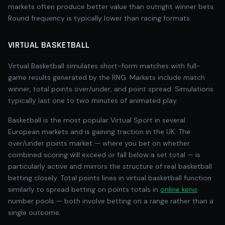
markets often produce better value than outright winner bets.
Round frequency is typically lower than racing formats.
VIRTUAL BASKETBALL
Virtual Basketball simulates short-form matches with full-
game results generated by the RNG. Markets include match
winner, total points over/under, and point spread. Simulations
typically last one to two minutes of animated play.
Basketball is the most popular Virtual Sport in several
European markets and is gaining traction in the UK. The
over/under points market — where you bet on whether
combined scoring will exceed or fall below a set total — is
particularly active and mirrors the structure of real basketball
betting closely. Total points lines in virtual basketball function
similarly to spread betting on points totals in
online keno
number pools — both involve betting on a range rather than a
single outcome.