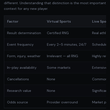
different. Understanding that distinction is the most important
context for any new player.
Factor
Virtual Sports
Live Sport
Result determination
Certified RNG
Real athle
Event frequency
Every 2–5 minutes, 24/7
Scheduled 
Form, injury, weather
Irrelevant — all RNG
Highly rele
In-play availability
Some markets
Extensive
Cancellations
None
Common
Research value
None
Significant
Odds source
Provider overround
Market pri