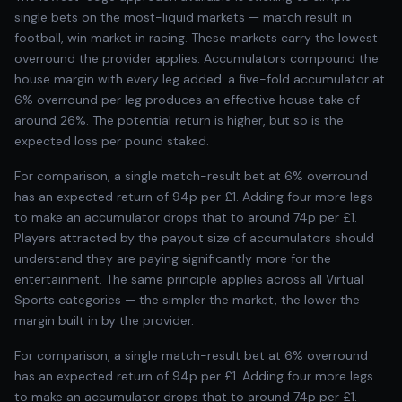
single bets on the most-liquid markets — match result in
football, win market in racing. These markets carry the lowest
overround the provider applies. Accumulators compound the
house margin with every leg added: a five-fold accumulator at
6% overround per leg produces an effective house take of
around 26%. The potential return is higher, but so is the
expected loss per pound staked.
For comparison, a single match-result bet at 6% overround
has an expected return of 94p per £1. Adding four more legs
to make an accumulator drops that to around 74p per £1.
Players attracted by the payout size of accumulators should
understand they are paying significantly more for the
entertainment. The same principle applies across all Virtual
Sports categories — the simpler the market, the lower the
margin built in by the provider.
For comparison, a single match-result bet at 6% overround
has an expected return of 94p per £1. Adding four more legs
to make an accumulator drops that to around 74p per £1.