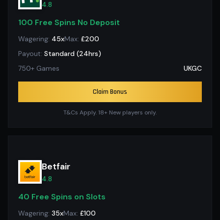
4.8
100 Free Spins No Deposit
Wagering:
45x
Max:
£200
Payout:
Standard (24hrs)
750+ Games
UKGC
Claim Bonus
T&Cs Apply. 18+ New players only.
Betfair
4.8
40 Free Spins on Slots
Wagering:
35x
Max:
£100