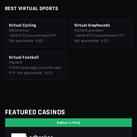
BEST VIRTUAL SPORTS
Virtual Cycling
Virtual Greyhounds
BetConstruct
Multiple providers
~90% RTP (unconfirmed) RTP ·
~94.5% RTP (unconfirmed) RTP ·
Not applicable · 4.3/5
Not applicable · 4.2/5
Virtual Football
Playtech
5.50% house edge (unconfirmed)
RTP · Not applicable · 3.0/5
FEATURED CASINOS
Editor's Pick