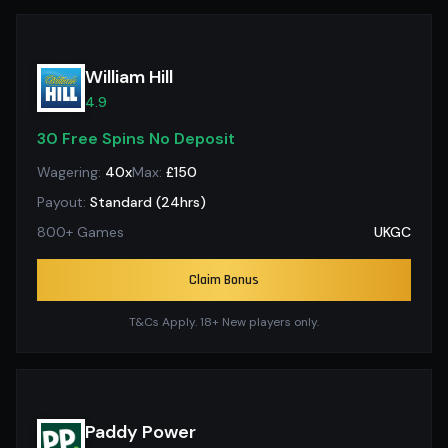
William Hill
4.9
30 Free Spins No Deposit
Wagering:
40x
Max:
£150
Payout:
Standard (24hrs)
800+ Games
UKGC
Claim Bonus
T&Cs Apply. 18+ New players only.
Paddy Power