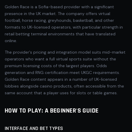
Golden Race is a Sofia-based provider with a significant
presence in the UK market. The company offers virtual
football, horse racing, greyhounds, basketball, and other
formats to UK-licensed operators, with particular strength in
retail betting terminal environments that have translated
online.
The provider's pricing and integration model suits mid-market
operators who want a full virtual sports suite without the
premium licensing costs of the largest players. Odds
generation and RNG certification meet UKGC requirements.
Golden Race content appears in a number of UK-licensed
lobbies alongside casino products, often accessible from the
same account that a player uses for slots or table games.
HOW TO PLAY: A BEGINNER'S GUIDE
INTERFACE AND BET TYPES