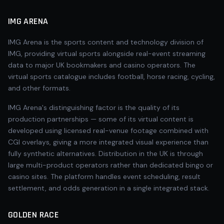
IMG ARENA
IMG Arena is the sports content and technology division of
IMG, providing virtual sports alongside real-event streaming
data to major UK bookmakers and casino operators. The
virtual sports catalogue includes football, horse racing, cycling,
and other formats.
IMG Arena's distinguishing factor is the quality of its
production partnerships — some of its virtual content is
developed using licensed real-venue footage combined with
CGI overlays, giving a more integrated visual experience than
fully synthetic alternatives. Distribution in the UK is through
large multi-product operators rather than dedicated bingo or
casino sites. The platform handles event scheduling, result
settlement, and odds generation in a single integrated stack.
GOLDEN RACE