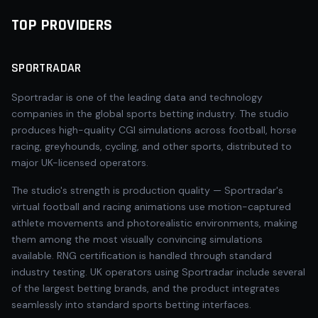
TOP PROVIDERS
SPORTRADAR
Sportradar is one of the leading data and technology
companies in the global sports betting industry. The studio
produces high-quality CGI simulations across football, horse
racing, greyhounds, cycling, and other sports, distributed to
major UK-licensed operators.
The studio's strength is production quality — Sportradar's
virtual football and racing animations use motion-captured
athlete movements and photorealistic environments, making
them among the most visually convincing simulations
available. RNG certification is handled through standard
industry testing. UK operators using Sportradar include several
of the largest betting brands, and the product integrates
seamlessly into standard sports betting interfaces.