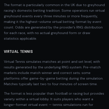
The format is particularly common in the UK due to greyhound
racing's domestic betting tradition. Some operators run virtual
greyhound events every three minutes or more frequently,
making it the highest-volume virtual betting format by event
count. Odds are generated by the provider's RNG distribution
for each race, with no actual greyhound form or draw
statistics applicable.
VIRTUAL TENNIS
Virtual Tennis simulates matches at point and set level, with
results generated by the underlying RNG system. Pre-match
markets include match winner and correct sets; some
platforms offer game-by-game betting during the simulation.
Matches typically last two to four minutes of screen time.
The format is less popular than football or racing but provides
variety within a virtual lobby. It suits players who want a
longer-format virtual event — tennis simulations run for