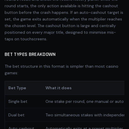
round starts, the only action available is hitting the cashout
button before the crash happens. If an auto-cashout target is
set, the game exits automatically when the multiplier reaches
the chosen level. The cashout button is large and centrally
positioned on every major title, designed to minimise mis-
taps on touchscreens.
BET TYPES BREAKDOWN
The bet structure in this format is simpler than most casino
games:
Bet Type
What it does
Single bet
One stake per round, one manual or auto c
Dual bet
Two simultaneous stakes with independent 
Auto cashout
Automatically exits at a preset multiplier