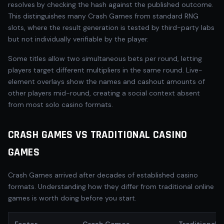
resolves by checking the hash against the published outcome.
This distinguishes many Crash Games from standard RNG
slots, where the result generation is tested by third-party labs
but not individually verifiable by the player.
Some titles allow two simultaneous bets per round, letting
players target different multipliers in the same round. Live-
element overlays show the names and cashout amounts of
other players mid-round, creating a social context absent
from most solo casino formats.
CRASH GAMES VS TRADITIONAL CASINO
GAMES
Crash Games arrived after decades of established casino
formats. Understanding how they differ from traditional online
games is worth doing before you start.