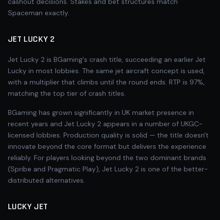
cashout decisions. Stakes and bet structures match
Spaceman exactly.
JET LUCKY 2
Jet Lucky 2 is BGaming's crash title, succeeding an earlier Jet
Lucky in most lobbies. The same jet aircraft concept is used,
with a multiplier that climbs until the round ends. RTP is 97%,
matching the top tier of crash titles.
BGaming has grown significantly in UK market presence in
recent years and Jet Lucky 2 appears in a number of UKGC-
licensed lobbies. Production quality is solid — the title doesn't
innovate beyond the core format but delivers the experience
reliably. For players looking beyond the two dominant brands
(Spribe and Pragmatic Play), Jet Lucky 2 is one of the better-
distributed alternatives.
LUCKY JET