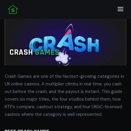
CRASH
GAMES
Crash Games are one of the fastest-growing categories in
UK online casinos. A multiplier climbs in real time, you cash
out before the crash, and the payout is instant. This guide
covers six major titles, the four studios behind them, how
RTPs compare, cashout strategy, and four UKGC-licensed
casinos where the category is well represented.