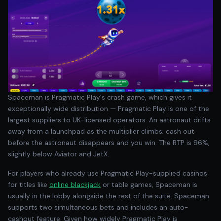
Spaceman is Pragmatic Play's crash game, which gives it
exceptionally wide distribution — Pragmatic Play is one of the
largest suppliers to UK-licensed operators. An astronaut drifts
away from a launchpad as the multiplier climbs; cash out
before the astronaut disappears and you win. The RTP is 96%,
slightly below Aviator and JetX.
For players who already use Pragmatic Play-supplied casinos
for titles like
online blackjack
or table games, Spaceman is
usually in the lobby alongside the rest of the suite. Spaceman
supports two simultaneous bets and includes an auto-
cashout feature. Given how widely Pragmatic Play is