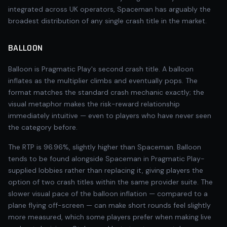
integrated across UK operators, Spaceman has arguably the
broadest distribution of any single crash title in the market.
BALLOON
Balloon is Pragmatic Play's second crash title. A balloon
inflates as the multiplier climbs and eventually pops. The
format matches the standard crash mechanic exactly; the
visual metaphor makes the risk-reward relationship
immediately intuitive — even to players who have never seen
the category before.
The RTP is 96.96%, slightly higher than Spaceman. Balloon
tends to be found alongside Spaceman in Pragmatic Play-
supplied lobbies rather than replacing it, giving players the
option of two crash titles within the same provider suite. The
slower visual pace of the balloon inflation — compared to a
plane flying off-screen — can make short rounds feel slightly
more measured, which some players prefer when making live