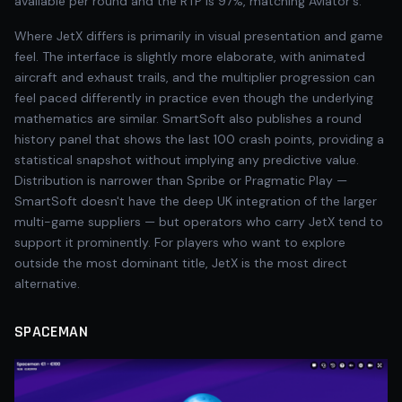
available per round and the RTP is 97%, matching Aviator's.
Where JetX differs is primarily in visual presentation and game
feel. The interface is slightly more elaborate, with animated
aircraft and exhaust trails, and the multiplier progression can
feel paced differently in practice even though the underlying
mathematics are similar. SmartSoft also publishes a round
history panel that shows the last 100 crash points, providing a
statistical snapshot without implying any predictive value.
Distribution is narrower than Spribe or Pragmatic Play —
SmartSoft doesn't have the deep UK integration of the larger
multi-game suppliers — but operators who carry JetX tend to
support it prominently. For players who want to explore
outside the most dominant title, JetX is the most direct
alternative.
SPACEMAN