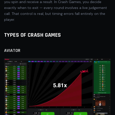
you spin and receive a result. In Crash Games, you decide
exactly when to exit — every round involves a live judgement
call. That control is real, but timing errors fall entirely on the
player.
TYPES OF CRASH GAMES
AVIATOR