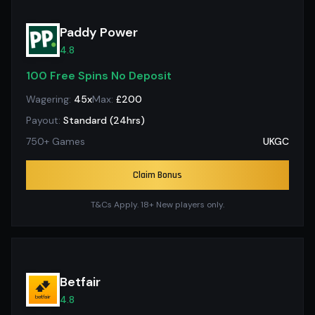
Paddy Power
4.8
100 Free Spins No Deposit
Wagering:
45x
Max:
£200
Payout:
Standard (24hrs)
750+ Games
UKGC
Claim Bonus
T&Cs Apply. 18+ New players only.
Betfair
4.8