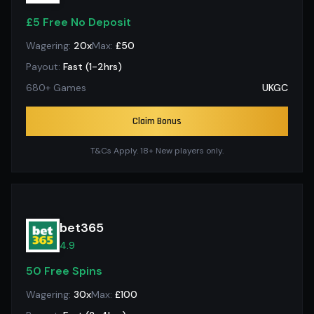
£5 Free No Deposit
Wagering:
20x
Max:
£50
Payout:
Fast (1-2hrs)
680+ Games
UKGC
Claim Bonus
T&Cs Apply. 18+ New players only.
bet365
4.9
50 Free Spins
Wagering:
30x
Max:
£100