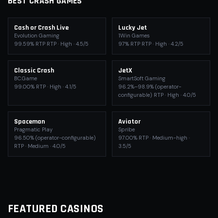
BEST CRASH GAMES
Cash or Crash Live
Lucky Jet
Evolution Gaming
1Win Games
99.59% RTP RTP · High · 4.5/5
97% RTP RTP · High · 4.2/5
Classic Crash
JetX
BC.Game
SmartSoft Gaming
99.00% RTP · High · 4.1/5
96.2%–98.9% (operator-
configurable) RTP · High · 4.0/5
Spaceman
Aviator
Pragmatic Play
Spribe
96.50% (operator-configurable)
97.00% RTP · Medium-high ·
RTP · Medium · 4.0/5
3.5/5
FEATURED CASINOS