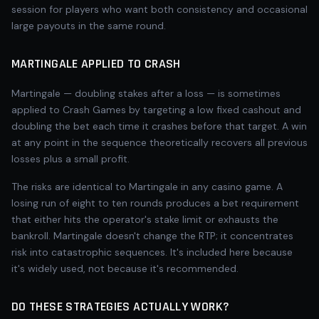
session for players who want both consistency and occasional
large payouts in the same round.
MARTINGALE APPLIED TO CRASH
Martingale — doubling stakes after a loss — is sometimes
applied to Crash Games by targeting a low fixed cashout and
doubling the bet each time it crashes before that target. A win
at any point in the sequence theoretically recovers all previous
losses plus a small profit.
The risks are identical to Martingale in any casino game. A
losing run of eight to ten rounds produces a bet requirement
that either hits the operator's stake limit or exhausts the
bankroll. Martingale doesn't change the RTP; it concentrates
risk into catastrophic sequences. It's included here because
it's widely used, not because it's recommended.
DO THESE STRATEGIES ACTUALLY WORK?