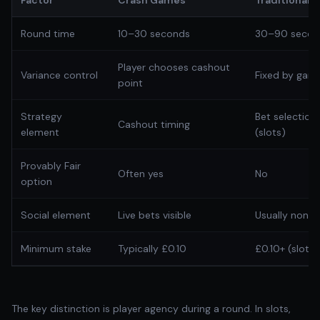
Factor
Crash Games
Traditional 
Round time
10–30 seconds
30–90 secon
Player chooses cashout
Variance control
Fixed by gam
point
Strategy
Bet selection
Cashout timing
element
(slots)
Provably Fair
Often yes
No
option
Social element
Live bets visible
Usually none
Minimum stake
Typically £0.10
£0.10+ (slots) 
The key distinction is player agency during a round. In slots,