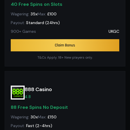
40 Free Spins on Slots
Wagering:
35x
Max:
£100
Payout:
Standard (24hrs)
900+ Games
UKGC
Claim Bonus
T&Cs Apply. 18+ New players only.
888 Casino
4.8
88 Free Spins No Deposit
Wagering:
30x
Max:
£150
Payout:
Fast (2-4hrs)