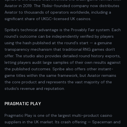
Aviator in 2019. The Tbilisi-founded company now distributes
Aviator to thousands of operators worldwide, including a
significant share of UKGC-licensed UK casinos.
Spribe's technical advantage is the Provably Fair system. Each
round's outcome can be independently verified by players
using the hash published at the round's start — a genuine
transparency mechanism that traditional RNG games don't
offer. The studio also provides detailed round history exports,
letting players audit large samples of their own results against
the published outcomes. Spribe also offers other instant-
game titles within the same framework, but Aviator remains
the core product and represents the vast majority of the
studio's revenue and reputation.
PRAGMATIC PLAY
Pragmatic Play is one of the largest multi-product casino
suppliers in the UK market. Its crash offering — Spaceman and