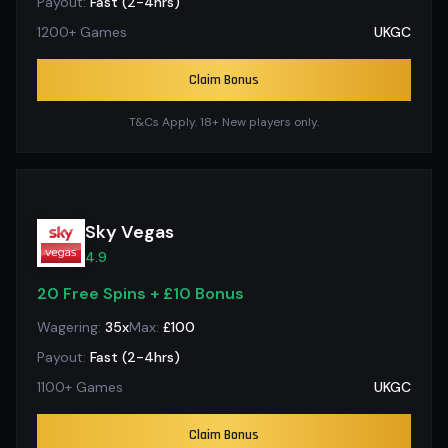
Payout:
Fast (2-4hrs)
1200+ Games
UKGC
Claim Bonus
T&Cs Apply. 18+ New players only.
Sky Vegas
4.9
20 Free Spins + £10 Bonus
Wagering:
35x
Max:
£100
Payout:
Fast (2-4hrs)
1100+ Games
UKGC
Claim Bonus