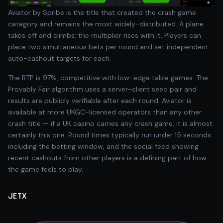
Aviator by Spribe is the title that created the crash game
category and remains the most widely-distributed. A plane
takes off and climbs; the multiplier rises with it. Players can
place two simultaneous bets per round and set independent
auto-cashout targets for each.
The RTP is 97%, competitive with low-edge table games. The
Provably Fair algorithm uses a server-client seed pair and
results are publicly verifiable after each round. Aviator is
available at more UKGC-licensed operators than any other
crash title — if a UK casino carries any crash game, it is almost
certainly this one. Round times typically run under 15 seconds
including the betting window, and the social feed showing
recent cashouts from other players is a defining part of how
the game feels to play.
JETX