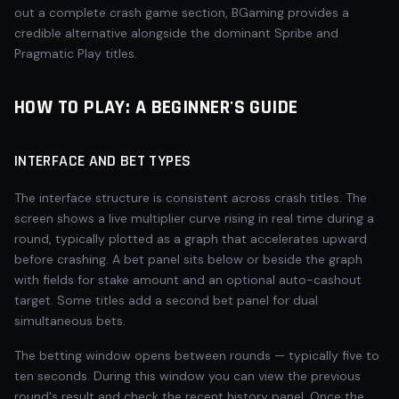
out a complete crash game section, BGaming provides a
credible alternative alongside the dominant Spribe and
Pragmatic Play titles.
HOW TO PLAY: A BEGINNER'S GUIDE
INTERFACE AND BET TYPES
The interface structure is consistent across crash titles. The
screen shows a live multiplier curve rising in real time during a
round, typically plotted as a graph that accelerates upward
before crashing. A bet panel sits below or beside the graph
with fields for stake amount and an optional auto-cashout
target. Some titles add a second bet panel for dual
simultaneous bets.
The betting window opens between rounds — typically five to
ten seconds. During this window you can view the previous
round's result and check the recent history panel. Once the