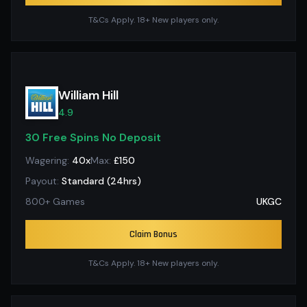
T&Cs Apply. 18+ New players only.
William Hill
4.9
30 Free Spins No Deposit
Wagering:
40x
Max:
£150
Payout:
Standard (24hrs)
800+ Games
UKGC
Claim Bonus
T&Cs Apply. 18+ New players only.