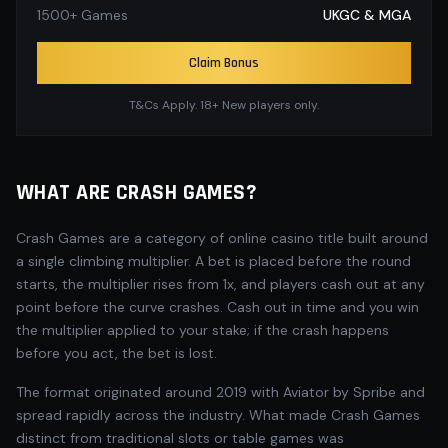
1500+ Games
UKGC & MGA
Claim Bonus
T&Cs Apply. 18+ New players only.
WHAT ARE CRASH GAMES?
Crash Games are a category of online casino title built around
a single climbing multiplier. A bet is placed before the round
starts, the multiplier rises from 1x, and players cash out at any
point before the curve crashes. Cash out in time and you win
the multiplier applied to your stake; if the crash happens
before you act, the bet is lost.
The format originated around 2019 with Aviator by Spribe and
spread rapidly across the industry. What made Crash Games
distinct from traditional slots or table games was