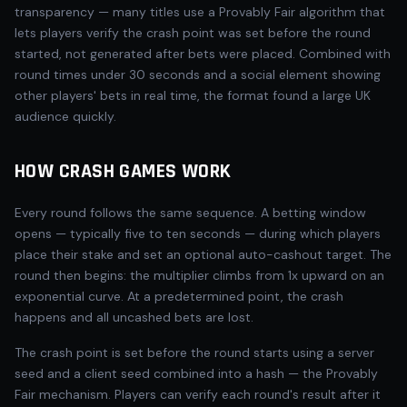
transparency — many titles use a Provably Fair algorithm that
lets players verify the crash point was set before the round
started, not generated after bets were placed. Combined with
round times under 30 seconds and a social element showing
other players' bets in real time, the format found a large UK
audience quickly.
HOW CRASH GAMES WORK
Every round follows the same sequence. A betting window
opens — typically five to ten seconds — during which players
place their stake and set an optional auto-cashout target. The
round then begins: the multiplier climbs from 1x upward on an
exponential curve. At a predetermined point, the crash
happens and all uncashed bets are lost.
The crash point is set before the round starts using a server
seed and a client seed combined into a hash — the Provably
Fair mechanism. Players can verify each round's result after it