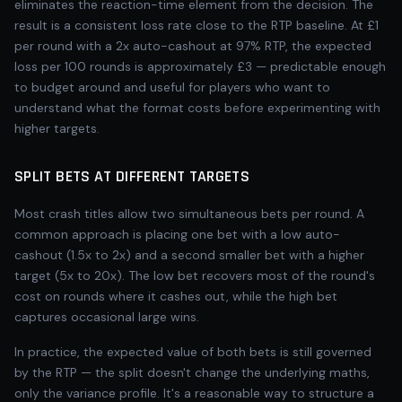
eliminates the reaction-time element from the decision. The
result is a consistent loss rate close to the RTP baseline. At £1
per round with a 2x auto-cashout at 97% RTP, the expected
loss per 100 rounds is approximately £3 — predictable enough
to budget around and useful for players who want to
understand what the format costs before experimenting with
higher targets.
SPLIT BETS AT DIFFERENT TARGETS
Most crash titles allow two simultaneous bets per round. A
common approach is placing one bet with a low auto-
cashout (1.5x to 2x) and a second smaller bet with a higher
target (5x to 20x). The low bet recovers most of the round's
cost on rounds where it cashes out, while the high bet
captures occasional large wins.
In practice, the expected value of both bets is still governed
by the RTP — the split doesn't change the underlying maths,
only the variance profile. It's a reasonable way to structure a