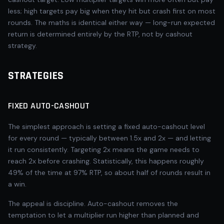
less; high targets pay big when they hit but crash first on most
rounds. The maths is identical either way — long-run expected
return is determined entirely by the RTP, not by cashout
strategy.
STRATEGIES
FIXED AUTO-CASHOUT
The simplest approach is setting a fixed auto-cashout level
for every round — typically between 1.5x and 2x — and letting
it run consistently. Targeting 2x means the game needs to
reach 2x before crashing. Statistically, this happens roughly
49% of the time at 97% RTP, so about half of rounds result in
a win.
The appeal is discipline. Auto-cashout removes the
temptation to let a multiplier run higher than planned and