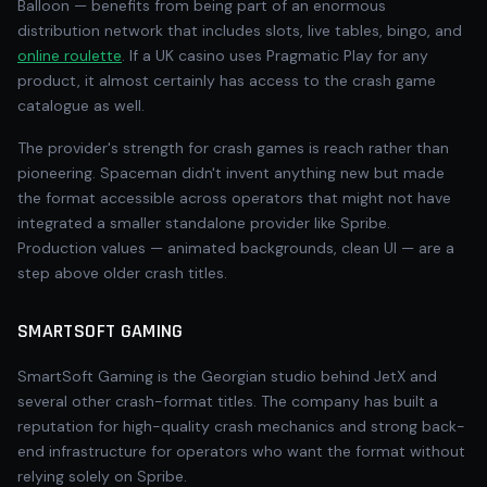
Balloon — benefits from being part of an enormous
distribution network that includes slots, live tables, bingo, and
online roulette
. If a UK casino uses Pragmatic Play for any
product, it almost certainly has access to the crash game
catalogue as well.
The provider's strength for crash games is reach rather than
pioneering. Spaceman didn't invent anything new but made
the format accessible across operators that might not have
integrated a smaller standalone provider like Spribe.
Production values — animated backgrounds, clean UI — are a
step above older crash titles.
SMARTSOFT GAMING
SmartSoft Gaming is the Georgian studio behind JetX and
several other crash-format titles. The company has built a
reputation for high-quality crash mechanics and strong back-
end infrastructure for operators who want the format without
relying solely on Spribe.