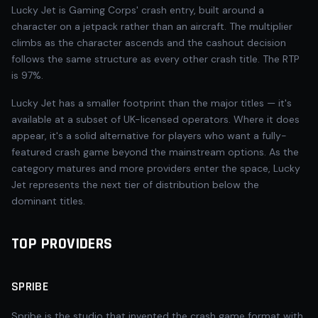
Lucky Jet is Gaming Corps' crash entry, built around a
character on a jetpack rather than an aircraft. The multiplier
climbs as the character ascends and the cashout decision
follows the same structure as every other crash title. The RTP
is 97%.
Lucky Jet has a smaller footprint than the major titles — it's
available at a subset of UK-licensed operators. Where it does
appear, it's a solid alternative for players who want a fully-
featured crash game beyond the mainstream options. As the
category matures and more providers enter the space, Lucky
Jet represents the next tier of distribution below the
dominant titles.
TOP PROVIDERS
SPRIBE
Spribe is the studio that invented the crash game format with