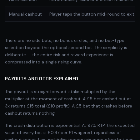
Manual cashout
Player taps the button mid-round to exit
There are no side bets, no bonus circles, and no bet-type
selection beyond the optional second bet. The simplicity is
deliberate — the entire risk and reward experience is
compressed into a single rising curve.
PAYOUTS AND ODDS EXPLAINED
The payout is straightforward: stake multiplied by the
multiplier at the moment of cashout. A £5 bet cashed out at
3x returns £15 total (£10 profit). A £5 bet that crashes before
cashout returns nothing.
The crash distribution is exponential. At 97% RTP, the expected
value of every bet is £0.97 per £1 wagered, regardless of
cashout target. Low multiplier targets win more often but pay