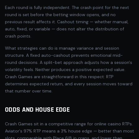
Each round is fully independent. The crash point for the next
round is set before the betting window opens, and no
previous result affects it. Cashout timing — whether manual,
auto, fixed, or variable — does not alter the distribution of
crash points.
What strategies can do is manage variance and session
structure. A fixed auto-cashout prevents emotional mid-
round decisions. A split-bet approach adjusts how a session's
volatility feels. Neither produces a positive expected value.
Crash Games are straightforward in this respect: RTP
determines expected return, and every session moves toward
that number over time.
ODDS AND HOUSE EDGE
Crash Games sit in a competitive range for online casino RTPs.
Aviator's 97% RTP means a 3% house edge — better than most
slots, comparable with Place 6/8 in craps, and lower than