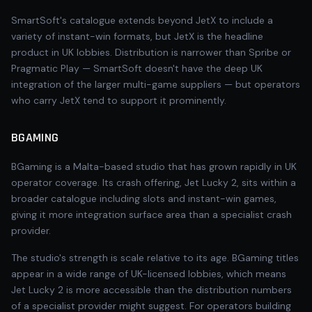
SmartSoft's catalogue extends beyond JetX to include a
variety of instant-win formats, but JetX is the headline
product in UK lobbies. Distribution is narrower than Spribe or
Pragmatic Play — SmartSoft doesn't have the deep UK
integration of the larger multi-game suppliers — but operators
who carry JetX tend to support it prominently.
BGAMING
BGaming is a Malta-based studio that has grown rapidly in UK
operator coverage. Its crash offering, Jet Lucky 2, sits within a
broader catalogue including slots and instant-win games,
giving it more integration surface area than a specialist crash
provider.
The studio's strength is scale relative to its age. BGaming titles
appear in a wide range of UK-licensed lobbies, which means
Jet Lucky 2 is more accessible than the distribution numbers
of a specialist provider might suggest. For operators building