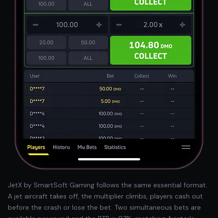
JetX by SmartSoft Gaming follows the same essential format.
A jet aircraft takes off, the multiplier climbs, players cash out
before the crash or lose the bet. Two simultaneous bets are