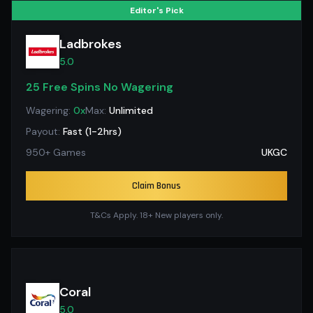
Editor's Pick
Ladbrokes
5.0
25 Free Spins No Wagering
Wagering:
0x
Max:
Unlimited
Payout:
Fast (1-2hrs)
950+ Games
UKGC
Claim Bonus
T&Cs Apply. 18+ New players only.
Coral
5.0