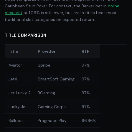
Caribbean Stud Poker. For context, the Banker bet in
online
baccarat
at 1.06% is still lower, but crash titles beat most
traditional slot categories on expected return.
TITLE COMPARISON
Title
Provider
RTP
Aviator
Spribe
97%
JetX
SmartSoft Gaming
97%
Jet Lucky 2
BGaming
97%
Lucky Jet
Gaming Corps
97%
Balloon
Pragmatic Play
96.96%