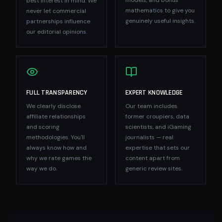
models, and bonus
best interest in mind. We
mathematics to give you
never let commercial
genuinely useful insights.
partnerships influence
our editorial opinions.
FULL TRANSPARENCY
EXPERT KNOWLEDGE
We clearly disclose
Our team includes
affiliate relationships
former croupiers, data
and scoring
scientists, and iGaming
methodologies. You'll
journalists — real
always know how and
expertise that sets our
why we rate games the
content apart from
way we do.
generic review sites.