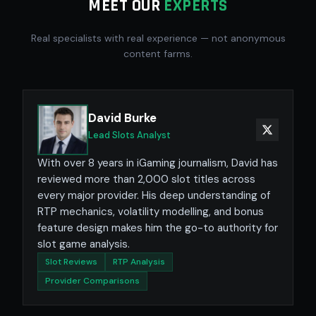
MEET OUR
EXPERTS
Real specialists with real experience — not anonymous
content farms.
David Burke
Lead Slots Analyst
With over 8 years in iGaming journalism, David has
reviewed more than 2,000 slot titles across
every major provider. His deep understanding of
RTP mechanics, volatility modelling, and bonus
feature design makes him the go-to authority for
slot game analysis.
Slot Reviews
RTP Analysis
Provider Comparisons