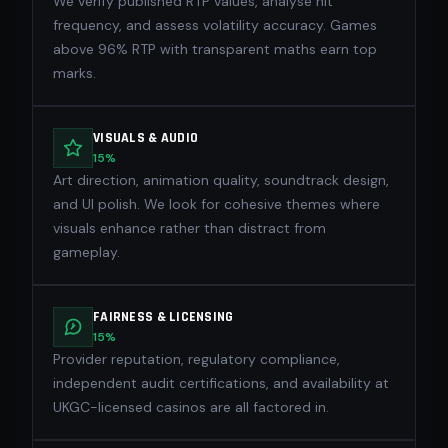
We verify published RTP values, analyse hit
frequency, and assess volatility accuracy. Games
above 96% RTP with transparent maths earn top
marks.
VISUALS & AUDIO
15%
Art direction, animation quality, soundtrack design,
and UI polish. We look for cohesive themes where
visuals enhance rather than distract from
gameplay.
FAIRNESS & LICENSING
15%
Provider reputation, regulatory compliance,
independent audit certifications, and availability at
UKGC-licensed casinos are all factored in.