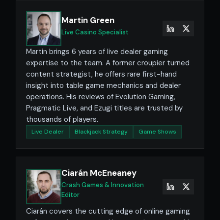
Martin Green
Live Casino Specialist
Martin brings 6 years of live dealer gaming
expertise to the team. A former croupier turned
content strategist, he offers rare first-hand
insight into table game mechanics and dealer
operations. His reviews of Evolution Gaming,
Pragmatic Live, and Ezugi titles are trusted by
thousands of players.
Live Dealer
Blackjack Strategy
Game Shows
Ciarán McEneaney
Crash Games & Innovation
Editor
Ciarán covers the cutting edge of online gaming