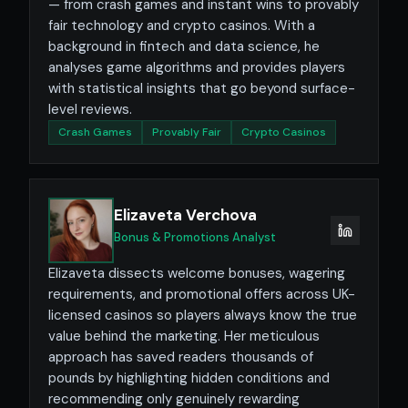
— from crash games and instant wins to provably
fair technology and crypto casinos. With a
background in fintech and data science, he
analyses game algorithms and provides players
with statistical insights that go beyond surface-
level reviews.
Crash Games
Provably Fair
Crypto Casinos
Elizaveta Verchova
Bonus & Promotions Analyst
Elizaveta dissects welcome bonuses, wagering
requirements, and promotional offers across UK-
licensed casinos so players always know the true
value behind the marketing. Her meticulous
approach has saved readers thousands of
pounds by highlighting hidden conditions and
recommending only genuinely rewarding