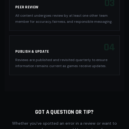
03
PEER REVIEW
All content undergoes review by at least one other team
member for accuracy, fairness, and responsible messaging.
04
PUBLISH & UPDATE
Reviews are published and revisited quarterly to ensure
information remains current as games receive updates.
GOT A QUESTION OR TIP?
Whether you've spotted an error in a review or want to