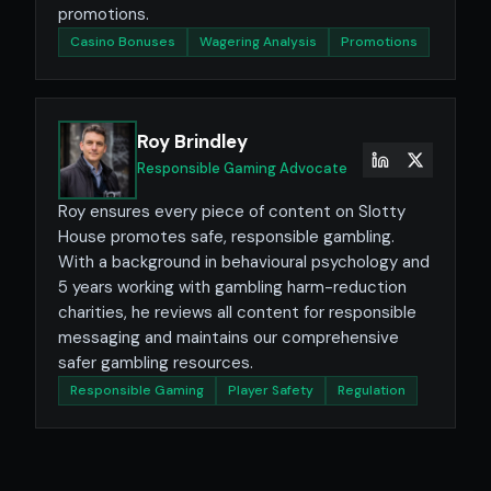
promotions.
Casino Bonuses
Wagering Analysis
Promotions
Roy Brindley
Responsible Gaming Advocate
Roy ensures every piece of content on Slotty
House promotes safe, responsible gambling.
With a background in behavioural psychology and
5 years working with gambling harm-reduction
charities, he reviews all content for responsible
messaging and maintains our comprehensive
safer gambling resources.
Responsible Gaming
Player Safety
Regulation