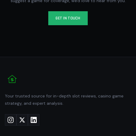
suggest a game for coverage, we'd love to hear from you.
GET IN TOUCH
Your trusted source for in-depth slot reviews, casino game
strategy, and expert analysis.