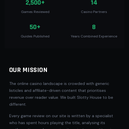
2,500+
14
Games Reviewed
Casino Partners
50+
8
Guides Published
Years Combined Experience
OUR MISSION
The online casino landscape is crowded with generic
listicles and affiliate-driven content that prioritises
revenue over reader value. We built Slotty House to be
different.
Every game review on our site is written by a specialist
who has spent hours playing the title, analysing its