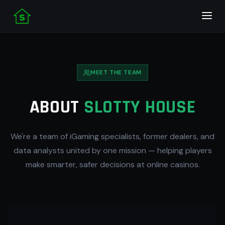
MEET THE TEAM
ABOUT
SLOTTY HOUSE
We're a team of iGaming specialists, former dealers, and
data analysts united by one mission — helping players
make smarter, safer decisions at online casinos.