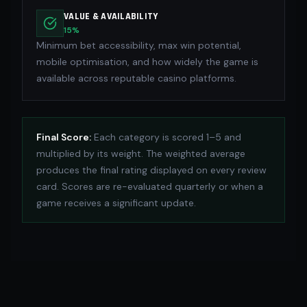
VALUE & AVAILABILITY
15%
Minimum bet accessibility, max win potential,
mobile optimisation, and how widely the game is
available across reputable casino platforms.
Final Score:
Each category is scored 1–5 and
multiplied by its weight. The weighted average
produces the final rating displayed on every review
card. Scores are re-evaluated quarterly or when a
game receives a significant update.