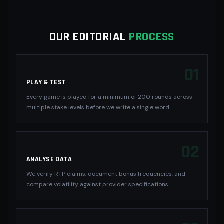
OUR EDITORIAL
PROCESS
01
PLAY & TEST
Every game is played for a minimum of 200 rounds across
multiple stake levels before we write a single word.
02
ANALYSE DATA
We verify RTP claims, document bonus frequencies, and
compare volatility against provider specifications.