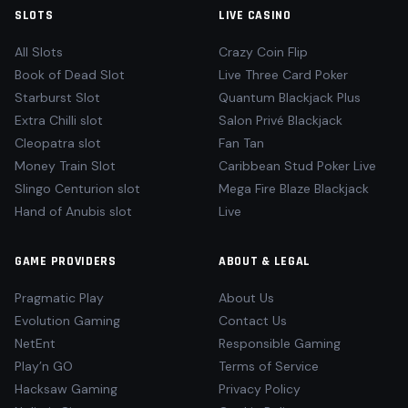
SLOTS
LIVE CASINO
All Slots
Crazy Coin Flip
Book of Dead Slot
Live Three Card Poker
Starburst Slot
Quantum Blackjack Plus
Extra Chilli slot
Salon Privé Blackjack
Cleopatra slot
Fan Tan
Money Train Slot
Caribbean Stud Poker Live
Slingo Centurion slot
Mega Fire Blaze Blackjack
Hand of Anubis slot
Live
GAME PROVIDERS
ABOUT & LEGAL
Pragmatic Play
About Us
Evolution Gaming
Contact Us
NetEnt
Responsible Gaming
Play’n GO
Terms of Service
Hacksaw Gaming
Privacy Policy