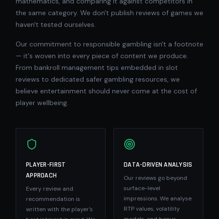
mathematics, and comparing it against competitors in
the same category. We don't publish reviews of games we
haven't tested ourselves.
Our commitment to responsible gambling isn't a footnote
— it's woven into every piece of content we produce.
From bankroll management tips embedded in slot
reviews to dedicated safer gambling resources, we
believe entertainment should never come at the cost of
player wellbeing.
PLAYER-FIRST
DATA-DRIVEN ANALYSIS
APPROACH
Our reviews go beyond
surface-level
Every review and
impressions. We analyse
recommendation is
RTP values, volatility
written with the player's