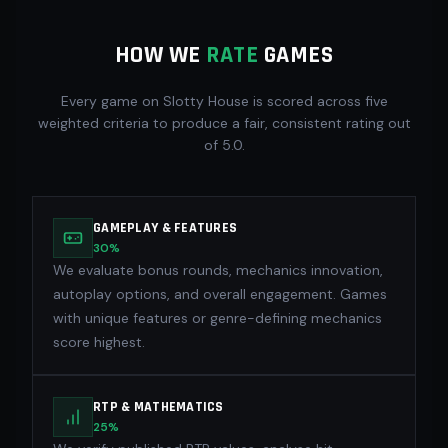
HOW WE
RATE
GAMES
Every game on Slotty House is scored across five
weighted criteria to produce a fair, consistent rating out
of 5.0.
GAMEPLAY & FEATURES
30%
We evaluate bonus rounds, mechanics innovation,
autoplay options, and overall engagement. Games
with unique features or genre-defining mechanics
score highest.
RTP & MATHEMATICS
25%