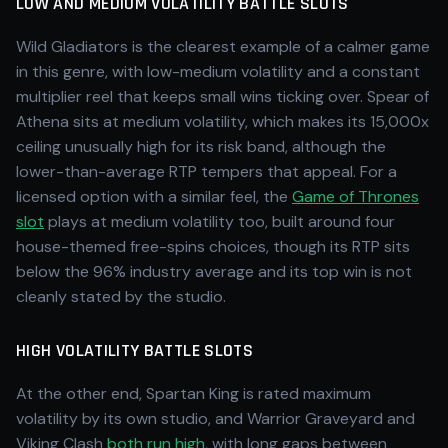
LOW AND MEDIUM VOLATILITY BATTLE SLOTS
Wild Gladiators is the clearest example of a calmer game
in this genre, with low-medium volatility and a constant
multiplier reel that keeps small wins ticking over. Spear of
Athena sits at medium volatility, which makes its 15,000x
ceiling unusually high for its risk band, although the
lower-than-average RTP tempers that appeal. For a
licensed option with a similar feel, the
Game of Thrones
slot
plays at medium volatility too, built around four
house-themed free-spins choices, though its RTP sits
below the 96% industry average and its top win is not
cleanly stated by the studio.
HIGH VOLATILITY BATTLE SLOTS
At the other end, Spartan King is rated maximum
volatility by its own studio, and Warrior Graveyard and
Viking Clash
both run high
, with long gaps between