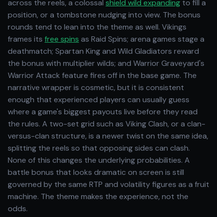
across the reels, a colossal
shield wild expanding
to fill a
position, or a tombstone nudging into view. The bonus
rounds tend to lean into the theme as well. Vikings
frames its
free spins
as Raid Spins; arena games stage a
deathmatch; Spartan King and Wild Gladiators reward
the bonus with multiplier wilds; and Warrior Graveyard's
Warrior Attack feature fires off in the base game. The
narrative wrapper is cosmetic, but it is consistent
enough that experienced players can usually guess
where a game's biggest payouts live before they read
the rules. A two-set grid such as Viking Clash, or a clan-
versus-clan structure, is a newer twist on the same idea,
splitting the reels so that opposing sides can clash.
None of this changes the underlying probabilities. A
battle bonus that looks dramatic on screen is still
governed by the same RTP and volatility figures as a fruit
machine. The theme makes the experience, not the
odds.