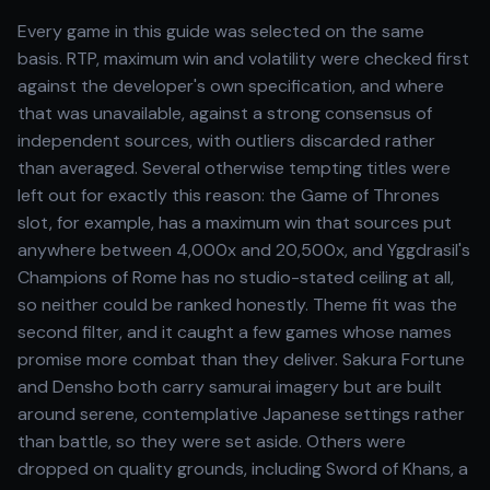
Every game in this guide was selected on the same
basis. RTP, maximum win and volatility were checked first
against the developer's own specification, and where
that was unavailable, against a strong consensus of
independent sources, with outliers discarded rather
than averaged. Several otherwise tempting titles were
left out for exactly this reason: the Game of Thrones
slot, for example, has a maximum win that sources put
anywhere between 4,000x and 20,500x, and Yggdrasil's
Champions of Rome has no studio-stated ceiling at all,
so neither could be ranked honestly. Theme fit was the
second filter, and it caught a few games whose names
promise more combat than they deliver. Sakura Fortune
and Densho both carry samurai imagery but are built
around serene, contemplative Japanese settings rather
than battle, so they were set aside. Others were
dropped on quality grounds, including Sword of Khans, a