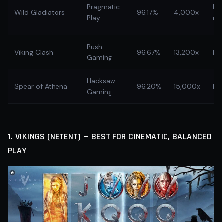
Pragmatic
Lo
Wild Gladiators
96.17%
4,000x
Play
me
Push
Viking Clash
96.67%
13,200x
Hi
Gaming
Hacksaw
Spear of Athena
96.20%
15,000x
Me
Gaming
1. VIKINGS (NETENT) — BEST FOR CINEMATIC, BALANCED
PLAY