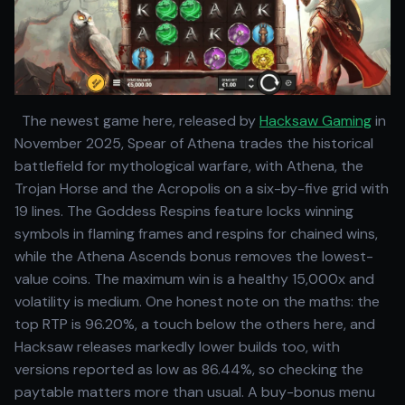
The newest game here, released by
Hacksaw Gaming
in
November 2025, Spear of Athena trades the historical
battlefield for mythological warfare, with Athena, the
Trojan Horse and the Acropolis on a six-by-five grid with
19 lines. The Goddess Respins feature locks winning
symbols in flaming frames and respins for chained wins,
while the Athena Ascends bonus removes the lowest-
value coins. The maximum win is a healthy 15,000x and
volatility is medium. One honest note on the maths: the
top RTP is 96.20%, a touch below the others here, and
Hacksaw releases markedly lower builds too, with
versions reported as low as 86.44%, so checking the
paytable matters more than usual. A buy-bonus menu