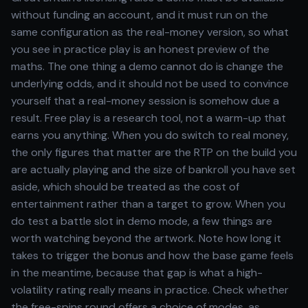
without funding an account, and it must run on the
same configuration as the real-money version, so what
you see in practice play is an honest preview of the
maths. The one thing a demo cannot do is change the
underlying odds, and it should not be used to convince
yourself that a real-money session is somehow due a
result. Free play is a research tool, not a warm-up that
earns you anything. When you do switch to real money,
the only figures that matter are the RTP on the build you
are actually playing and the size of bankroll you have set
aside, which should be treated as the cost of
entertainment rather than a target to grow. When you
do test a battle slot in demo mode, a few things are
worth watching beyond the artwork. Note how long it
takes to trigger the bonus and how the base game feels
in the meantime, because that gap is what a high-
volatility rating really means in practice. Check whether
the free-spins round offers a choice of modes, as