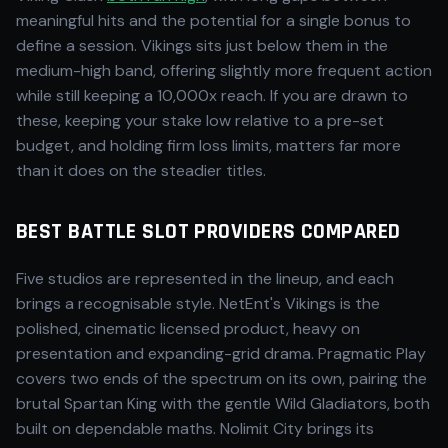
meaningful hits and the potential for a single bonus to
define a session. Vikings sits just below them in the
medium-high band, offering slightly more frequent action
while still keeping a 10,000x reach. If you are drawn to
these, keeping your stake low relative to a pre-set
budget, and holding firm loss limits, matters far more
than it does on the steadier titles.
BEST BATTLE SLOT PROVIDERS COMPARED
Five studios are represented in the lineup, and each
brings a recognisable style. NetEnt's Vikings is the
polished, cinematic licensed product, heavy on
presentation and expanding-grid drama. Pragmatic Play
covers two ends of the spectrum on its own, pairing the
brutal Spartan King with the gentle Wild Gladiators, both
built on dependable maths. Nolimit City brings its