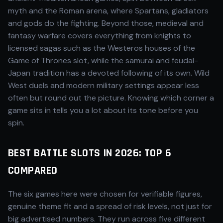
myth and the Roman arena, where Spartans, gladiators
and gods do the fighting. Beyond those, medieval and
fantasy warfare covers everything from knights to
licensed sagas such as the Westeros houses of the
Game of Thrones slot, while the samurai and feudal-
Japan tradition has a devoted following of its own. Wild
West duels and modern military settings appear less
often but round out the picture. Knowing which corner a
game sits in tells you a lot about its tone before you
spin.
BEST BATTLE SLOTS IN 2026: TOP 6
COMPARED
The six games here were chosen for verifiable figures,
genuine theme fit and a spread of risk levels, not just for
big advertised numbers. They run across five different