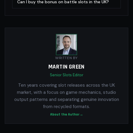
Can I buy the bonus on battle slots in the UK?
WRITTEN BY
MARTIN GREEN
Senior Slots Editor
Ten years covering slot releases across the UK
market, with a focus on game mechanics, studio
output patterns and separating genuine innovation
from recycled formats.
About the Author
→