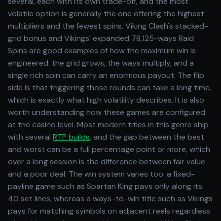
several, each with its own trade-off, and the most
volatile option is generally the one offering the highest
multipliers and the fewest spins. Viking Clash's stacked-
grid bonus and Vikings' expanded 78,125-ways Raid
Spins are good examples of how the maximum win is
engineered: the grid grows, the ways multiply, and a
single rich spin can carry an enormous payout. The flip
side is that triggering those rounds can take a long time,
which is exactly what high volatility describes. It is also
worth understanding how these games are configured
at the casino level. Most modern titles in this genre ship
with several
RTP builds
, and the gap between the best
and worst can be a full percentage point or more, which
over a long session is the difference between fair value
and a poor deal. The win system varies too: a fixed-
payline game such as Spartan King pays only along its
40 set lines, whereas a ways-to-win title such as Vikings
pays for matching symbols on adjacent reels regardless