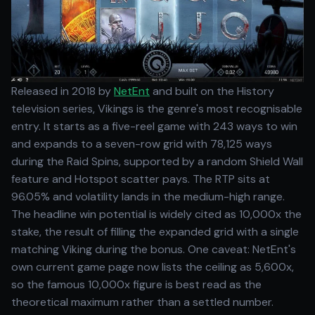
Released in 2018 by
NetEnt
and built on the History
television series, Vikings is the genre's most recognisable
entry. It starts as a five-reel game with 243 ways to win
and expands to a seven-row grid with 78,125 ways
during the Raid Spins, supported by a random Shield Wall
feature and Hotspot scatter pays. The RTP sits at
96.05% and volatility lands in the medium-high range.
The headline win potential is widely cited as 10,000x the
stake, the result of filling the expanded grid with a single
matching Viking during the bonus. One caveat: NetEnt's
own current game page now lists the ceiling as 5,600x,
so the famous 10,000x figure is best read as the
theoretical maximum rather than a settled number.