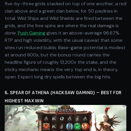
five-by-three grids stacked on top of one another, a red
clan above and a green clan below, for 50 paylines in
total. Wild Ships and Wild Shields are fired between the
grids, and the free spins are where the real damage is
done.
Push Gaming
gives it an above-average 96.67%
RTP and high volatility, with the usual caveat that some
sites run reduced builds. Base-game potential is modest
at around 800x, but the bonus round carries the
headline figure of roughly 13,200x the stake, and the
sticky mechanic means the very top end is, in theory,
open. Expect long dry spells between the big hits.
6. SPEAR OF ATHENA (HACKSAW GAMING) — BEST FOR
HIGHEST MAX WIN