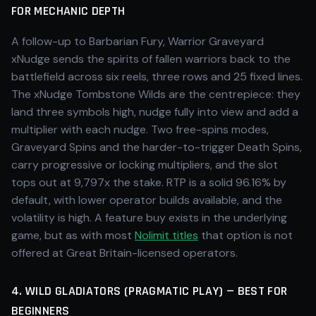
FOR MECHANIC DEPTH
A follow-up to Barbarian Fury, Warrior Graveyard
xNudge sends the spirits of fallen warriors back to the
battlefield across six reels, three rows and 25 fixed lines.
The xNudge Tombstone Wilds are the centrepiece: they
land three symbols high, nudge fully into view and add a
multiplier with each nudge. Two free-spins modes,
Graveyard Spins and the harder-to-trigger Death Spins,
carry progressive or locking multipliers, and the slot
tops out at 9,797x the stake. RTP is a solid 96.16% by
default, with lower operator builds available, and the
volatility is high. A feature buy exists in the underlying
game, but as with most
Nolimit titles
that option is not
offered at Great Britain-licensed operators.
4. WILD GLADIATORS (PRAGMATIC PLAY) — BEST FOR
BEGINNERS