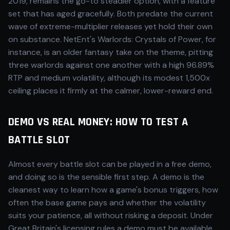
2019, remains the go-to steadier option, with a feature
set that has aged gracefully. Both predate the current
wave of extreme-multiplier releases yet hold their own
on substance. NetEnt's Warlords: Crystals of Power, for
instance, is an older fantasy take on the theme, pitting
three warlords against one another with a high 96.89%
RTP and medium volatility, although its modest 1,500x
ceiling places it firmly at the calmer, lower-reward end.
DEMO VS REAL MONEY: HOW TO TEST A
BATTLE SLOT
Almost every battle slot can be played in a free demo,
and doing so is the sensible first step. A demo is the
cleanest way to learn how a game's bonus triggers, how
often the base game pays and whether the volatility
suits your patience, all without risking a deposit. Under
Great Britain's licensing rules a demo must be available