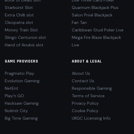
Starburst Slot
Quantum Blackjack Plus
Extra Chilli slot
Salon Privé Blackjack
Cleopatra slot
Fan Tan
Money Train Slot
Caribbean Stud Poker Live
Slingo Centurion slot
Mega Fire Blaze Blackjack
Hand of Anubis slot
Live
GAME PROVIDERS
ABOUT & LEGAL
Pragmatic Play
About Us
Evolution Gaming
Contact Us
NetEnt
Responsible Gaming
Play’n GO
Terms of Service
Hacksaw Gaming
Privacy Policy
Nolimit City
Cookie Policy
Big Time Gaming
UKGC Licensing Info