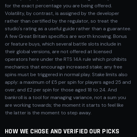
for the exact percentage you are being offered.
Volatility, by contrast, is assigned by the developer
rather than certified by the regulator, so treat the
studio's rating as a useful guide rather than a guarantee.
A few Great Britain specifics are worth knowing. Bonus
or feature buys, which several battle slots include in
their global versions, are not offered at licensed
operators here under the RTS 14A rule which prohibits
mechanics that encourage increased stake; any free
spins must be triggered in normal play. Stake limits also
apply: a maximum of £5 per spin for players aged 25 and
over, and £2 per spin for those aged 18 to 24. And
bankroll is a tool for managing variance, not a sum you
are working towards; the moment it starts to feel like
the latter is the moment to step away.
HOW WE CHOSE AND VERIFIED OUR PICKS