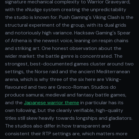
signature mechanical complexity to Warrior Graveyard,
with the xNudge system creating the unpredictability
the studio is known for. Push Gaming's Viking Clash is the
structural experiment of the group, with its dual grids
and notoriously high variance. Hacksaw Gaming's Spear
of Athena is the newest voice, leaning on respin chains
and striking art. One honest observation about the
wider market: the battle genre is concentrated. The
strongest, best-documented games cluster around two
settings, the Norse raid and the ancient Mediterranean
arena, which is why three of the six here are Viking-
flavoured and two are Greco-Roman. Studios do
produce samurai, medieval and fantasy battle games,
and the
Japanese warrior theme
in particular has its
own following, but the cleanly verifiable, high-quality
titles still skew heavily towards longships and gladiators.
The studios also differ in how transparent and
consistent their RTP settings are, which matters more