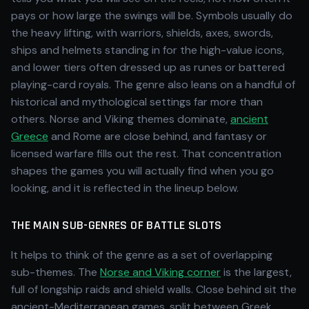
pays or how large the swings will be. Symbols usually do
the heavy lifting, with warriors, shields, axes, swords,
ships and helmets standing in for the high-value icons,
and lower tiers often dressed up as runes or battered
playing-card royals. The genre also leans on a handful of
historical and mythological settings far more than
others. Norse and Viking themes dominate,
ancient
Greece
and Rome are close behind, and fantasy or
licensed warfare fills out the rest. That concentration
shapes the games you will actually find when you go
looking, and it is reflected in the lineup below.
THE MAIN SUB-GENRES OF BATTLE SLOTS
It helps to think of the genre as a set of overlapping
sub-themes. The
Norse and Viking corner
is the largest,
full of longship raids and shield walls. Close behind sit the
ancient-Mediterranean games, split between Greek