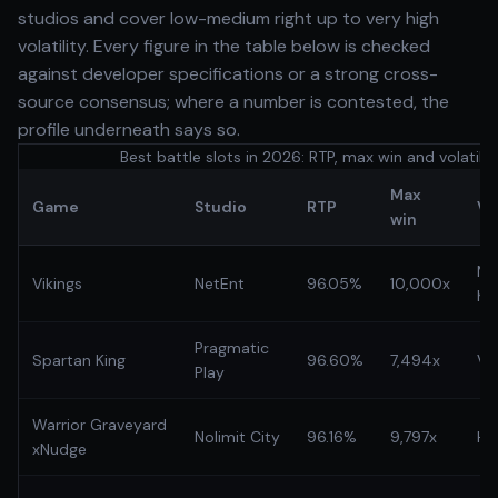
studios and cover low-medium right up to very high
volatility. Every figure in the table below is checked
against developer specifications or a strong cross-
source consensus; where a number is contested, the
profile underneath says so.
Best battle slots in 2026: RTP, max win and volatil
Max
Game
Studio
RTP
Vo
win
Me
Vikings
NetEnt
96.05%
10,000x
hi
Pragmatic
Spartan King
96.60%
7,494x
Ve
Play
Warrior Graveyard
Nolimit City
96.16%
9,797x
Hi
xNudge