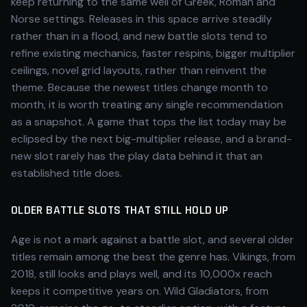
keep returning to the same well of Greek, Roman and
Norse settings. Releases in this space arrive steadily
rather than in a flood, and new battle slots tend to
refine existing mechanics, faster respins, bigger multiplier
ceilings, novel grid layouts, rather than reinvent the
theme. Because the newest titles change month to
month, it is worth treating any single recommendation
as a snapshot. A game that tops the list today may be
eclipsed by the next big-multiplier release, and a brand-
new slot rarely has the play data behind it that an
established title does.
OLDER BATTLE SLOTS THAT STILL HOLD UP
Age is not a mark against a battle slot, and several older
titles remain among the best the genre has. Vikings, from
2018, still looks and plays well, and its 10,000x reach
keeps it competitive years on. Wild Gladiators, from