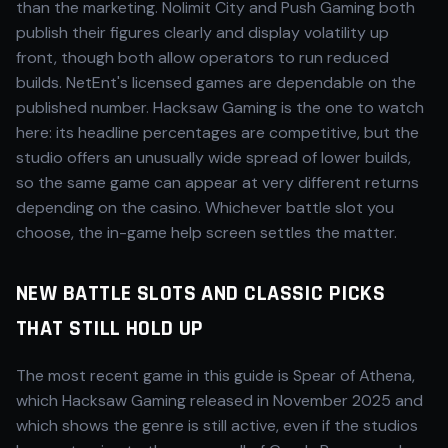
than the marketing. Nolimit City and Push Gaming both
publish their figures clearly and display volatility up
front, though both allow operators to run reduced
builds. NetEnt's licensed games are dependable on the
published number. Hacksaw Gaming is the one to watch
here: its headline percentages are competitive, but the
studio offers an unusually wide spread of lower builds,
so the same game can appear at very different returns
depending on the casino. Whichever battle slot you
choose, the in-game help screen settles the matter.
NEW BATTLE SLOTS AND CLASSIC PICKS
THAT STILL HOLD UP
The most recent game in this guide is Spear of Athena,
which Hacksaw Gaming released in November 2025 and
which shows the genre is still active, even if the studios