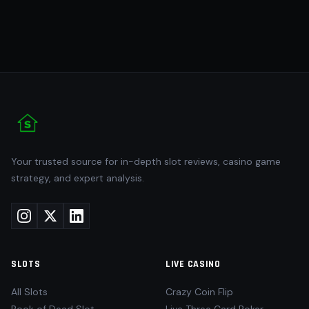
Your trusted source for in-depth slot reviews, casino game
strategy, and expert analysis.
SLOTS
LIVE CASINO
All Slots
Crazy Coin Flip
Book of Dead Slot
Live Three Card Poker