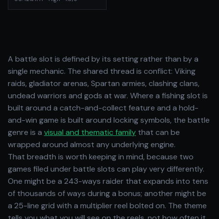
A battle slot is defined by its setting rather than by a
single mechanic. The shared thread is conflict: Viking
raids, gladiator arenas, Spartan armies, clashing clans,
undead warriors and gods at war. Where a fishing slot is
built around a catch-and-collect feature and a hold-
and-win game is built around locking symbols, the battle
genre is a
visual and thematic family
that can be
wrapped around almost any underlying engine.
That breadth is worth keeping in mind, because two
games filed under battle slots can play very differently.
One might be a 243-ways raider that expands into tens
of thousands of ways during a bonus; another might be
a 25-line grid with a multiplier reel bolted on. The theme
tells you what you will see on the reels, not how often it