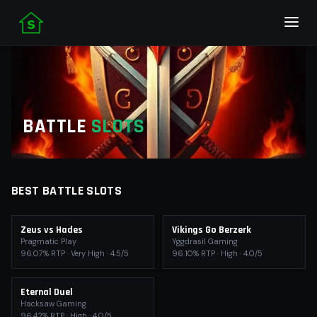
BATTLE
SLOTS
BEST BATTLE SLOTS
Zeus vs Hades
Vikings Go Berzerk
Pragmatic Play
Yggdrasil Gaming
96.07% RTP · Very High · 4.5/5
96.10% RTP · High · 4.0/5
Eternal Duel
Hacksaw Gaming
96.42% RTP · High · 4.0/5