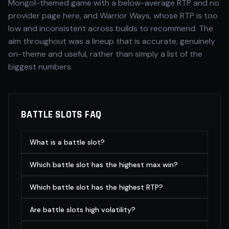
Mongol-themed game with a below-average RTP and no
provider page here, and Warrior Ways, whose RTP is too
low and inconsistent across builds to recommend. The
aim throughout was a lineup that is accurate, genuinely
on-theme and useful, rather than simply a list of the
biggest numbers.
BATTLE SLOTS FAQ
What is a battle slot?
Which battle slot has the highest max win?
Which battle slot has the highest RTP?
Are battle slots high volatility?