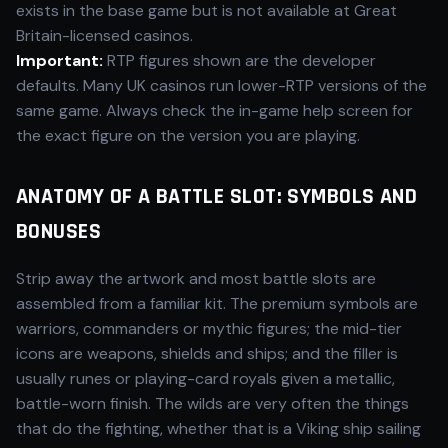
exists in the base game but is not available at Great
Britain-licensed casinos.
Important:
RTP figures shown are the developer
defaults. Many UK casinos run lower-RTP versions of the
same game. Always check the in-game help screen for
the exact figure on the version you are playing.
ANATOMY OF A BATTLE SLOT: SYMBOLS AND
BONUSES
Strip away the artwork and most battle slots are
assembled from a familiar kit. The premium symbols are
warriors, commanders or mythic figures; the mid-tier
icons are weapons, shields and ships; and the filler is
usually runes or playing-card royals given a metallic,
battle-worn finish. The wilds are very often the things
that do the fighting, whether that is a Viking ship sailing