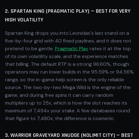
2. SPARTAN KING (PRAGMATIC PLAY) — BEST FOR VERY
HIGH VOLATILITY
Spartan King drops you into Leonidas's last stand on a
five-by-four grid with 40 fixed paylines, and it does not
pretend to be gentle.
Pragmatic Play
rates it at the top
of its own volatility scale, and the experience matches
that billing. The default RTP is a strong 96.60%, though
operators may run lower builds in the 95.59% or 94.56%
range, so the in-game help screen is the only reliable
source. The two-by-two Mega Wild is the engine of the
game, and during free spins it can carry random
multipliers up to 25x, which is how the slot reaches its
maximum of 7,494x your stake. A few databases round
that figure to 7,480x; the difference is cosmetic.
3. WARRIOR GRAVEYARD XNUDGE (NOLIMIT CITY) — BEST