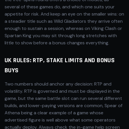
several of these games do, and which one suits your
appetite for risk. And keep an eye on the smaller wins: on
a steadier title such as Wild Gladiators they arrive often
enough to sustain a session, whereas on Viking Clash or
Spartan King you may sit through long stretches with
little to show before a bonus changes everything.
UK RULES: RTP, STAKE LIMITS AND BONUS
BUYS
Two numbers should anchor any decision: RTP and
volatility. RTP is governed and must be displayed in the
game, but the same battle slot can run several different
builds, and lower-paying versions are common, Spear of
Athena being a clear example of a game whose
advertised figure is well above what some operators
actually deploy. Always check the in-game help screen