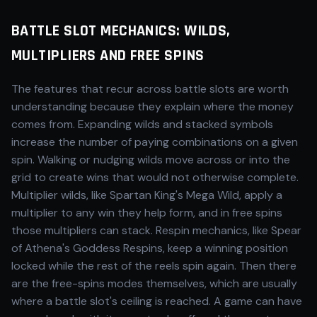
BATTLE SLOT MECHANICS: WILDS,
MULTIPLIERS AND FREE SPINS
The features that recur across battle slots are worth
understanding because they explain where the money
comes from. Expanding wilds and stacked symbols
increase the number of paying combinations on a given
spin. Walking or nudging wilds move across or into the
grid to create wins that would not otherwise complete.
Multiplier wilds, like Spartan King's Mega Wild, apply a
multiplier to any win they help form, and in free spins
those multipliers can stack. Respin mechanics, like Spear
of Athena's Goddess Respins, keep a winning position
locked while the rest of the reels spin again. Then there
are the free-spins modes themselves, which are usually
where a battle slot's ceiling is reached. A game can have