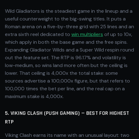
Wild Gladiators is the steadiest game in the lineup and a
useful counterweight to the big-swing titles. It puts a
Roman arena on a five-by-three grid with 25 lines and an
extra sixth reel dedicated to
win multipliers
of up to 10x,
which apply in both the base game and the free spins.
Expanding Gladiator Wilds and a Super Wild respin round
out the feature set. The RTP is 96.17% and volatility is
low-medium, so wins land more often but the ceiling is
lower. That ceiling is 4,000x the total stake: some
sources advertise a 100,000x figure, but that refers to
100,000 times the bet per line, and the real cap on a
maximum stake is 4,000x.
5. VIKING CLASH (PUSH GAMING) — BEST FOR HIGHEST
RTP
Viking Clash earns its name with an unusual layout: two