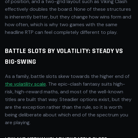
of position, and a two-grid layout such as Viking Clash
effectively doubles the board. None of these structures
is inherently better, but they change how wins form and
how often, which is why two games with the same
headline RTP can feel completely different to play.
BATTLE SLOTS BY VOLATILITY: STEADY VS
BIG-SWING
As a family, battle slots skew towards the higher end of
the volatility scale
. The epic-clash fantasy suits high-
risk, high-reward maths, and most of the well-known
titles are built that way. Steadier options exist, but they
are the exception rather than the rule, so it is worth
being deliberate about which end of the spectrum you
are playing.