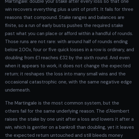
Martingale: double your stake after every loss so that one
win recovers everything plus a unit of profit. It fails for three
reasons that compound. Stake ranges and balances are
finite, so a run of early busts pushes the required stake
past what you can place or afford within a handful of rounds.
Those runs are not rare: with around half of rounds ending
below 2.00x, four or five quick losses in a row is ordinary, and
doubling from £1 reaches £32 by the sixth round. And even
when it appears to work, it does not change the expected
return; it reshapes the loss into many small wins and the
occasional catastrophic one, with the same negative edge
underneath.
The Martingale is the most common system, but the
others fail for the same underlying reason. The d'Alembert
raises the stake by one unit after a loss and lowers it after a
win, which is gentler on a bankroll than doubling, yet it leaves
the expected return untouched and still bleeds money