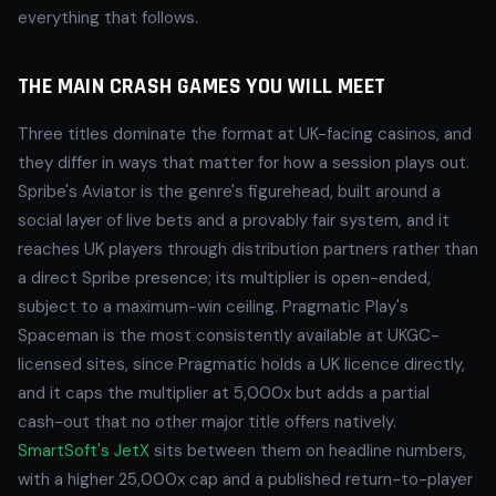
everything that follows.
THE MAIN CRASH GAMES YOU WILL MEET
Three titles dominate the format at UK-facing casinos, and
they differ in ways that matter for how a session plays out.
Spribe's Aviator is the genre's figurehead, built around a
social layer of live bets and a provably fair system, and it
reaches UK players through distribution partners rather than
a direct Spribe presence; its multiplier is open-ended,
subject to a maximum-win ceiling. Pragmatic Play's
Spaceman is the most consistently available at UKGC-
licensed sites, since Pragmatic holds a UK licence directly,
and it caps the multiplier at 5,000x but adds a partial
cash-out that no other major title offers natively.
SmartSoft's JetX
sits between them on headline numbers,
with a higher 25,000x cap and a published return-to-player