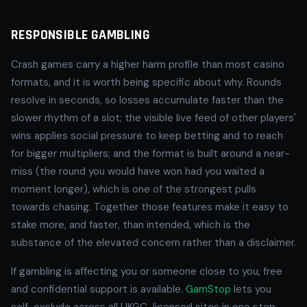
RESPONSIBLE GAMBLING
Crash games carry a higher harm profile than most casino
formats, and it is worth being specific about why. Rounds
resolve in seconds, so losses accumulate faster than the
slower rhythm of a slot; the visible live feed of other players'
wins applies social pressure to keep betting and to reach
for bigger multipliers; and the format is built around a near-
miss (the round you would have won had you waited a
moment longer), which is one of the strongest pulls
towards chasing. Together those features make it easy to
stake more, and faster, than intended, which is the
substance of the elevated concern rather than a disclaimer.
If gambling is affecting you or someone close to you, free
and confidential support is available.
GamStop
lets you