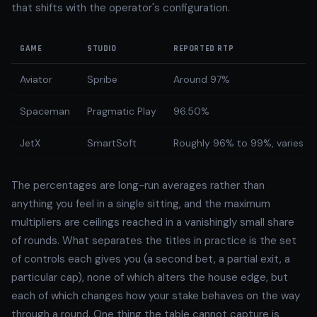
that shifts with the operator's configuration.
GAME
STUDIO
REPORTED RTP
Aviator
Spribe
Around 97%
Spaceman
Pragmatic Play
96.50%
JetX
SmartSoft
Roughly 96% to 99%, varies by
The percentages are long-run averages rather than
anything you feel in a single sitting, and the maximum
multipliers are ceilings reached in a vanishingly small share
of rounds. What separates the titles in practice is the set
of controls each gives you (a second bet, a partial exit, a
particular cap), none of which alters the house edge, but
each of which changes how your stake behaves on the way
through a round. One thing the table cannot capture is