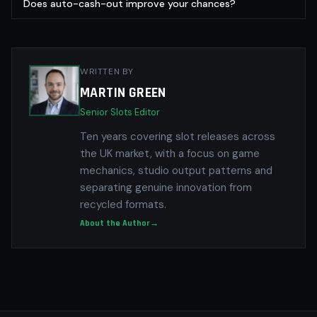
Does auto-cash-out improve your chances?
WRITTEN BY
MARTIN GREEN
Senior Slots Editor
Ten years covering slot releases across
the UK market, with a focus on game
mechanics, studio output patterns and
separating genuine innovation from
recycled formats.
About the Author
→