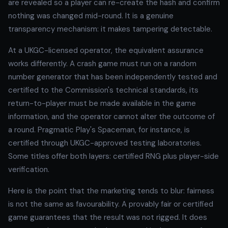
are revealed so a player can re-create the hash and confirm
nothing was changed mid-round. It is a genuine
transparency mechanism: it makes tampering detectable.
At a UKGC-licensed operator, the equivalent assurance
works differently. A crash game must run on a random
number generator that has been independently tested and
certified to the Commission's technical standards, its
return-to-player must be made available in the game
information, and the operator cannot alter the outcome of
a round. Pragmatic Play's Spaceman, for instance, is
certified through UKGC-approved testing laboratories.
Some titles offer both layers: certified RNG plus player-side
verification.
Here is the point that the marketing tends to blur: fairness
is not the same as favourability. A provably fair or certified
game guarantees that the result was not rigged. It does