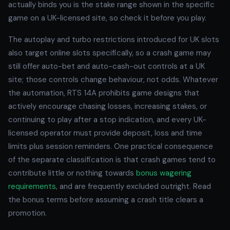
actually binds you is the stake range shown in the specific
game on a UK-licensed site, so check it before you play.
The autoplay and turbo restrictions introduced for UK slots
also target online slots specifically, so a crash game may
still offer auto-bet and auto-cash-out controls at a UK
site; those controls change behaviour, not odds. Whatever
the automation, RTS 14A prohibits game designs that
actively encourage chasing losses, increasing stakes, or
continuing to play after a stop indication, and every UK-
licensed operator must provide deposit, loss and time
limits plus session reminders. One practical consequence
of the separate classification is that crash games tend to
contribute little or nothing towards
bonus wagering
requirements
, and are frequently excluded outright. Read
the bonus terms before assuming a crash title clears a
promotion.