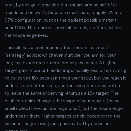
rarer, by design. In practice that means around half of all
rounds end below 2.00x, and a small share, roughly 3% at a
97% configuration, bust at the earliest possible instant
near 1.00x. That earliest-possible bust is, in effect, where
the house edge lives.
This rule has a consequence that undermines most
"strategy" advice: whichever multiplier you aim for, your
long-run expected return is broadly the same. A higher
target pays more but lands proportionally less often. Aiming
to collect at 10x pays ten times your stake, but you reach it
under a tenth of the time, and the two effects cancel out
to leave the same underlying return as a 1.5x target. The
cash-out point changes the shape of your results (many
small collects versus rare large ones), not the house edge
underneath them. Higher targets simply concentrate the
variance: longer losing runs punctuated by occasional