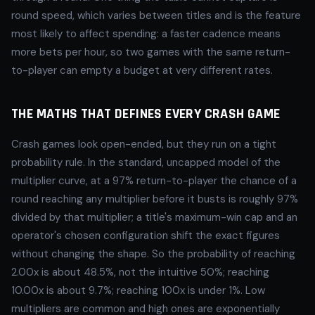
round speed, which varies between titles and is the feature
most likely to affect spending: a faster cadence means
more bets per hour, so two games with the same return-
to-player can empty a budget at very different rates.
THE MATHS THAT DEFINES EVERY CRASH GAME
Crash games look open-ended, but they run on a tight
probability rule. In the standard, uncapped model of the
multiplier curve, at a 97% return-to-player the chance of a
round reaching any multiplier before it busts is roughly 97%
divided by that multiplier; a title's maximum-win cap and an
operator's chosen configuration shift the exact figures
without changing the shape. So the probability of reaching
2.00x is about 48.5%, not the intuitive 50%; reaching
10.00x is about 9.7%; reaching 100x is under 1%. Low
multipliers are common and high ones are exponentially