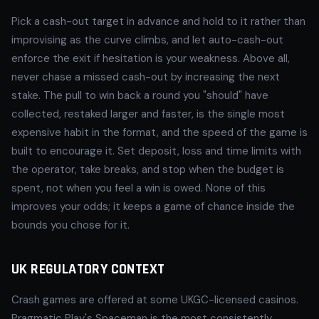
Pick a cash-out target in advance and hold to it rather than
improvising as the curve climbs, and let auto-cash-out
enforce the exit if hesitation is your weakness. Above all,
never chase a missed cash-out by increasing the next
stake. The pull to win back a round you "should" have
collected, restaked larger and faster, is the single most
expensive habit in the format, and the speed of the game is
built to encourage it. Set deposit, loss and time limits with
the operator, take breaks, and stop when the budget is
spent, not when you feel a win is owed. None of this
improves your odds; it keeps a game of chance inside the
bounds you chose for it.
UK REGULATORY CONTEXT
Crash games are offered at some UKGC-licensed casinos.
Pragmatic Play's Spaceman is the most consistently