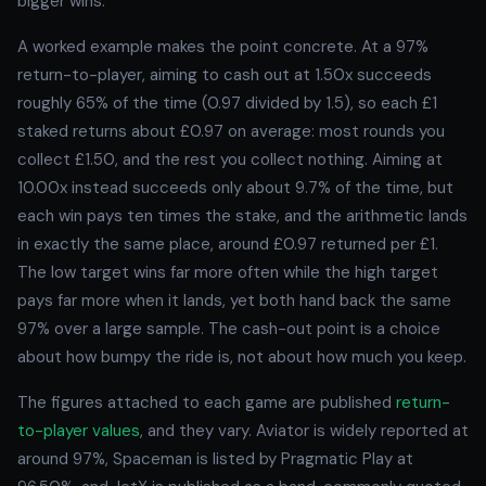
bigger wins.
A worked example makes the point concrete. At a 97%
return-to-player, aiming to cash out at 1.50x succeeds
roughly 65% of the time (0.97 divided by 1.5), so each £1
staked returns about £0.97 on average: most rounds you
collect £1.50, and the rest you collect nothing. Aiming at
10.00x instead succeeds only about 9.7% of the time, but
each win pays ten times the stake, and the arithmetic lands
in exactly the same place, around £0.97 returned per £1.
The low target wins far more often while the high target
pays far more when it lands, yet both hand back the same
97% over a large sample. The cash-out point is a choice
about how bumpy the ride is, not about how much you keep.
The figures attached to each game are published
return-
to-player values
, and they vary. Aviator is widely reported at
around 97%, Spaceman is listed by Pragmatic Play at