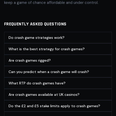
keep a game of chance affordable and under control.
FREQUENTLY ASKED QUESTIONS
Do crash game strategies work?
What is the best strategy for crash games?
Are crash games rigged?
Can you predict when a crash game will crash?
What RTP do crash games have?
Are crash games available at UK casinos?
Do the £2 and £5 stake limits apply to crash games?