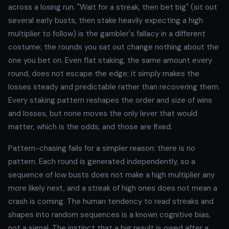
across a losing run. "Wait for a streak, then bet big" (sit out
several early busts, then stake heavily expecting a high
multiplier to follow) is the gambler's fallacy in a different
costume; the rounds you sat out change nothing about the
one you bet on. Even flat staking, the same amount every
round, does not escape the edge; it simply makes the
losses steady and predictable rather than recovering them.
Every staking pattern reshapes the order and size of wins
and losses, but none moves the only lever that would
matter, which is the odds, and those are fixed.
Pattern-chasing fails for a simpler reason: there is no
pattern. Each round is generated independently, so a
sequence of low busts does not make a high multiplier any
more likely next, and a streak of high ones does not mean a
crash is coming. The human tendency to read streaks and
shapes into random sequences is a known cognitive bias,
not a signal. The instinct that a big result is owed after a