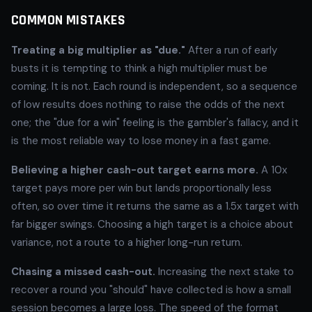
COMMON MISTAKES
Treating a big multiplier as "due."
After a run of early
busts it is tempting to think a high multiplier must be
coming. It is not. Each round is independent, so a sequence
of low results does nothing to raise the odds of the next
one; the "due for a win" feeling is the gambler's fallacy, and it
is the most reliable way to lose money in a fast game.
Believing a higher cash-out target earns more.
A 10x
target pays more per win but lands proportionally less
often, so over time it returns the same as a 1.5x target with
far bigger swings. Choosing a high target is a choice about
variance, not a route to a higher long-run return.
Chasing a missed cash-out.
Increasing the next stake to
recover a round you "should" have collected is how a small
session becomes a large loss. The speed of the format