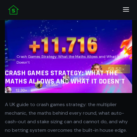
Crash Games Strategy: What the Maths Allows and What It
Home
/
Doesn’t
CRASH GAMES STRATEGY: WHAT THE
MATHS ALLOWS AND WHAT IT
DOESN’T
A UK guide to crash games strategy: the multiplier
mechanic, the maths behind every round, what auto-
cash-out and stake sizing can and cannot do, and why
no betting system overcomes the built-in house edge.