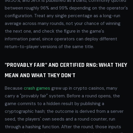
96.50%, and JetX is published as a band, commonly quoted
between roughly 96% and 99% depending on the operator's
configuration. Treat any single percentage as a long-run
average across many rounds, not your chance of winning
the next one, and check the figure in the game's
information panel, since operators can deploy different
return-to-player versions of the same title.
"PROVABLY FAIR" AND CERTIFIED RNG: WHAT THEY
MEAN AND WHAT THEY DON'T
Because
crash games
grew up in crypto casinos, many
carry a "provably fair" system. Before a round opens, the
game commits to a hidden result by publishing a
cryptographic hash; the outcome is derived from a server
seed, the players' own seeds and a round counter, run
through a hashing function. After the round, those inputs