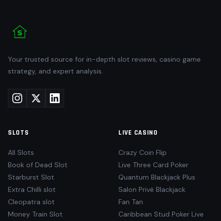
Your trusted source for in-depth slot reviews, casino game
strategy, and expert analysis.
SLOTS
LIVE CASINO
All Slots
Crazy Coin Flip
Book of Dead Slot
Live Three Card Poker
Starburst Slot
Quantum Blackjack Plus
Extra Chilli slot
Salon Privé Blackjack
Cleopatra slot
Fan Tan
Money Train Slot
Caribbean Stud Poker Live