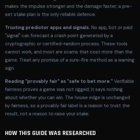
makes the impulse stronger and the damage faster; a pre-
set stake plan is the only reliable defence.
Trusting predictor apps and signals.
No app, bot or paid
"signal" can forecast a crash point generated by a
cryptographic or certified-random process. These tools
cannot work, and most are scams that cost more than the
game. Treat any promise of a sure-fire method as a warning
sign.
Reading "provably fair" as "safe to bet more."
Verifiable
fairness proves a game was not rigged; it says nothing
about whether you can win. The house edge is unchanged
by fairness, so a provably fair label is a reason to trust the
result, not a reason to raise your stake.
HOW THIS GUIDE WAS RESEARCHED