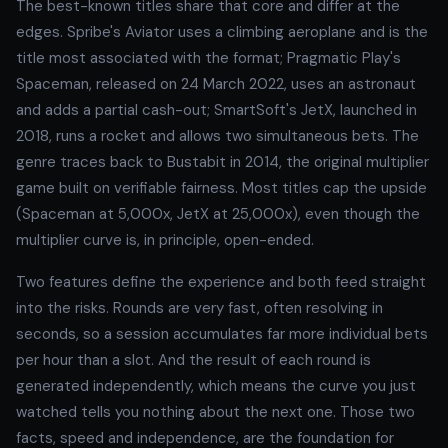
The best-known titles share that core and differ at the
edges. Spribe's Aviator uses a climbing aeroplane and is the
title most associated with the format; Pragmatic Play's
Spaceman, released on 24 March 2022, uses an astronaut
and adds a partial cash-out; SmartSoft's JetX, launched in
2018, runs a rocket and allows two simultaneous bets. The
genre traces back to Bustabit in 2014, the original multiplier
game built on verifiable fairness. Most titles cap the upside
(Spaceman at 5,000x, JetX at 25,000x), even though the
multiplier curve is, in principle, open-ended.
Two features define the experience and both feed straight
into the risks. Rounds are very fast, often resolving in
seconds, so a session accumulates far more individual bets
per hour than a slot. And the result of each round is
generated independently, which means the curve you just
watched tells you nothing about the next one. Those two
facts, speed and independence, are the foundation for