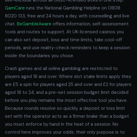
self-exclude across all UKGC-licensed sites in one step.
GamCare
runs the National Gambling Helpline on 0808
8020 133, free and 24 hours a day, with counselling and live
chat.
BeGambleAware
offers information, self-assessment
tools and routes to support. At UK-licensed casinos you
can also set deposit, loss and time limits, take cool-off
periods, and use reality-check reminders to keep a session
inside the boundaries you chose.
Crash games and all online gambling are restricted to
players aged 18 and over. Where slot stake limits apply they
are £5 a spin for players aged 25 and over and £2 for players
aged 18 to 24, and a pre-set session budget limit decided
before you play remains the most effective tool you have.
Because rounds resolve so quickly, a deposit or loss limit
set with the operator acts as a firmer brake than a budget
you must enforce by hand in the heat of a session. No
control here improves your odds; their only purpose is to