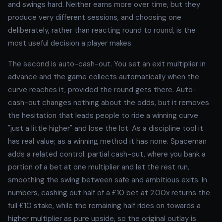
and swings hard. Neither earns more over time, but they
produce very different sessions, and choosing one
deliberately, rather than reacting round to round, is the
most useful decision a player makes.
The second is auto-cash-out. You set an exit multiplier in
advance and the game collects automatically when the
curve reaches it, provided the round gets there. Auto-
cash-out changes nothing about the odds, but it removes
the hesitation that leads people to ride a winning curve
"just a little higher" and lose the lot. As a discipline tool it
has real value; as a winning method it has none. Spaceman
adds a related control: partial cash-out, where you bank a
portion of a bet at one multiplier and let the rest run,
smoothing the swing between safe and ambitious exits. In
numbers, cashing out half of a £10 bet at 2.00x returns the
full £10 stake, while the remaining half rides on towards a
higher multiplier as pure upside, so the original outlay is