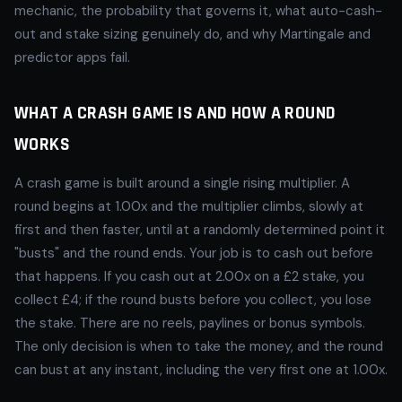
mechanic, the probability that governs it, what auto-cash-
out and stake sizing genuinely do, and why Martingale and
predictor apps fail.
WHAT A CRASH GAME IS AND HOW A ROUND
WORKS
A crash game is built around a single rising multiplier. A
round begins at 1.00x and the multiplier climbs, slowly at
first and then faster, until at a randomly determined point it
"busts" and the round ends. Your job is to cash out before
that happens. If you cash out at 2.00x on a £2 stake, you
collect £4; if the round busts before you collect, you lose
the stake. There are no reels, paylines or bonus symbols.
The only decision is when to take the money, and the round
can bust at any instant, including the very first one at 1.00x.