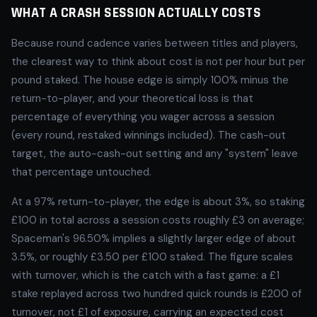
WHAT A CRASH SESSION ACTUALLY COSTS
Because round cadence varies between titles and players,
the clearest way to think about cost is not per hour but per
pound staked. The house edge is simply 100% minus the
return-to-player, and your theoretical loss is that
percentage of everything you wager across a session
(every round, restaked winnings included). The cash-out
target, the auto-cash-out setting and any "system" leave
that percentage untouched.
At a 97% return-to-player, the edge is about 3%, so staking
£100 in total across a session costs roughly £3 on average;
Spaceman's 96.50% implies a slightly larger edge of about
3.5%, or roughly £3.50 per £100 staked. The figure scales
with turnover, which is the catch with a fast game: a £1
stake replayed across two hundred quick rounds is £200 of
turnover, not £1 of exposure, carrying an expected cost