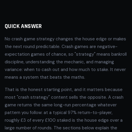
QUICK ANSWER
No crash game strategy changes the house edge or makes
the next round predictable. Crash games are negative-
expectation games of chance, so "strategy" means bankroll
discipline, understanding the mechanic, and managing
variance: when to cash out and how much to stake. It never
means a system that beats the maths.
That is the honest starting point, and it matters because
most "crash strategy" content sells the opposite. A crash
game returns the same long-run percentage whatever
pattern you follow: at a typical 97% return-to-player,
roughly £3 of every £100 staked is the house edge over a
large number of rounds. The sections below explain the