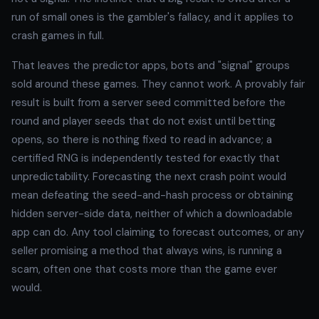
run of small ones is the gambler's fallacy, and it applies to
crash games in full.
That leaves the predictor apps, bots and "signal" groups
sold around these games. They cannot work. A provably fair
result is built from a server seed committed before the
round and player seeds that do not exist until betting
opens, so there is nothing fixed to read in advance; a
certified RNG is independently tested for exactly that
unpredictability. Forecasting the next crash point would
mean defeating the seed-and-hash process or obtaining
hidden server-side data, neither of which a downloadable
app can do. Any tool claiming to forecast outcomes, or any
seller promising a method that always wins, is running a
scam, often one that costs more than the game ever
would.