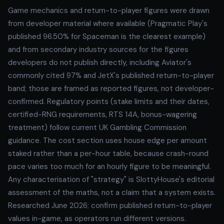
Game mechanics and return-to-player figures were drawn
from developer material where available (Pragmatic Play's
published 96.50% for Spaceman is the clearest example)
and from secondary industry sources for the figures
developers do not publish directly, including Aviator's
commonly cited 97% and JetX's published return-to-player
band; those are framed as reported figures, not developer-
confirmed. Regulatory points (stake limits and their dates,
certified-RNG requirements, RTS 14A, bonus-wagering
treatment) follow current UK Gambling Commission
guidance. The cost section uses house edge per amount
staked rather than a per-hour table, because crash-round
pace varies too much for an hourly figure to be meaningful.
Any characterisation of "strategy" is SlottyHouse's editorial
assessment of the maths, not a claim that a system exists.
Researched June 2026; confirm published return-to-player
values in-game, as operators run different versions.