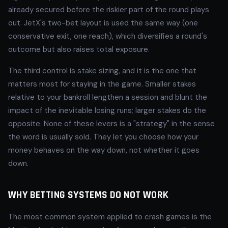
already secured before the riskier part of the round plays
out. JetX's two-bet layout is used the same way (one
conservative exit, one reach), which diversifies a round's
outcome but also raises total exposure.
The third control is stake sizing, and it is the one that
matters most for staying in the game. Smaller stakes
relative to your bankroll lengthen a session and blunt the
impact of the inevitable losing runs; larger stakes do the
opposite. None of these levers is a "strategy" in the sense
the word is usually sold. They let you choose how your
money behaves on the way down, not whether it goes
down.
WHY BETTING SYSTEMS DO NOT WORK
The most common system applied to crash games is the