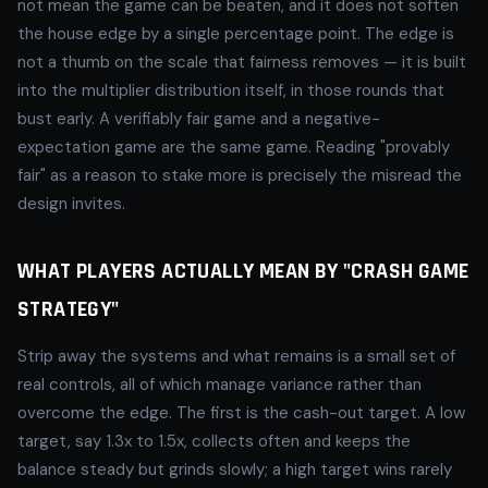
not mean the game can be beaten, and it does not soften
the house edge by a single percentage point. The edge is
not a thumb on the scale that fairness removes — it is built
into the multiplier distribution itself, in those rounds that
bust early. A verifiably fair game and a negative-
expectation game are the same game. Reading "provably
fair" as a reason to stake more is precisely the misread the
design invites.
WHAT PLAYERS ACTUALLY MEAN BY "CRASH GAME
STRATEGY"
Strip away the systems and what remains is a small set of
real controls, all of which manage variance rather than
overcome the edge. The first is the cash-out target. A low
target, say 1.3x to 1.5x, collects often and keeps the
balance steady but grinds slowly; a high target wins rarely