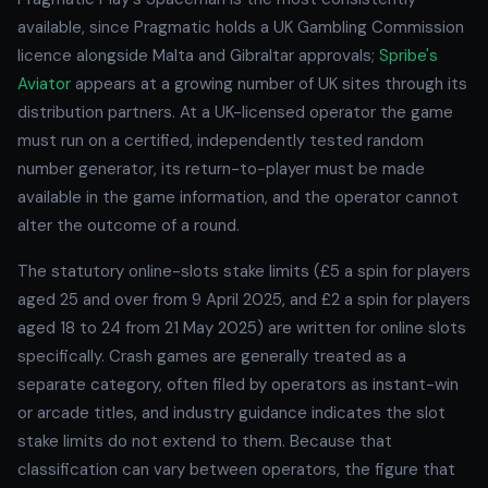
available, since Pragmatic holds a UK Gambling Commission
licence alongside Malta and Gibraltar approvals;
Spribe's
Aviator
appears at a growing number of UK sites through its
distribution partners. At a UK-licensed operator the game
must run on a certified, independently tested random
number generator, its return-to-player must be made
available in the game information, and the operator cannot
alter the outcome of a round.
The statutory online-slots stake limits (£5 a spin for players
aged 25 and over from 9 April 2025, and £2 a spin for players
aged 18 to 24 from 21 May 2025) are written for online slots
specifically. Crash games are generally treated as a
separate category, often filed by operators as instant-win
or arcade titles, and industry guidance indicates the slot
stake limits do not extend to them. Because that
classification can vary between operators, the figure that