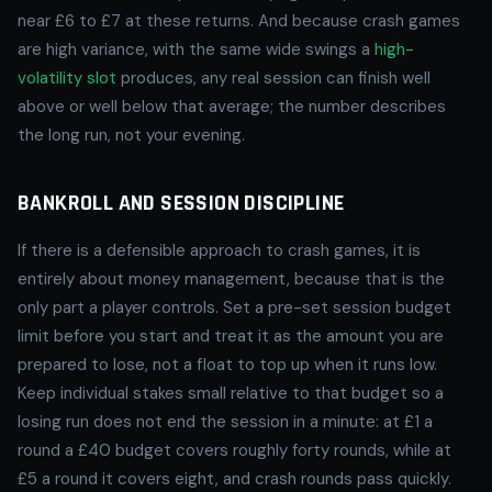
near £6 to £7 at these returns. And because crash games
are high variance, with the same wide swings a
high-
volatility slot
produces, any real session can finish well
above or well below that average; the number describes
the long run, not your evening.
BANKROLL AND SESSION DISCIPLINE
If there is a defensible approach to crash games, it is
entirely about money management, because that is the
only part a player controls. Set a pre-set session budget
limit before you start and treat it as the amount you are
prepared to lose, not a float to top up when it runs low.
Keep individual stakes small relative to that budget so a
losing run does not end the session in a minute: at £1 a
round a £40 budget covers roughly forty rounds, while at
£5 a round it covers eight, and crash rounds pass quickly.