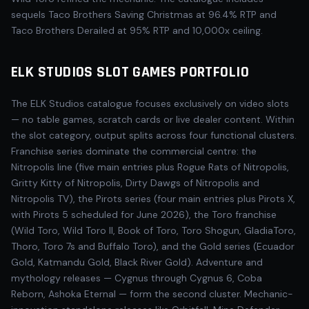
sequels Taco Brothers Saving Christmas at 96.4% RTP and
Taco Brothers Derailed at 95% RTP and 10,000x ceiling.
ELK STUDIOS SLOT GAMES PORTFOLIO
The ELK Studios catalogue focuses exclusively on video slots
— no table games, scratch cards or live dealer content. Within
the slot category, output splits across four functional clusters.
Franchise series dominate the commercial centre: the
Nitropolis line (five main entries plus Rogue Rats of Nitropolis,
Gritty Kitty of Nitropolis, Dirty Dawgs of Nitropolis and
Nitropolis TV), the Pirots series (four main entries plus Pirots X,
with Pirots 5 scheduled for June 2026), the Toro franchise
(Wild Toro, Wild Toro II, Book of Toro, Toro Shogun, GladiaToro,
Thoro, Toro 7s and Buffalo Toro), and the Gold series (Ecuador
Gold, Katmandu Gold, Black River Gold). Adventure and
mythology releases — Cygnus through Cygnus 6, Coba
Reborn, Ashoka Eternal — form the second cluster. Mechanic-