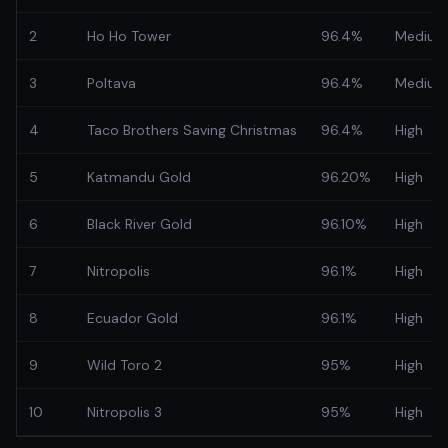
2
Ho Ho Tower
96.4%
Medium
3
Poltava
96.4%
Medium
4
Taco Brothers Saving Christmas
96.4%
High
5
Katmandu Gold
96.20%
High
6
Black River Gold
96.10%
High
7
Nitropolis
96.1%
High
8
Ecuador Gold
96.1%
High
9
Wild Toro 2
95%
High
10
Nitropolis 3
95%
High