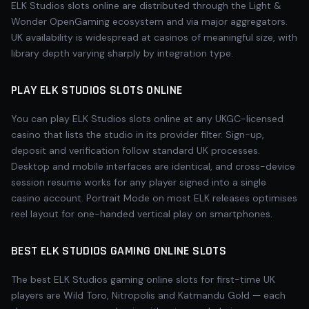
ELK Studios slots online are distributed through the Light &
Wonder OpenGaming ecosystem and via major aggregators.
UK availability is widespread at casinos of meaningful size, with
library depth varying sharply by integration type.
PLAY ELK STUDIOS SLOTS ONLINE
You can play ELK Studios slots online at any UKGC-licensed
casino that lists the studio in its provider filter. Sign-up,
deposit and verification follow standard UK processes.
Desktop and mobile interfaces are identical, and cross-device
session resume works for any player signed into a single
casino account. Portrait Mode on most ELK releases optimises
reel layout for one-handed vertical play on smartphones.
BEST ELK STUDIOS GAMING ONLINE SLOTS
The best ELK Studios gaming online slots for first-time UK
players are Wild Toro, Nitropolis and Katmandu Gold — each