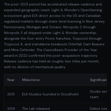
The post-2021 period has accelerated release cadence and
expanded geographic reach. Light & Wonder's OpenGaming
ecosystem gave ELK direct access to the US and Canadian
regulated markets through state-level licensing in New Jersey,
Pennsylvania, Michigan and Ontario. Nitropolis 2 through
Nitropolis 5 all shipped under Light & Wonder ownership,
alongside the four-entry Pirots franchise, Tropicool through
Tropicool 4, and standalone breakouts Orbitfall, Dam Beavers
and Mine Defender. The CasinoBeats Provider of the Year
award in 2022 confirmed the post-acquisition trajectory.
Release cadence has held at roughly two titles per month,
with no dilution of mechanical quality.
Year
Milestone
Significanc
Studio estab
2013
ELK Studios founded in Stockholm
team
2014
The Lab released
Debut commer