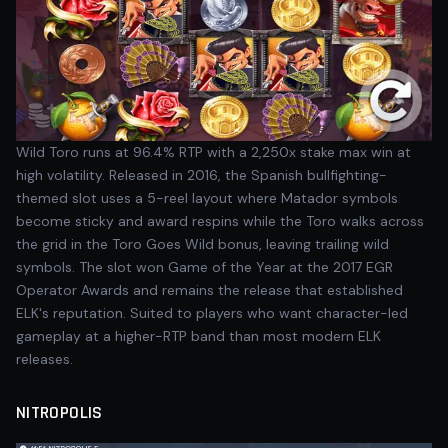
Wild Toro runs at 96.4% RTP with a 2,250x stake max win at
high volatility. Released in 2016, the Spanish bullfighting-
themed slot uses a 5-reel layout where Matador symbols
become sticky and award respins while the Toro walks across
the grid in the Toro Goes Wild bonus, leaving trailing wild
symbols. The slot won Game of the Year at the 2017 EGR
Operator Awards and remains the release that established
ELK's reputation. Suited to players who want character-led
gameplay at a higher-RTP band than most modern ELK
releases.
NITROPOLIS