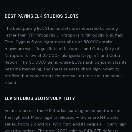
BEST PAYING ELK STUDIOS SLOTS
The best paying ELK Studios slots are measured by ceiling
rather than RTP. Nitropolis 3, Nitropolis 4, Nitropolis 5, Buffalo
Toro, Cygnus 5 and Nightmaker all tie at 50,000x stake
maximum wins. Rogue Rats of Nitropolis and Gritty Kitty of
Nitropolis follow at 25,000x, alongside Oxygen 2 and Coba
Reborn. The 50,000x tier is where ELK's math concentrates its
headline marketing, and these releases share high-volatility
profiles that concentrate theoretical return inside the bonus
round.
ELK STUDIOS SLOTS VOLATILITY
Volatility across the ELK Studios catalogue concentrates at
the high end. Most flagship releases — the entire Nitropolis
series, Pirots 2 onwards, Wild Toro and its sequels — carry high
volatility ratings. The post-2022 shift to 94% RTP defaults