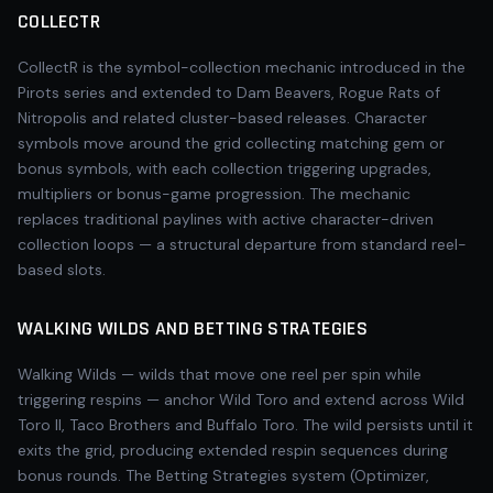
COLLECTR
CollectR is the symbol-collection mechanic introduced in the
Pirots series and extended to Dam Beavers, Rogue Rats of
Nitropolis and related cluster-based releases. Character
symbols move around the grid collecting matching gem or
bonus symbols, with each collection triggering upgrades,
multipliers or bonus-game progression. The mechanic
replaces traditional paylines with active character-driven
collection loops — a structural departure from standard reel-
based slots.
WALKING WILDS AND BETTING STRATEGIES
Walking Wilds — wilds that move one reel per spin while
triggering respins — anchor Wild Toro and extend across Wild
Toro II, Taco Brothers and Buffalo Toro. The wild persists until it
exits the grid, producing extended respin sequences during
bonus rounds. The Betting Strategies system (Optimizer,