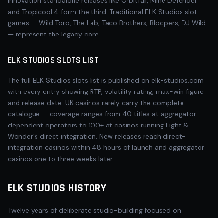
innovation standalone releases like Orbitfall, Mine Defender
and Tropicool 4 form the third. Traditional ELK Studios slot
games — Wild Toro, The Lab, Taco Brothers, Bloopers, DJ Wild
— represent the legacy core.
ELK STUDIOS SLOTS LIST
The full ELK Studios slots list is published on elk-studios.com
with every entry showing RTP, volatility rating, max-win figure
and release date. UK casinos rarely carry the complete
catalogue — coverage ranges from 40 titles at aggregator-
dependent operators to 100+ at casinos running Light &
Wonder's direct integration. New releases reach direct-
integration casinos within 48 hours of launch and aggregator
casinos one to three weeks later.
ELK STUDIOS HISTORY
Twelve years of deliberate studio-building focused on