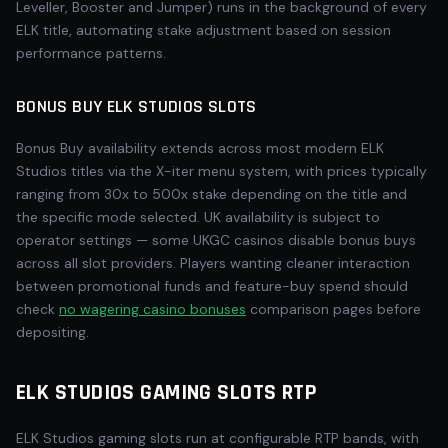
Leveller, Booster and Jumper) runs in the background of every
ELK title, automating stake adjustment based on session
performance patterns.
BONUS BUY ELK STUDIOS SLOTS
Bonus Buy availability extends across most modern ELK
Studios titles via the X-iter menu system, with prices typically
ranging from 30x to 500x stake depending on the title and
the specific mode selected. UK availability is subject to
operator settings — some UKGC casinos disable bonus buys
across all slot providers. Players wanting cleaner interaction
between promotional funds and feature-buy spend should
check
no wagering casino bonuses
comparison pages before
depositing.
ELK STUDIOS GAMING SLOTS RTP
ELK Studios gaming slots run at configurable RTP bands, with