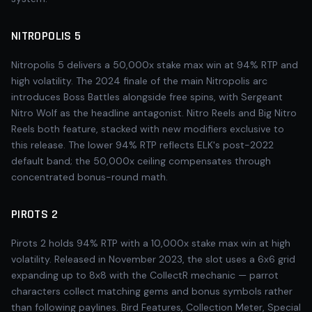
NITROPOLIS 5
Nitropolis 5 delivers a 50,000x stake max win at 94% RTP and
high volatility. The 2024 finale of the main Nitropolis arc
introduces Boss Battles alongside free spins, with Sergeant
Nitro Wolf as the headline antagonist. Nitro Reels and Big Nitro
Reels both feature, stacked with new modifiers exclusive to
this release. The lower 94% RTP reflects ELK's post-2022
default band; the 50,000x ceiling compensates through
concentrated bonus-round math.
PIROTS 2
Pirots 2 holds 94% RTP with a 10,000x stake max win at high
volatility. Released in November 2023, the slot uses a 6x6 grid
expanding up to 8x8 with the CollectR mechanic — parrot
characters collect matching gems and bonus symbols rather
than following paylines. Bird Features, Collection Meter, Special