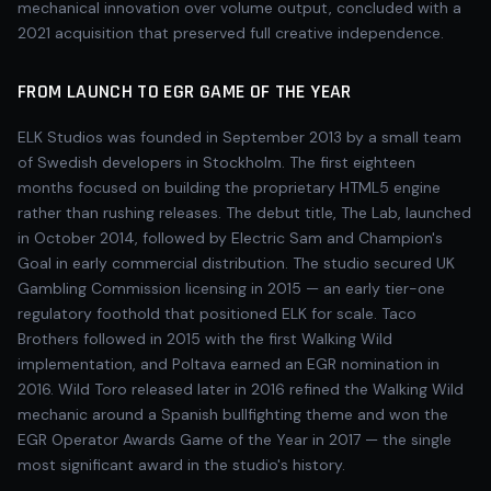
mechanical innovation over volume output, concluded with a
2021 acquisition that preserved full creative independence.
FROM LAUNCH TO EGR GAME OF THE YEAR
ELK Studios was founded in September 2013 by a small team
of Swedish developers in Stockholm. The first eighteen
months focused on building the proprietary HTML5 engine
rather than rushing releases. The debut title, The Lab, launched
in October 2014, followed by Electric Sam and Champion's
Goal in early commercial distribution. The studio secured UK
Gambling Commission licensing in 2015 — an early tier-one
regulatory foothold that positioned ELK for scale. Taco
Brothers followed in 2015 with the first Walking Wild
implementation, and Poltava earned an EGR nomination in
2016. Wild Toro released later in 2016 refined the Walking Wild
mechanic around a Spanish bullfighting theme and won the
EGR Operator Awards Game of the Year in 2017 — the single
most significant award in the studio's history.