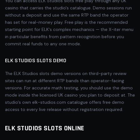
You can access ELK Studios slots free play through any UK
casino that carries the studio's catalogue. Demo sessions run
without a deposit and use the same RTP band the operator
has set for real-money play. Free play is the recommended
starting point for ELK's complex mechanics — the X-iter menu
in particular benefits from pattern recognition before you
commit real funds to any one mode.
ELK STUDIOS SLOTS DEMO
The ELK Studios slots demo versions on third-party review
sites can run at different RTP bands than operator-facing
versions. For accurate math testing, you should use the demo
mode inside the licensed UK casino you plan to deposit at. The
studio's own elk-studios.com catalogue offers free demo
access to every live release without registration required.
ELK STUDIOS SLOTS ONLINE