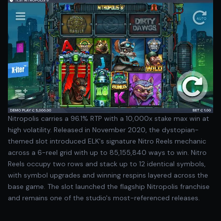
Nitropolis carries a 96.1% RTP with a 10,000x stake max win at
high volatility. Released in November 2020, the dystopian-
themed slot introduced ELK's signature Nitro Reels mechanic
across a 6-reel grid with up to 85,155,840 ways to win. Nitro
Reels occupy two rows and stack up to 12 identical symbols,
with symbol upgrades and winning respins layered across the
base game. The slot launched the flagship Nitropolis franchise
and remains one of the studio's most-referenced releases.