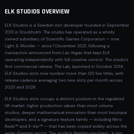
ELK STUDIOS OVERVIEW
ELK Studios is a Swedish slot developer founded in September
2013 in Stockholm. The studio has operated as a wholly
owned subsidiary of Scientific Games Corporation — now
Light & Wonder — since 1 December 2021, following a
transaction announced from Las Vegas that kept ELK
operating independently with full creative control. The studio's
first commercial release, The Lab, launched in October 2014.
ELK Studios slots now number more than 120 live titles, with
release cadence averaging two new slots per month across
2025 and 2026.
ELK Studios slots occupy a distinct position in the regulated
UK market: higher production values than most volume
studios, deeper mathematical innovation than most boutique
developers, and a signature feature family — including Nitro
Reels™ and X-iter™ — that has been copied widely across the
wider iGaming sector. The studio's flagship mechanic, X-iter,