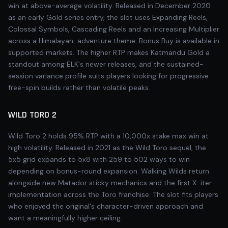
win at above-average volatility. Released in December 2020
as an early Gold series entry, the slot uses Expanding Reels,
Colossal Symbols, Cascading Reels and an Increasing Multiplier
across a Himalayan-adventure theme. Bonus Buy is available in
supported markets. The higher RTP makes Katmandu Gold a
standout among ELK's newer releases, and the sustained-
session variance profile suits players looking for progressive
free-spin builds rather than volatile peaks.
WILD TORO 2
Wild Toro 2 holds 95% RTP with a 10,000x stake max win at
high volatility. Released in 2021 as the Wild Toro sequel, the
5x5 grid expands to 5x8 with 259 to 502 ways to win
depending on bonus-round expansion. Walking Wilds return
alongside new Matador sticky mechanics and the first X-iter
implementation across the Toro franchise. The slot fits players
who enjoyed the original's character-driven approach and
want a meaningfully higher ceiling.