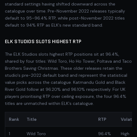
standard settings having shifted downward across the
catalogue over time. Pre-November 2022 releases typically
default to 95–96.4% RTP, while post-November 2022 titles
default to 94% RTP as ELK's new standard band.
ELK STUDIOS SLOTS HIGHEST RTP
The ELK Studios slots highest RTP positions sit at 96.4%,
shared by four titles: Wild Toro, Ho Ho Tower, Poltava and Taco
Brothers Saving Christmas. These older releases retain the
studio's pre-2022 default band and represent the statistical
value picks across the catalogue. Katmandu Gold and Black
River Gold follow at 96.20% and 96.10% respectively. For UK
players prioritising RTP over ceiling exposure, the four 96.4%
titles are unmatched within ELK's catalogue.
Rank
Title
RTP
Volatili
1
Wild Toro
96.4%
High