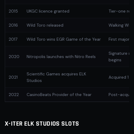
2015
UKGC licence granted
Tier-one reg
2016
Wild Toro released
Walking Wild
2017
Wild Toro wins EGR Game of the Year
First major 
Signature me
2020
Nitropolis launches with Nitro Reels
begins
Scientific Games acquires ELK
2021
Acquired 1 
Studios
2022
CasinoBeats Provider of the Year
Post-acquisit
X-ITER ELK STUDIOS SLOTS