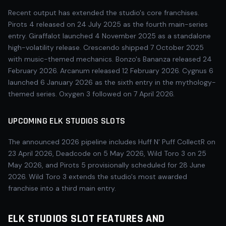
Recent output has extended the studio's core franchises.
Pirots 4 released on 24 July 2025 as the fourth main-series
entry. Giraffalot launched 4 November 2025 as a standalone
high-volatility release. Crescendo shipped 7 October 2025
with music-themed mechanics. Bonzo's Bananza released 24
February 2026. Arcanum released 12 February 2026. Cygnus 6
launched 6 January 2026 as the sixth entry in the mythology-
themed series. Oxygen 3 followed on 7 April 2026.
UPCOMING ELK STUDIOS SLOTS
The announced 2026 pipeline includes Huff N' Puff CollectR on
23 April 2026, Deadcode on 5 May 2026, Wild Toro 3 on 25
May 2026, and Pirots 5 provisionally scheduled for 28 June
2026. Wild Toro 3 extends the studio's most awarded
franchise into a third main entry.
ELK STUDIOS SLOT FEATURES AND