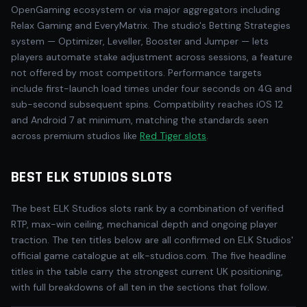
OpenGaming ecosystem or via major aggregators including
Relax Gaming and EveryMatrix. The studio's Betting Strategies
system — Optimizer, Leveller, Booster and Jumper — lets
players automate stake adjustment across sessions, a feature
not offered by most competitors. Performance targets
include first-launch load times under four seconds on 4G and
sub-second subsequent spins. Compatibility reaches iOS 12
and Android 7 at minimum, matching the standards seen
across premium studios like
Red Tiger slots
.
BEST ELK STUDIOS SLOTS
The best ELK Studios slots rank by a combination of verified
RTP, max-win ceiling, mechanical depth and ongoing player
traction. The ten titles below are all confirmed on ELK Studios'
official game catalogue at elk-studios.com. The five headline
titles in the table carry the strongest current UK positioning,
with full breakdowns of all ten in the sections that follow.