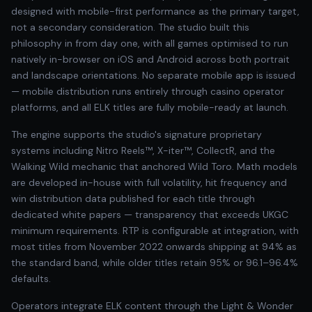
designed with mobile-first performance as the primary target,
not a secondary consideration. The studio built this
philosophy in from day one, with all games optimised to run
natively in-browser on iOS and Android across both portrait
and landscape orientations. No separate mobile app is issued
— mobile distribution runs entirely through casino operator
platforms, and all ELK titles are fully mobile-ready at launch.
The engine supports the studio's signature proprietary
systems including Nitro Reels™, X-iter™, CollectR, and the
Walking Wild mechanic that anchored Wild Toro. Math models
are developed in-house with full volatility, hit frequency and
win distribution data published for each title through
dedicated white papers — transparency that exceeds UKGC
minimum requirements. RTP is configurable at integration, with
most titles from November 2022 onwards shipping at 94% as
the standard band, while older titles retain 95% or 96.1–96.4%
defaults.
Operators integrate ELK content through the Light & Wonder