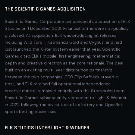
THE SCIENTIFIC GAMES ACQUISITION
Scientific Games Corporation announced its acquisition of ELK
Studios on 1 December 2021. Financial terms were not publicly
disclosed. At acquisition, ELK was producing hit releases
including Wild Toro II, Katmandu Gold and Cygnus, and had
just launched the X-iter system earlier that year. Scientific
Games cited ELK's mobile-first engineering, mathematical
depth and creative direction as the core rationale. The deal
built on an existing multi-year distribution partnership
between the two companies. CEO Filip Säfbeck stayed in
post, and ELK retained full operational independence —
creative control remained entirely with the Stockholm team.
Scientific Games subsequently rebranded to Light & Wonder
in 2022 following the divestiture of its lottery and OpenBet
sports betting businesses.
ELK STUDIOS UNDER LIGHT & WONDER