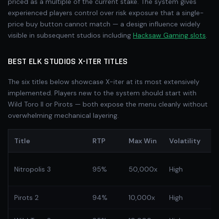
priced as a multiple of the current stake. The system gives
experienced players control over risk exposure that a single-
price buy button cannot match — a design influence widely
visible in subsequent studios including
Hacksaw Gaming slots
.
BEST ELK STUDIOS X-ITER TITLES
The six titles below showcase X-iter at its most extensively
implemented. Players new to the system should start with
Wild Toro II or Pirots — both expose the menu cleanly without
overwhelming mechanical layering.
Title
RTP
Max Win
Volatility
K
X-
Nitropolis 3
95%
50,000x
High
b
Pirots 2
94%
10,000x
High
C