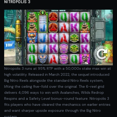
NITROPOLIS 3
Nitropolis 3 runs at 95% RTP with a 50,000x stake max win at
high volatility. Released in March 2022, the sequel introduced
Big Nitro Reels alongside the standard Nitro Reels system,
lifting the ceiling five-fold over the original. The 6-reel grid
delivers 4,096 ways to win with Avalanches, Wilds Redrop
Respins and a Safety Level bonus-round feature. Nitropolis 3
fits players who have cleared the mechanics on earlier entries
and want sharper upside exposure through the Big Nitro
system.