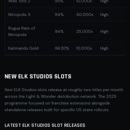
Wild Toro 2
95%
10,000x
High
Wa
Nitropolis 5
94%
50,000x
High
Bo
Rogue Rats of
94%
25,000x
High
Ni
Nitropolis
Katmandu Gold
96.20%
10,000x
High
Ex
NEW ELK STUDIOS SLOTS
New ELK Studios slots release at roughly two titles per month
across the Light & Wonder distribution network. The 2025
programme focused on franchise extensions alongside
standalone releases built for specific US state rollouts.
LATEST ELK STUDIOS SLOT RELEASES