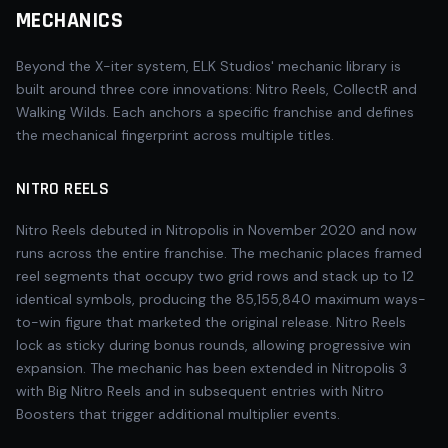
MECHANICS
Beyond the X-iter system, ELK Studios' mechanic library is
built around three core innovations: Nitro Reels, CollectR and
Walking Wilds. Each anchors a specific franchise and defines
the mechanical fingerprint across multiple titles.
NITRO REELS
Nitro Reels debuted in Nitropolis in November 2020 and now
runs across the entire franchise. The mechanic places framed
reel segments that occupy two grid rows and stack up to 12
identical symbols, producing the 85,155,840 maximum ways-
to-win figure that marketed the original release. Nitro Reels
lock as sticky during bonus rounds, allowing progressive win
expansion. The mechanic has been extended in Nitropolis 3
with Big Nitro Reels and in subsequent entries with Nitro
Boosters that trigger additional multiplier events.