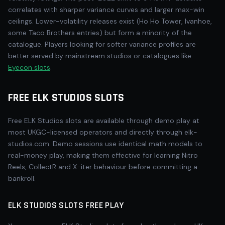
correlates with sharper variance curves and larger max-win
ceilings. Lower-volatility releases exist (Ho Ho Tower, Ivanhoe,
some Taco Brothers entries) but form a minority of the
catalogue. Players looking for softer variance profiles are
better served by mainstream studios or catalogues like
Eyecon slots
.
FREE ELK STUDIOS SLOTS
Free ELK Studios slots are available through demo play at
most UKGC-licensed operators and directly through elk-
studios.com. Demo sessions use identical math models to
real-money play, making them effective for learning Nitro
Reels, CollectR and X-iter behaviour before committing a
bankroll.
ELK STUDIOS SLOTS FREE PLAY