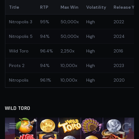
Title
RTP
Max Win
Volatility
Release Yea
Nitropolis 3
95%
50,000x
High
2022
Nitropolis 5
94%
50,000x
High
2024
Wild Toro
96.4%
2,250x
High
2016
Pirots 2
94%
10,000x
High
2023
Nitropolis
96.1%
10,000x
High
2020
WILD TORO