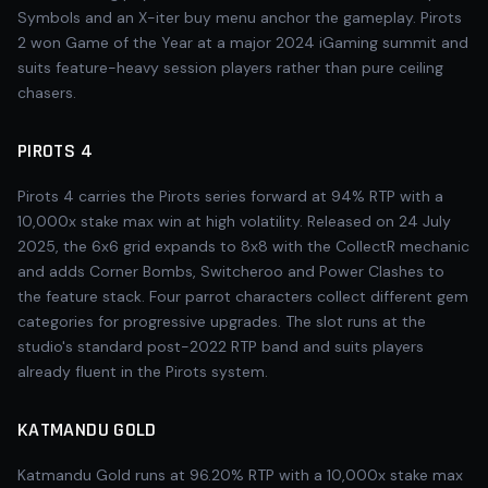
Symbols and an X-iter buy menu anchor the gameplay. Pirots
2 won Game of the Year at a major 2024 iGaming summit and
suits feature-heavy session players rather than pure ceiling
chasers.
PIROTS 4
Pirots 4 carries the Pirots series forward at 94% RTP with a
10,000x stake max win at high volatility. Released on 24 July
2025, the 6x6 grid expands to 8x8 with the CollectR mechanic
and adds Corner Bombs, Switcheroo and Power Clashes to
the feature stack. Four parrot characters collect different gem
categories for progressive upgrades. The slot runs at the
studio's standard post-2022 RTP band and suits players
already fluent in the Pirots system.
KATMANDU GOLD
Katmandu Gold runs at 96.20% RTP with a 10,000x stake max