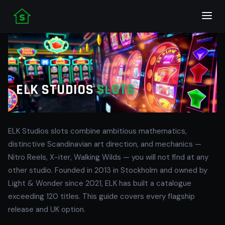
ELK STUDIOS
SLOTS
ELK Studios slots combine ambitious mathematics,
distinctive Scandinavian art direction, and mechanics —
Nitro Reels, X-iter, Walking Wilds — you will not find at any
other studio. Founded in 2013 in Stockholm and owned by
Light & Wonder since 2021, ELK has built a catalogue
exceeding 120 titles. This guide covers every flagship
release and UK option.