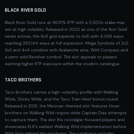
BLACK RIVER GOLD
Black River Gold runs at 96.10% RTP with a 5,000x stake max
win at high volatility. Released in 2020 as one of the first Gold
series entries, the 6x5 grid expands to 6x8 with 4,096 ways
reaching 262,144 ways at full expansion. Mega Symbols of 2x2,
3x3 and 4x4 combine with Avalanche wins, Wild Compass and
a semi-wild Revolver symbol. The slot appeals to players
wanting higher RTP exposure within the studio's catalogue.
TACO BROTHERS
Taco Brothers carries a high-volatility profile with Walking
Wilds, Sticky Wilds, and the Taco Train Heist bonus round.
Released in 2015, the Mexican-themed slot features three
brothers on Walking Wild respins while Captain Diaz attempts
to capture them. The slot fits nostalgia-focused players and
showcases ELK's earliest Walking Wild implementation before
Wild Toro refined the mechanic. The catalogue includes