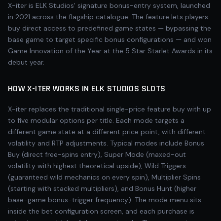
X-iter is ELK Studios' signature bonus-entry system, launched
in 2021 across the flagship catalogue. The feature lets players
buy direct access to predefined game states — bypassing the
base game to target specific bonus configurations — and won
Game Innovation of the Year at the 5 Star Starlet Awards in its
debut year.
HOW X-ITER WORKS IN ELK STUDIOS SLOTS
X-iter replaces the traditional single-price feature buy with up
to five modular options per title. Each mode targets a
different game state at a different price point, with different
volatility and RTP adjustments. Typical modes include Bonus
Buy (direct free-spins entry), Super Mode (maxed-out
volatility with highest theoretical upside), Wild Triggers
(guaranteed wild mechanics on every spin), Multiplier Spins
(starting with stacked multipliers), and Bonus Hunt (higher
base-game bonus-trigger frequency). The mode menu sits
inside the bet configuration screen, and each purchase is