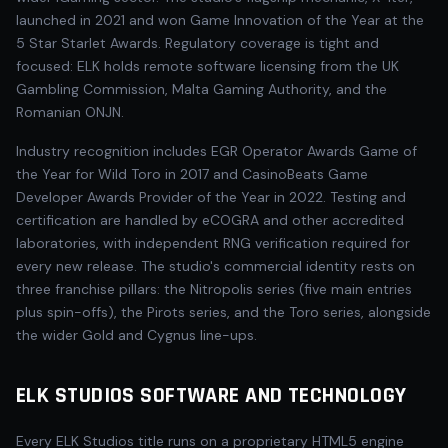
launched in 2021 and won Game Innovation of the Year at the
5 Star Starlet Awards. Regulatory coverage is tight and
focused: ELK holds remote software licensing from the UK
Gambling Commission, Malta Gaming Authority, and the
Romanian ONJN.
Industry recognition includes EGR Operator Awards Game of
the Year for Wild Toro in 2017 and CasinoBeats Game
Developer Awards Provider of the Year in 2022. Testing and
certification are handled by eCOGRA and other accredited
laboratories, with independent RNG verification required for
every new release. The studio's commercial identity rests on
three franchise pillars: the Nitropolis series (five main entries
plus spin-offs), the Pirots series, and the Toro series, alongside
the wider Gold and Cygnus line-ups.
ELK STUDIOS SOFTWARE AND TECHNOLOGY
Every ELK Studios title runs on a proprietary HTML5 engine