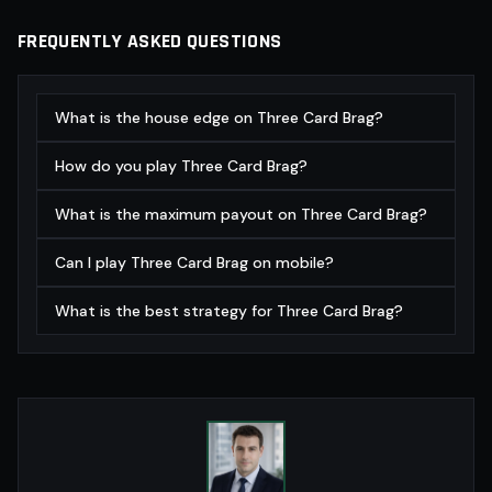
FREQUENTLY ASKED QUESTIONS
What is the house edge on Three Card Brag?
How do you play Three Card Brag?
What is the maximum payout on Three Card Brag?
Can I play Three Card Brag on mobile?
What is the best strategy for Three Card Brag?