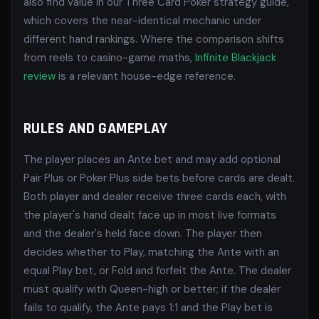
also find value in our Three Card Poker strategy guide,
which covers the near-identical mechanic under
different hand rankings. Where the comparison shifts
from reels to casino-game maths,
Infinite Blackjack
review
is a relevant house-edge reference.
RULES AND GAMEPLAY
The player places an Ante bet and may add optional
Pair Plus or Poker Plus side bets before cards are dealt.
Both player and dealer receive three cards each, with
the player's hand dealt face up in most live formats
and the dealer's held face down. The player then
decides whether to Play, matching the Ante with an
equal Play bet, or Fold and forfeit the Ante. The dealer
must qualify with Queen-high or better; if the dealer
fails to qualify, the Ante pays 1:1 and the Play bet is