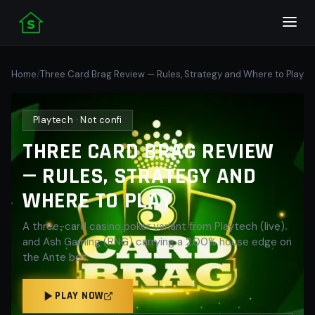
Home
/
Three Card Brag Review — Rules, Strategy and Where to Play
Playtech · Not confi
THREE CARD BRAG REVIEW
— RULES, STRATEGY AND
WHERE TO PLAY
A three-card casino poker variant from Playtech (live)
and Ash Gaming (RNG) carrying a 2.00% house edge on
the Ante bet.
PLAY NOW