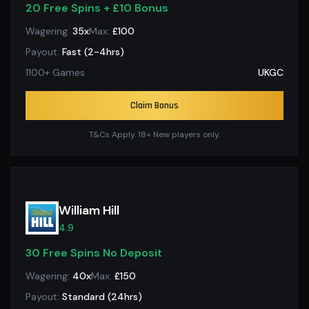
20 Free Spins + £10 Bonus
Wagering:
35x
Max:
£100
Payout:
Fast (2-4hrs)
1100+ Games
UKGC
Claim Bonus
T&Cs Apply. 18+ New players only.
William Hill
4.9
30 Free Spins No Deposit
Wagering:
40x
Max:
£150
Payout:
Standard (24hrs)