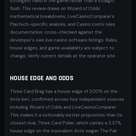
strongest hand in the game rather than a straight
flush. This review draws on Wizard of Odds'
mathematical breakdowns, LiveCasinoComparer's
Playtech-specific analysis, and Casino.com's rules
documentation, cross-checked against the
developer's own live casino software listings. Rules,
house edges, and game availability are subject to
change. Verify current details at the operator site.
HOUSE EDGE AND ODDS
Three Card Brag has a house edge of 2.00% on the
Ante bet, confirmed across four independent sources
including Wizard of Odds and LiveCasinoComparer.
This makes it a noticeably better proposition than its
closest rival, Three Card Poker, which carries a 3.37%
house edge on the equivalent Ante wager. The Pair