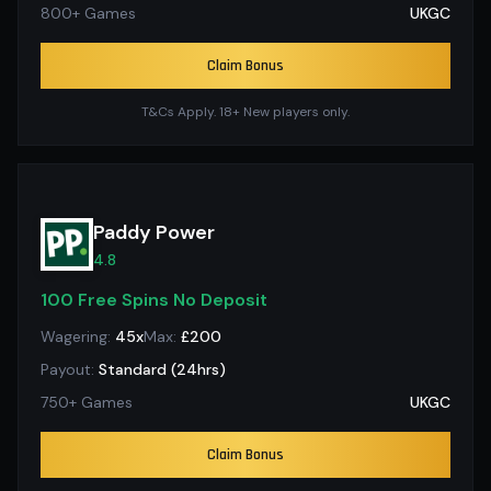
800+ Games
UKGC
Claim Bonus
T&Cs Apply. 18+ New players only.
Paddy Power
4.8
100 Free Spins No Deposit
Wagering:
45x
Max:
£200
Payout:
Standard (24hrs)
750+ Games
UKGC
Claim Bonus