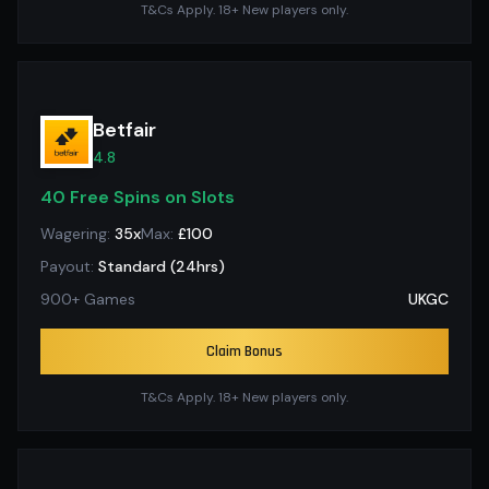
T&Cs Apply. 18+ New players only.
Betfair
4.8
40 Free Spins on Slots
Wagering:
35x
Max:
£100
Payout:
Standard (24hrs)
900+ Games
UKGC
Claim Bonus
T&Cs Apply. 18+ New players only.