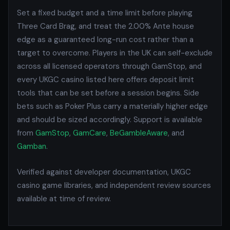
Set a fixed budget and a time limit before playing
Three Card Brag, and treat the 2.00% Ante house
edge as a guaranteed long-run cost rather than a
target to overcome. Players in the UK can self-exclude
across all licensed operators through GamStop, and
every UKGC casino listed here offers deposit limit
tools that can be set before a session begins. Side
bets such as Poker Plus carry a materially higher edge
and should be sized accordingly. Support is available
from
GamStop
,
GamCare
,
BeGambleAware
, and
Gamban
.
Verified against developer documentation, UKGC
casino game libraries, and independent review sources
available at time of review.