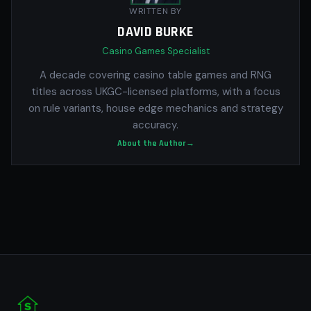
WRITTEN BY
DAVID BURKE
Casino Games Specialist
A decade covering casino table games and RNG
titles across UKGC-licensed platforms, with a focus
on rule variants, house edge mechanics and strategy
accuracy.
About the Author
→