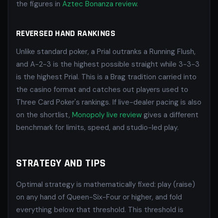
the figures in
Aztec Bonanza review
.
REVERSED HAND RANKINGS
Unlike standard poker, a Prial outranks a Running Flush,
and A-2-3 is the highest possible straight while 3-3-3
is the highest Prial. This is a Brag tradition carried into
the casino format and catches out players used to
Three Card Poker's rankings. If live-dealer pacing is also
on the shortlist,
Monopoly live review
gives a different
benchmark for limits, speed, and studio-led play.
STRATEGY AND TIPS
Optimal strategy is mathematically fixed: play (raise)
on any hand of Queen-Six-Four or higher, and fold
everything below that threshold. This threshold is