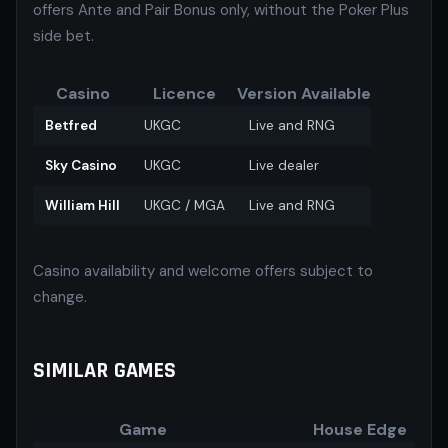
offers Ante and Pair Bonus only, without the Poker Plus
side bet.
Casino
Licence
Version Available
Betfred
UKGC
Live and RNG
Sky Casino
UKGC
Live dealer
William Hill
UKGC / MGA
Live and RNG
Casino availability and welcome offers subject to
change.
SIMILAR GAMES
Game
House Edge