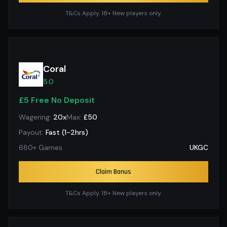
T&Cs Apply. 18+ New players only.
Coral
5.0
£5 Free No Deposit
Wagering:
20x
Max:
£50
Payout:
Fast (1-2hrs)
680+ Games
UKGC
Claim Bonus
T&Cs Apply. 18+ New players only.