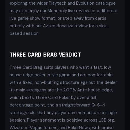
exploring the wider Playtech and Evolution catalogue
may also enjoy our Monopoly live review for a different
live game show format, or step away from cards
entirely with our Aztec Bonanza review for a slot-
based session.
THREE CARD BRAG VERDICT
Three Card Brag suits players who want a fast, low
house edge poker-style game and are comfortable
with a fixed, non-bluffing structure against the dealer.
Its main strengths are the 2.00% Ante house edge,
which beats Three Card Poker by over a full
percentage point, and a straightforward Q-6-4
strategy rule that any player can memorise in a single
session. Player sentiment is positive across LCB.org,
Wizard of Vegas forums, and PokerNews, with praise