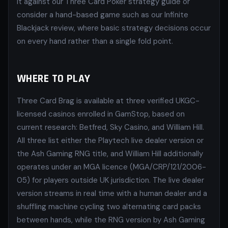
it against our Three Card Poker strategy guide or
consider a hand-based game such as our Infinite
Blackjack review, where basic strategy decisions occur
on every hand rather than a single fold point.
WHERE TO PLAY
Three Card Brag is available at three verified UKGC-
licensed casinos enrolled in GamStop, based on
current research: Betfred, Sky Casino, and William Hill.
All three list either the Playtech live dealer version or
the Ash Gaming RNG title, and William Hill additionally
operates under an MGA licence (MGA/CRP/121/2006-
05) for players outside UK jurisdiction. The live dealer
version streams in real time with a human dealer and a
shuffling machine cycling two alternating card packs
between hands, while the RNG version by Ash Gaming