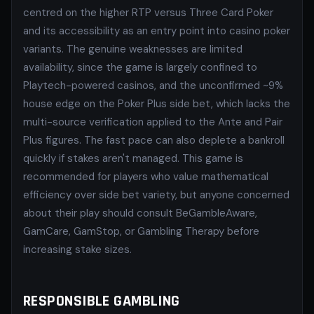
centred on the higher RTP versus Three Card Poker
and its accessibility as an entry point into casino poker
variants. The genuine weaknesses are limited
availability, since the game is largely confined to
Playtech-powered casinos, and the unconfirmed ~9%
house edge on the Poker Plus side bet, which lacks the
multi-source verification applied to the Ante and Pair
Plus figures. The fast pace can also deplete a bankroll
quickly if stakes aren't managed. This game is
recommended for players who value mathematical
efficiency over side bet variety, but anyone concerned
about their play should consult BeGambleAware,
GamCare, GamStop, or Gambling Therapy before
increasing stake sizes.
RESPONSIBLE GAMBLING