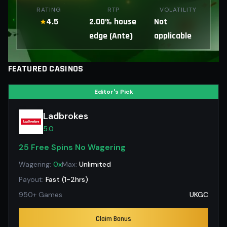
RATING
RTP
VOLATILITY
4.5
2.00% house
Not
edge (Ante)
applicable
FEATURED CASINOS
Editor's Pick
Ladbrokes
5.0
25 Free Spins No Wagering
Wagering:
0x
Max:
Unlimited
Payout:
Fast (1-2hrs)
950+ Games
UKGC
Claim Bonus