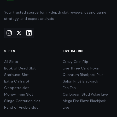
Your trusted source for in-depth slot reviews, casino game
strategy, and expert analysis.
SLOTS
LIVE CASINO
All Slots
Crazy Coin Flip
Book of Dead Slot
Live Three Card Poker
Starburst Slot
Quantum Blackjack Plus
Extra Chilli slot
Salon Privé Blackjack
Cleopatra slot
Fan Tan
Money Train Slot
Caribbean Stud Poker Live
Slingo Centurion slot
Mega Fire Blaze Blackjack
Hand of Anubis slot
Live