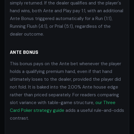
simply returned. If the dealer qualifies and the player's
hand wins, both Ante and Play pay 1:1, with an additional
Ante Bonus triggered automatically for a Run (1:1),
Running Flush (4:1), or Prial (5:1), regardless of the
dealer outcome.
ANTE BONUS
This bonus pays on the Ante bet whenever the player
holds a qualifying premium hand, even if that hand
ultimately loses to the dealer, provided the player did
not fold. It is baked into the 2.00% Ante house edge
rather than priced separately. For readers comparing
slot variance with table-game structure,
our Three
Card Poker strategy guide
adds a useful rule-and-odds
contrast.