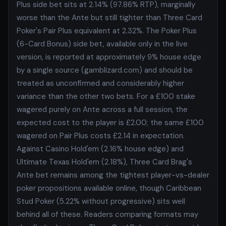
Plus side bet sits at 2.14% (97.86% RTP), marginally
worse than the Ante but still tighter than Three Card
Poker's Pair Plus equivalent at 2.32%. The Poker Plus
(6-Card Bonus) side bet, available only in the live
version, is reported at approximately 9% house edge
by a single source (gamblizard.com) and should be
treated as unconfirmed and considerably higher
variance than the other two bets. For a £100 stake
wagered purely on Ante across a full session, the
expected cost to the player is £2.00; the same £100
wagered on Pair Plus costs £2.14 in expectation.
Against Casino Hold'em (2.16% house edge) and
Ultimate Texas Hold'em (2.18%), Three Card Brag's
Ante bet remains among the tightest player-vs-dealer
poker propositions available online, though Caribbean
Stud Poker (5.22% without progressive) sits well
behind all of these. Readers comparing formats may