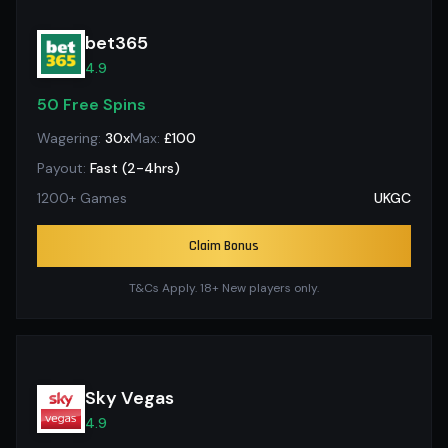
bet365
4.9
50 Free Spins
Wagering:
30x
Max:
£100
Payout:
Fast (2-4hrs)
1200+ Games
UKGC
Claim Bonus
T&Cs Apply. 18+ New players only.
Sky Vegas
4.9