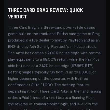
THREE CARD BRAG REVIEW: QUICK
VERDICT
Three Card Brag is a three-card poker-style casino
game built on the traditional British card game of Brag,
produced in a live dealer format by Playtech and as an
RNG title by Ash Gaming, Playtech's in-house studio.
The Ante bet carries a 2.00% house edge with optimal
play, equivalent to a 98.00% return, while the Pair Plus
side bet runs at a 2.14% house edge (97.86% RTP).
Betting ranges typically run from £1 up to £1,000 or
higher depending on the operator, with Betfred
confirmed at £1 to £1,000. The defining feature
separating it from Three Card Poker is the hand ranking
order: a Prial (three of a kind) beats a Running Flush,
the reverse of standard poker logic, and 3-3-3 is the