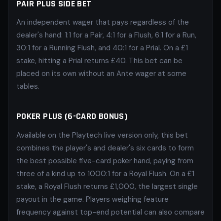
PAIR PLUS SIDE BET
An independent wager that pays regardless of the
dealer's hand: 1:1 for a Pair, 4:1 for a Flush, 6:1 for a Run,
30:1 for a Running Flush, and 40:1 for a Prial. On a £1
stake, hitting a Prial returns £40. This bet can be
placed on its own without an Ante wager at some
tables.
POKER PLUS (6-CARD BONUS)
Available on the Playtech live version only, this bet
combines the player's and dealer's six cards to form
the best possible five-card poker hand, paying from
three of a kind up to 1000:1 for a Royal Flush. On a £1
stake, a Royal Flush returns £1,000, the largest single
payout in the game. Players weighing feature
frequency against top-end potential can also compare