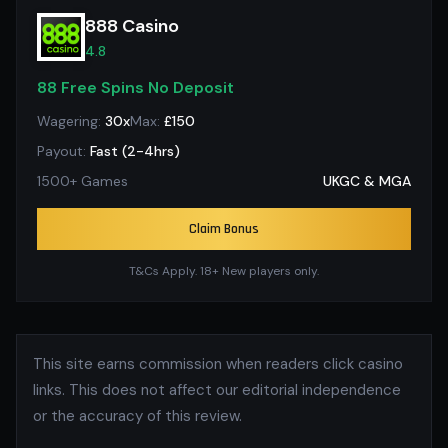
888 Casino
4.8
88 Free Spins No Deposit
Wagering:
30x
Max:
£150
Payout:
Fast (2-4hrs)
1500+ Games
UKGC & MGA
Claim Bonus
T&Cs Apply. 18+ New players only.
This site earns commission when readers click casino
links. This does not affect our editorial independence
or the accuracy of this review.