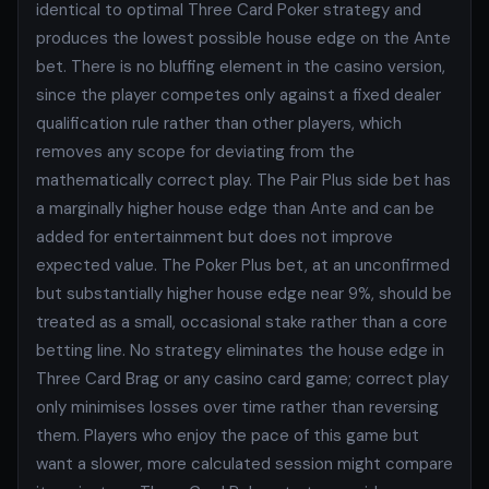
identical to optimal Three Card Poker strategy and
produces the lowest possible house edge on the Ante
bet. There is no bluffing element in the casino version,
since the player competes only against a fixed dealer
qualification rule rather than other players, which
removes any scope for deviating from the
mathematically correct play. The Pair Plus side bet has
a marginally higher house edge than Ante and can be
added for entertainment but does not improve
expected value. The Poker Plus bet, at an unconfirmed
but substantially higher house edge near 9%, should be
treated as a small, occasional stake rather than a core
betting line. No strategy eliminates the house edge in
Three Card Brag or any casino card game; correct play
only minimises losses over time rather than reversing
them. Players who enjoy the pace of this game but
want a slower, more calculated session might compare