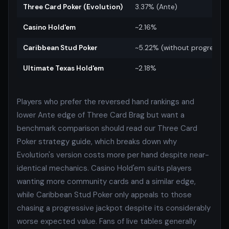
Three Card Poker (Evolution)
3.37% (Ante)
Casino Hold'em
~2.16%
Caribbean Stud Poker
~5.22% (without progressiv
Ultimate Texas Hold'em
~2.18%
Players who prefer the reversed hand rankings and
lower Ante edge of Three Card Brag but want a
benchmark comparison should read our Three Card
Poker strategy guide, which breaks down why
Evolution's version costs more per hand despite near-
identical mechanics. Casino Hold'em suits players
wanting more community cards and a similar edge,
while Caribbean Stud Poker only appeals to those
chasing a progressive jackpot despite its considerably
worse expected value. Fans of live tables generally