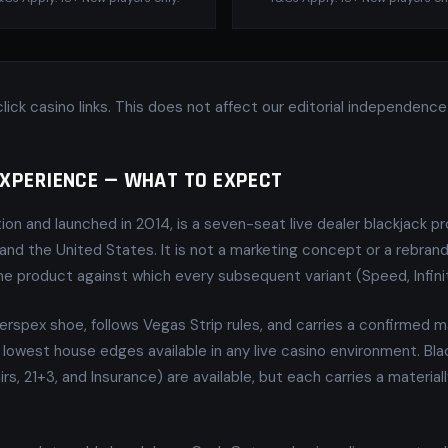
ick casino links. This does not affect our editorial independence 
EXPERIENCE — WHAT TO EXPECT
tion and launched in 2014, is a seven-seat live dealer blackjack 
 and the United States. It is not a marketing concept or a rebrand
d the product against which every subsequent variant (Speed, Infini
rspex shoe, follows Vegas Strip rules, and carries a confirmed 
lowest house edges available in any live casino environment. Blac
Pairs, 21+3, and Insurance) are available, but each carries a mater