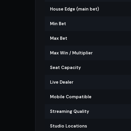
House Edge (main bet)
Min Bet
Max Bet
Max Win / Multiplier
Seat Capacity
Live Dealer
Mobile Compatible
Streaming Quality
Studio Locations