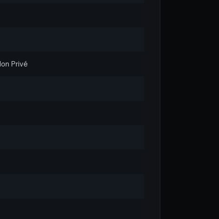
on Privé