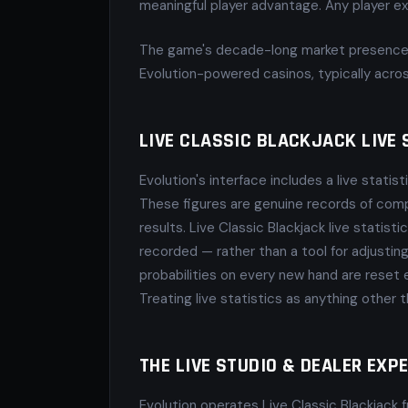
meaningful player advantage. Any player ex
The game's decade-long market presence and
Evolution-powered casinos, typically acro
LIVE CLASSIC BLACKJACK LIVE 
Evolution's interface includes a live statis
These figures are genuine records of comp
results. Live Classic Blackjack live stati
recorded — rather than a tool for adjusting
probabilities on every new hand are reset e
Treating live statistics as anything other 
THE LIVE STUDIO & DEALER EXP
Evolution operates Live Classic Blackjack 