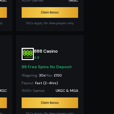
KGC
1100+ Games
UKGC
Claim Bonus
y.
T&Cs Apply. 18+ New players only.
888 Casino
4.8
88 Free Spins No Deposit
Wagering:
30x
Max:
£150
Payout:
Fast (2-4hrs)
KGC
1500+ Games
UKGC & MGA
Claim Bonus
y.
T&Cs Apply. 18+ New players only.