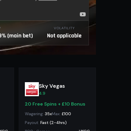
P
VOLATILITY
9% (main bet)
Not applicable
Sky Vegas
4.9
20 Free Spins + £10 Bonus
Wagering:
35x
Max:
£100
Payout:
Fast (2-4hrs)