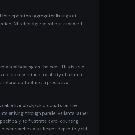
 four operator/aggregator listings at
tion. All other figures reflect standard
atical bearing on the next. This is true
 not increase the probability of a future
a reference tool, not a predictive
alable live blackjack products on the
s arriving through parallel variants rather
pecifically to frustrate card-counting
 never reaches a sufficient depth to yield