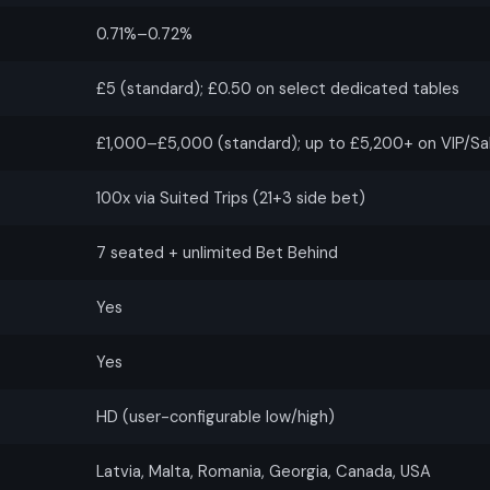
0.71%–0.72%
£5 (standard); £0.50 on select dedicated tables
£1,000–£5,000 (standard); up to £5,200+ on VIP/Sal
100x via Suited Trips (21+3 side bet)
7 seated + unlimited Bet Behind
Yes
Yes
HD (user-configurable low/high)
Latvia, Malta, Romania, Georgia, Canada, USA