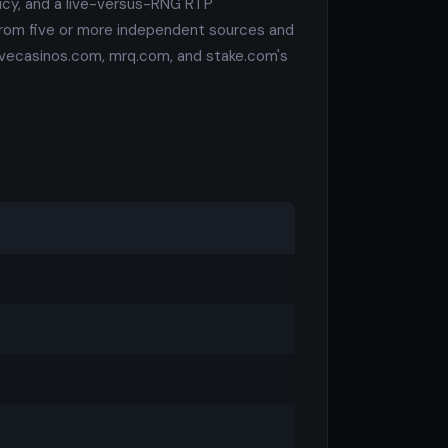
icy, and a live-versus-RNG RTP
from five or more independent sources and
 livecasinos.com, mrq.com, and stake.com's