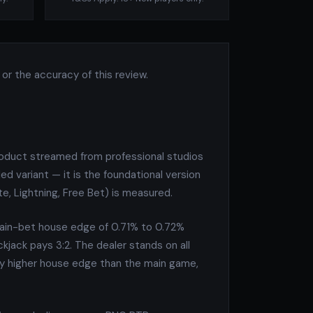
or the accuracy of this review.
product streamed from professional studios
ed variant — it is the foundational version
te, Lightning, Free Bet) is measured.
main-bet house edge of 0.71% to 0.72%
kjack pays 3:2. The dealer stands on all
ially higher house edge than the main game,