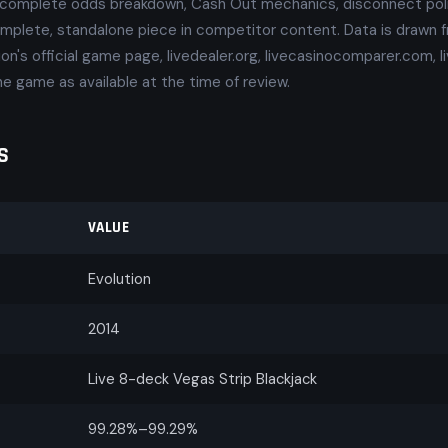
, complete odds breakdown, Cash Out mechanics, disconnect pol
mplete, standalone piece in competitor content. Data is drawn 
n's official game page, livedealer.org, livecasinocomparer.com,
he game as available at the time of review.
S
VALUE
Evolution
2014
Live 8-deck Vegas Strip Blackjack
99.28%–99.29%