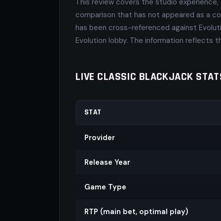
This review covers the studio experience
comparison that has not appeared as a co
has been cross-referenced against Evolutio
Evolution lobby. The information reflects t
LIVE CLASSIC BLACKJACK STAT
STAT
Provider
Release Year
Game Type
RTP (main bet, optimal play)