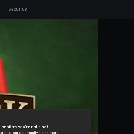
ABOUT US