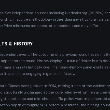
 five independent sources including livedealer.org (99.28%) and
unding in source methodology rather than any structural rule varia
alon Privé minimums are operator-dependent and may differ.
LTS & HISTORY
independent event. The outcome of a previous round has no mathem
appear on the round-history display — a run of dealer busts does
t make a win statistically due. The round-history panel exists as 
 it as one are engaging in gambler's fallacy.
d Classic configuration in 2014, making it one of the earliest sc
d structurally unchanged at the core rules level, with enhancement
 eight-deck shoe and mid-shoe shuffle policy were implemented s
tion depth of roughly 50% before a reshuffle, the running count