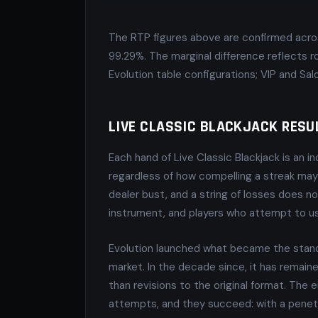
The RTP figures above are confirmed across
99.29%. The marginal difference reflects ro
Evolution table configurations; VIP and S
LIVE CLASSIC BLACKJACK RESU
Each hand of Live Classic Blackjack is an 
regardless of how compelling a streak may 
dealer bust, and a string of losses does no
instrument, and players who attempt to use
Evolution launched what became the standar
market. In the decade since, it has remaine
than revisions to the original format. The
attempts, and they succeed: with a penetra