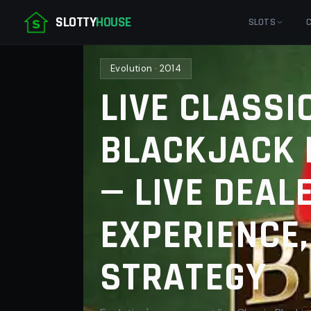
Home
/
Live Casino
/
Live Classic Blackjack Review — L
SLOTTY
HOUSE
SLOTS
Evolution · 2014
LIVE CLASSI
BLACKJACK 
— LIVE DEAL
EXPERIENCE,
STRATEGY