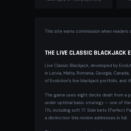
This site earns commission when readers cl
THE LIVE CLASSIC BLACKJACK 
Live Classic Blackjack, developed by Evolu
in Latvia, Malta, Romania, Georgia, Canada,
of Evolution's live blackjack portfolio, an
The game uses eight decks dealt from a pe
under optimal basic strategy — one of the 
17s, including soft 17. Side bets (Perfect 
a distinction this review addresses in full.