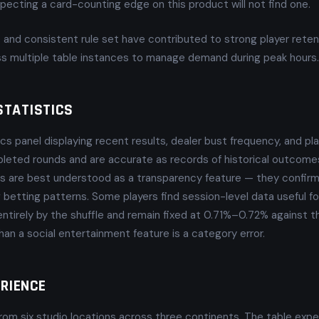
pecting a card-counting edge on this product will not find one.
 consistent rule set have contributed to strong player retention
ss multiple table instances to manage demand during peak hours.
STATISTICS
tics panel displaying recent results, dealer bust frequency, and p
leted rounds and are accurate as records of historical outcomes
stics are best understood as a transparency feature — they confi
 betting patterns. Some players find session-level data useful for
ntirely by the shuffle and remain fixed at 0.71%–0.72% against th
than a social entertainment feature is a category error.
ERIENCE
from six studio locations across three continents. The table ex