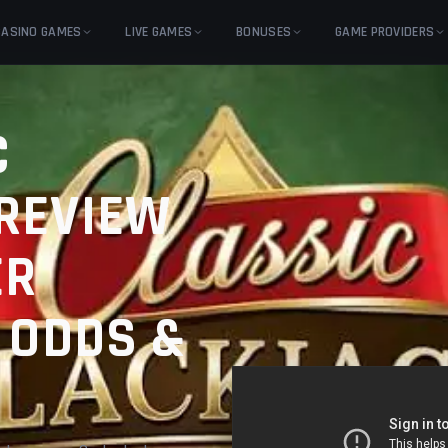
ive Dealer Experience, Odds & Strategy
CASINO GAMES
LIVE GAMES
BONUSES
GAME PROVIDERS
C
REVIEW
ER
 ODDS &