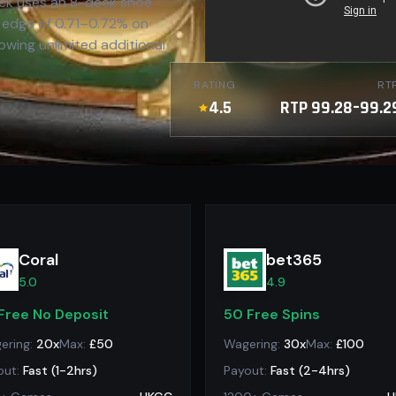
jack uses an 8-deck shoe
e edge of 0.71–0.72% on
owing unlimited additional
RATING
RT
4.5
RTP 99.28–99.2
Coral
bet365
5.0
4.9
Free No Deposit
50 Free Spins
ering:
20x
Max:
£50
Wagering:
30x
Max:
£100
out:
Fast (1-2hrs)
Payout:
Fast (2-4hrs)