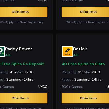
+ Games
UKGC
1200+ Games
U
Claim Bonus
Claim Bonus
&Cs Apply. 18+ New players only.
T&Cs Apply. 18+ New players onl
Paddy Power
Betfair
4.8
4.8
 Free Spins No Deposit
40 Free Spins on Slots
ering:
45x
Max:
£200
Wagering:
35x
Max:
£100
out:
Standard (24hrs)
Payout:
Standard (24hrs)
+ Games
UKGC
900+ Games
U
Claim Bonus
Claim Bonus
&Cs Apply. 18+ New players only.
T&Cs Apply. 18+ New players onl