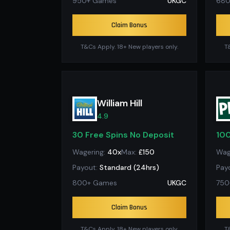
950+ Games
UKGC
680
Claim Bonus
T&Cs Apply. 18+ New players only.
T
William Hill
4.9
30 Free Spins No Deposit
100
Wagering:
40x
Max:
£150
Wag
Payout:
Standard (24hrs)
Pay
800+ Games
UKGC
750
Claim Bonus
T&Cs Apply. 18+ New players only.
T