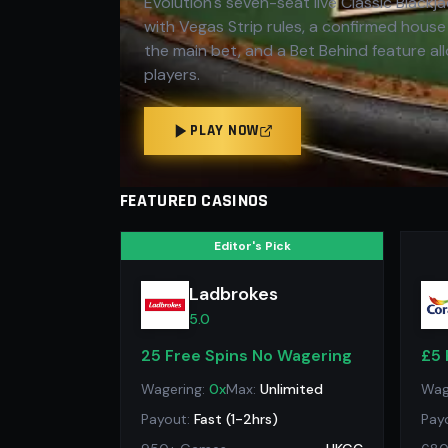
Evolution's seven-seat live Classic Black
with Vegas Strip rules, a confirmed hous
the main bet, and a Bet Behind feature all
players.
PLAY NOW
FEATURED CASINOS
Editor's Pick
Ladbrokes
5.0
25 Free Spins No Wagering
£5 
Wagering:
0x
Max:
Unlimited
Wag
Payout:
Fast (1-2hrs)
Pay