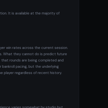
. It is available at the majority of
layer win rates across the current session.
. What they cannot do is predict future
rm that rounds are being completed and
 bankroll pacing, but the underlying
e player regardless of recent history.
perience varies somewhat by studio but