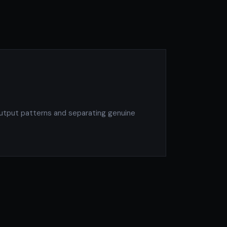
output patterns and separating genuine