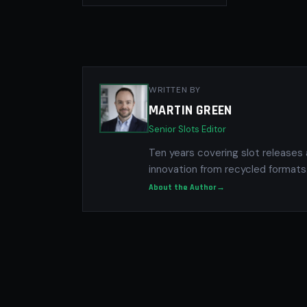
WRITTEN BY
MARTIN GREEN
Senior Slots Editor
Ten years covering slot releases
innovation from recycled formats
About the Author
→