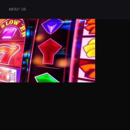
ABOUT US