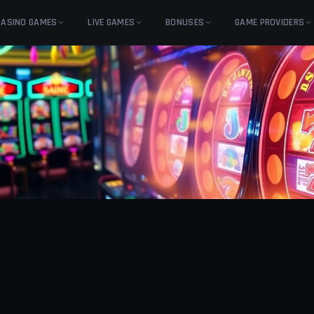
CASINO GAMES
LIVE GAMES
BONUSES
GAME PROVIDERS