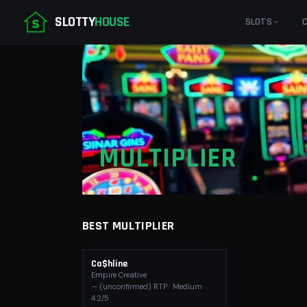
SLOTTY
HOUSE
SLOTS
MULTIPLIER
BEST MULTIPLIER
Ca$hline
Empire Creative
— (unconfirmed) RTP · Medium ·
4.2/5