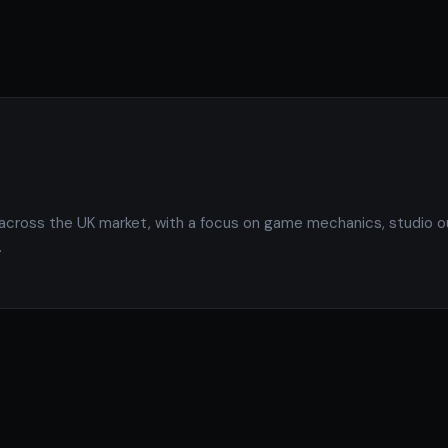
 across the UK market, with a focus on game mechanics, studio 
.