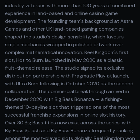
industry veterans with more than 100 years of combined
experience in land-based and online casino game
development. The founding team's background at Astra
Games and other UK land-based gaming companies
shaped the studio's design sensibility, which favours
simple mechanics wrapped in polished artwork over
complex mathematical innovation. Reel Kingdom's first
slot, Hot to Burn, launched in May 2020 as a classic
fruit-themed release. The studio signed its exclusive
distribution partnership with Pragmatic Play at launch,
with Ultra Burn following in October 2020 as the second
collaboration. The commercial breakthrough arrived in
December 2020 with Big Bass Bonanza — a fishing-
themed 10-payline slot that triggered one of the most
successful franchise expansions in online slot history.
Over 30 Big Bass titles now exist across the series, with
Big Bass Splash and Big Bass Bonanza frequently ranking
among the most-played slots globally. Reel Kingdom won