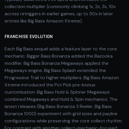
collection multiplier (commonly climbing 1x, 2x, 3x, 10x
across retriggers in earlier games, up to 50x in later
entries like Big Bass Amazon Xtreme).
FRANCHISE EVOLUTION
Each Big Bass sequel adds a feature layer to the core
mechanic. Bigger Bass Bonanza added the Bazooka
modifier. Big Bass Bonanza Megaways applied the
Megaways engine. Big Bass Splash extended the
Progressive Trail to higher multipliers. Big Bass Amazon
Xtreme introduced the Pot Pick pre-bonus
customisation. Big Bass Hold & Spinner Megaways
combined Megaways and Hold & Spin mechanics. The
latest releases (Big Bass Bonanza 3 Reeler, Big Bass
Bonanza 1000) experiment with grid sizes and payline
configurations while preserving the core collect rhythm.
For contrast with another collect-mechanic-focused