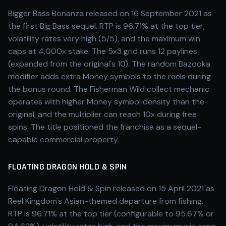
Bigger Bass Bonanza released on 16 September 2021 as
the first Big Bass sequel. RTP is 96.71% at the top tier,
volatility rates very high (5/5), and the maximum win
caps at 4,000x stake. The 5x3 grid runs 12 paylines
(expanded from the original's 10). The random Bazooka
modifier adds extra Money symbols to the reels during
the bonus round. The Fisherman Wild collect mechanic
operates with higher Money symbol density than the
original, and the multiplier can reach 10x during free
spins. The title positioned the franchise as a sequel-
capable commercial property.
FLOATING DRAGON HOLD & SPIN
Floating Dragon Hold & Spin released on 15 April 2021 as
Reel Kingdom's Asian-themed departure from fishing.
RTP is 96.71% at the top tier (configurable to 95.67% or