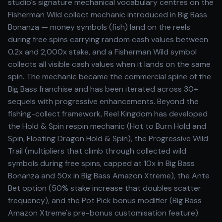
studio's signature mechanical vocabulary centres on the
Fisherman Wild collect mechanic introduced in Big Bass
Bonanza — money symbols (fish) land on the reels
during free spins carrying random cash values between
0.2x and 2,000x stake, and a Fisherman Wild symbol
collects all visible cash values when it lands on the same
spin. The mechanic became the commercial spine of the
Big Bass franchise and has been iterated across 30+
sequels with progressive enhancements. Beyond the
fishing-collect framework, Reel Kingdom has developed
the Hold & Spin respin mechanic (Hot to Burn Hold and
Spin, Floating Dragon Hold & Spin), the Progressive Wild
Trail (multipliers that climb through collected wild
symbols during free spins, capped at 10x in Big Bass
Bonanza and 50x in Big Bass Amazon Xtreme), the Ante
Bet option (50% stake increase that doubles scatter
frequency), and the Pot Pick bonus modifier (Big Bass
Amazon Xtreme's pre-bonus customisation feature).