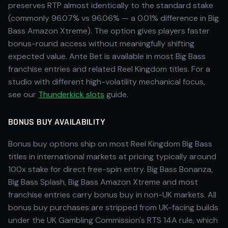
preserves RTP almost identically to the standard stake
(commonly 96.07% vs 96.06% — a 0.01% difference in Big
Bass Amazon Xtreme). The option gives players faster
bonus-round access without meaningfully shifting
expected value. Ante Bet is available in most Big Bass
franchise entries and related Reel Kingdom titles. For a
studio with different high-volatility mechanical focus,
see our
Thunderkick slots
guide.
BONUS BUY AVAILABILITY
Bonus buy options ship on most Reel Kingdom Big Bass
titles in international markets at pricing typically around
100x stake for direct free-spin entry. Big Bass Bonanza,
Big Bass Splash, Big Bass Amazon Xtreme and most
franchise entries carry bonus buy in non-UK markets. All
bonus buy purchases are stripped from UK-facing builds
under the UK Gambling Commission's RTS 14A rule, which