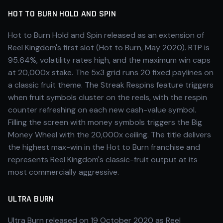
HOT TO BURN HOLD AND SPIN
Hot to Burn Hold and Spin released as an extension of
Reel Kingdom's first slot (Hot to Burn, May 2020). RTP is
95.64%, volatility rates high, and the maximum win caps
at 20,000x stake. The 5x3 grid runs 20 fixed paylines on
a classic fruit theme. The Streak Respins feature triggers
when fruit symbols cluster on the reels, with the respin
counter refreshing on each new cash-value symbol.
Filling the screen with money symbols triggers the Big
Money Wheel with the 20,000x ceiling. The title delivers
the highest max-win in the Hot to Burn franchise and
represents Reel Kingdom's classic-fruit output at its
most commercially aggressive.
ULTRA BURN
Ultra Burn released on 19 October 2020 as Reel