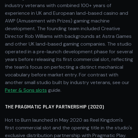
industry veterans with combined 100+ years of
experience in UK and European land-based casino and
AWP (Amusement with Prizes) gaming machine
development. The founding team included Creative
Director Rob Williams with backgrounds at Astra Games
and other UK land-based gaming companies. The studio
operated in a pre-launch development phase for several
years before releasing its first commercial slot, reflecting
the team's focus on perfecting a distinct mechanical
vocabulary before market entry. For contrast with
another small studio built by industry veterans, see our
Peter & Sons slots
guide.
THE PRAGMATIC PLAY PARTNERSHIP (2020)
Hot to Burn launched in May 2020 as Reel Kingdom's
first commercial slot and the opening title in the studio's
exclusive distribution partnership with Pragmatic Play.