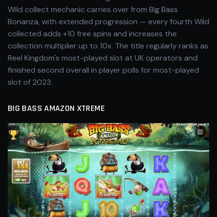
Wild collect mechanic carries over from Big Bass
Bonanza, with extended progression — every fourth Wild
collected adds +10 free spins and increases the
collection multiplier up to 10x. The title regularly ranks as
Reel Kingdom's most-played slot at UK operators and
finished second overall in player polls for most-played
slot of 2023.
BIG BASS AMAZON XTREME