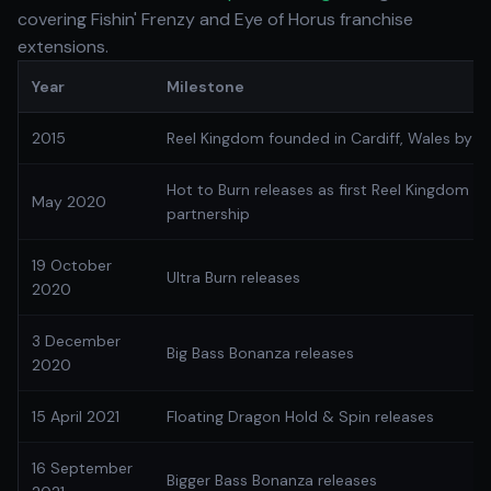
covering Fishin' Frenzy and Eye of Horus franchise
extensions.
Year
Milestone
2015
Reel Kingdom founded in Cardiff, Wales by i
Hot to Burn releases as first Reel Kingdom sl
May 2020
partnership
19 October
Ultra Burn releases
2020
3 December
Big Bass Bonanza releases
2020
15 April 2021
Floating Dragon Hold & Spin releases
16 September
Bigger Bass Bonanza releases