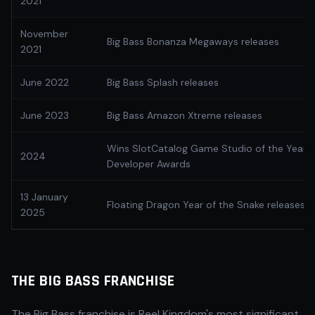
2021
November
Big Bass Bonanza Megaways releases
2021
June 2022
Big Bass Splash releases
June 2023
Big Bass Amazon Xtreme releases
Wins SlotCatalog Game Studio of the Year 
2024
Developer Awards
13 January
Floating Dragon Year of the Snake releases
2025
THE BIG BASS FRANCHISE
The Big Bass franchise is Reel Kingdom's most significant