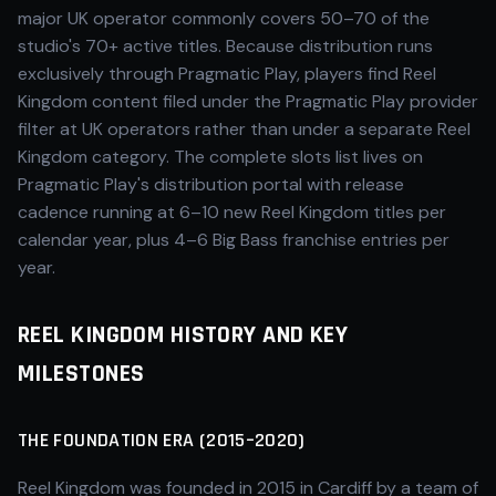
major UK operator commonly covers 50–70 of the
studio's 70+ active titles. Because distribution runs
exclusively through Pragmatic Play, players find Reel
Kingdom content filed under the Pragmatic Play provider
filter at UK operators rather than under a separate Reel
Kingdom category. The complete slots list lives on
Pragmatic Play's distribution portal with release
cadence running at 6–10 new Reel Kingdom titles per
calendar year, plus 4–6 Big Bass franchise entries per
year.
REEL KINGDOM HISTORY AND KEY
MILESTONES
THE FOUNDATION ERA (2015–2020)
Reel Kingdom was founded in 2015 in Cardiff by a team of