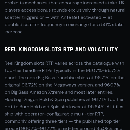
prohibits mechanics that encourage increased stake. UK
players access bonus rounds exclusively through natural
scatter triggers or — with Ante Bet activated — at
doubled scatter frequency in exchange for a 50% stake
increase.
REEL KINGDOM SLOTS RTP AND VOLATILITY
Reel Kingdom slots RTP varies across the catalogue with
top-tier headline RTPs typically in the 96.07%–96.72%
band. The core Big Bass franchise ships at 96.71% on the
original, 96.72% on the Megaways version, and 96.07%
on Big Bass Amazon Xtreme and most later entries.
Floating Dragon Hold & Spin publishes at 96.71% top tier.
Hot to Burn Hold and Spin sits lower at 95.64%. All titles
ship with operator-configurable multi-tier RTP,
commonly offering three tiers — the published top tier
around 96.07%–96.72%, a mid-tier around 95.08%, and