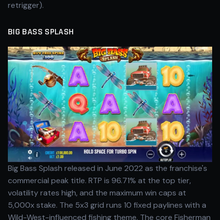
retrigger).
BIG BASS SPLASH
Big Bass Splash released in June 2022 as the franchise's
commercial peak title. RTP is 96.71% at the top tier,
volatility rates high, and the maximum win caps at
5,000x stake. The 5x3 grid runs 10 fixed paylines with a
Wild-West-influenced fishing theme. The core Fisherman