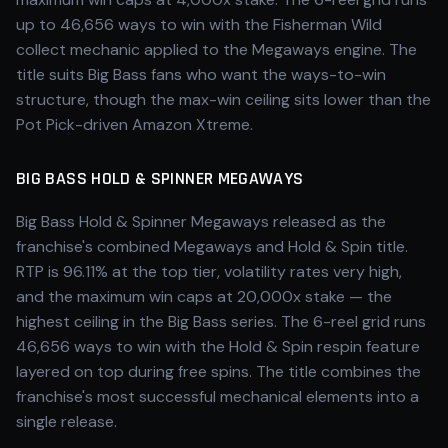
up to 46,656 ways to win with the Fisherman Wild
collect mechanic applied to the Megaways engine. The
title suits Big Bass fans who want the ways-to-win
structure, though the max-win ceiling sits lower than the
Pot Pick-driven Amazon Xtreme.
BIG BASS HOLD & SPINNER MEGAWAYS
Big Bass Hold & Spinner Megaways released as the
franchise's combined Megaways and Hold & Spin title.
RTP is 96.11% at the top tier, volatility rates very high,
and the maximum win caps at 20,000x stake — the
highest ceiling in the Big Bass series. The 6-reel grid runs
46,656 ways to win with the Hold & Spin respin feature
layered on top during free spins. The title combines the
franchise's most successful mechanical elements into a
single release.