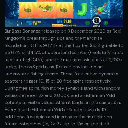
Big Bass Bonanza released on 3 December 2020 as Reel
Kingdom's breakthrough slot and the franchise
foundation. RTP is 96.71% at the top tier (configurable to
95.67% or 94.5% at operator discretion), volatility rates
medium-high (4/5), and the maximum win caps at 2,100x
stake. The 5x3 grid runs 10 fixed paylines on an
underwater fishing theme. Three, four or five dynamite
scatters trigger 10, 15 or 20 free spins respectively.
During free spins, fish money symbols land with random
values between 2x and 2,000x, and a Fisherman Wild
collects all visible values when it lands on the same spin.
Every fourth Fisherman Wild collected awards 10
additional free spins and increases the multiplier on
future collections (1x, 2x, 3x, up to 10x on the third