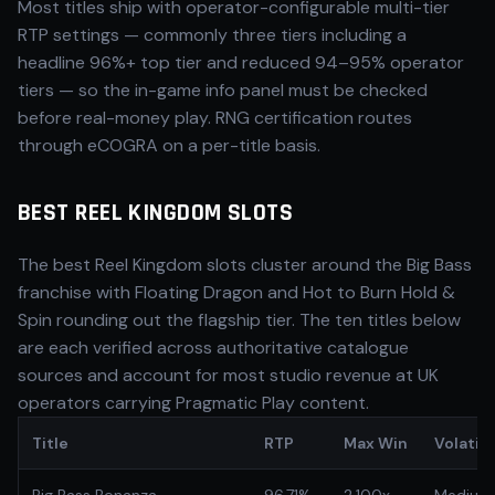
Most titles ship with operator-configurable multi-tier
RTP settings — commonly three tiers including a
headline 96%+ top tier and reduced 94–95% operator
tiers — so the in-game info panel must be checked
before real-money play. RNG certification routes
through eCOGRA on a per-title basis.
BEST REEL KINGDOM SLOTS
The best Reel Kingdom slots cluster around the Big Bass
franchise with Floating Dragon and Hot to Burn Hold &
Spin rounding out the flagship tier. The ten titles below
are each verified across authoritative catalogue
sources and account for most studio revenue at UK
operators carrying Pragmatic Play content.
Title
RTP
Max Win
Volatili