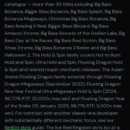
catalogue — more than 30 titles including Big Bass
Bonanza, Bigger Bass Bonanza, Big Bass Splash, Big Bass
Bonanza Megaways, Christmas Big Bass Bonanza, Big
Bass Keeping It Reel, Bigger Bass Blizzard, Big Bass
Amazon Xtreme, Big Bass Secrets of the Golden Lake, Big
Bass Day at the Races, Big Bass Reel Action, Big Bass
Xmas Xtreme, Big Bass Bonanza 3 Reeler and Big Bass
Halloween 2. The Hold & Spin family covers Hot to Burn
Hold and Spin, Ultra Hold and Spin, Floating Dragon Hold
& Spin and related respin-mechanic releases. The Asian-
theme Floating Dragon family extends through Floating
Dragon Megaways (September 2022), Floating Dragon
New Year Festival Ultra Megaways Hold & Spin (2024,
96.70% RTP, 20,000x max win) and Floating Dragon Year
of the Snake (13 January 2025, 96.71% RTP, 5,000x max
win). For contrast with another classic-era developer
with substantially different mechanic focus, see our
NetEnt slots
guide. The live Reel Kingdom slots list at a