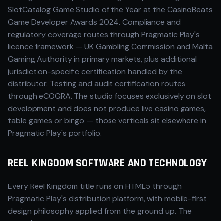
SlotCatalog Game Studio of the Year at the CasinoBeats
Game Developer Awards 2024. Compliance and
regulatory coverage routes through Pragmatic Play's
licence framework — UK Gambling Commission and Malta
Gaming Authority in primary markets, plus additional
jurisdiction-specific certification handled by the
distributor. Testing and audit certification routes
through eCOGRA. The studio focuses exclusively on slot
development and does not produce live casino games,
table games or bingo — those verticals sit elsewhere in
Pragmatic Play's portfolio.
REEL KINGDOM SOFTWARE AND TECHNOLOGY
Every Reel Kingdom title runs on HTML5 through
Pragmatic Play's distribution platform, with mobile-first
design philosophy applied from the ground up. The