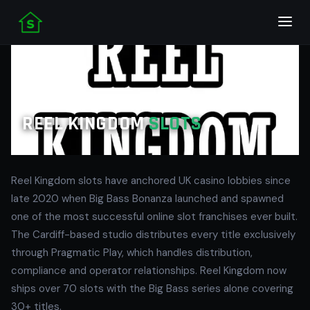
REEL KINGDOM
SLOTS
Reel Kingdom slots have anchored UK casino lobbies since
late 2020 when Big Bass Bonanza launched and spawned
one of the most successful online slot franchises ever built.
The Cardiff-based studio distributes every title exclusively
through Pragmatic Play, which handles distribution,
compliance and operator relationships. Reel Kingdom now
ships over 70 slots with the Big Bass series alone covering
30+ titles.