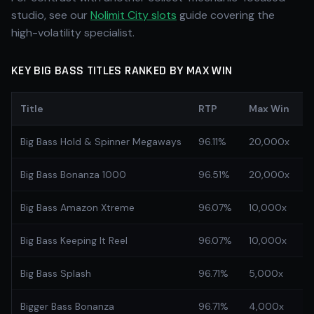
studio, see our
Nolimit City slots
guide covering the
high-volatility specialist.
KEY BIG BASS TITLES RANKED BY MAX WIN
Title
RTP
Max Win
R
Big Bass Hold & Spinner Megaways
96.11%
20,000x
2
Big Bass Bonanza 1000
96.51%
20,000x
2
Big Bass Amazon Xtreme
96.07%
10,000x
2
Big Bass Keeping It Reel
96.07%
10,000x
O
Big Bass Splash
96.71%
5,000x
J
Bigger Bass Bonanza
96.71%
4,000x
S