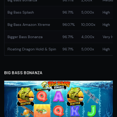
Big Bass Bonanza
96.71%
2,100x
Medium
Big Bass Splash
96.71%
5,000x
High
Big Bass Amazon Xtreme
96.07%
10,000x
High
Bigger Bass Bonanza
96.71%
4,000x
Very Hig
Floating Dragon Hold & Spin
96.71%
5,000x
High
BIG BASS BONANZA