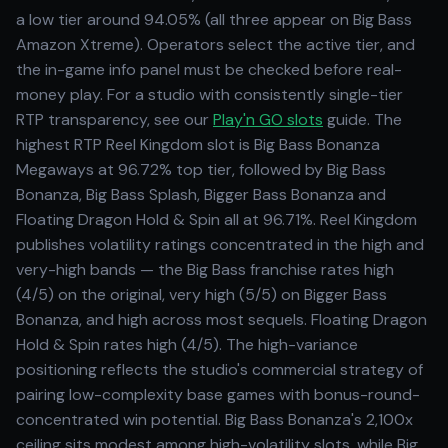
a low tier around 94.05% (all three appear on Big Bass
Amazon Xtreme). Operators select the active tier, and
the in-game info panel must be checked before real-
money play. For a studio with consistently single-tier
RTP transparency, see our
Play'n GO slots
guide. The
highest RTP Reel Kingdom slot is Big Bass Bonanza
Megaways at 96.72% top tier, followed by Big Bass
Bonanza, Big Bass Splash, Bigger Bass Bonanza and
Floating Dragon Hold & Spin all at 96.71%. Reel Kingdom
publishes volatility ratings concentrated in the high and
very-high bands — the Big Bass franchise rates high
(4/5) on the original, very high (5/5) on Bigger Bass
Bonanza, and high across most sequels. Floating Dragon
Hold & Spin rates high (4/5). The high-variance
positioning reflects the studio's commercial strategy of
pairing low-complexity base games with bonus-round-
concentrated win potential. Big Bass Bonanza's 2,100x
ceiling sits modest among high-volatility slots, while Big