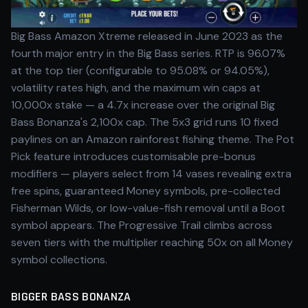
Big Bass Amazon Xtreme released in June 2023 as the
fourth major entry in the Big Bass series. RTP is 96.07%
at the top tier (configurable to 95.08% or 94.05%),
volatility rates high, and the maximum win caps at
10,000x stake — a 4.7x increase over the original Big
Bass Bonanza's 2,100x cap. The 5x3 grid runs 10 fixed
paylines on an Amazon rainforest fishing theme. The Pot
Pick feature introduces customisable pre-bonus
modifiers — players select from 14 vases revealing extra
free spins, guaranteed Money symbols, pre-collected
Fisherman Wilds, or low-value-fish removal until a Boot
symbol appears. The Progressive Trail climbs across
seven tiers with the multiplier reaching 50x on all Money
symbol collections.
BIGGER BASS BONANZA