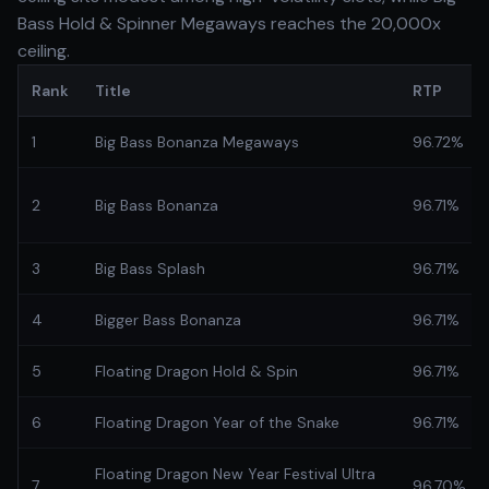
Bass Hold & Spinner Megaways reaches the 20,000x
ceiling.
Rank
Title
RTP
1
Big Bass Bonanza Megaways
96.72%
2
Big Bass Bonanza
96.71%
3
Big Bass Splash
96.71%
4
Bigger Bass Bonanza
96.71%
5
Floating Dragon Hold & Spin
96.71%
6
Floating Dragon Year of the Snake
96.71%
Floating Dragon New Year Festival Ultra
7
96.70%