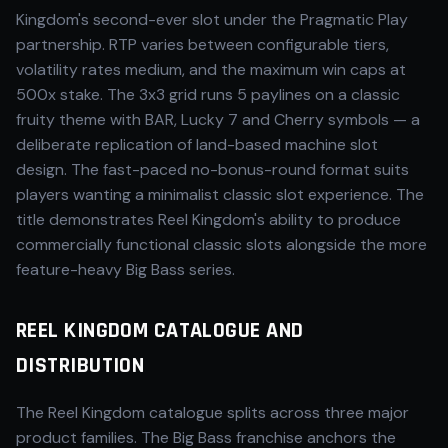
Kingdom's second-ever slot under the Pragmatic Play
partnership. RTP varies between configurable tiers,
volatility rates medium, and the maximum win caps at
500x stake. The 3x3 grid runs 5 paylines on a classic
fruity theme with BAR, Lucky 7 and Cherry symbols — a
deliberate replication of land-based machine slot
design. The fast-paced no-bonus-round format suits
players wanting a minimalist classic slot experience. The
title demonstrates Reel Kingdom's ability to produce
commercially functional classic slots alongside the more
feature-heavy Big Bass series.
REEL KINGDOM CATALOGUE AND
DISTRIBUTION
The Reel Kingdom catalogue splits across three major
product families. The Big Bass franchise anchors the