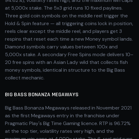
94.62%), volatility rates high, and the maximum win caps
at 5,000x stake. The 5x3 grid runs 10 fixed paylines.
Three gold coin symbols on the middle reel trigger the
Hold & Spin feature — all triggering coins lock in position,
reels clear except the middle reel, and players get 3
respins that reset each time a new Money symbol lands.
Diamond symbols carry values between 100x and
5,000x stake. A secondary Free Spins mode delivers 10–
20 free spins with an Asian Lady wild that collects fish
money symbols, identical in structure to the Big Bass
collect mechanic.
BIG BASS BONANZA MEGAWAYS
Big Bass Bonanza Megaways released in November 2021
as the first Megaways entry in the franchise under
Pragmatic Play's Big Time Gaming licence. RTP is 96.72%
at the top tier, volatility rates very high, and the
maximum win caps at 4,000x stake. The 6-reel grid runs