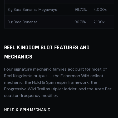
Big Bass Bonanza Megaways
96.72%
4,000x
N
Big Bass Bonanza
96.71%
2,100x
D
REEL KINGDOM SLOT FEATURES AND
MECHANICS
Four signature mechanic families account for most of
Reel Kingdom's output — the Fisherman Wild collect
mechanic, the Hold & Spin respin framework, the
Progressive Wild Trail multiplier ladder, and the Ante Bet
scatter-frequency modifier.
HOLD & SPIN MECHANIC