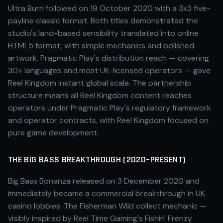
Ultra Burn followed on 19 October 2020 with a 3x3 five-
payline classic format. Both titles demonstrated the
studio's land-based sensibility translated into online
HTML5 format, with simple mechanics and polished
artwork. Pragmatic Play's distribution reach — covering
30+ languages and most UK-licensed operators — gave
Reel Kingdom instant global scale. The partnership
structure means all Reel Kingdom content reaches
operators under Pragmatic Play's regulatory framework
and operator contracts, with Reel Kingdom focused on
pure game development.
THE BIG BASS BREAKTHROUGH (2020–PRESENT)
Big Bass Bonanza released on 3 December 2020 and
immediately became a commercial breakthrough in UK
casino lobbies. The Fisherman Wild collect mechanic —
visibly inspired by Reel Time Gaming's Fishin' Frenzy