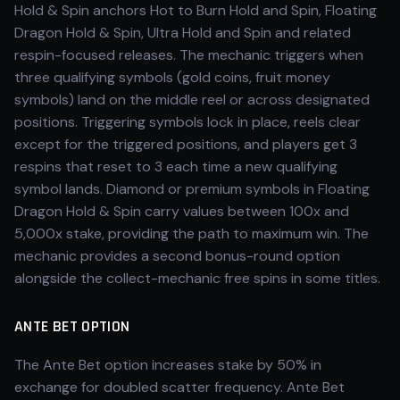
Hold & Spin anchors Hot to Burn Hold and Spin, Floating
Dragon Hold & Spin, Ultra Hold and Spin and related
respin-focused releases. The mechanic triggers when
three qualifying symbols (gold coins, fruit money
symbols) land on the middle reel or across designated
positions. Triggering symbols lock in place, reels clear
except for the triggered positions, and players get 3
respins that reset to 3 each time a new qualifying
symbol lands. Diamond or premium symbols in Floating
Dragon Hold & Spin carry values between 100x and
5,000x stake, providing the path to maximum win. The
mechanic provides a second bonus-round option
alongside the collect-mechanic free spins in some titles.
ANTE BET OPTION
The Ante Bet option increases stake by 50% in
exchange for doubled scatter frequency. Ante Bet