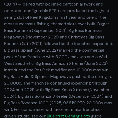
(2014) — paired with polished cartoon artwork and
operator-configurable RTP tiers produced the highest-
selling slot of Reel Kingdom's first year and one of the
most successful fishing-themed slots ever built. Bigger
Bass Bonanza (September 2021), Big Bass Bonanza
Megaways (November 2021) and Christmas Big Bass
Bonanza (late 2021) followed as the franchise expanded.
Big Bass Splash (June 2022) marked the commercial
peak of the franchise with 5,000x max win and a Wild-
West aesthetic. Big Bass Amazon Xtreme (June 2023)
introduced the Pot Pick modifier and 10,000x max win.
Big Bass Hold & Spinner Megaways pushed the ceiling to
20,000x. The franchise continued expanding through
2024 and 2025 with Big Bass Xmas Xtreme (November
2024), Big Bass Bonanza 3 Reeler (December 2024) and
Big Bass Bonanza 1000 (2025, 96.51% RTP, 20,000x max
win). For comparison with another major franchise-
driven studio, see our
Blueprint Gaming slots
guide