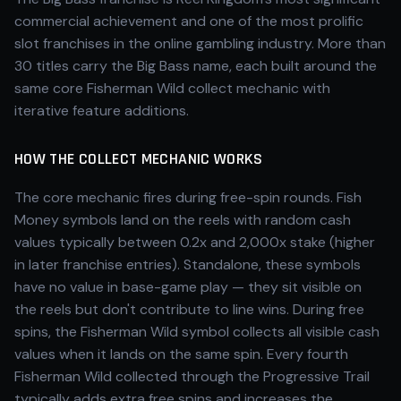
commercial achievement and one of the most prolific
slot franchises in the online gambling industry. More than
30 titles carry the Big Bass name, each built around the
same core Fisherman Wild collect mechanic with
iterative feature additions.
HOW THE COLLECT MECHANIC WORKS
The core mechanic fires during free-spin rounds. Fish
Money symbols land on the reels with random cash
values typically between 0.2x and 2,000x stake (higher
in later franchise entries). Standalone, these symbols
have no value in base-game play — they sit visible on
the reels but don't contribute to line wins. During free
spins, the Fisherman Wild symbol collects all visible cash
values when it lands on the same spin. Every fourth
Fisherman Wild collected through the Progressive Trail
typically adds extra free spins and increases the