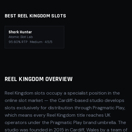
BEST REEL KINGDOM SLOTS
Shark Hunter
Atomic Slot Lab
95.60% RTP · Medium · 4.5/5
REEL KINGDOM OVERVIEW
Reel Kingdom slots occupy a specialist position in the
online slot market — the Cardiff-based studio develops
slots exclusively for distribution through Pragmatic Play,
which means every Reel Kingdom title reaches UK
operators under the Pragmatic Play brand umbrella. The
studio was founded in 2015 in Cardiff, Wales by a team of