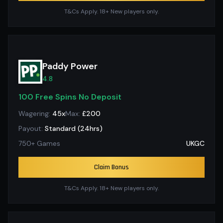
T&Cs Apply. 18+ New players only.
Paddy Power
4.8
100 Free Spins No Deposit
Wagering:
45x
Max:
£200
Payout:
Standard (24hrs)
750+ Games
UKGC
Claim Bonus
T&Cs Apply. 18+ New players only.