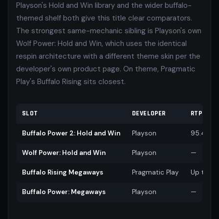
Playson's Hold and Win library and the wider buffalo-
themed shelf both give this title clear comparators.
The strongest same-mechanic sibling is Playson's own
Wolf Power: Hold and Win, which uses the identical
respin architecture with a different theme skin per the
developer's own product page. On theme, Pragmatic
Play's Buffalo Rising sits closest.
SLOT
DEVELOPER
RTP
Buffalo Power 2: Hold and Win
Playson
95.44%
Wolf Power: Hold and Win
Playson
—
Buffalo Rising Megaways
Pragmatic Play
Up to 96
Buffalo Power: Megaways
Playson
—