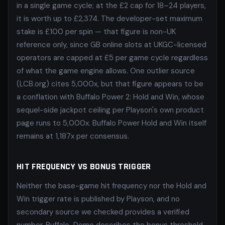
in a single game cycle; at the £2 cap for 18–24 players,
it is worth up to £2,374. The developer-set maximum
stake is £100 per spin — that figure is non-UK
reference only, since GB online slots at UKGC-licensed
operators are capped at £5 per game cycle regardless
of what the game engine allows. One outlier source
(LCB.org) cites 5,000x, but that figure appears to be
a conflation with Buffalo Power 2: Hold and Win, whose
sequel-side jackpot ceiling per Playson's own product
page runs to 5,000x. Buffalo Power Hold and Win itself
remains at 1,187x per consensus.
HIT FREQUENCY VS BONUS TRIGGER
Neither the base-game hit frequency nor the Hold and
Win trigger rate is published by Playson, and no
secondary source we checked provides a verified
number. Buffalo-Demo describes the bonus threshold