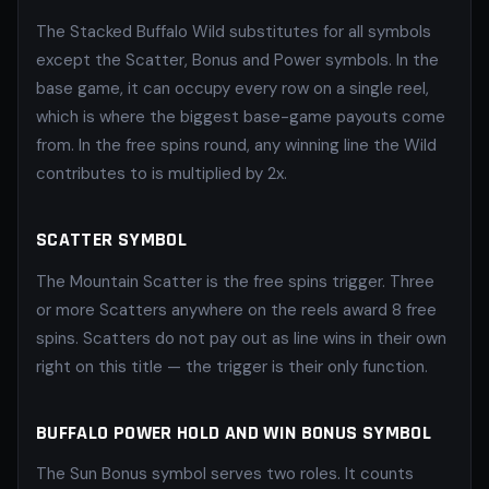
The Stacked Buffalo Wild substitutes for all symbols
except the Scatter, Bonus and Power symbols. In the
base game, it can occupy every row on a single reel,
which is where the biggest base-game payouts come
from. In the free spins round, any winning line the Wild
contributes to is multiplied by 2x.
SCATTER SYMBOL
The Mountain Scatter is the free spins trigger. Three
or more Scatters anywhere on the reels award 8 free
spins. Scatters do not pay out as line wins in their own
right on this title — the trigger is their only function.
BUFFALO POWER HOLD AND WIN BONUS SYMBOL
The Sun Bonus symbol serves two roles. It counts