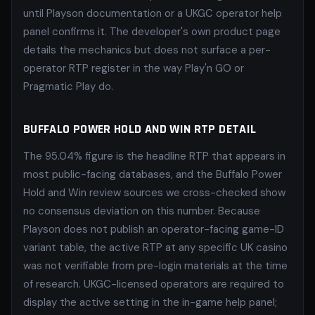
until Playson documentation or a UKGC operator help
panel confirms it. The developer's own product page
details the mechanics but does not surface a per-
operator RTP register in the way Play'n GO or
Pragmatic Play do.
BUFFALO POWER HOLD AND WIN RTP DETAIL
The 95.04% figure is the headline RTP that appears in
most public-facing databases, and the Buffalo Power
Hold and Win review sources we cross-checked show
no consensus deviation on this number. Because
Playson does not publish an operator-facing game-ID
variant table, the active RTP at any specific UK casino
was not verifiable from pre-login materials at the time
of research. UKGC-licensed operators are required to
display the active setting in the in-game help panel;