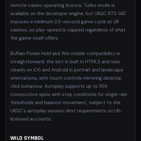
remote casino operating licence. Turbo mode is
available on the developer engine, but UKGC RTS 14D
imposes a minimum 2.5-second game cycle at UK
casinos, so play-speed is capped regardless of what
the game itself offers.
Buffalo Power Hold and Win mobile compatibility is
straightforward: the slot is built in HTML5 and runs
cleanly on iOS and Android in portrait and landscape
orientations, with touch controls mirroring desktop
click behaviour. Autoplay supports up to 999
consecutive spins with stop conditions for single-win
thresholds and balance movement, subject to the
UKGC's autoplay session-limit requirements on UK-
licensed accounts.
WILD SYMBOL