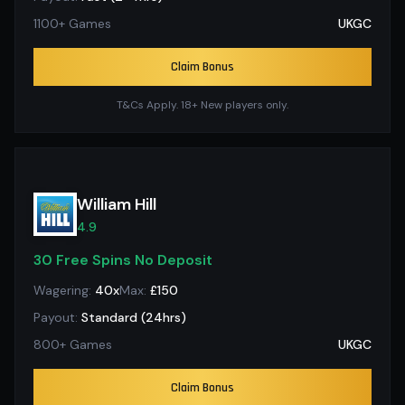
1100+ Games
UKGC
Claim Bonus
T&Cs Apply. 18+ New players only.
William Hill
4.9
30 Free Spins No Deposit
Wagering:
40x
Max:
£150
Payout:
Standard (24hrs)
800+ Games
UKGC
Claim Bonus