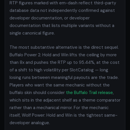
RTP figures marked with em-dash reflect third-party
database data not independently confirmed against
developer documentation, or developer
documentation that lists multiple variants without a
single canonical figure.
The most substantive alternative is the direct sequel.
Buffalo Power 2: Hold and Win lifts the ceiling by more
than 8x and pushes the RTP up to 95.44%, at the cost
of a shift to high volatility per SlotCatalog — long
losing runs between meaningful payouts are the trade.
Players who want the same mechanic without the
buffalo skin should consider
the Buffalo Trail release
,
which sits in the adjacent shelf as a theme comparator
rather than a mechanical mirror. For the mechanic
itself, Wolf Power: Hold and Win is the tightest same-
developer analogue.