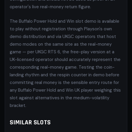
operator's live real-money return figure.
The Buffalo Power Hold and Win slot demo is available
to play without registration through Playson's own
demo distribution and via UKGC operators that host
demo modes on the same site as the real-money
game — per UKGC RTS 6, the free-play version at a
UK-licensed operator should accurately represent the
corresponding real-money game. Testing the coin-
landing rhythm and the respin counter in demo before
committing real money is the sensible entry route for
any Buffalo Power Hold and Win UK player weighing this
slot against alternatives in the medium-volatility
bracket.
SIMILAR SLOTS