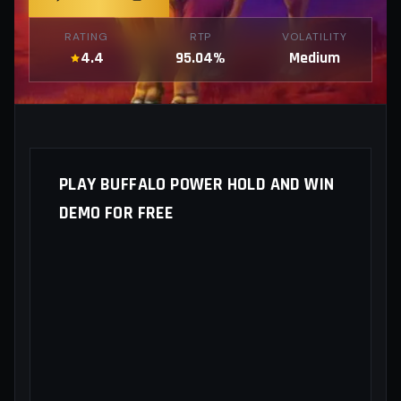
RATING
RTP
VOLATILITY
4.4
95.04%
Medium
PLAY BUFFALO POWER HOLD AND WIN
DEMO FOR FREE