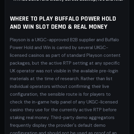
WHERE TO PLAY BUFFALO POWER HOLD
AND WIN SLOT DEMO & REAL MONEY
Playson is a UKGC-approved B2B supplier and Buffalo
Power Hold and Win is carried by several UKGC-
licensed casinos as part of standard Playson content
packages, but the active RTP setting at any specific
UK operator was not visible in the available pre-login
materials at the time of research. Rather than list
individual operators without confirming their live
configuration, the sensible route is for players to
check the in-game help panel of any UKGC-licensed
casino they use for the currently active RTP before
staking real money. Third-party demo aggregators
frequently display the provider's default demo
configuration and should not be used as proof of an