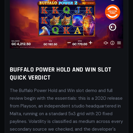
BUFFALO POWER HOLD AND WIN SLOT
QUICK VERDICT
The Buffalo Power Hold and Win slot demo and full
review begin with the essentials: this is a 2020 release
from Playson, an independent studio headquartered in
Malta, running on a standard 5x3 grid with 20 fixed
paylines. Volatility is classified as medium across every
secondary source we checked, and the developer's