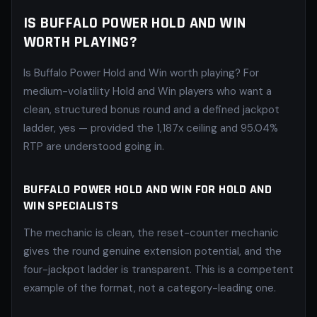
IS BUFFALO POWER HOLD AND WIN
WORTH PLAYING?
Is Buffalo Power Hold and Win worth playing? For
medium-volatility Hold and Win players who want a
clean, structured bonus round and a defined jackpot
ladder, yes — provided the 1,187x ceiling and 95.04%
RTP are understood going in.
BUFFALO POWER HOLD AND WIN FOR HOLD AND
WIN SPECIALISTS
The mechanic is clean, the reset-counter mechanic
gives the round genuine extension potential, and the
four-jackpot ladder is transparent. This is a competent
example of the format, not a category-leading one.