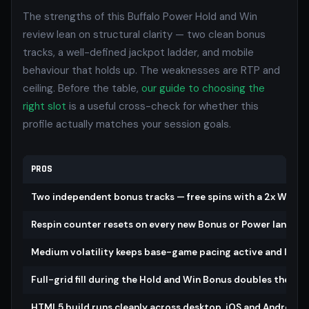
The strengths of this Buffalo Power Hold and Win
review lean on structural clarity — two clean bonus
tracks, a well-defined jackpot ladder, and mobile
behaviour that holds up. The weaknesses are RTP and
ceiling. Before the table,
our guide to choosing the
right slot
is a useful cross-check for whether this
profile actually matches your session goals.
PROS
Two independent bonus tracks — free spins with a 2x Wild mu
Respin counter resets on every new Bonus or Power landing,
Medium volatility keeps base-game pacing active and losi
Full-grid fill during the Hold and Win Bonus doubles the tot
HTML5 build runs cleanly across desktop, iOS and Android 