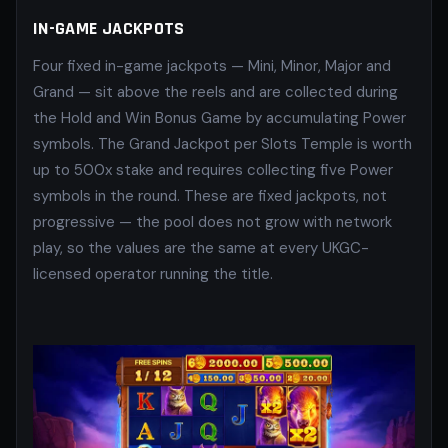
IN-GAME JACKPOTS
Four fixed in-game jackpots — Mini, Minor, Major and
Grand — sit above the reels and are collected during
the Hold and Win Bonus Game by accumulating Power
symbols. The Grand Jackpot per Slots Temple is worth
up to 500x stake and requires collecting five Power
symbols in the round. These are fixed jackpots, not
progressive — the pool does not grow with network
play, so the values are the same at every UKGC-
licensed operator running the title.