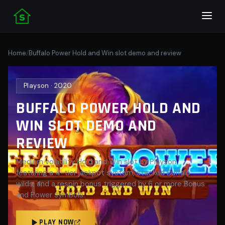
Home
/
Buffalo Power Hold and Win slot demo and review
Playson · 2020
BUFFALO POWER HOLD AND
WIN SLOT DEMO AND
REVIEW
Medium volatility Hold and Win slot by Playson
featuring a 4-tier jackpot system, stacked Buffalo
wilds, and a respin bonus triggered by 6 or more Bonus
and Power symbols.
PLAY NOW