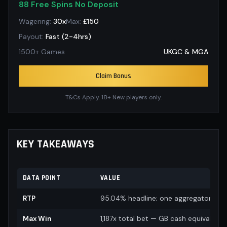
88 Free Spins No Deposit
Wagering:
30x
Max:
£150
Payout:
Fast (2-4hrs)
1500+ Games
UKGC & MGA
Claim Bonus
T&Cs Apply. 18+ New players only.
KEY TAKEAWAYS
DATA POINT
VALUE
RTP
95.04% headline; one aggregator list
Max Win
1,187x total bet — GB cash equivalent 