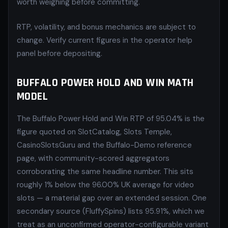
worth weighing before committing.
RTP, volatility, and bonus mechanics are subject to
change. Verify current figures in the operator help
panel before depositing.
BUFFALO POWER HOLD AND WIN MATH
MODEL
The Buffalo Power Hold and Win RTP of 95.04% is the
figure quoted on SlotCatalog, Slots Temple,
CasinoSlotsGuru and the Buffalo-Demo reference
page, with community-scored aggregators
corroborating the same headline number. This sits
roughly 1% below the 96.00% UK average for video
slots — a material gap over an extended session. One
secondary source (FluffySpins) lists 95.91%, which we
treat as an unconfirmed operator-configurable variant