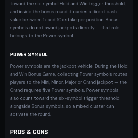
toward the six-symbol Hold and Win trigger threshold,
and inside the bonus round it carries a direct cash
value between 1x and 10x stake per position. Bonus
symbols do not award jackpots directly — that role
belongs to the Power symbol.
POWER SYMBOL
Power symbols are the jackpot vehicle. During the Hold
and Win Bonus Game, collecting Power symbols routes
players to the Mini, Minor, Major or Grand jackpot — the
Grand requires five Power symbols. Power symbols
also count toward the six-symbol trigger threshold
alongside Bonus symbols, so a mixed cluster can
activate the round.
PROS & CONS