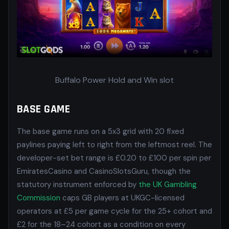
Buffalo Power Hold and Win slot
BASE GAME
The base game runs on a 5x3 grid with 20 fixed
paylines paying left to right from the leftmost reel. The
developer-set bet range is £0.20 to £100 per spin per
EmiratesCasino and CasinoSlotsGuru, though the
statutory instrument enforced by
the UK Gambling
Commission
caps GB players at UKGC-licensed
operators at £5 per game cycle for the 25+ cohort and
£2 for the 18–24 cohort as a condition on every