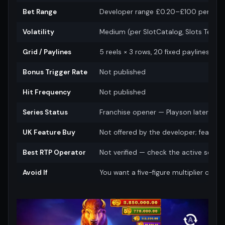
Bet Range
Developer range £0.20–£100 per spin;
Volatility
Medium (per SlotCatalog, Slots Temp
Grid / Paylines
5 reels × 3 rows, 20 fixed paylines
Bonus Trigger Rate
Not published
Hit Frequency
Not published
Series Status
Franchise opener — Playson later rele
UK Feature Buy
Not offered by the developer; feature
Best RTP Operator
Not verified — check the active setti
Avoid If
You want a five-figure multiplier ceil