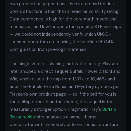
own product page positions the slot around its dual-
bonus structure rather than a headline volatility rating.
Data confidence is high for the core math model and
mechanics, and low for operator-specific RTP settings
— we could not independently verify which UKGC-
licensed operators are running the headline 95.04%
configuration from pre-login materials.
The single verdict-shaping fact is the ceiling. Playson
later shipped a direct sequel, Buffalo Power 2: Hold and
Win, which raises the cap from 1,187x to 10,468x and
adds the Buffalo Extra Bonus and Mystery symbols per
Playson's own product page — so if the pull for you is
the ceiling rather than the theme, the sequel is the
measurably stronger option. Pragmatic Play's
Buffalo
Rising review
sits nearby as a same-theme
comparator with an entirely different bonus structure