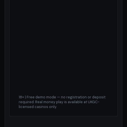
18+ | Free demo mode — no registration or deposit
required. Real money play is available at UKGC-
licensed casinos only.