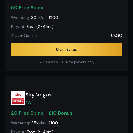
50 Free Spins
Wagering:
30x
Max:
£100
Payout:
Fast (2-4hrs)
1200+ Games
UKGC
Claim Bonus
T&Cs Apply. 18+ New players only.
Sky Vegas
4.9
20 Free Spins + £10 Bonus
Wagering:
35x
Max:
£100
Payout:
Fast (2-4hrs)