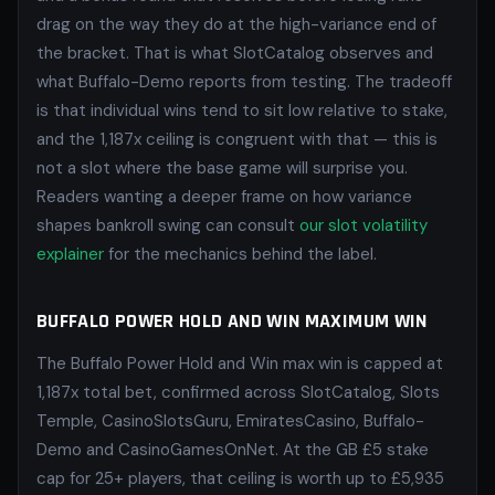
drag on the way they do at the high-variance end of
the bracket. That is what SlotCatalog observes and
what Buffalo-Demo reports from testing. The tradeoff
is that individual wins tend to sit low relative to stake,
and the 1,187x ceiling is congruent with that — this is
not a slot where the base game will surprise you.
Readers wanting a deeper frame on how variance
shapes bankroll swing can consult
our slot volatility
explainer
for the mechanics behind the label.
BUFFALO POWER HOLD AND WIN MAXIMUM WIN
The Buffalo Power Hold and Win max win is capped at
1,187x total bet, confirmed across SlotCatalog, Slots
Temple, CasinoSlotsGuru, EmiratesCasino, Buffalo-
Demo and CasinoGamesOnNet. At the GB £5 stake
cap for 25+ players, that ceiling is worth up to £5,935