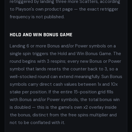
retriggered by landing three more Scatters, according
to Playson's own product page — the exact retrigger
frequency is not published.
HOLD AND WIN BONUS GAME
Landing 6 or more Bonus and/or Power symbols on a
single spin triggers the Hold and Win Bonus Game. The
round begins with 3 respins; every new Bonus or Power
symbol that lands resets the counter back to 3, so a
well-stocked round can extend meaningfully. Sun Bonus
symbols carry direct cash values between 1x and 10x
stake per position. If the entire 15-position grid fills
with Bonus and/or Power symbols, the total bonus win
is doubled — this is the game's own x2 overlay inside
the bonus, distinct from the free spins multiplier and
not to be conflated with it.