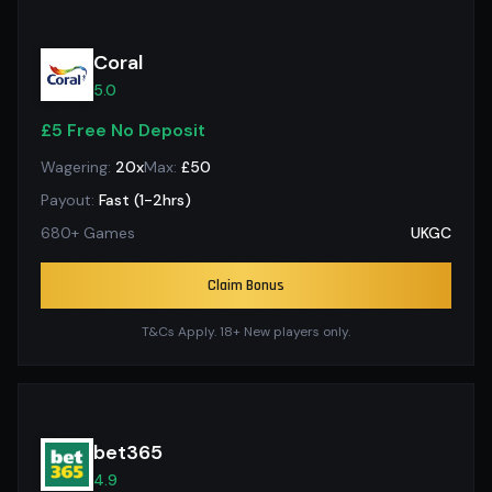
Coral
5.0
£5 Free No Deposit
Wagering:
20x
Max:
£50
Payout:
Fast (1-2hrs)
680+ Games
UKGC
Claim Bonus
T&Cs Apply. 18+ New players only.
bet365
4.9