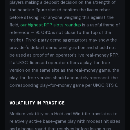
players making a deposit decision on the strength of
the headline figure should confirm the live number
before staking. For anyone weighing this against the
field,
our highest RTP slots roundup
is a useful frame of
reference — 95.04% is not close to the top of the
market. Third-party demo aggregators may show the
provider's default demo configuration and should not
be used as proof of an operator's live real-money RTP.
If a UKGC-licensed operator offers a play-for-free
version on the same site as the real-money game, the
play-for-free version should accurately represent the
corresponding play-for-money game per UKGC RTS 6.
VOLATILITY IN PRACTICE
Medium volatility on a Hold and Win title translates to
relatively active base-game play with modest hit sizes
and a bonus round that resolves before losing runs