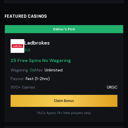
FEATURED CASINOS
Editor's Pick
Ladbrokes
5.0
25 Free Spins No Wagering
Wagering:
0x
Max:
Unlimited
Payout:
Fast (1-2hrs)
950+ Games
UKGC
Claim Bonus
T&Cs Apply. 18+ New players only.