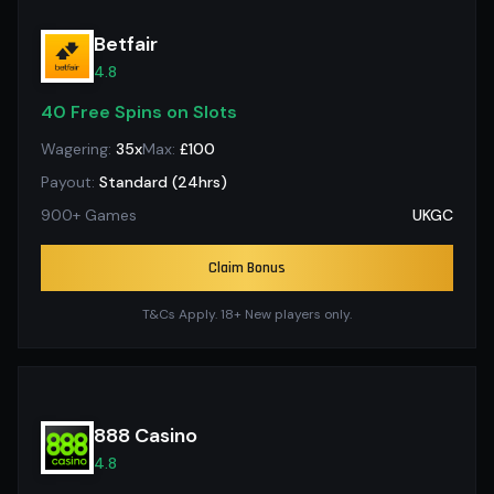
Betfair
4.8
40 Free Spins on Slots
Wagering:
35x
Max:
£100
Payout:
Standard (24hrs)
900+ Games
UKGC
Claim Bonus
T&Cs Apply. 18+ New players only.
888 Casino
4.8