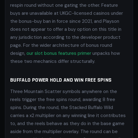
respin round without one gating the other. Feature
buys are unavailable at UKGC-licensed casinos under
the bonus-buy ban in force since 2021, and Playson
does not appear to offer a buy option on this title in
any jurisdiction according to the developer product
page. For the wider architecture of bonus round
design,
our slot bonus features primer
unpacks how
these two mechanics differ structurally.
BUFFALO POWER HOLD AND WIN FREE SPINS
Three Mountain Scatter symbols anywhere on the
reels trigger the free spins round, awarding 8 free
spins. During the round, the Stacked Buffalo Wild
carries a x2 multiplier on any winning line it contributes
to, and the reels behave as they do in the base game
aside from the multiplier overlay. The round can be