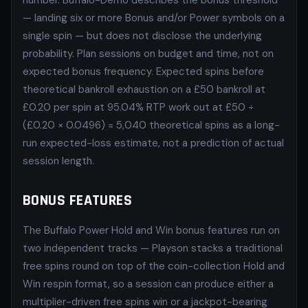
— landing six or more Bonus and/or Power symbols on a
single spin — but does not disclose the underlying
probability. Plan sessions on budget and time, not on
expected bonus frequency. Expected spins before
theoretical bankroll exhaustion on a £50 bankroll at
£0.20 per spin at 95.04% RTP work out at £50 ÷
(£0.20 × 0.0496) = 5,040 theoretical spins as a long-
run expected-loss estimate, not a prediction of actual
session length.
BONUS FEATURES
The Buffalo Power Hold and Win bonus features run on
two independent tracks — Playson stacks a traditional
free spins round on top of the coin-collection Hold and
Win respin format, so a session can produce either a
multiplier-driven free spins win or a jackpot-bearing