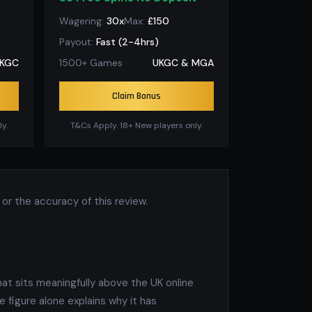
Wagering:
30x
Max:
£150
Payout:
Fast (2-4hrs)
KGC
1500+ Games
UKGC & MGA
Claim Bonus
y.
T&Cs Apply. 18+ New players only.
or the accuracy of this review.
at sits meaningfully above the UK online
e figure alone explains why it has