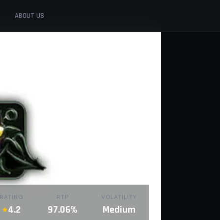
ABOUT US
RATING
RTP
VOLATILITY
4.2
97.06%
Medium