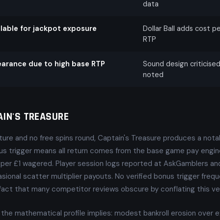
data
ilable for jackpot exposure
Dollar Ball adds cost p
RTP
earance due to high base RTP
Sound design criticised
noted
AIN'S TREASURE
cture and no free spins round, Captain's Treasure produces a nota
us trigger means all return comes from the base game pay engine
p per £1 wagered. Player session logs reported at AskGamblers an
sional scatter multiplier payouts. No verified bonus trigger freq
fact that many competitor reviews obscure by conflating this ver
t the mathematical profile implies: modest bankroll erosion over 