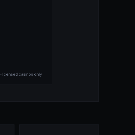
-licensed casinos only.