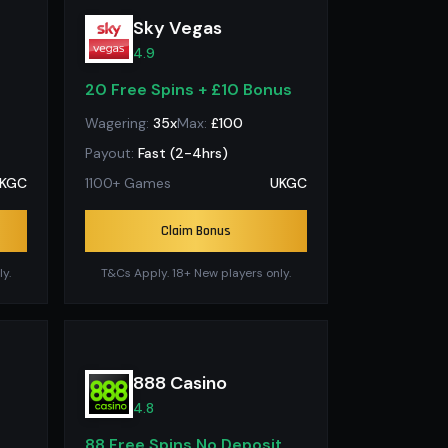
Sky Vegas
4.9
20 Free Spins + £10 Bonus
Wagering:
35x
Max:
£100
Payout:
Fast (2-4hrs)
KGC
1100+ Games
UKGC
Claim Bonus
y.
T&Cs Apply. 18+ New players only.
888 Casino
4.8
88 Free Spins No Deposit