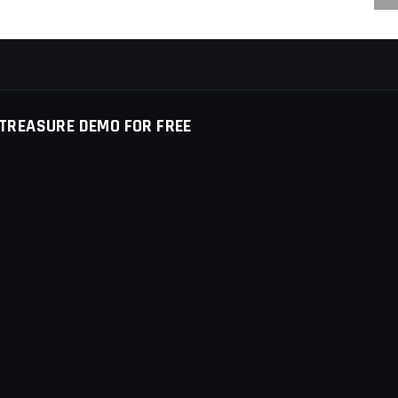
 TREASURE DEMO FOR FREE