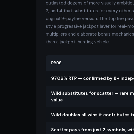
outlasted dozens of more visually ambitiou
3, and 4 that substitutes for every other 
original 9-payline version. The top line p
style progressive jackpot layer for real-m
multipliers and elaborate bonus mechanics,
than a jackpot-hunting vehicle.
PROS
97.06% RTP — confirmed by 8+ indep
Wild substitutes for scatter — rare m
value
Wild doubles all wins it contributes t
Scatter pays from just 2 symbols, wit