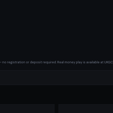
 no registration or deposit required. Real money play is available at UKGC