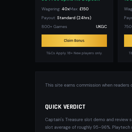
Wagering:
40x
Max:
£150
Wag
Payout:
Standard (24hrs)
Pay
800+ Games
UKGC
750
Claim Bonus
T&Cs Apply. 18+ New players only.
T
This site earns commission when readers cl
QUICK VERDICT
Captain's Treasure slot demo and review s
slot average of roughly 95–96%. Playtech re