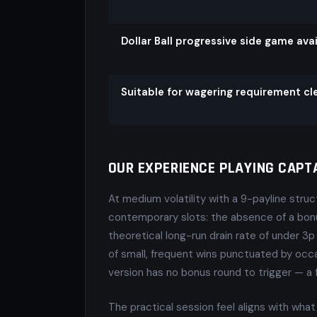
Dollar Ball progressive side game ava
Suitable for wagering requirement cl
OUR EXPERIENCE PLAYING CAPT
At medium volatility with a 9-payline stru
contemporary slots: the absence of a bon
theoretical long-run drain rate of under 3
of small, frequent wins punctuated by occa
version has no bonus round to trigger — a 
The practical session feel aligns with wha