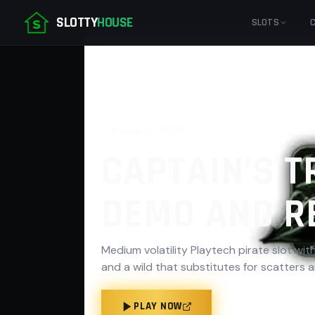
Home
/
Captain’s Treasure slot demo and review
SLOTTY
HOUSE
SLOTS
Playtech · 2009
CAPTAIN’S T
DEMO AND R
Medium volatility Playtech pirate slot wit
and a wild that substitutes for scatters 
PLAY NOW