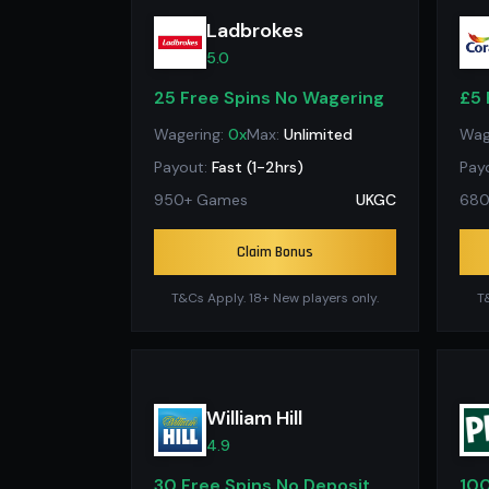
Ladbrokes
5.0
25 Free Spins No Wagering
£5 
Wagering:
0x
Max:
Unlimited
Wag
Payout:
Fast (1-2hrs)
Pay
950+ Games
UKGC
680
Claim Bonus
T&Cs Apply. 18+ New players only.
T
William Hill
4.9
30 Free Spins No Deposit
100