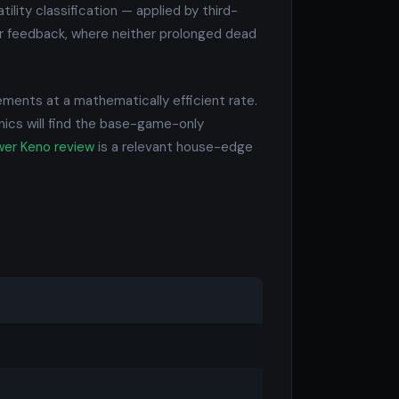
ility classification — applied by third-
er feedback, where neither prolonged dead
rements at a mathematically efficient rate.
nics will find the base-game-only
er Keno review
is a relevant house-edge