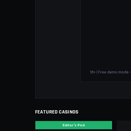
18+ | Free demo mode —
FEATURED CASINOS
Editor's Pick