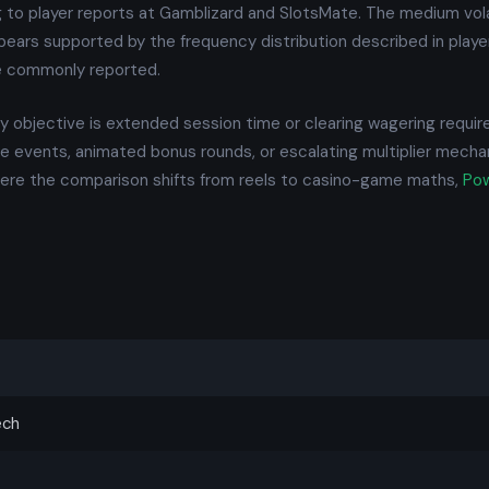
g to player reports at Gamblizard and SlotsMate. The medium volat
pears supported by the frequency distribution described in play
re commonly reported.
ary objective is extended session time or clearing wagering requi
nce events, animated bonus rounds, or escalating multiplier mecha
Where the comparison shifts from reels to casino-game maths,
Pow
ech