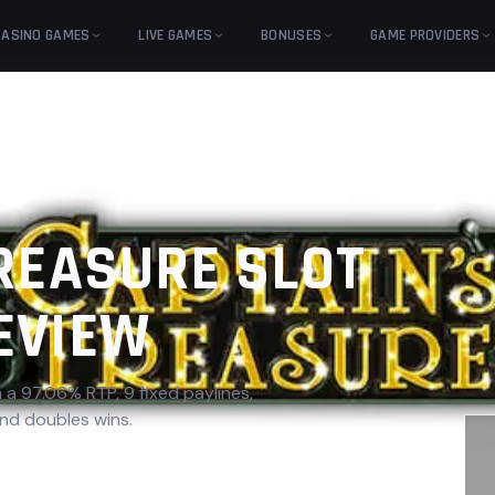
CASINO GAMES
LIVE GAMES
BONUSES
GAME PROVIDERS
REASURE SLOT
EVIEW
h a 97.06% RTP, 9 fixed paylines,
and doubles wins.