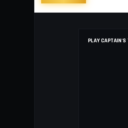
PLAY CAPTAIN'S