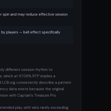
er spin and may reduce effective session
 by players — bell effect specifically
bly different session rhythm to
, which at 97.06% RTP implies a
d LCB.org consistently describe a pattern
uency data exists because the original
sion with Captain's Treasure Pro.
extended play, with wins rarely exceeding