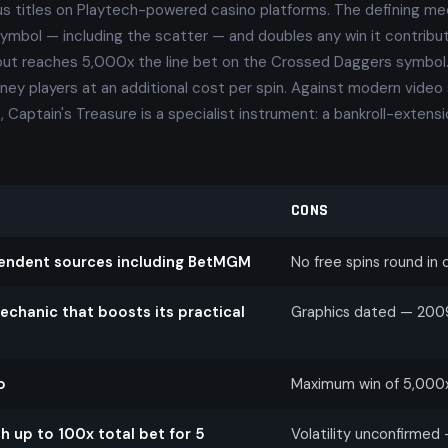
s titles on Playtech-powered casino platforms. The defining mech
symbol — including the scatter — and doubles any win it contribute
ayout reaches 5,000x the line bet on the Crossed Daggers symbol.
oney players at an additional cost per spin. Against modern vid
 Captain's Treasure is a specialist instrument: a bankroll-extens
CONS
endent sources including BetMGM
No free spins round in 
echanic that boosts its practical
Graphics dated — 2009
o
Maximum win of 5,000x
h up to 100x total bet for 5
Volatility unconfirmed 