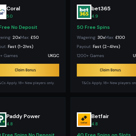
Coral
bet365
5.0
4.9
Free No Deposit
50 Free Spins
ering:
20x
Max:
£50
Wagering:
30x
Max:
£100
out:
Fast (1-2hrs)
Payout:
Fast (2-4hrs)
+ Games
UKGC
1200+ Games
U
Claim Bonus
Claim Bonus
&Cs Apply. 18+ New players only.
T&Cs Apply. 18+ New players onl
Paddy Power
Betfair
4.8
4.8
 Free Spins No Deposit
40 Free Spins on Slots