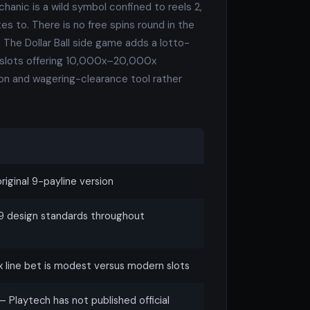
anic is a wild symbol confined to reels 2,
s to. There is no free spins round in the
 The Dollar Ball side game adds a lotto-
eo slots offering 10,000x–20,000x
ion and wagering-clearance tool rather
original 9-payline version
 design standards throughout
 line bet is modest versus modern slots
— Playtech has not published official