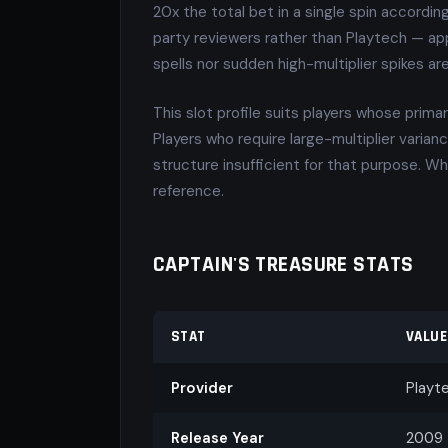
20x the total bet in a single spin accordin
party reviewers rather than Playtech — ap
spells nor sudden high-multiplier spikes a
This slot profile suits players whose prim
Players who require large-multiplier varia
structure insufficient for that purpose. 
reference.
CAPTAIN'S TREASURE STATS
STAT
VALUE
Provider
Playt
Release Year
2009