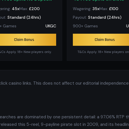
ering:
45x
Max:
£200
Wagering:
35x
Max:
£100
out:
Standard (24hrs)
Payout:
Standard (24hrs)
+ Games
UKGC
900+ Games
U
Claim Bonus
Claim Bonus
&Cs Apply. 18+ New players only.
T&Cs Apply. 18+ New players onl
ick casino links. This does not affect our editorial independence 
earches are dominated by one persistent detail: a 97.06% RTP th
leased this 5-reel, 9-payline pirate slot in 2009, and its headlin