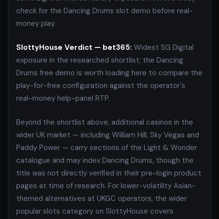
check for the Dancing Drums slot demo before real-
money play.
SlottyHouse Verdict — bet365:
Widest SG Digital
exposure in the researched shortlist; the Dancing
Drums free demo is worth loading here to compare the
play-for-free configuration against the operator's
real-money help-panel RTP.
Beyond the shortlist above, additional casinos in the
wider UK market — including William Hill, Sky Vegas and
Paddy Power — carry sections of the Light & Wonder
catalogue and may index Dancing Drums, though the
title was not directly verified in their pre-login product
pages at time of research. For lower-volatility Asian-
themed alternatives at UKGC operators, the wider
popular slots category on SlottyHouse covers