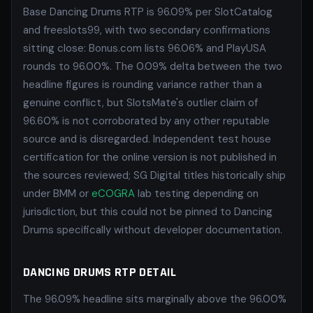
Base Dancing Drums RTP is 96.09% per SlotCatalog
and freeslots99, with two secondary confirmations
sitting close: Bonus.com lists 96.06% and PlayUSA
rounds to 96.00%. The 0.09% delta between the two
headline figures is rounding variance rather than a
genuine conflict, but SlotsMate's outlier claim of
96.60% is not corroborated by any other reputable
source and is disregarded. Independent test house
certification for the online version is not published in
the sources reviewed; SG Digital titles historically ship
under BMM or
eCOGRA
lab testing depending on
jurisdiction, but this could not be pinned to Dancing
Drums specifically without developer documentation.
DANCING DRUMS RTP DETAIL
The 96.09% headline sits marginally above the 96.00%