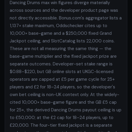
Dancing Drums max win figures diverge materially
across sources and the developer product page was
not directly accessible. Bonus.com's aggregator lists a
1,137× stake maximum, Oddschecker cites up to
10,000× base-game and a $250,000 fixed Grand
Jackpot ceiling, and SlotCatalog lists 22,000 coins.
These are not all measuring the same thing — the
base-game multiplier and the fixed jackpot prize are
separate outcomes. Developer-set stake range is
$0.88–$220, but GB online slots at UKGC-licensed
operators are capped at £5 per game cycle for 25+
players and £2 for 18–24 players, so the developer's
own bet ceiling is non-UK context only. At the widely-
cited 10,000× base-game figure and the GB £5 cap
for 25+, the derived Dancing Drums payout ceiling is up
to £50,000; at the £2 cap for 18–24 players, up to
£20,000. The four-tier fixed jackpot is a separate