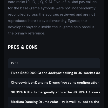
card ranks (9, 10, J, Q, K, A). Five-of-a-kind pay values
for the base-game symbols were not independently
reconciled across the sources reviewed and are not
reproduced here to avoid inventing figures; the
developer paytable inside the in-game help panel is
the primary reference.
PROS & CONS
PROS
Fixed $250,000 Grand Jackpot ceiling in US-market documen
Choice-driven Dancing Drums free spins configuration is gen
96.09% RTP sits marginally above the 96.00% UK average fo
Medium Dancing Drums volatility is well-suited to the four