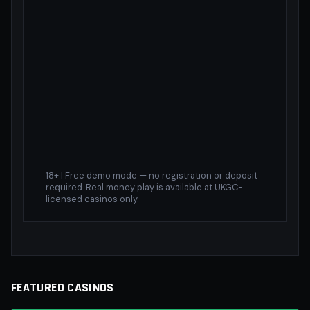
18+ | Free demo mode — no registration or deposit
required. Real money play is available at UKGC-
licensed casinos only.
FEATURED CASINOS