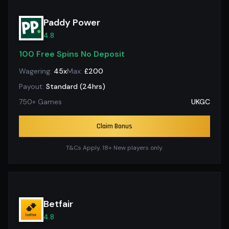
Paddy Power
4.8
100 Free Spins No Deposit
Wagering:
45x
Max:
£200
Payout:
Standard (24hrs)
750+ Games
UKGC
Claim Bonus
T&Cs Apply. 18+ New players only.
Betfair
4.8