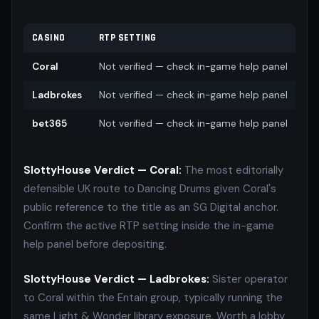
CASINO
RTP SETTING
NO
Coral
Not verified — check in-game help panel
Cor
Ladbrokes
Not verified — check in-game help panel
Sam
bet365
Not verified — check in-game help panel
Br
SlottyHouse Verdict — Coral:
The most editorially
defensible UK route to Dancing Drums given Coral's
public reference to the title as an SG Digital anchor.
Confirm the active RTP setting inside the in-game
help panel before depositing.
SlottyHouse Verdict — Ladbrokes:
Sister operator
to Coral within the Entain group, typically running the
same Light & Wonder library exposure. Worth a lobby