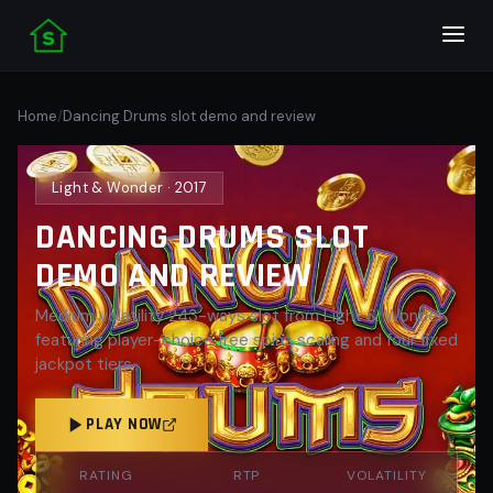
Home
/
Dancing Drums slot demo and review
Light & Wonder · 2017
DANCING DRUMS SLOT
DEMO AND REVIEW
Medium volatility 243-ways slot from Light & Wonder
featuring player-choice free spins scaling and four fixed
jackpot tiers.
PLAY NOW
RATING
RTP
VOLATILITY