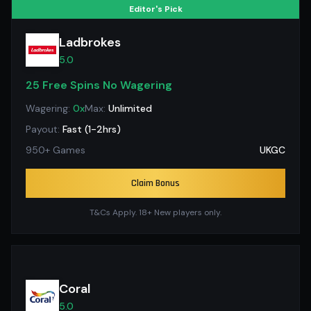
Editor's Pick
Ladbrokes
5.0
25 Free Spins No Wagering
Wagering:
0x
Max:
Unlimited
Payout:
Fast (1-2hrs)
950+ Games
UKGC
Claim Bonus
T&Cs Apply. 18+ New players only.
Coral
5.0