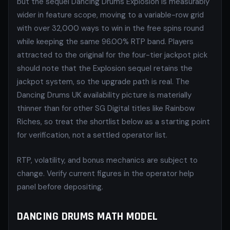
but the sequel Dancing Drums Explosion is measurably
wider in feature scope, moving to a variable-row grid
with over 32,000 ways to win in the free spins round
while keeping the same 96.00% RTP band. Players
attracted to the original for the four-tier jackpot pick
should note that the Explosion sequel retains the
jackpot system, so the upgrade path is real. The
Dancing Drums UK availability picture is materially
thinner than for other SG Digital titles like Rainbow
Riches, so treat the shortlist below as a starting point
for verification, not a settled operator list.
RTP, volatility, and bonus mechanics are subject to
change. Verify current figures in the operator help
panel before depositing.
DANCING DRUMS MATH MODEL