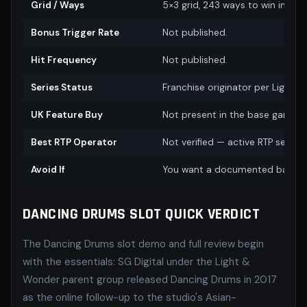
Grid / Ways
5×3 grid, 243 ways to win in the
Bonus Trigger Rate
Not published.
Hit Frequency
Not published.
Series Status
Franchise originator per Light 
UK Feature Buy
Not present in the base game. F
Best RTP Operator
Not verified — active RTP settin
Avoid If
You want a documented base-gam
DANCING DRUMS SLOT QUICK VERDICT
The Dancing Drums slot demo and full review begin
with the essentials: SG Digital under the Light &
Wonder parent group released Dancing Drums in 2017
as the online follow-up to the studio's Asian-