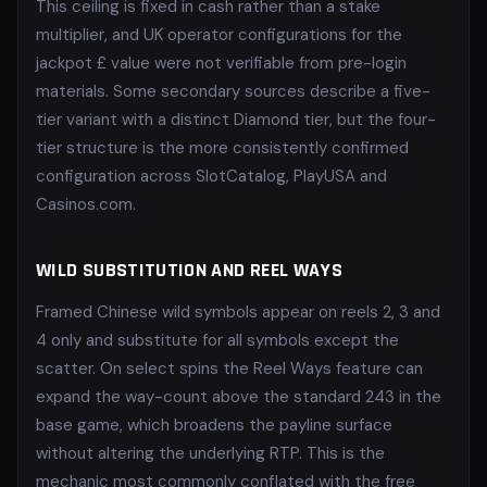
This ceiling is fixed in cash rather than a stake
multiplier, and UK operator configurations for the
jackpot £ value were not verifiable from pre-login
materials. Some secondary sources describe a five-
tier variant with a distinct Diamond tier, but the four-
tier structure is the more consistently confirmed
configuration across SlotCatalog, PlayUSA and
Casinos.com.
WILD SUBSTITUTION AND REEL WAYS
Framed Chinese wild symbols appear on reels 2, 3 and
4 only and substitute for all symbols except the
scatter. On select spins the Reel Ways feature can
expand the way-count above the standard 243 in the
base game, which broadens the payline surface
without altering the underlying RTP. This is the
mechanic most commonly conflated with the free