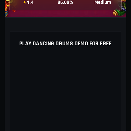
4.4
96.09%
Medium
PLAY DANCING DRUMS DEMO FOR FREE