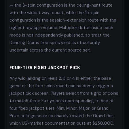
— the 3-spin configuration is the ceiling-hunt route
with the widest way-count, while the 15-spin
configuration is the session-extension route with the
highest raw spin volume. Multiplier detail inside each
mode is not independently published, so treat the
Dancing Drums free spins yield as structurally
uncertain across the current source set.
FOUR-TIER FIXED JACKPOT PICK
Any wild landing on reels 2, 3 or 4 in either the base
game or the free spins round can randomly trigger a
jackpot pick screen. Players select from a grid of coins
to match three Fu symbols corresponding to one of
four fixed jackpot tiers: Mini, Minor, Major, or Grand.
Prize ceilings scale up sharply toward the Grand tier,
which US-market documentation puts at $250,000.