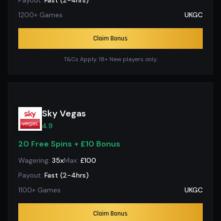
Payout:
Fast (2-4hrs)
1200+ Games
UKGC
Claim Bonus
T&Cs Apply. 18+ New players only.
Sky Vegas
4.9
20 Free Spins + £10 Bonus
Wagering:
35x
Max:
£100
Payout:
Fast (2-4hrs)
1100+ Games
UKGC
Claim Bonus