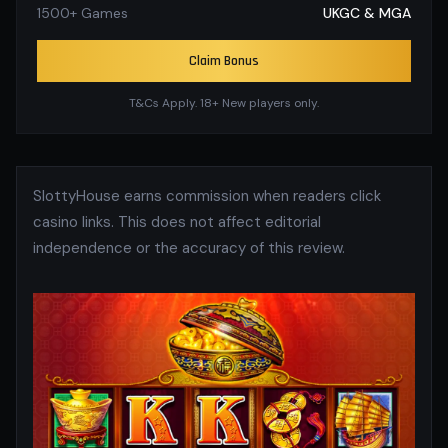
1500+ Games
UKGC & MGA
Claim Bonus
T&Cs Apply. 18+ New players only.
SlottyHouse earns commission when readers click
casino links. This does not affect editorial
independence or the accuracy of this review.