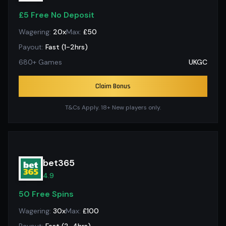
£5 Free No Deposit
Wagering:
20x
Max:
£50
Payout:
Fast (1-2hrs)
680+ Games
UKGC
Claim Bonus
T&Cs Apply. 18+ New players only.
bet365
4.9
50 Free Spins
Wagering:
30x
Max:
£100