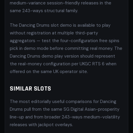
medium-variance session-friendly releases in the
same 243-ways structural family.
The Dancing Drums slot demo is available to play
without registration at multiple third-party
aggregators — test the four-configuration free spins
pick in demo mode before committing real money. The
Dancing Drums demo play version should represent
the real-money configuration per UKGC RTS 6 when
offered on the same UK operator site.
SIMILAR SLOTS
The most editorially useful comparisons for Dancing
Drums pull from the same SG Digital Asian-prosperity
line-up and from broader 243-ways medium-volatility
releases with jackpot overlays.