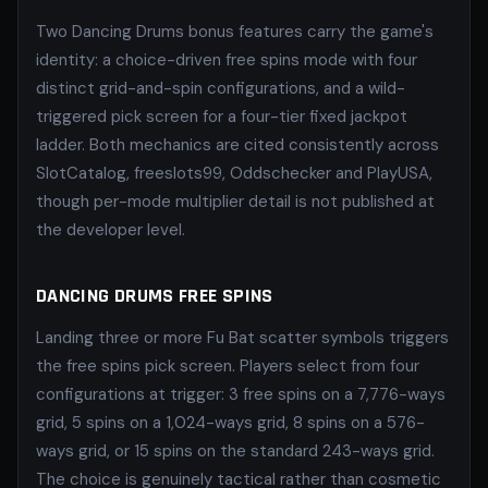
Two Dancing Drums bonus features carry the game's
identity: a choice-driven free spins mode with four
distinct grid-and-spin configurations, and a wild-
triggered pick screen for a four-tier fixed jackpot
ladder. Both mechanics are cited consistently across
SlotCatalog, freeslots99, Oddschecker and PlayUSA,
though per-mode multiplier detail is not published at
the developer level.
DANCING DRUMS FREE SPINS
Landing three or more Fu Bat scatter symbols triggers
the free spins pick screen. Players select from four
configurations at trigger: 3 free spins on a 7,776-ways
grid, 5 spins on a 1,024-ways grid, 8 spins on a 576-
ways grid, or 15 spins on the standard 243-ways grid.
The choice is genuinely tactical rather than cosmetic