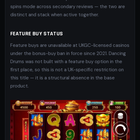
spins mode across secondary reviews — the two are
distinct and stack when active together.
FEATURE BUY STATUS
Feature buys are unavailable at UKGC-licensed casinos
under the bonus-buy ban in force since 2021. Dancing
Drums was not built with a feature buy option in the
first place, so this is not a UK-specific restriction on
this title — it is a structural absence in the base
product.