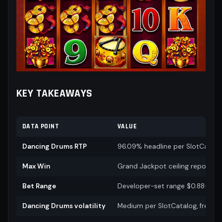
KEY TAKEAWAYS
DATA POINT
VALUE
Dancing Drums RTP
96.09% headline per SlotCatalo
Max Win
Grand Jackpot ceiling reported 
Bet Range
Developer-set range $0.88–$220
Dancing Drums volatility
Medium per SlotCatalog, freesl