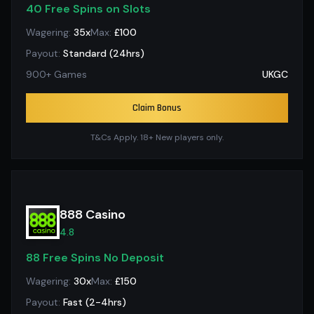
40 Free Spins on Slots
Wagering:
35x
Max:
£100
Payout:
Standard (24hrs)
900+ Games
UKGC
Claim Bonus
T&Cs Apply. 18+ New players only.
888 Casino
4.8
88 Free Spins No Deposit
Wagering:
30x
Max:
£150
Payout:
Fast (2-4hrs)