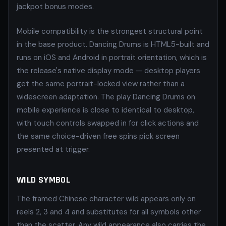
jackpot bonus modes.
Mobile compatibility is the strongest structural point
in the base product. Dancing Drums is HTML5-built and
runs on iOS and Android in portrait orientation, which is
the release's native display mode — desktop players
get the same portrait-locked view rather than a
widescreen adaptation. The play Dancing Drums on
mobile experience is close to identical to desktop,
with touch controls swapped in for click actions and
the same choice-driven free spins pick screen
presented at trigger.
WILD SYMBOL
The framed Chinese character wild appears only on
reels 2, 3 and 4 and substitutes for all symbols other
than the scatter. Any wild appearance also carries the