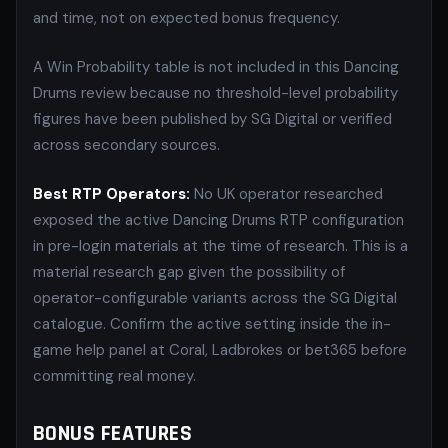
and time, not on expected bonus frequency.
A Win Probability table is not included in this Dancing
Drums review because no threshold-level probability
figures have been published by SG Digital or verified
across secondary sources.
Best RTP Operators:
No UK operator researched
exposed the active Dancing Drums RTP configuration
in pre-login materials at the time of research. This is a
material research gap given the possibility of
operator-configurable variants across the SG Digital
catalogue. Confirm the active setting inside the in-
game help panel at Coral, Ladbrokes or bet365 before
committing real money.
BONUS FEATURES