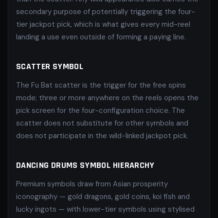
secondary purpose of potentially triggering the four-
tier jackpot pick, which is what gives every mid-reel
landing a use even outside of forming a paying line.
SCATTER SYMBOL
The Fu Bat scatter is the trigger for the free spins
mode; three or more anywhere on the reels opens the
pick screen for the four-configuration choice. The
scatter does not substitute for other symbols and
does not participate in the wild-linked jackpot pick.
DANCING DRUMS SYMBOL HIERARCHY
Premium symbols draw from Asian prosperity
iconography — gold dragons, gold coins, koi fish and
lucky ingots — with lower-tier symbols using stylised