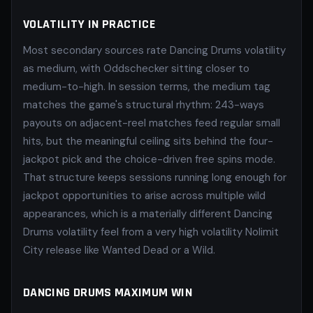
VOLATILITY IN PRACTICE
Most secondary sources rate Dancing Drums volatility
as medium, with Oddschecker sitting closer to
medium-to-high. In session terms, the medium tag
matches the game's structural rhythm: 243-ways
payouts on adjacent-reel matches feed regular small
hits, but the meaningful ceiling sits behind the four-
jackpot pick and the choice-driven free spins mode.
That structure keeps sessions running long enough for
jackpot opportunities to arise across multiple wild
appearances, which is a materially different Dancing
Drums volatility feel from a very high volatility Nolimit
City release like Wanted Dead or a Wild.
DANCING DRUMS MAXIMUM WIN