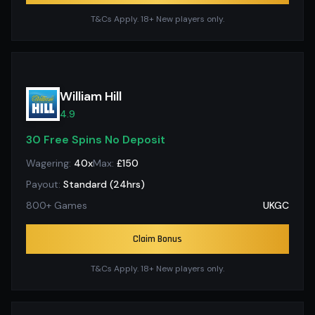
T&Cs Apply. 18+ New players only.
William Hill
4.9
30 Free Spins No Deposit
Wagering:
40x
Max:
£150
Payout:
Standard (24hrs)
800+ Games
UKGC
Claim Bonus
T&Cs Apply. 18+ New players only.