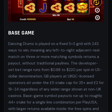
BASE GAME
Dancing Drums is played on a fixed 5×3 grid with 243
ways to win, meaning any left-to-right adjacent-reel
match on three or more matching symbols returns a
payout, without traditional paylines. The developer-
set bet range runs from $0.88 to $220 per spin in US-
dollar denomination; GB players at UKGC-licensed
operators sit under the £5 stake cap for 25+ and £2 for
18–24 regardless of any wider range shown at non-UK
casinos. Base-game symbol payouts run up to roughly
44× stake for a single line combination per PlayUSA,
with larger returns available inside the free spins and