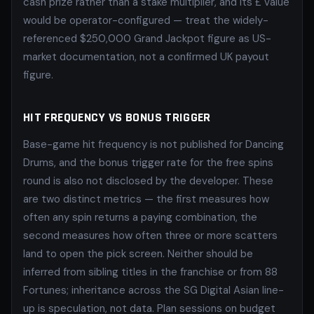
cash prize rather than a stake multiplier, and its £ value
would be operator-configured — treat the widely-
referenced $250,000 Grand Jackpot figure as US-
market documentation, not a confirmed UK payout
figure.
HIT FREQUENCY VS BONUS TRIGGER
Base-game hit frequency is not published for Dancing
Drums, and the bonus trigger rate for the free spins
round is also not disclosed by the developer. These
are two distinct metrics — the first measures how
often any spin returns a paying combination, the
second measures how often three or more scatters
land to open the pick screen. Neither should be
inferred from sibling titles in the franchise or from 88
Fortunes; inheritance across the SG Digital Asian line-
up is speculation, not data. Plan sessions on budget