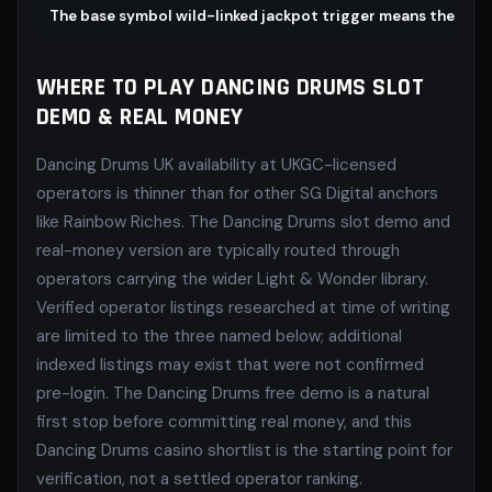
The base symbol wild-linked jackpot trigger means the gam
WHERE TO PLAY DANCING DRUMS SLOT
DEMO & REAL MONEY
Dancing Drums UK availability at UKGC-licensed
operators is thinner than for other SG Digital anchors
like Rainbow Riches. The Dancing Drums slot demo and
real-money version are typically routed through
operators carrying the wider Light & Wonder library.
Verified operator listings researched at time of writing
are limited to the three named below; additional
indexed listings may exist that were not confirmed
pre-login. The Dancing Drums free demo is a natural
first stop before committing real money, and this
Dancing Drums casino shortlist is the starting point for
verification, not a settled operator ranking.