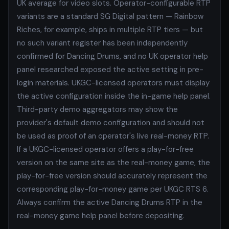
UK average for video slots. Operator-configurable RTP
variants are a standard SG Digital pattern — Rainbow
Riches, for example, ships in multiple RTP tiers — but
no such variant register has been independently
confirmed for Dancing Drums, and no UK operator help
panel researched exposed the active setting in pre-
login materials. UKGC-licensed operators must display
the active configuration inside the in-game help panel.
Third-party demo aggregators may show the
provider's default demo configuration and should not
be used as proof of an operator's live real-money RTP.
If a UKGC-licensed operator offers a play-for-free
version on the same site as the real-money game, the
play-for-free version should accurately represent the
corresponding play-for-money game per UKGC RTS 6.
Always confirm the active Dancing Drums RTP in the
real-money game help panel before depositing.