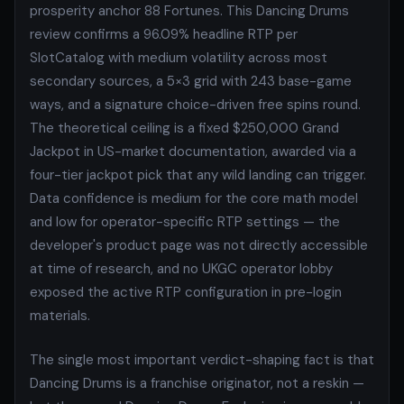
prosperity anchor 88 Fortunes. This Dancing Drums
review confirms a 96.09% headline RTP per
SlotCatalog with medium volatility across most
secondary sources, a 5×3 grid with 243 base-game
ways, and a signature choice-driven free spins round.
The theoretical ceiling is a fixed $250,000 Grand
Jackpot in US-market documentation, awarded via a
four-tier jackpot pick that any wild landing can trigger.
Data confidence is medium for the core math model
and low for operator-specific RTP settings — the
developer's product page was not directly accessible
at time of research, and no UKGC operator lobby
exposed the active RTP configuration in pre-login
materials.
The single most important verdict-shaping fact is that
Dancing Drums is a franchise originator, not a reskin —