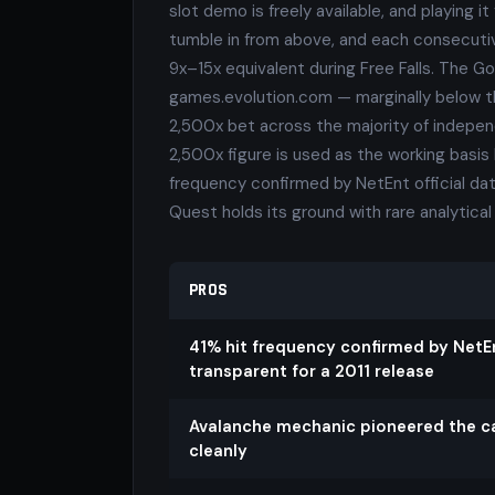
slot demo is freely available, and playing
tumble in from above, and each consecutiv
9x–15x equivalent during Free Falls. The 
games.evolution.com — marginally below the
2,500x bet across the majority of indepen
2,500x figure is used as the working basis 
frequency confirmed by NetEnt official data
Quest holds its ground with rare analytical 
PROS
41% hit frequency confirmed by NetE
transparent for a 2011 release
Avalanche mechanic pioneered the ca
cleanly