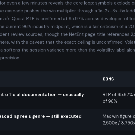
 it for even a few minutes reveals the core loop: symbols explode
e cascade pushes the win multiplier through a 1x–2x–3x–5x ladd
Gonzo's Quest RTP is confirmed at 95.97% across developer-offi
 current 96% industry midpoint, which is a fair criticism of a 20
dent review sources, though the NetEnt page title references 2
here, with the caveat that the exact ceiling is unconfirmed. Volat
 softens the session variance more than the volatility label alon
precision.
CONS
nt official documentation — unusually
RTP of 95.97% s
of 96%
scading reels genre — still executed
Max win figure
2,500x / 3,750x