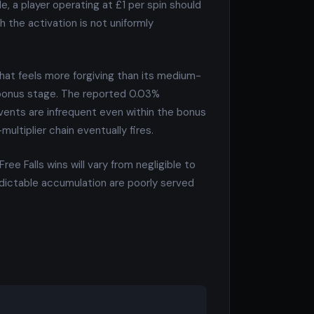
 a player operating at £1 per spin should
 the activation is not uniformly
hat feels more forgiving than its medium-
e bonus stage. The reported 0.03%
events are infrequent even within the bonus
ltiplier chain eventually fires.
e Falls wins will vary from negligible to
edictable accumulation are poorly served