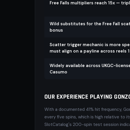
Free Falls multipliers reach 15x — t
Wild substitutes for the Free Fall sca
bonus
Scatter trigger mechanic is more spe
must align on a payline across reel
Widely available across UKGC-licens
Casumo
OUR EXPERIENCE PLAYING GONZ
With a documented 41% hit frequency, Gon
every five spins, which is high relative t
SlotCatalog's 200-spin test session indic