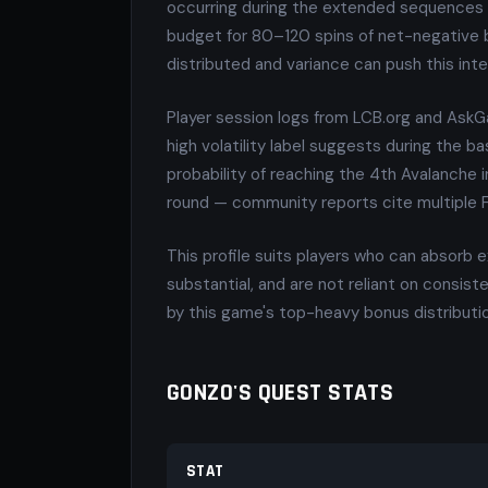
occurring during the extended sequences be
budget for 80–120 spins of net-negative ba
distributed and variance can push this inte
Player session logs from LCB.org and AskG
high volatility label suggests during the
probability of reaching the 4th Avalanche 
round — community reports cite multiple Fr
This profile suits players who can absorb e
substantial, and are not reliant on consis
by this game's top-heavy bonus distributio
GONZO'S QUEST STATS
STAT