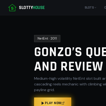
Home
/
Gonzo’s Quest slot Demo And review
SLOTTY
HOUSE
SLOTS
NetEnt · 2011
GONZO’S QU
AND REVIEW
Medium-high volatility NetEnt slot built 
cascading reels mechanic with climbing wi
payline grid.
PLAY NOW