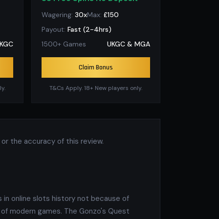
Wagering:
30x
Max:
£150
Payout:
Fast (2-4hrs)
KGC
1500+ Games
UKGC & MGA
Claim Bonus
y.
T&Cs Apply. 18+ New players only.
or the accuracy of this review.
in online slots history not because of
ns of modern games. The Gonzo's Quest