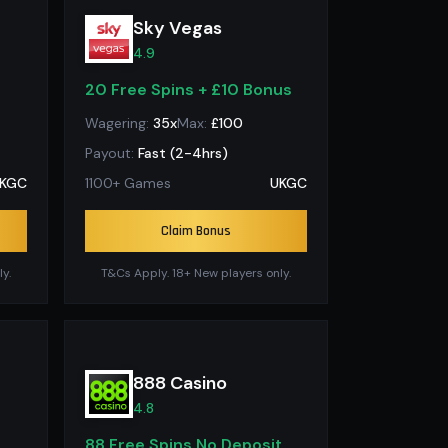
Sky Vegas
4.9
20 Free Spins + £10 Bonus
Wagering:
35x
Max:
£100
Payout:
Fast (2-4hrs)
KGC
1100+ Games
UKGC
Claim Bonus
y.
T&Cs Apply. 18+ New players only.
888 Casino
4.8
88 Free Spins No Deposit