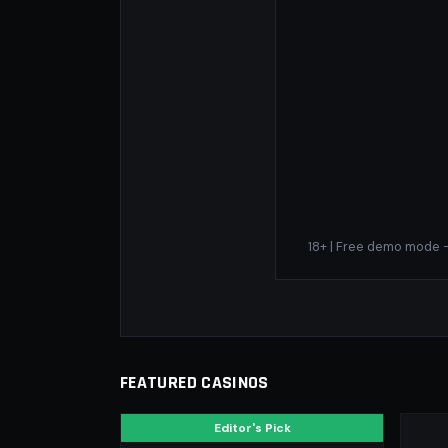
18+ | Free demo mode —
FEATURED CASINOS
Editor's Pick