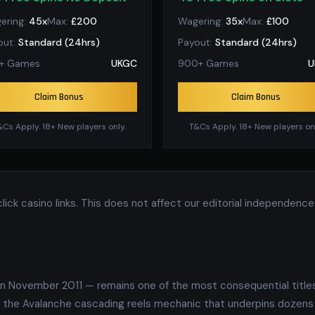
ering:
45x
Max:
£200
Wagering:
35x
Max:
£100
out:
Standard (24hrs)
Payout:
Standard (24hrs)
+ Games
UKGC
900+ Games
U
Claim Bonus
Claim Bonus
&Cs Apply. 18+ New players only.
T&Cs Apply. 18+ New players onl
ick casino links. This does not affect our editorial independence 
n November 2011 — remains one of the most consequential titles 
d the Avalanche cascading reels mechanic that underpins doze