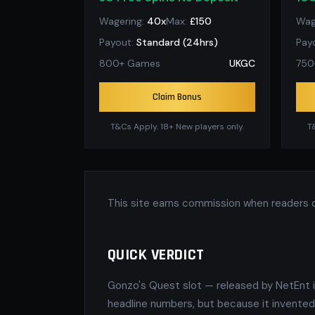
Wagering:
40x
Max:
£150
Wag
Payout:
Standard (24hrs)
Pay
800+ Games
UKGC
750
Claim Bonus
T&Cs Apply. 18+ New players only.
T
This site earns commission when readers cl
QUICK VERDICT
Gonzo's Quest slot — released by NetEnt i
headline numbers, but because it invente