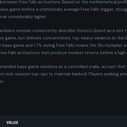
tween Free Falls activations. Based on the mathematical profile,
se game before a statistically average Free Falls trigger, though
rval considerably higher.
amblers reviews consistently describe Gonzo's Quest as a slot t
 base game, but delivers concentrated, top-heavy variance at th
in base game and 1.7% during Free Falls means the 15x multiplier 
ee Falls activations that produce modest returns before a high-mu
xtended base game sessions at a controlled stake, accept that Fre
tent mid-session top-ups to maintain bankroll. Players seeking pr
n.
VALUE