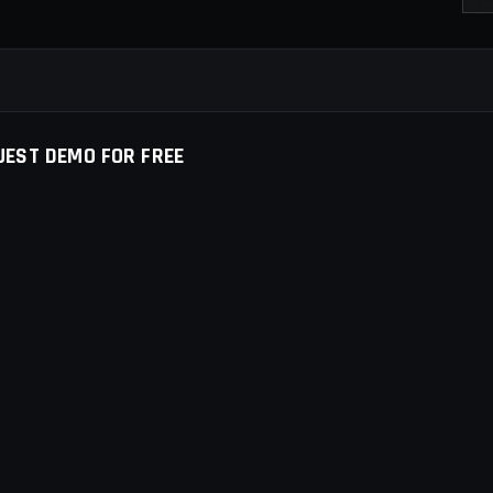
UEST DEMO FOR FREE