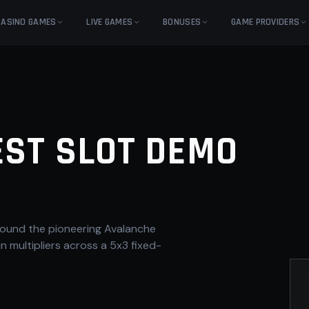
CASINO GAMES
LIVE GAMES
BONUSES
GAME PROVIDERS
EST SLOT DEMO
around the pioneering Avalanche
n multipliers across a 5x3 fixed-