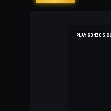
PLAY GONZO'S Q