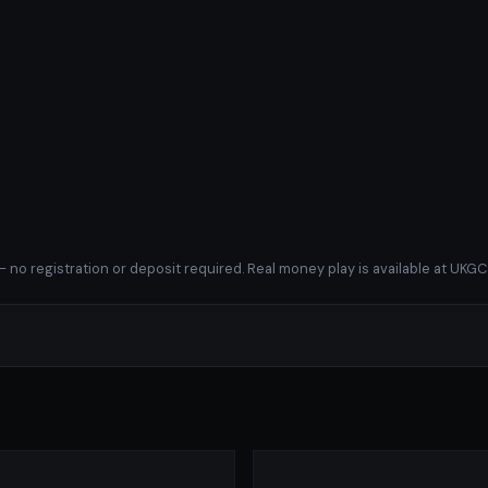
 no registration or deposit required. Real money play is available at UKGC