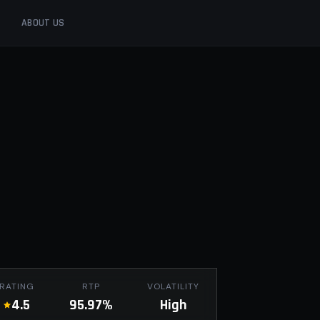
ABOUT US
RATING
RTP
VOLATILITY
4.5
95.97%
High