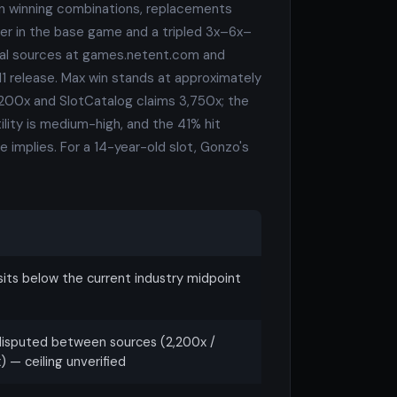
 on winning combinations, replacements
er in the base game and a tripled 3x–6x–
cial sources at games.netent.com and
11 release. Max win stands at approximately
,200x and SlotCatalog claims 3,750x; the
ility is medium-high, and the 41% hit
e implies. For a 14-year-old slot, Gonzo's
its below the current industry midpoint
 disputed between sources (2,200x /
) — ceiling unverified