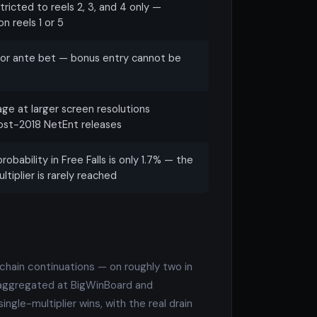
tricted to reels 2, 3, and 4 only —
n reels 1 or 5
 or ante bet — bonus entry cannot be
ge at larger screen resolutions
st-2018 NetEnt releases
obability in Free Falls is only 1.7% — the
tiplier is rarely reached
hain continuations — on roughly two in
ta aggregated at BigWinBoard and
le-multiplier wins, with the real drain