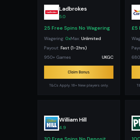
Ladbrokes
5.0
25 Free Spins No Wagering
£5 
Wagering:
0x
Max:
Unlimited
Wag
Payout:
Fast (1-2hrs)
Pay
950+ Games
UKGC
680
Claim Bonus
T&Cs Apply. 18+ New players only.
T
William Hill
4.9
30 Free Spins No Deposit
100