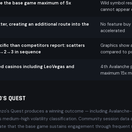
riple the base game maximum of 5x
Wild symbol res
cannot appear o
tter, creating an additional route into the
No feature buy
accelerated
cific than competitors report: scatters
Graphics show a
s 1→2→3 in sequence
compared to po
ed casinos including LeoVegas and
4th Avalanche pr
maximum 15x mul
O'S QUEST
zo's Quest produces a winning outcome — including Avalanche-c
o its medium-high volatility classification. Community session da
ate that the base game sustains engagement through frequent sing