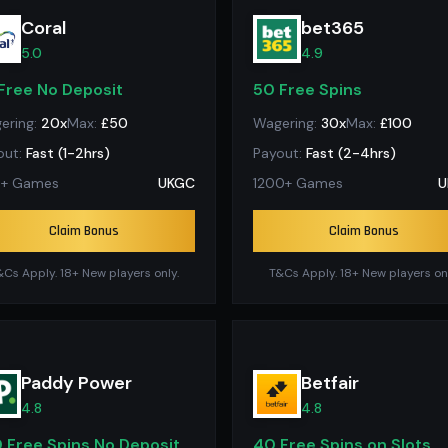
Coral
bet365
5.0
4.9
Free No Deposit
50 Free Spins
ering:
20x
Max:
£50
Wagering:
30x
Max:
£100
out:
Fast (1-2hrs)
Payout:
Fast (2-4hrs)
+ Games
UKGC
1200+ Games
U
Claim Bonus
Claim Bonus
&Cs Apply. 18+ New players only.
T&Cs Apply. 18+ New players onl
Paddy Power
Betfair
4.8
4.8
 Free Spins No Deposit
40 Free Spins on Slots