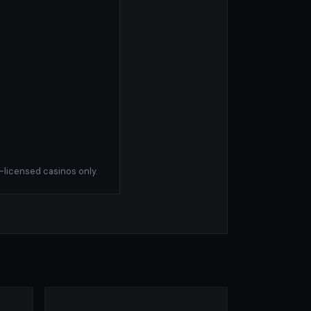
-licensed casinos only.