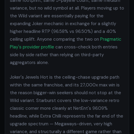
same footprint, same 5-payline count, same medium
variance, but no wild symbol at all. Players moving up to
the Wild variant are essentially paying for the
expanding Joker mechanic in exchange for a slightly
higher headline RTP (96.58% vs 96.50%) and a 40%
ceiling uplift. Anyone comparing the two on
Pragmatic
Play's provider profile
can cross-check both entries
side by side rather than relying on third-party
aggregators alone.
Joker's Jewels Hot is the ceiling-chase upgrade path
within the same franchise, and its 27,000x max win is
the reason bigger-win seekers should not stop at the
Wild variant. Starburst covers the low-variance retro
classic corner more cleanly at NetEnt's 96.09%
headline, while Extra Chilli represents the far end of the
upgrade spectrum — Megaways-driven, very high
variance, and structurally a different game rather than