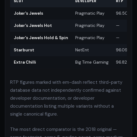
SLOT
DEVELOPER
RTP
Joker's Jewels
Pragmatic Play
96.50%
Joker's Jewels Hot
Pragmatic Play
—
Joker's Jewels Hold & Spin
Pragmatic Play
—
Starburst
NetEnt
96.09%
Extra Chilli
Big Time Gaming
96.82%
RTP figures marked with em-dash reflect third-party
database data not independently confirmed against
developer documentation, or developer
documentation listing multiple variants without a
single canonical figure.
The most direct comparator is the 2018 original —