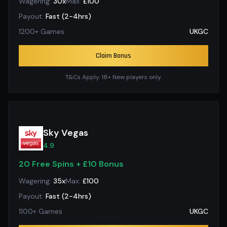
Wagering:
30x
Max:
£100
Payout:
Fast (2-4hrs)
1200+ Games
UKGC
Claim Bonus
T&Cs Apply. 18+ New players only.
Sky Vegas
4.9
20 Free Spins + £10 Bonus
Wagering:
35x
Max:
£100
Payout:
Fast (2-4hrs)
1100+ Games
UKGC