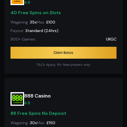
4.8
40 Free Spins on Slots
Wagering:
35x
Max:
£100
Payout:
Standard (24hrs)
900+ Games
UKGC
Claim Bonus
T&Cs Apply. 18+ New players only.
888 Casino
4.8
88 Free Spins No Deposit
Wagering:
30x
Max:
£150