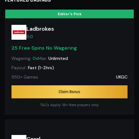
Editor's Pick
Ladbrokes
5.0
25 Free Spins No Wagering
Wagering:
0x
Max:
Unlimited
Payout:
Fast (1-2hrs)
950+ Games
UKGC
Claim Bonus
T&Cs Apply. 18+ New players only.