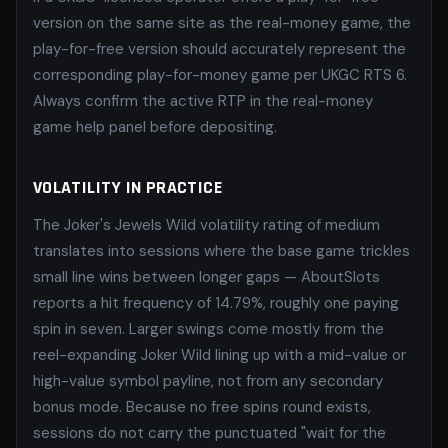
version on the same site as the real-money game, the
play-for-free version should accurately represent the
corresponding play-for-money game per UKGC RTS 6.
Always confirm the active RTP in the real-money
game help panel before depositing.
VOLATILITY IN PRACTICE
The Joker's Jewels Wild volatility rating of medium
translates into sessions where the base game trickles
small line wins between longer gaps — AboutSlots
reports a hit frequency of 14.79%, roughly one paying
spin in seven. Larger swings come mostly from the
reel-expanding Joker Wild lining up with a mid-value or
high-value symbol payline, not from any secondary
bonus mode. Because no free spins round exists,
sessions do not carry the punctuated "wait for the