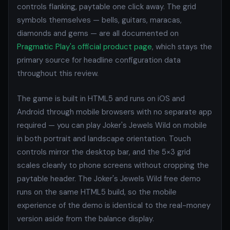
controls flanking, paytable one click away. The grid
symbols themselves — bells, guitars, maracas,
diamonds and gems — are all documented on
Pragmatic Play's official product page
, which stays the
primary source for headline configuration data
throughout this review.
The game is built in HTML5 and runs on iOS and
Android through mobile browsers with no separate app
required — you can play Joker's Jewels Wild on mobile
in both portrait and landscape orientation. Touch
controls mirror the desktop bar, and the 5×3 grid
scales cleanly to phone screens without cropping the
paytable header. The Joker's Jewels Wild free demo
runs on the same HTML5 build, so the mobile
experience of the demo is identical to the real-money
version aside from the balance display.