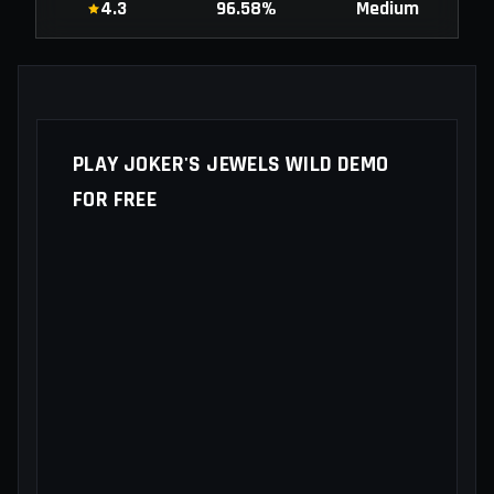
4.3
96.58%
Medium
PLAY JOKER'S JEWELS WILD DEMO
FOR FREE