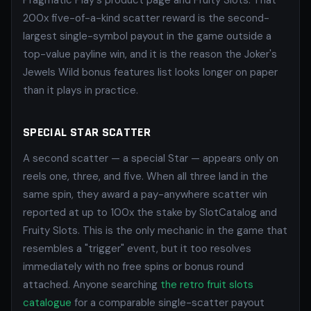
200x five-of-a-kind scatter reward is the second-
largest single-symbol payout in the game outside a
top-value payline win, and it is the reason the Joker's
Jewels Wild bonus features list looks longer on paper
than it plays in practice.
SPECIAL STAR SCATTER
A second scatter — a special Star — appears only on
reels one, three, and five. When all three land in the
same spin, they award a pay-anywhere scatter win
reported at up to 100x the stake by SlotCatalog and
Fruity Slots. This is the only mechanic in the game that
resembles a "trigger" event, but it too resolves
immediately with no free spins or bonus round
attached. Anyone searching
the retro fruit slots
catalogue
for a comparable single-scatter payout