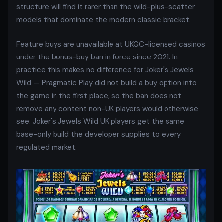
structure will find it rarer than the wild-plus-scatter
models that dominate the modern classic bracket.
Feature buys are unavailable at UKGC-licensed casinos
under the bonus-buy ban in force since 2021. In
practice this makes no difference for Joker's Jewels
Wild — Pragmatic Play did not build a buy option into
the game in the first place, so the ban does not
remove any content non-UK players would otherwise
see. Joker's Jewels Wild UK players get the same
base-only build the developer supplies to every
regulated market.