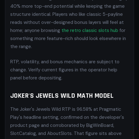
40% more top-end potential while keeping the game
structure identical. Players who like classic 5-payline
reads without over-designed bonus layers will feel at
home; anyone browsing
the retro classic slots hub
for
something more feature-rich should look elsewhere in
the range.
RTP, volatility, and bonus mechanics are subject to
change. Verify current figures in the operator help
panel before depositing.
JOKER'S JEWELS WILD MATH MODEL
The Joker's Jewels Wild RTP is 96.58% at Pragmatic
Play's headline setting, confirmed on the developer's
product page and corroborated by BigWinBoard,
SlotCatalog, and AboutSlots. That figure sits above