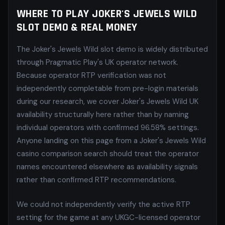
WHERE TO PLAY JOKER'S JEWELS WILD
SLOT DEMO & REAL MONEY
The Joker's Jewels Wild slot demo is widely distributed
through Pragmatic Play's UK operator network.
Because operator RTP verification was not
independently completable from pre-login materials
during our research, we cover Joker's Jewels Wild UK
availability structurally here rather than by naming
individual operators with confirmed 96.58% settings.
Anyone landing on this page from a Joker's Jewels Wild
casino comparison search should treat the operator
names encountered elsewhere as availability signals
rather than confirmed RTP recommendations.
We could not independently verify the active RTP
setting for the game at any UKGC-licensed operator