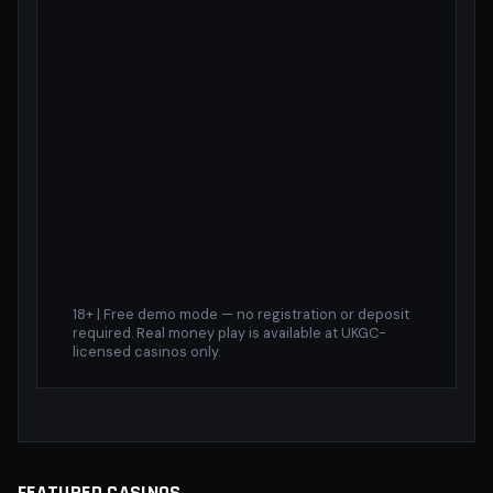
18+ | Free demo mode — no registration or deposit
required. Real money play is available at UKGC-
licensed casinos only.
FEATURED CASINOS