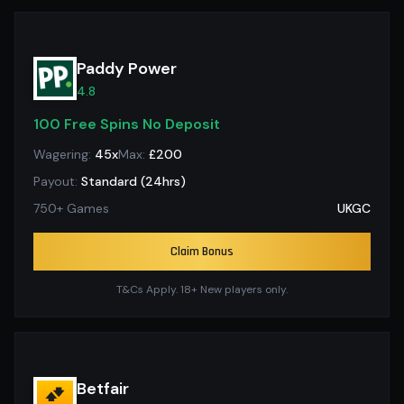
Paddy Power
4.8
100 Free Spins No Deposit
Wagering:
45x
Max:
£200
Payout:
Standard (24hrs)
750+ Games
UKGC
Claim Bonus
T&Cs Apply. 18+ New players only.
Betfair