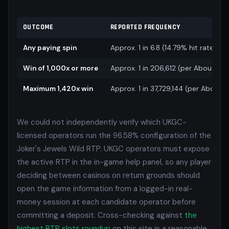
OUTCOME
REPORTED FREQUENCY
Any paying spin
Approx. 1 in 6.8 (14.79% hit rate, pe
Win of 1,000x or more
Approx. 1 in 206,612 (per AboutSlot
Maximum 1,420x win
Approx. 1 in 37,729,144 (per AboutSl
We could not independently verify which UKGC-
licensed operators run the 96.58% configuration of the
Joker's Jewels Wild RTP. UKGC operators must expose
the active RTP in the in-game help panel, so any player
deciding between casinos on return grounds should
open the game information from a logged-in real-
money session at each candidate operator before
committing a deposit. Cross-checking against
the
highest RTP slots roundup
on this site is a reasonable