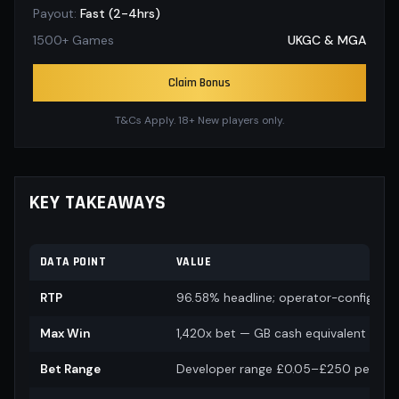
Payout:
Fast (2-4hrs)
1500+ Games
UKGC & MGA
Claim Bonus
T&Cs Apply. 18+ New players only.
KEY TAKEAWAYS
DATA POINT
VALUE
RTP
96.58% headline; operator-configurab
Max Win
1,420x bet — GB cash equivalent up to
Bet Range
Developer range £0.05–£250 per spin;