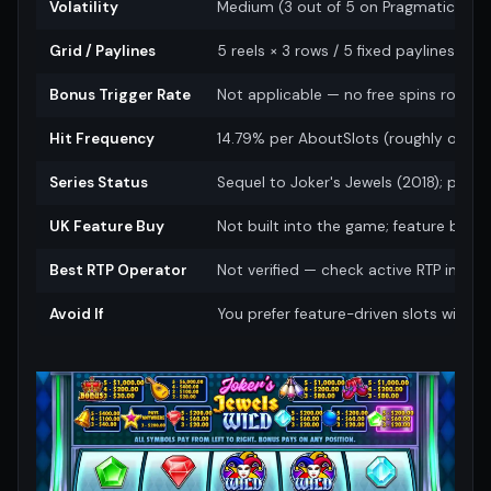
Volatility
Medium (3 out of 5 on Pragmatic Play'
Grid / Paylines
5 reels × 3 rows / 5 fixed paylines
Bonus Trigger Rate
Not applicable — no free spins round
Hit Frequency
14.79% per AboutSlots (roughly one pa
Series Status
Sequel to Joker's Jewels (2018); part o
UK Feature Buy
Not built into the game; feature buys
Best RTP Operator
Not verified — check active RTP in th
Avoid If
You prefer feature-driven slots with f