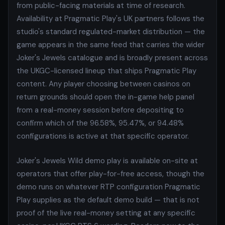
from public-facing materials at time of research.
Availability at Pragmatic Play's UK partners follows the
studio's standard regulated-market distribution — the
game appears in the same feed that carries the wider
Joker's Jewels catalogue and is broadly present across
the UKGC-licensed lineup that ships Pragmatic Play
content. Any player choosing between casinos on
return grounds should open the in-game help panel
from a real-money session before depositing to
confirm which of the 96.58%, 95.47%, or 94.48%
configurations is active at that specific operator.
Joker's Jewels Wild demo play is available on-site at
operators that offer play-for-free access, though the
demo runs on whatever RTP configuration Pragmatic
Play supplies as the default demo build — that is not
proof of the live real-money setting at any specific