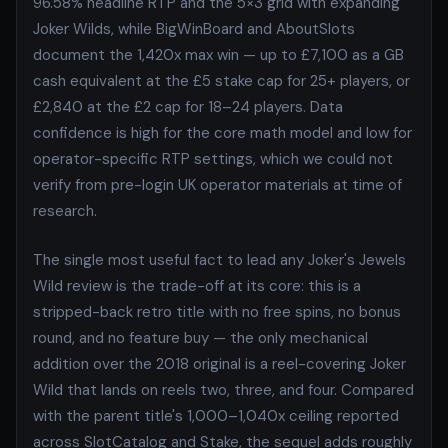
96.58% headline RTP and the 5×3 grid with expanding
Joker Wilds, while BigWinBoard and AboutSlots
document the 1,420x max win — up to £7,100 as a GB
cash equivalent at the £5 stake cap for 25+ players, or
£2,840 at the £2 cap for 18–24 players. Data
confidence is high for the core math model and low for
operator-specific RTP settings, which we could not
verify from pre-login UK operator materials at time of
research.
The single most useful fact to lead any Joker's Jewels
Wild review is the trade-off at its core: this is a
stripped-back retro title with no free spins, no bonus
round, and no feature buy — the only mechanical
addition over the 2018 original is a reel-covering Joker
Wild that lands on reels two, three, and four. Compared
with the parent title's 1,000–1,040x ceiling reported
across SlotCatalog and Stake, the sequel adds roughly