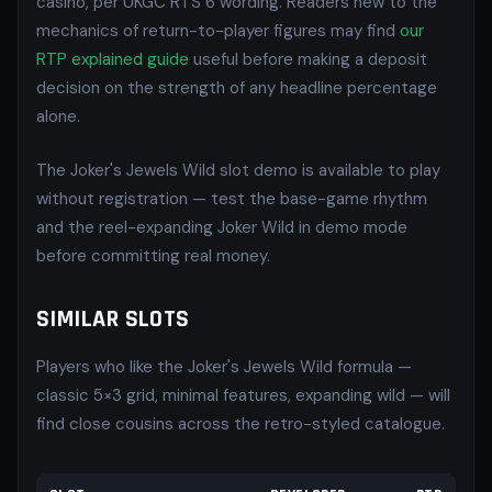
casino, per UKGC RTS 6 wording. Readers new to the
mechanics of return-to-player figures may find
our
RTP explained guide
useful before making a deposit
decision on the strength of any headline percentage
alone.
The Joker's Jewels Wild slot demo is available to play
without registration — test the base-game rhythm
and the reel-expanding Joker Wild in demo mode
before committing real money.
SIMILAR SLOTS
Players who like the Joker's Jewels Wild formula —
classic 5×3 grid, minimal features, expanding wild — will
find close cousins across the retro-styled catalogue.