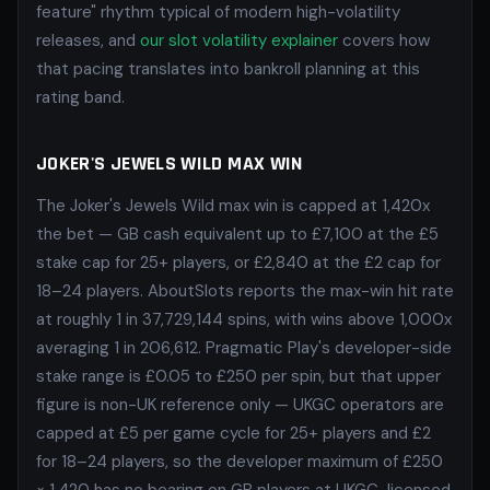
feature" rhythm typical of modern high-volatility
releases, and
our slot volatility explainer
covers how
that pacing translates into bankroll planning at this
rating band.
JOKER'S JEWELS WILD MAX WIN
The Joker's Jewels Wild max win is capped at 1,420x
the bet — GB cash equivalent up to £7,100 at the £5
stake cap for 25+ players, or £2,840 at the £2 cap for
18–24 players. AboutSlots reports the max-win hit rate
at roughly 1 in 37,729,144 spins, with wins above 1,000x
averaging 1 in 206,612. Pragmatic Play's developer-side
stake range is £0.05 to £250 per spin, but that upper
figure is non-UK reference only — UKGC operators are
capped at £5 per game cycle for 25+ players and £2
for 18–24 players, so the developer maximum of £250
× 1,420 has no bearing on GB players at UKGC-licensed