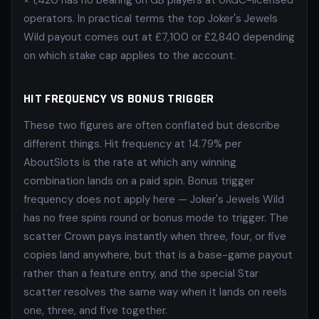
operators. In practical terms the top Joker's Jewels
Wild payout comes out at £7,100 or £2,840 depending
on which stake cap applies to the account.
HIT FREQUENCY VS BONUS TRIGGER
These two figures are often conflated but describe
different things. Hit frequency at 14.79% per
AboutSlots is the rate at which any winning
combination lands on a paid spin. Bonus trigger
frequency does not apply here — Joker's Jewels Wild
has no free spins round or bonus mode to trigger. The
scatter Crown pays instantly when three, four, or five
copies land anywhere, but that is a base-game payout
rather than a feature entry, and the special Star
scatter resolves the same way when it lands on reels
one, three, and five together.