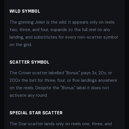
WILD SYMBOL
The grinning Joker is the wild. It appears only on reels
two, three, and four, expands to the full reel on any
landing, and substitutes for every non-scatter symbol
on the grid.
SCATTER SYMBOL
The Crown scatter labelled "Bonus" pays 3x, 20x, or
200x the bet for three, four, or five landings anywhere
on the reels. Despite the "Bonus" label it does not
activate any round.
SPECIAL STAR SCATTER
The Star scatter lands only on reels one, three, and