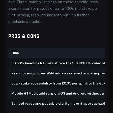
five. Three-symbol landings on those specific reels
award a scatter payout of up to 100x the stake per
SlotCatalog, resolved instantly with no further
mechanic attached.
PROS & CONS
PROS
96.58% headline RTP sits above the 96.00% UK video slots 
Reel-covering Joker Wild adds a real mechanical improveme
Low-stake accessibility from £0.05 per spin fits the £5 GB 
Mobile HTML5 build runs on iOS and Android without a nati
Symbol reads and paytable clarity make it approachable for 