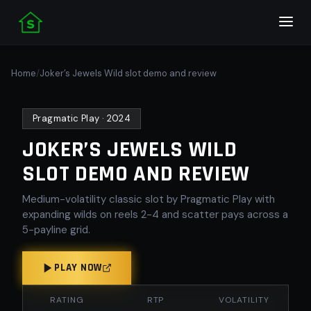
Home
/
Joker’s Jewels Wild slot demo and review
Pragmatic Play · 2024
JOKER’S JEWELS WILD
SLOT DEMO AND REVIEW
Medium-volatility classic slot by Pragmatic Play with
expanding wilds on reels 2-4 and scatter pays across a
5-payline grid.
PLAY NOW
RATING
RTP
VOLATILITY