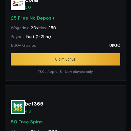
Coral
5.0
£5 Free No Deposit
Wagering:
20x
Max:
£50
Payout:
Fast (1-2hrs)
680+ Games
UKGC
Claim Bonus
T&Cs Apply. 18+ New players only.
bet365
4.9
50 Free Spins