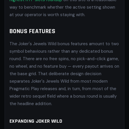
way to benchmark whether the active setting shown
at your operator is worth staying with.
BONUS FEATURES
The Joker's Jewels Wild bonus features amount to two
symbol behaviours rather than any dedicated bonus
round. There are no free spins, no pick-and-click game,
no wheel, and no feature buy — every payout arrives on
the base grid. That deliberate design decision
separates Joker's Jewels Wild from most modern
Pragmatic Play releases and, in turn, from most of the
wider retro sequel field where a bonus round is usually
the headline addition.
EXPANDING JOKER WILD