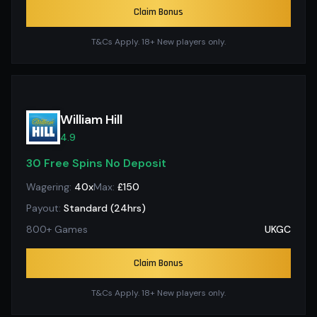
Claim Bonus
T&Cs Apply. 18+ New players only.
William Hill
4.9
30 Free Spins No Deposit
Wagering:
40x
Max:
£150
Payout:
Standard (24hrs)
800+ Games
UKGC
Claim Bonus
T&Cs Apply. 18+ New players only.