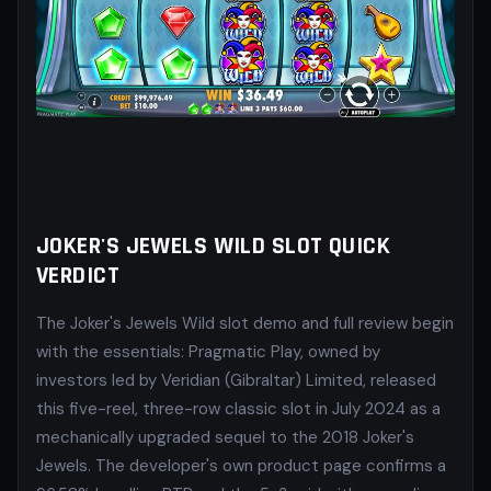
JOKER'S JEWELS WILD SLOT QUICK
VERDICT
The Joker's Jewels Wild slot demo and full review begin
with the essentials: Pragmatic Play, owned by
investors led by Veridian (Gibraltar) Limited, released
this five-reel, three-row classic slot in July 2024 as a
mechanically upgraded sequel to the 2018 Joker's
Jewels. The developer's own product page confirms a