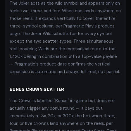
The Joker acts as the wild symbol and appears only on
reels two, three, and four. When one lands anywhere on
those reels, it expands vertically to cover the entire
three-symbol column, per Pragmatic Play's product
page. The Joker Wild substitutes for every symbol
except the two scatter types. Three simultaneous
reel-covering Wilds are the mechanical route to the
1,420x ceiling in combination with a top-value payline
— Pragmatic's product data confirms the vertical
expansion is automatic and always full-reel, not partial.
BONUS CROWN SCATTER
The Crown is labelled "Bonus" in-game but does not
actually trigger any bonus round — it pays out
immediately at 3x, 20x, or 200x the bet when three,
four, or five Crowns land anywhere on the reels, per
Pragmatic Play's product page and Fruity Slots. That