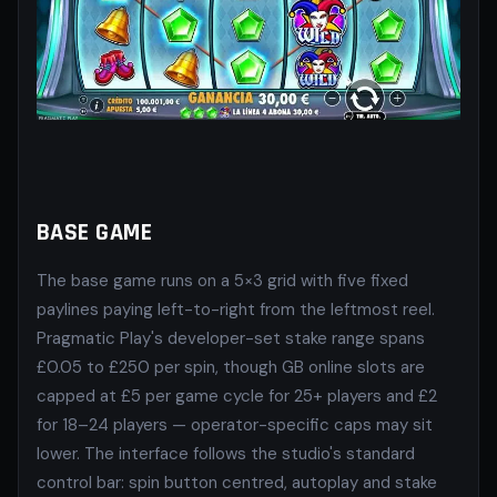
BASE GAME
The base game runs on a 5×3 grid with five fixed
paylines paying left-to-right from the leftmost reel.
Pragmatic Play's developer-set stake range spans
£0.05 to £250 per spin, though GB online slots are
capped at £5 per game cycle for 25+ players and £2
for 18–24 players — operator-specific caps may sit
lower. The interface follows the studio's standard
control bar: spin button centred, autoplay and stake