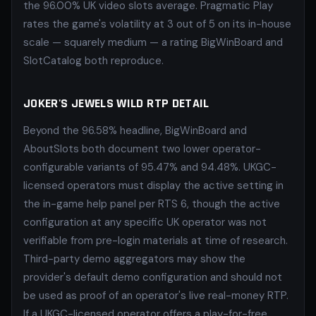
the 96.00% UK video slots average. Pragmatic Play
rates the game's volatility at 3 out of 5 on its in-house
scale — squarely medium — a rating BigWinBoard and
SlotCatalog both reproduce.
JOKER'S JEWELS WILD RTP DETAIL
Beyond the 96.58% headline, BigWinBoard and
AboutSlots both document two lower operator-
configurable variants of 95.47% and 94.48%. UKGC-
licensed operators must display the active setting in
the in-game help panel per RTS 6, though the active
configuration at any specific UK operator was not
verifiable from pre-login materials at time of research.
Third-party demo aggregators may show the
provider's default demo configuration and should not
be used as proof of an operator's live real-money RTP.
If a UKGC-licensed operator offers a play-for-free