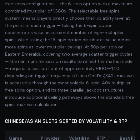
free spins configuration — the 6-spin option with a maximum
combined multiplier of 1,680x. The selectable free spins
system means players directly choose their volatility level at
the point of each trigger — taking the 6-spin option
concentrates value into a small number of high-multiplier
spins, while taking the 15-spin option distributes value across
more spins at lower multiplier ceilings. At 50p per spin on
Eastern Emeralds, covering two average scatter trigger cycles
— the minimum for session results to reflect the maths model
— requires a session float of approximately £100–£140
depending on trigger frequency. 5 Lions Gold's 7,342x max win
is accessible through the most volatile 6-spin, 40x multiplier
free spins option, and its three parallel jackpot structures
introduce additional ceiling pathways above the standard free
spins max win calculation.
CHINESE/ASIAN SLOTS SORTED BY VOLATILITY & RTP
Game
Provider
Volatility
RTP
Best For