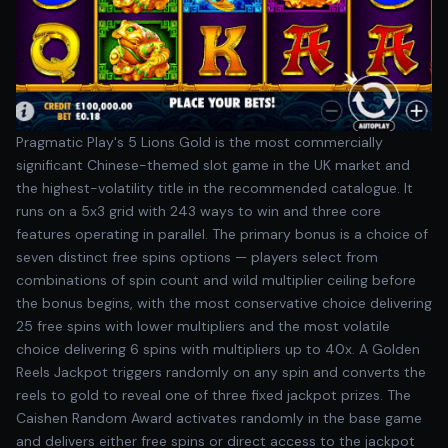
Pragmatic Play's 5 Lions Gold is the most commercially
significant Chinese-themed slot game in the UK market and
the highest-volatility title in the recommended catalogue. It
runs on a 5x3 grid with 243 ways to win and three core
features operating in parallel. The primary bonus is a choice of
seven distinct free spins options — players select from
combinations of spin count and wild multiplier ceiling before
the bonus begins, with the most conservative choice delivering
25 free spins with lower multipliers and the most volatile
choice delivering 6 spins with multipliers up to 40x. A Golden
Reels Jackpot triggers randomly on any spin and converts the
reels to gold to reveal one of three fixed jackpot prizes. The
Caishen Random Award activates randomly in the base game
and delivers either free spins or direct access to the jackpot