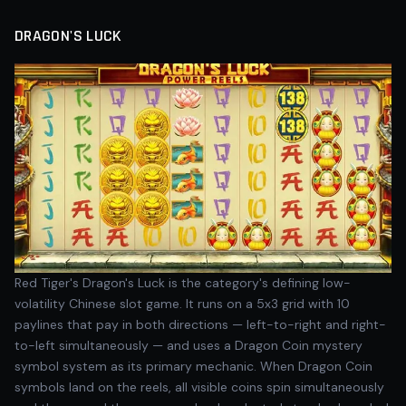
DRAGON'S LUCK
Red Tiger's Dragon's Luck is the category's defining low-
volatility Chinese slot game. It runs on a 5x3 grid with 10
paylines that pay in both directions — left-to-right and right-
to-left simultaneously — and uses a Dragon Coin mystery
symbol system as its primary mechanic. When Dragon Coin
symbols land on the reels, all visible coins spin simultaneously