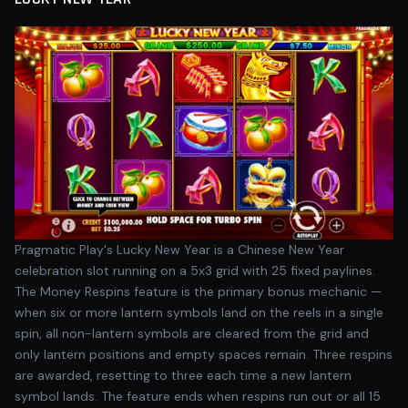
Pragmatic Play's Lucky New Year is a Chinese New Year
celebration slot running on a 5x3 grid with 25 fixed paylines.
The Money Respins feature is the primary bonus mechanic —
when six or more lantern symbols land on the reels in a single
spin, all non-lantern symbols are cleared from the grid and
only lantern positions and empty spaces remain. Three respins
are awarded, resetting to three each time a new lantern
symbol lands. The feature ends when respins run out or all 15