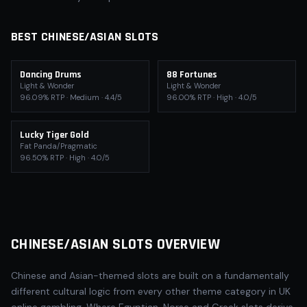
BEST CHINESE/ASIAN SLOTS
Dancing Drums
88 Fortunes
Light & Wonder
Light & Wonder
96.09% RTP · Medium · 4.4/5
96.00% RTP · High · 4.0/5
Lucky Tiger Gold
Fat Panda/Pragmatic
96.50% RTP · High · 4.0/5
CHINESE/ASIAN SLOTS OVERVIEW
Chinese and Asian-themed slots are built on a fundamentally
different cultural logic from every other theme category in UK