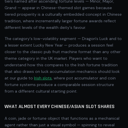
tiers named after ascending fortune levels — Minor, Major,
Grand — appear in Chinese-themed slot games because
tiered prosperity is a culturally embedded concept in Chinese
tradition, where incrementally larger fortune awards reflect
different levels of the wealth deity's favour.
The category's low-volatility segment — Dragon's Luck and to
a lesser extent Lucky New Year — produces a session feel
closer to the classic pub fruit machine format than any other
theme category in the UK market. Players who want to
understand how this compares to the Irish fortune tradition
that also draws on luck accumulation mechanics should look
at our guide to
Irish slots
, where pot accumulator and coin
fortune systems produce a comparable session structure
from a different cultural starting point.
WHAT ALMOST EVERY CHINESE/ASIAN SLOT SHARES
A coin, jade or fortune object that functions as a mechanical
agent rather than just a visual symbol — spinning to reveal