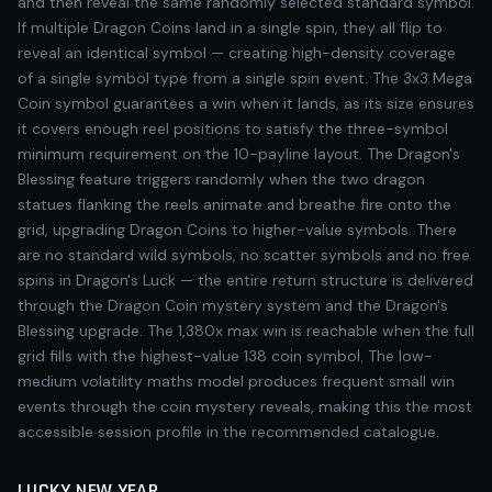
and then reveal the same randomly selected standard symbol.
If multiple Dragon Coins land in a single spin, they all flip to
reveal an identical symbol — creating high-density coverage
of a single symbol type from a single spin event. The 3x3 Mega
Coin symbol guarantees a win when it lands, as its size ensures
it covers enough reel positions to satisfy the three-symbol
minimum requirement on the 10-payline layout. The Dragon's
Blessing feature triggers randomly when the two dragon
statues flanking the reels animate and breathe fire onto the
grid, upgrading Dragon Coins to higher-value symbols. There
are no standard wild symbols, no scatter symbols and no free
spins in Dragon's Luck — the entire return structure is delivered
through the Dragon Coin mystery system and the Dragon's
Blessing upgrade. The 1,380x max win is reachable when the full
grid fills with the highest-value 138 coin symbol. The low-
medium volatility maths model produces frequent small win
events through the coin mystery reveals, making this the most
accessible session profile in the recommended catalogue.
LUCKY NEW YEAR