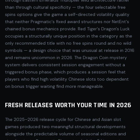
through Eastern Emeralds' multiplier wild architecture rather
than through cultural specificity — the four selectable free
spins options give the game a self-directed volatility quality
that neither Pragmatic's fixed award structures nor NetEnt's
chained bonus mechanics provide. Red Tiger's Dragon's Luck
occupies a structurally unique position in the category as the
only recommended title with no free spins round and no wild
symbols — a design choice that was unusual at release in 2016
and remains uncommon in 2026. The Dragon Coin mystery
system delivers consistent session engagement without a
triggered bonus phase, which produces a session feel that
players who find high volatility Chinese slots too dependent
on bonus trigger waiting find more manageable.
FRESH RELEASES WORTH YOUR TIME IN 2026
The 2025–2026 release cycle for Chinese and Asian slot
games produced two meaningful structural developments
alongside the predictable volume of seasonal editions and