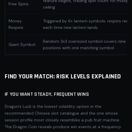
feature begins, trading spin count for multipli
Free Spins
ceiling
Money
Triggered by 6+ lantern symbols; respins reset
Respins
each time new lantern lands
Random 3x3 oversized symbol covers nine gr
Giant Symbol
positions with one matching symbol
FIND YOUR MATCH: RISK LEVELS EXPLAINED
IF YOU WANT STEADY, FREQUENT WINS
Dragon's Luck is the lowest volatility option in the
recommended Chinese slot catalogue and the one whose
session profile most closely resembles a pub fruit machine.
The Dragon Coin reveals produce win events at a frequency