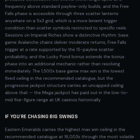
frequency above standard payline-only builds, and the Free
Falls phase is accessible through three scatter lanterns
anywhere on a 5x3 grid, which is a more lenient trigger
condition than scatter symbols restricted to specific reels.
Sessions on Imperial Riches show a distinctive rhythm: base
game Avalanche chains deliver moderate returns, Free Falls
trigger at a rate supported by the 15-payline scatter
probability, and the Lucky Pond bonus extends the bonus
phase into an additional mechanic rather than resolving
immediately. The 1,500x base game max win is the lowest
fixed ceiling in the recommended catalogue, but the
progressive jackpot structure carries an uncapped ceiling
above that — the Mega jackpot has paid out in the low-to-
mid five-figure range at UK casinos historically.
IF YOU'RE CHASING BIG SWINGS
Eastern Emeralds carries the highest max win ceiling in the
recommended catalogue at 16,003x through the most volatile