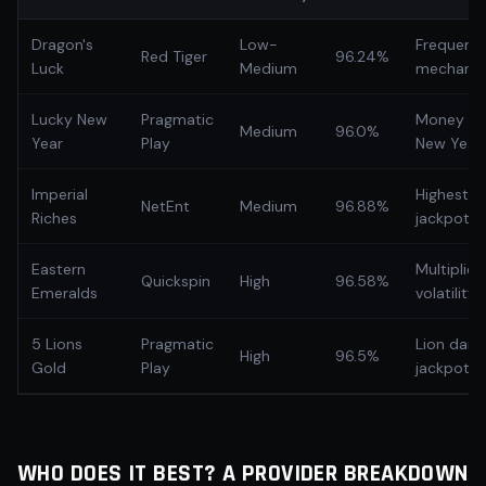
Dragon's
Low-
Frequent 
Red Tiger
96.24%
Luck
Medium
mechanic,
Lucky New
Pragmatic
Money Res
Medium
96.0%
Year
Play
New Year 
Imperial
Highest R
NetEnt
Medium
96.88%
Riches
jackpots,
Eastern
Multiplier
Quickspin
High
96.58%
Emeralds
volatility,
5 Lions
Pragmatic
Lion dance
High
96.5%
Gold
Play
jackpots,
WHO DOES IT BEST? A PROVIDER BREAKDOWN