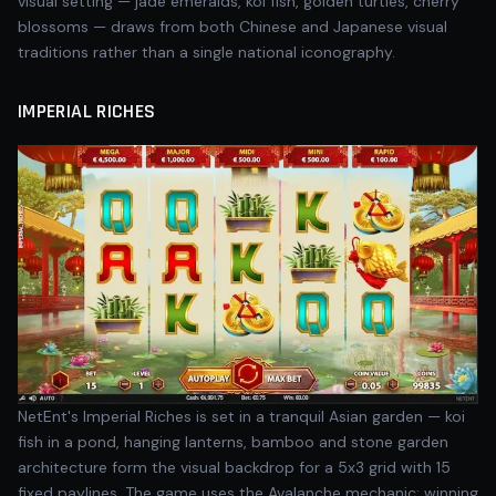
visual setting — jade emeralds, koi fish, golden turtles, cherry
blossoms — draws from both Chinese and Japanese visual
traditions rather than a single national iconography.
IMPERIAL RICHES
NetEnt's Imperial Riches is set in a tranquil Asian garden — koi
fish in a pond, hanging lanterns, bamboo and stone garden
architecture form the visual backdrop for a 5x3 grid with 15
fixed paylines. The game uses the Avalanche mechanic: winning