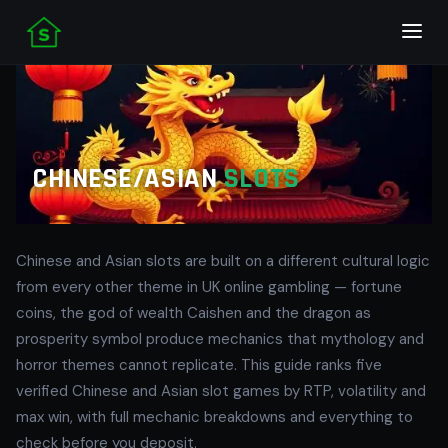
CHINESE/ASIAN
SLOTS
Chinese and Asian slots are built on a different cultural logic
from every other theme in UK online gambling — fortune
coins, the god of wealth Caishen and the dragon as
prosperity symbol produce mechanics that mythology and
horror themes cannot replicate. This guide ranks five
verified Chinese and Asian slot games by RTP, volatility and
max win, with full mechanic breakdowns and everything to
check before you deposit.