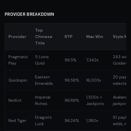
PROVIDER BREAKDOWN
Top
Provider
Chinese
RTP
Max Win
Style No
Title
Pragmatic
5 Lions
243 ways,
96.5%
7,342x
Play
Gold
Golden R
Eastern
20 payline
Quickspin
96.58%
16,003x
Emeralds
selectabl
Imperial
1,500x +
Avalanche
NetEnt
96.88%
Riches
Jackpots
jackpot t
Dragon's
10 paylin
Red Tiger
96.24%
1,380x
Luck
wilds, no