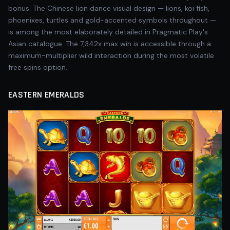
bonus. The Chinese lion dance visual design — lions, koi fish,
phoenixes, turtles and gold-accented symbols throughout —
is among the most elaborately detailed in Pragmatic Play's
Asian catalogue. The 7,342x max win is accessible through a
maximum-multiplier wild interaction during the most volatile
free spins option.
EASTERN EMERALDS