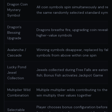
Dragon Coin
All coin symbols spin simultaneously and reve
Mystery
the same randomly selected standard symbo
Symbol
Dragon's
Dragons breathe fire, upgrading coin reveals 
Blessing
higher-value symbols
Upgrade
Avalanche /
Winning symbols disappear, replaced by falli
Cascade
symbols from above within one spin
Lucky Pond
Jewels collected during Free Falls are eaten b
Jewel
fish; Bonus Fish activates Jackpot Game
Collection
Multiplier Wild
Multiple multiplier wilds contributing to the 
Combination
win multiply their values together
Player chooses bonus configuration before
Selectable