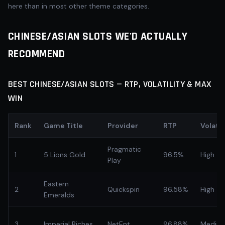
here than in most other theme categories.
CHINESE/ASIAN SLOTS WE'D ACTUALLY
RECOMMEND
BEST CHINESE/ASIAN SLOTS — RTP, VOLATILITY & MAX
WIN
Rank
Game Title
Provider
RTP
Volatil
Pragmatic
1
5 Lions Gold
96.5%
High
Play
Eastern
2
Quickspin
96.58%
High
Emeralds
3
Imperial Riches
NetEnt
96.88%
Mediu