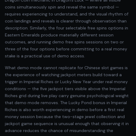
Dragon Coin mechanic in Dragon's Luck — where all visible
coins simultaneously spin and reveal the same symbol —
requires experiencing to understand, and the visual rhythm of
coin landings and reveals is clearer through observation than
description. Similarly, the four selectable free spins options in
Eastern Emeralds produce materially different session
outcomes, and running demo free spins sessions on two or
three of the four options before committing to a real money
stake is a practical use of demo access.
What demo mode cannot replicate for Chinese slot games is
the experience of watching jackpot meters build toward a
trigger in Imperial Riches or Lucky New Year under real money
conditions — the five jackpot tiers visible above the Imperial
Riches grid during live play carry genuine psychological weight
that demo mode removes. The Lucky Pond bonus in Imperial
Riches is also worth experiencing in demo before a first real
money session because the two-stage jewel collection and
jackpot game sequence is unusual enough that observing it in
advance reduces the chance of misunderstanding the