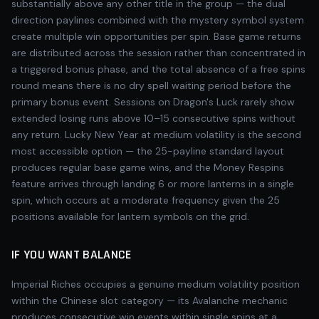
substantially above any other title in the group — the dual
direction paylines combined with the mystery symbol system
create multiple win opportunities per spin. Base game returns
are distributed across the session rather than concentrated in
a triggered bonus phase, and the total absence of a free spins
round means there is no dry spell waiting period before the
primary bonus event. Sessions on Dragon's Luck rarely show
extended losing runs above 10–15 consecutive spins without
any return. Lucky New Year at medium volatility is the second
most accessible option — the 25-payline standard layout
produces regular base game wins, and the Money Respins
feature arrives through landing 6 or more lanterns in a single
spin, which occurs at a moderate frequency given the 25
positions available for lantern symbols on the grid.
IF YOU WANT BALANCE
Imperial Riches occupies a genuine medium volatility position
within the Chinese slot category — its Avalanche mechanic
produces consecutive win events within single spins at a