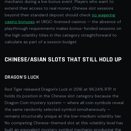
mechanic during a live bonus event. Players who want to
extend their access to real money Chinese slot sessions
beyond their standard deposit should check
no wagering
casino bonuses
at UKGC-licensed casinos — the absence of
playthrough requirements makes bonus-funded sessions on
the high volatility titles in this category straightforward to
calculate as part of a session budget.
CHINESE/ASIAN SLOTS THAT STILL HOLD UP
DRAGON'S LUCK
Red Tiger released Dragon's Luck in 2016 at 96.24% RTP. It
holds its position in the Chinese slot category because the
Dragon Coin mystery system — where all coin symbols reveal
the same randomly selected symbol simultaneously —
remains structurally unique at the low-medium volatility tier.
No competing Chinese-themed slot at this volatility level has
built an equivalent mystery symbol mechanic producing the