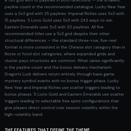
a 5x3 grid with 10 paylines in both directions — the smallest
payline count in the recommended catalogue. Lucky New Year
uses a 5x3 grid with 25 paylines. Imperial Riches uses 5x3 with
15 paylines. 5 Lions Gold uses 5x3 with 243 ways to win.
Eastern Emeralds uses 5x3 with 20 paylines. All five
recommended titles use a 5x3 grid despite their other
structural differences — the standard three-row, five-reel
format is more consistent in the Chinese slot category than in
Norse or food slot categories, where expanded grids and
cluster pays structures are common. What varies significantly
is the payline count and the bonus delivery mechanism.
Dragon's Luck delivers return entirely through base game
mystery symbol events with no bonus trigger phase. Lucky
New Year and Imperial Riches use scatter triggers leading to
bonus phases. 5 Lions Gold and Eastern Emeralds use scatter
triggers leading to selectable free spins configurations that
give players direct control over session volatility within the
high-volatility band.
THE FEATURES THAT DEFINE THE THEME