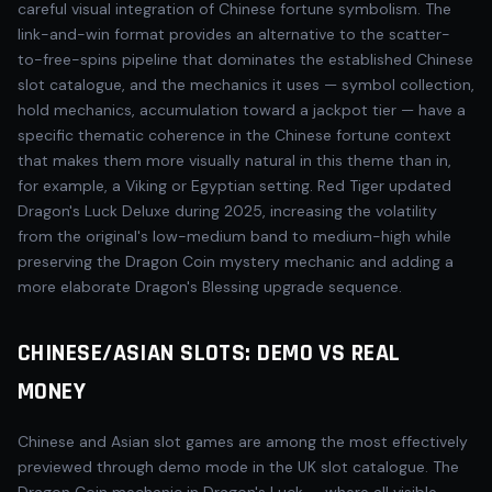
careful visual integration of Chinese fortune symbolism. The
link-and-win format provides an alternative to the scatter-
to-free-spins pipeline that dominates the established Chinese
slot catalogue, and the mechanics it uses — symbol collection,
hold mechanics, accumulation toward a jackpot tier — have a
specific thematic coherence in the Chinese fortune context
that makes them more visually natural in this theme than in,
for example, a Viking or Egyptian setting. Red Tiger updated
Dragon's Luck Deluxe during 2025, increasing the volatility
from the original's low-medium band to medium-high while
preserving the Dragon Coin mystery mechanic and adding a
more elaborate Dragon's Blessing upgrade sequence.
CHINESE/ASIAN SLOTS: DEMO VS REAL
MONEY
Chinese and Asian slot games are among the most effectively
previewed through demo mode in the UK slot catalogue. The