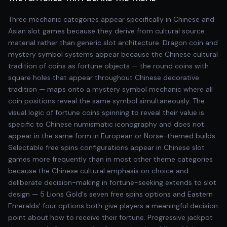
Three mechanic categories appear specifically in Chinese and
Asian slot games because they derive from cultural source
material rather than generic slot architecture. Dragon coin and
mystery symbol systems appear because the Chinese cultural
tradition of coins as fortune objects — the round coins with
square holes that appear throughout Chinese decorative
tradition — maps onto a mystery symbol mechanic where all
coin positions reveal the same symbol simultaneously. The
visual logic of fortune coins spinning to reveal their value is
specific to Chinese numismatic iconography and does not
appear in the same form in European or Norse-themed builds.
Selectable free spins configurations appear in Chinese slot
games more frequently than in most other theme categories
because the Chinese cultural emphasis on choice and
deliberate decision-making in fortune-seeking extends to slot
design — 5 Lions Gold's seven free spins options and Eastern
Emeralds' four options both give players a meaningful decision
point about how to receive their fortune. Progressive jackpot