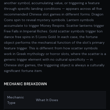
another symbol, accumulating value, or triggering a feature
through specific landing conditions — appears across all five
recommended Chinese slot games in different forms. Dragon
Coins spin to reveal mystery symbols. Lantern symbols
accumulate to trigger Money Respins. Scatter lanterns trigger
Free Falls in Imperial Riches. Gold scatter symbols trigger lion
dance free spins in 5 Lions Gold. In each case, the fortune
object performs the mechanical function of the slot's primary
feature trigger. This is different from how scatter symbols
work in Greek mythology or horror slots, where the scatter is a
generic trigger element with no cultural specificity — in
Chinese slot games, the triggering object is always a culturally
significant fortune item.
MECHANIC BREAKDOWN
Mechanic
What It Does
Type