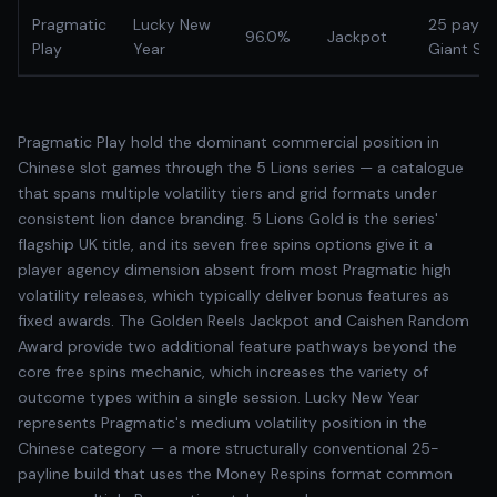
Pragmatic
Lucky New
25 paylin
96.0%
Jackpot
Play
Year
Giant Sy
Pragmatic Play hold the dominant commercial position in
Chinese slot games through the 5 Lions series — a catalogue
that spans multiple volatility tiers and grid formats under
consistent lion dance branding. 5 Lions Gold is the series'
flagship UK title, and its seven free spins options give it a
player agency dimension absent from most Pragmatic high
volatility releases, which typically deliver bonus features as
fixed awards. The Golden Reels Jackpot and Caishen Random
Award provide two additional feature pathways beyond the
core free spins mechanic, which increases the variety of
outcome types within a single session. Lucky New Year
represents Pragmatic's medium volatility position in the
Chinese category — a more structurally conventional 25-
payline build that uses the Money Respins format common