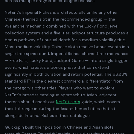
across multiple Pragmatic catalogue releases.
NetEnt's Imperial Riches is architecturally unlike any other
Chinese-themed slot in the recommended group — the
Avalanche mechanic combined with the Lucky Pond jewel
collection system and a five-tier jackpot structure produces a
bonus pathway of unusual depth for a medium volatility title.
Most medium volatility Chinese slots resolve bonus events in a
single free spins round; Imperial Riches chains three mechanics
— Free Falls, Lucky Pond, Jackpot Game — into a single trigger
event, which creates a bonus phase that can extend
significantly in both duration and return potential. The 96.88%
standard RTP is the clearest commercial differentiator from
the category's other titles. Players who want to explore
NetEnt's broader catalogue approach to Asian-adjacent
themes should check our
NetEnt slots
guide, which covers
their full range including the Asian-themed titles that sit
alongside Imperial Riches in their catalogue.
Quickspin built their position in Chinese and Asian slots