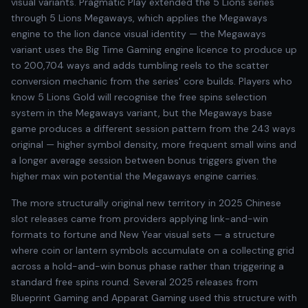
visual variants. Pragmatic Play extended the 5 Lions series
through 5 Lions Megaways, which applies the Megaways
engine to the lion dance visual identity — the Megaways
variant uses the Big Time Gaming engine licence to produce up
to 200,704 ways and adds tumbling reels to the scatter
conversion mechanic from the series' core builds. Players who
know 5 Lions Gold will recognise the free spins selection
system in the Megaways variant, but the Megaways base
game produces a different session pattern from the 243 ways
original — higher symbol density, more frequent small wins and
a longer average session between bonus triggers given the
higher max win potential the Megaways engine carries.
The more structurally original new territory in 2025 Chinese
slot releases came from providers applying link-and-win
formats to fortune and New Year visual sets — a structure
where coin or lantern symbols accumulate on a collecting grid
across a hold-and-win bonus phase rather than triggering a
standard free spins round. Several 2025 releases from
Blueprint Gaming and Apparat Gaming used this structure with