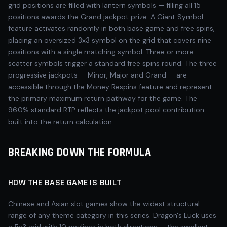
grid positions are filled with lantern symbols — filling all 15
positions awards the Grand jackpot prize. A Giant Symbol
feature activates randomly in both base game and free spins,
placing an oversized 3x3 symbol on the grid that covers nine
positions with a single matching symbol. Three or more
scatter symbols trigger a standard free spins round. The three
progressive jackpots — Minor, Major and Grand — are
accessible through the Money Respins feature and represent
the primary maximum return pathway for the game. The
96.0% standard RTP reflects the jackpot pool contribution
built into the return calculation.
BREAKING DOWN THE FORMULA
HOW THE BASE GAME IS BUILT
Chinese and Asian slot games show the widest structural
range of any theme category in this series. Dragon's Luck uses