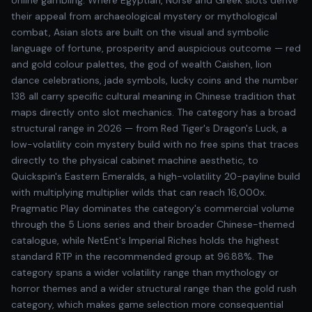
online gambling. Where Egyptian, Norse and Greek slots derive
their appeal from archaeological mystery or mythological
combat, Asian slots are built on the visual and symbolic
language of fortune, prosperity and auspicious outcome — red
and gold colour palettes, the god of wealth Caishen, lion
dance celebrations, jade symbols, lucky coins and the number
138 all carry specific cultural meaning in Chinese tradition that
maps directly onto slot mechanics. The category has a broad
structural range in 2026 — from Red Tiger's Dragon's Luck, a
low-volatility coin mystery build with no free spins that traces
directly to the physical cabinet machine aesthetic, to
Quickspin's Eastern Emeralds, a high-volatility 20-payline build
with multiplying multiplier wilds that can reach 16,000x.
Pragmatic Play dominates the category's commercial volume
through the 5 Lions series and their broader Chinese-themed
catalogue, while NetEnt's Imperial Riches holds the highest
standard RTP in the recommended group at 96.88%. The
category spans a wider volatility range than mythology or
horror themes and a wider structural range than the gold rush
category, which makes game selection more consequential