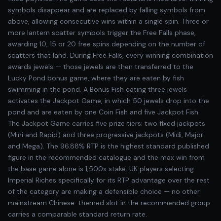
symbols disappear and are replaced by falling symbols from
above, allowing consecutive wins within a single spin. Three or
more lantern scatter symbols trigger the Free Falls phase,
awarding 10, 15 or 20 free spins depending on the number of
scatters that land. During Free Falls, every winning combination
awards jewels — those jewels are then transferred to the
Lucky Pond bonus game, where they are eaten by fish
swimming in the pond. A Bonus Fish eating three jewels
activates the Jackpot Game, in which 50 jewels drop into the
pond and are eaten by one Coin Fish and five Jackpot Fish.
The Jackpot Game carries five prize tiers: two fixed jackpots
(Mini and Rapid) and three progressive jackpots (Midi, Major
and Mega). The 96.88% RTP is the highest standard published
figure in the recommended catalogue and the max win from
the base game alone is 1,500x stake. UK players selecting
Imperial Riches specifically for its RTP advantage over the rest
of the category are making a defensible choice — no other
mainstream Chinese-themed slot in the recommended group
carries a comparable standard return rate.