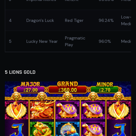
Low-
4
Dragon's Luck
Red Tiger
96.24%
Mediu
Pragmatic
5
Lucky New Year
96.0%
Mediu
Play
5 LIONS GOLD