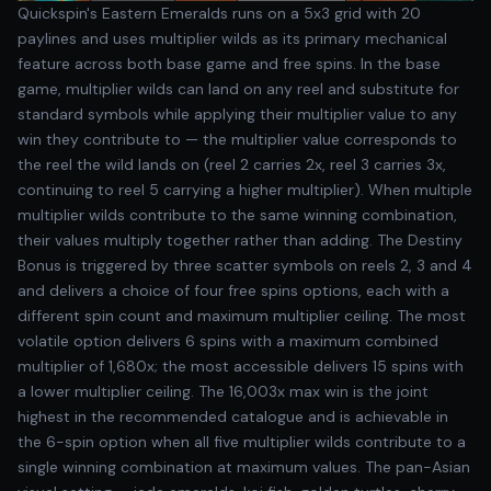
Quickspin's Eastern Emeralds runs on a 5x3 grid with 20
paylines and uses multiplier wilds as its primary mechanical
feature across both base game and free spins. In the base
game, multiplier wilds can land on any reel and substitute for
standard symbols while applying their multiplier value to any
win they contribute to — the multiplier value corresponds to
the reel the wild lands on (reel 2 carries 2x, reel 3 carries 3x,
continuing to reel 5 carrying a higher multiplier). When multiple
multiplier wilds contribute to the same winning combination,
their values multiply together rather than adding. The Destiny
Bonus is triggered by three scatter symbols on reels 2, 3 and 4
and delivers a choice of four free spins options, each with a
different spin count and maximum multiplier ceiling. The most
volatile option delivers 6 spins with a maximum combined
multiplier of 1,680x; the most accessible delivers 15 spins with
a lower multiplier ceiling. The 16,003x max win is the joint
highest in the recommended catalogue and is achievable in
the 6-spin option when all five multiplier wilds contribute to a
single winning combination at maximum values. The pan-Asian