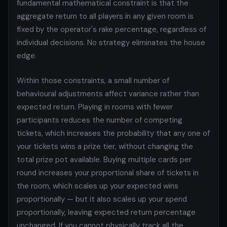
fundamental mathematical constraint is that the
aggregate return to all players in any given room is
fixed by the operator's rake percentage, regardless of
individual decisions. No strategy eliminates the house
edge.
Within those constraints, a small number of
behavioural adjustments affect variance rather than
expected return. Playing in rooms with fewer
participants reduces the number of competing
tickets, which increases the probability that any one of
your tickets wins a prize tier, without changing the
total prize pot available. Buying multiple cards per
round increases your proportional share of tickets in
the room, which scales up your expected wins
proportionally — but it also scales up your spend
proportionally, leaving expected return percentage
unchanged. If you cannot physically track all the