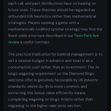
each call, and past distributions have no bearing on
future ones. These theories should be regarded as
unfounded folk heuristics rather than mathematical
strategies. Players seeking a game with a
mathematically codified optimal strategy may find the
fixed-odds structure described in our
Teen Patti live
review
a useful contrast.
The practical implication for bankroll management is to
set a session budget in advance and treat it as a
consumption cost rather than an investment. The 3x
bingo wagering requirement on the Diamond Bingo
welcome offer is genuinely favourable by UK industry
standards, where 4x–8x is more common, and
extracting this bonus value efficiently means
completing wagering on bingo tickets rather than
migrating to the higher-rake slots section.