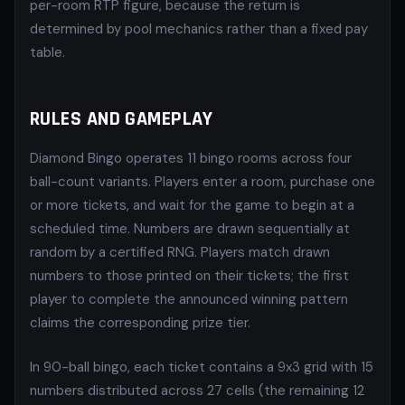
per-room RTP figure, because the return is
determined by pool mechanics rather than a fixed pay
table.
RULES AND GAMEPLAY
Diamond Bingo operates 11 bingo rooms across four
ball-count variants. Players enter a room, purchase one
or more tickets, and wait for the game to begin at a
scheduled time. Numbers are drawn sequentially at
random by a certified RNG. Players match drawn
numbers to those printed on their tickets; the first
player to complete the announced winning pattern
claims the corresponding prize tier.
In 90-ball bingo, each ticket contains a 9x3 grid with 15
numbers distributed across 27 cells (the remaining 12