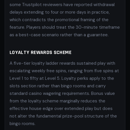
some Trustpilot reviewers have reported withdrawal
delays extending to four or more days in practice,
which contradicts the promotional framing of the
feature. Players should treat the 30-minute timeframe
as a best-case scenario rather than a guarantee.
LOYALTY REWARDS SCHEME
A five-tier loyalty ladder rewards sustained play with
escalating weekly free spins, ranging from five spins at
Level 1 to fifty at Level 5. Loyalty perks apply to the
slots section rather than bingo rooms and carry
standard casino wagering requirements. Bonus value
from the loyalty scheme marginally reduces the
effective house edge over extended play but does
not alter the fundamental prize-pool structure of the
bingo rooms.