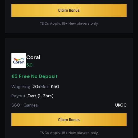
Claim Bonus
T&Cs Apply. 18+ New players only.
Coral
5.0
£5 Free No Deposit
Wagering:
20x
Max:
£50
Payout:
Fast (1-2hrs)
680+ Games
UKGC
Claim Bonus
T&Cs Apply. 18+ New players only.