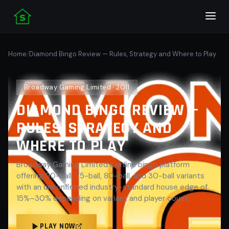
Home
/
Diamond Bingo Review — Rules, Strategy and Where to Play
Broadway Gaming Limited · 2011
DIAMOND BINGO REVIEW —
RULES, STRATEGY AND
WHERE TO PLAY
Broadway Gaming Limited's online bingo platform
offering 90-ball, 75-ball, 80-ball, and 30-ball variants
with an unconfirmed industry-standard house edge of
15%–30% depending on variant and player count.
PLAY NOW