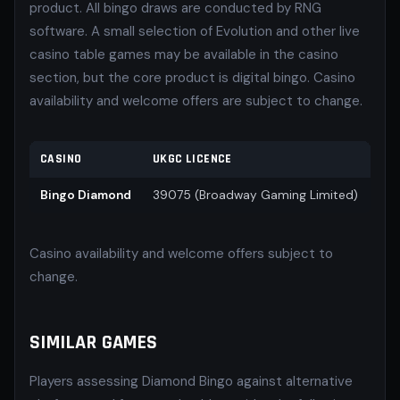
product. All bingo draws are conducted by RNG
software. A small selection of Evolution and other live
casino table games may be available in the casino
section, but the core product is digital bingo. Casino
availability and welcome offers are subject to change.
CASINO
UKGC LICENCE
WE
Bingo Diamond
39075 (Broadway Gaming Limited)
Dep
Casino availability and welcome offers subject to
change.
SIMILAR GAMES
Players assessing Diamond Bingo against alternative