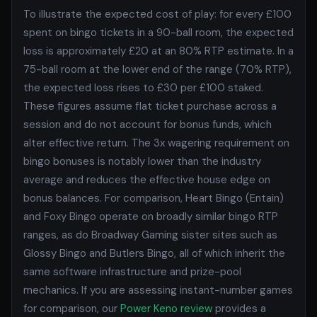
To illustrate the expected cost of play: for every £100
spent on bingo tickets in a 90-ball room, the expected
loss is approximately £20 at an 80% RTP estimate. In a
75-ball room at the lower end of the range (70% RTP),
the expected loss rises to £30 per £100 staked.
These figures assume flat ticket purchase across a
session and do not account for bonus funds, which
alter effective return. The 3x wagering requirement on
bingo bonuses is notably lower than the industry
average and reduces the effective house edge on
bonus balances. For comparison, Heart Bingo (Entain)
and Foxy Bingo operate on broadly similar bingo RTP
ranges, as do Broadway Gaming sister sites such as
Glossy Bingo and Butlers Bingo, all of which inherit the
same software infrastructure and prize-pool
mechanics. If you are assessing instant-number games
for comparison, our
Power Keno review
provides a