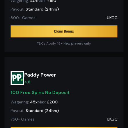
Wagering:
40x
Max:
£150
Payout:
Standard (24hrs)
800+ Games
UKGC
Claim Bonus
T&Cs Apply. 18+ New players only.
Paddy Power
4.8
100 Free Spins No Deposit
Wagering:
45x
Max:
£200
Payout:
Standard (24hrs)
750+ Games
UKGC