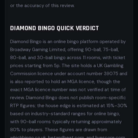
or the accuracy of this review.
DIAMOND BINGO QUICK VERDICT
Diamond Bingo is an online bingo platform operated by
Broadway Gaming Limited, offering 90-ball, 75-ball,
80-ball, and 30-ball bingo across 11 rooms, with ticket
prices starting from 5p. The site holds a UK Gambling
Commission licence under account number 39075 and
is also reported to hold an MGA licence, though the
exact MGA licence number was not verified at time of
review. Diamond Bingo does not publish room-specific
RTP figures; the house edge is estimated at 15%–30%
based on industry-standard ranges for online bingo,
with 90-ball rooms typically returning approximately
80% to players. These figures are drawn from
whichbingo.co.uk, betandbeat.com, and livescore.com