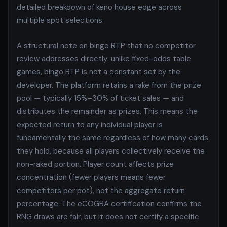
detailed breakdown of keno house edge across
multiple spot selections.
A structural note on bingo RTP that no competitor
review addresses directly: unlike fixed-odds table
games, bingo RTP is not a constant set by the
developer. The platform retains a rake from the prize
pool — typically 15%–30% of ticket sales — and
distributes the remainder as prizes. This means the
expected return to any individual player is
fundamentally the same regardless of how many cards
they hold, because all players collectively receive the
non-raked portion. Player count affects prize
concentration (fewer players means fewer
competitors per pot), not the aggregate return
percentage. The eCOGRA certification confirms the
RNG draws are fair, but it does not certify a specific