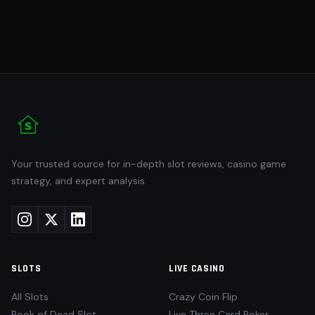
Your trusted source for in-depth slot reviews, casino game
strategy, and expert analysis.
SLOTS
LIVE CASINO
All Slots
Crazy Coin Flip
Book of Dead Slot
Live Three Card Poker