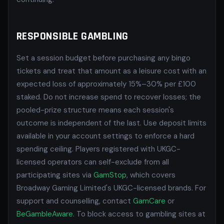
RESPONSIBLE GAMBLING
Set a session budget before purchasing any bingo
tickets and treat that amount as a leisure cost with an
expected loss of approximately 15%–30% per £100
staked. Do not increase spend to recover losses; the
pooled-prize structure means each session's
outcome is independent of the last. Use deposit limits
available in your account settings to enforce a hard
spending ceiling. Players registered with UKGC-
licensed operators can self-exclude from all
participating sites via
GamStop
, which covers
Broadway Gaming Limited's UKGC-licensed brands. For
support and counselling, contact
GamCare
or
BeGambleAware
. To block access to gambling sites at