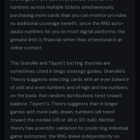
numbers across multiple tickets simultaneously,
purchasing more cards than you can monitor provides
no additional coverage benefit, since the RNG auto-
daubs numbers for you on most digital platforms; the
genuine limit is financial rather than attentional in an
online context.
The Granville and Tippett betting theories are
sometimes cited in bingo strategy guides. Granville's
Theory suggests selecting cards with an even balance
of odd and even numbers and of high and low numbers,
on the basis that random distributions tend toward
balance. Tippett's Theory suggests that in longer
games with more balls drawn, numbers will trend
toward the median (45 or 46 in 90-ball). Neither
theory has scientific validation for predicting individual
game outcomes; the RNG draws independently on