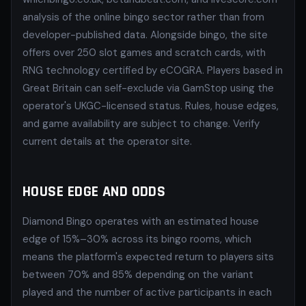
analysis of the online bingo sector rather than from
developer-published data. Alongside bingo, the site
offers over 250 slot games and scratch cards, with
RNG technology certified by eCOGRA. Players based in
Great Britain can self-exclude via GamStop using the
operator's UKGC-licensed status. Rules, house edges,
and game availability are subject to change. Verify
current details at the operator site.
HOUSE EDGE AND ODDS
Diamond Bingo operates with an estimated house
edge of 15%–30% across its bingo rooms, which
means the platform's expected return to players sits
between 70% and 85% depending on the variant
played and the number of active participants in each