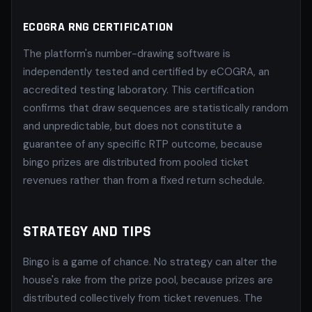
ECOGRA RNG CERTIFICATION
The platform's number-drawing software is
independently tested and certified by eCOGRA, an
accredited testing laboratory. This certification
confirms that draw sequences are statistically random
and unpredictable, but does not constitute a
guarantee of any specific RTP outcome, because
bingo prizes are distributed from pooled ticket
revenues rather than from a fixed return schedule.
STRATEGY AND TIPS
Bingo is a game of chance. No strategy can alter the
house's rake from the prize pool, because prizes are
distributed collectively from ticket revenues. The