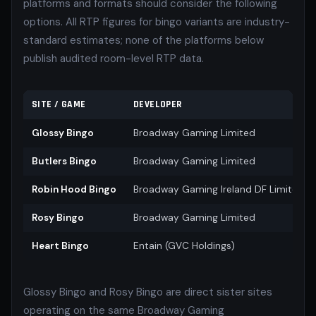
platforms and formats should consider the following
options. All RTP figures for bingo variants are industry-
standard estimates; none of the platforms below
publish audited room-level RTP data.
SITE / GAME
DEVELOPER
Glossy Bingo
Broadway Gaming Limited
Butlers Bingo
Broadway Gaming Limited
Robin Hood Bingo
Broadway Gaming Ireland DF Limited
Rosy Bingo
Broadway Gaming Limited
Heart Bingo
Entain (GVC Holdings)
Glossy Bingo and Rosy Bingo are direct sister sites
operating on the same Broadway Gaming