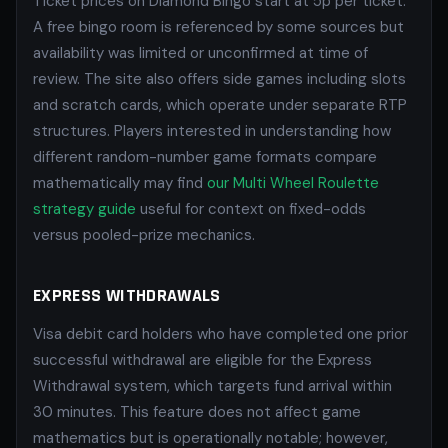
Ticket prices on Diamond Bingo start at 5p per ticket.
A free bingo room is referenced by some sources but
availability was limited or unconfirmed at time of
review. The site also offers side games including slots
and scratch cards, which operate under separate RTP
structures. Players interested in understanding how
different random-number game formats compare
mathematically may find
our Multi Wheel Roulette
strategy guide
useful for context on fixed-odds
versus pooled-prize mechanics.
EXPRESS WITHDRAWALS
Visa debit card holders who have completed one prior
successful withdrawal are eligible for the Express
Withdrawal system, which targets fund arrival within
30 minutes. This feature does not affect game
mathematics but is operationally notable; however,