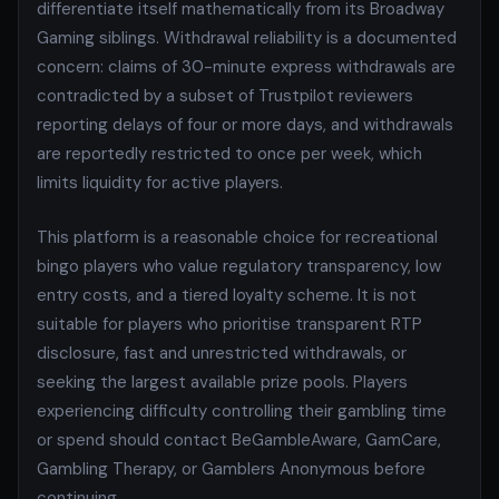
differentiate itself mathematically from its Broadway
Gaming siblings. Withdrawal reliability is a documented
concern: claims of 30-minute express withdrawals are
contradicted by a subset of Trustpilot reviewers
reporting delays of four or more days, and withdrawals
are reportedly restricted to once per week, which
limits liquidity for active players.
This platform is a reasonable choice for recreational
bingo players who value regulatory transparency, low
entry costs, and a tiered loyalty scheme. It is not
suitable for players who prioritise transparent RTP
disclosure, fast and unrestricted withdrawals, or
seeking the largest available prize pools. Players
experiencing difficulty controlling their gambling time
or spend should contact BeGambleAware, GamCare,
Gambling Therapy, or Gamblers Anonymous before
continuing.