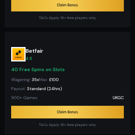
Claim Bonus
T&Cs Apply. 18+ New players only.
Betfair
4.8
40 Free Spins on Slots
Wagering:
35x
Max:
£100
Payout:
Standard (24hrs)
900+ Games
UKGC
Claim Bonus
T&Cs Apply. 18+ New players only.