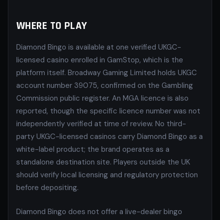
WHERE TO PLAY
Diamond Bingo is available at one verified UKGC-
licensed casino enrolled in GamStop, which is the
platform itself. Broadway Gaming Limited holds UKGC
account number 39075, confirmed on the Gambling
Commission public register. An MGA licence is also
reported, though the specific licence number was not
independently verified at time of review. No third-
party UKGC-licensed casinos carry Diamond Bingo as a
white-label product; the brand operates as a
standalone destination site. Players outside the UK
should verify local licensing and regulatory protection
before depositing.
Diamond Bingo does not offer a live-dealer bingo