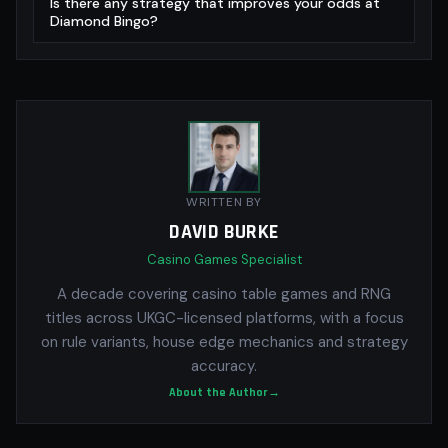
Is there any strategy that improves your odds at
Diamond Bingo?
WRITTEN BY
DAVID BURKE
Casino Games Specialist
A decade covering casino table games and RNG
titles across UKGC-licensed platforms, with a focus
on rule variants, house edge mechanics and strategy
accuracy.
About the Author
→