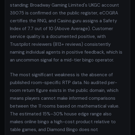
standing: Broadway Gaming Limited's UKGC account
39075 is confirmed on the public register, eCOGRA
certifies the RNG, and Casino.guru assigns a Safety
Index of 7.7 out of 10 (Above Average). Customer
service quality is a documented positive, with
Trustpilot reviewers (813+ reviews) consistently
naming individual agents in positive feedback, which is
an uncommon signal for a mid-tier bingo operator.
The most significant weakness is the absence of
published room-specific RTP data. No audited per-
room return figure exists in the public domain, which
means players cannot make informed comparisons
between the 11 rooms based on mathematical value.
The estimated 15%–30% house edge range also
makes online bingo a high-cost product relative to
table games, and Diamond Bingo does not