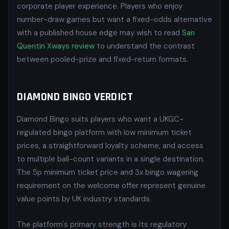
corporate player experience. Players who enjoy
number-draw games but want a fixed-odds alternative
with a published house edge may wish to read
San
Quentin Xways review
to understand the contrast
between pooled-prize and fixed-return formats.
DIAMOND BINGO VERDICT
Diamond Bingo suits players who want a UKGC-
regulated bingo platform with low minimum ticket
prices, a straightforward loyalty scheme, and access
to multiple ball-count variants in a single destination.
The 5p minimum ticket price and 3x bingo wagering
requirement on the welcome offer represent genuine
value points by UK industry standards.
The platform's primary strength is its regulatory