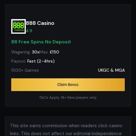
888 Casino
4.8
88 Free Spins No Deposit
Wagering:
30x
Max:
£150
Payout:
Fast (2-4hrs)
1500+ Games
UKGC & MGA
Claim Bonus
T&Cs Apply. 18+ New players only.
This site earns commission when readers click casino
links. This does not affect our editorial independence