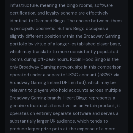
infrastructure, meaning the bingo rooms, software
certification, and loyalty scheme are effectively
identical to Diamond Bingo. The choice between them
is principally cosmetic. Butlers Bingo occupies a
slightly different position within the Broadway Gaming
portfolio by virtue of a longer-established player base,
which may translate to more consistently populated
rooms during off-peak hours. Robin Hood Bingo is the
only Broadway Gaming network site in this comparison
operated under a separate UKGC account (58267 via
Broadway Gaming Ireland DF Limited), which may be
relevant to players who hold accounts across multiple
Broadway Gaming brands. Heart Bingo represents a
genuine structural alternative: as an Entain product, it
operates on entirely separate software and serves a
substantially larger UK audience, which tends to
produce larger prize pots at the expense of a more