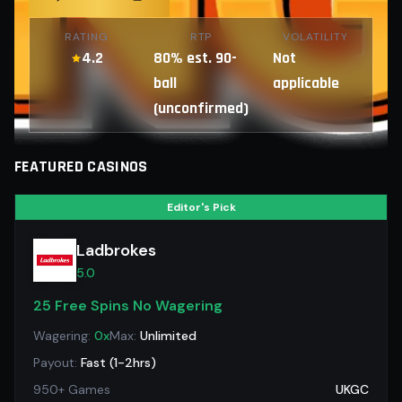
RATING
RTP
VOLATILITY
4.2
80% est. 90-
Not
ball
applicable
(unconfirmed)
FEATURED CASINOS
Editor's Pick
Ladbrokes
5.0
25 Free Spins No Wagering
Wagering:
0x
Max:
Unlimited
Payout:
Fast (1-2hrs)
950+ Games
UKGC