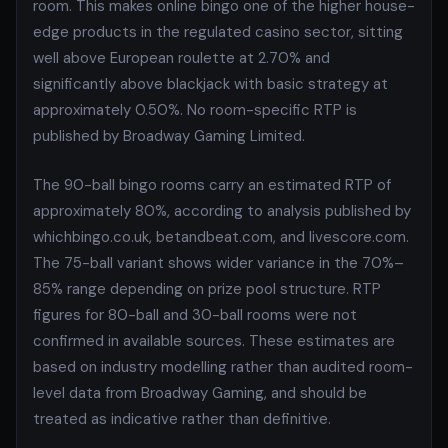
room. This makes online bingo one of the higher house-
edge products in the regulated casino sector, sitting
well above European roulette at 2.70% and
significantly above blackjack with basic strategy at
approximately 0.50%. No room-specific RTP is
published by Broadway Gaming Limited.
The 90-ball bingo rooms carry an estimated RTP of
approximately 80%, according to analysis published by
whichbingo.co.uk, betandbeat.com, and livescore.com.
The 75-ball variant shows wider variance in the 70%–
85% range depending on prize pool structure. RTP
figures for 80-ball and 30-ball rooms were not
confirmed in available sources. These estimates are
based on industry modelling rather than audited room-
level data from Broadway Gaming, and should be
treated as indicative rather than definitive.