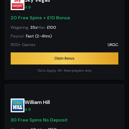
Sky Vegas
4.9
20 Free Spins + £10 Bonus
Wagering:
35x
Max:
£100
Payout:
Fast (2-4hrs)
1100+ Games
UKGC
Claim Bonus
T&Cs Apply. 18+ New players only.
William Hill
4.9
30 Free Spins No Deposit