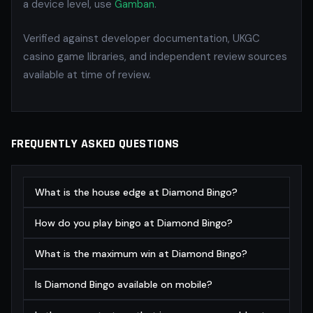
a device level, use
Gamban
.
Verified against developer documentation, UKGC
casino game libraries, and independent review sources
available at time of review.
FREQUENTLY ASKED QUESTIONS
What is the house edge at Diamond Bingo?
How do you play bingo at Diamond Bingo?
What is the maximum win at Diamond Bingo?
Is Diamond Bingo available on mobile?