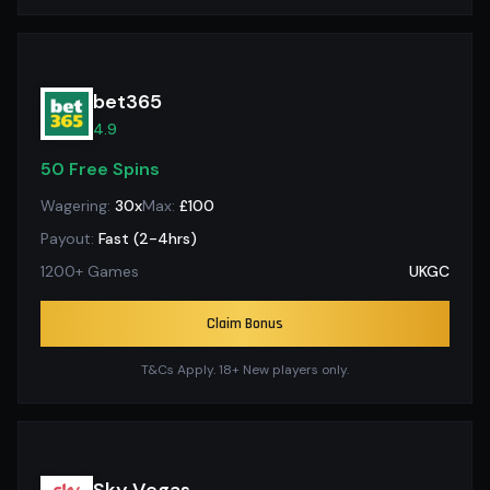
bet365
4.9
50 Free Spins
Wagering:
30x
Max:
£100
Payout:
Fast (2-4hrs)
1200+ Games
UKGC
Claim Bonus
T&Cs Apply. 18+ New players only.