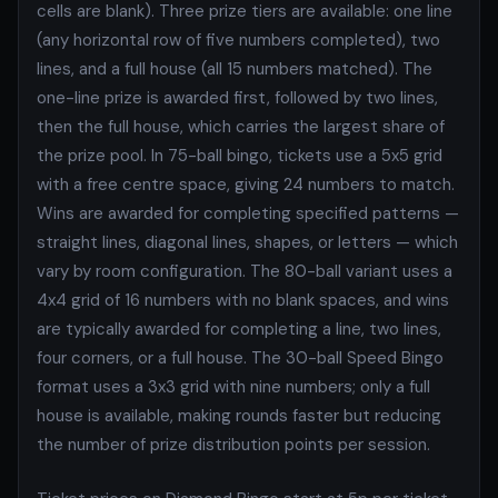
cells are blank). Three prize tiers are available: one line
(any horizontal row of five numbers completed), two
lines, and a full house (all 15 numbers matched). The
one-line prize is awarded first, followed by two lines,
then the full house, which carries the largest share of
the prize pool. In 75-ball bingo, tickets use a 5x5 grid
with a free centre space, giving 24 numbers to match.
Wins are awarded for completing specified patterns —
straight lines, diagonal lines, shapes, or letters — which
vary by room configuration. The 80-ball variant uses a
4x4 grid of 16 numbers with no blank spaces, and wins
are typically awarded for completing a line, two lines,
four corners, or a full house. The 30-ball Speed Bingo
format uses a 3x3 grid with nine numbers; only a full
house is available, making rounds faster but reducing
the number of prize distribution points per session.