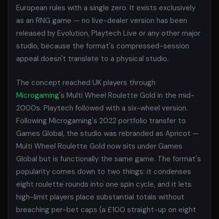
European rules with a single zero. It exists exclusively
as an RNG game — no live-dealer version has been
released by Evolution, Playtech Live or any other major
studio, because the format's compressed-session
appeal doesn't translate to a physical studio.
The concept reached UK players through
Microgaming
's Multi Wheel Roulette Gold in the mid-
2000s. Playtech followed with a six-wheel version.
Following Microgaming's 2022 portfolio transfer to
Games Global, the studio was rebranded as Apricot —
Multi Wheel Roulette Gold now sits under Games
Global but is functionally the same game. The format's
popularity comes down to two things: it condenses
eight roulette rounds into one spin cycle, and it lets
high-limit players place substantial totals without
breaching per-bet caps (a £100 straight-up on eight