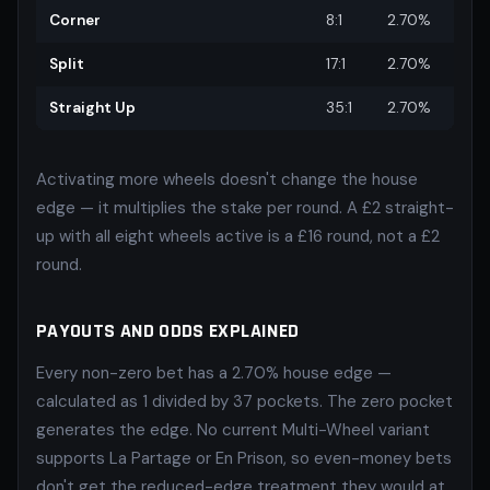
Corner
8:1
2.70%
Split
17:1
2.70%
Straight Up
35:1
2.70%
Activating more wheels doesn't change the house
edge — it multiplies the stake per round. A £2 straight-
up with all eight wheels active is a £16 round, not a £2
round.
PAYOUTS AND ODDS EXPLAINED
Every non-zero bet has a 2.70% house edge —
calculated as 1 divided by 37 pockets. The zero pocket
generates the edge. No current Multi-Wheel variant
supports La Partage or En Prison, so even-money bets
don't get the reduced-edge treatment they would at