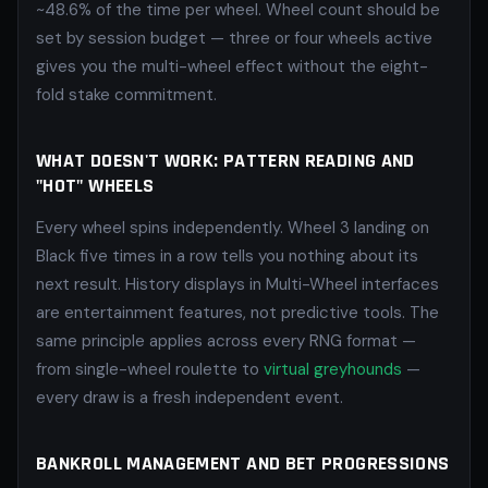
~48.6% of the time per wheel. Wheel count should be
set by session budget — three or four wheels active
gives you the multi-wheel effect without the eight-
fold stake commitment.
WHAT DOESN'T WORK: PATTERN READING AND
"HOT" WHEELS
Every wheel spins independently. Wheel 3 landing on
Black five times in a row tells you nothing about its
next result. History displays in Multi-Wheel interfaces
are entertainment features, not predictive tools. The
same principle applies across every RNG format —
from single-wheel roulette to
virtual greyhounds
—
every draw is a fresh independent event.
BANKROLL MANAGEMENT AND BET PROGRESSIONS