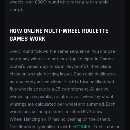
wheels is an £800 round while sitting within table
limits).
HOW ONLINE MULTI-WHEEL ROULETTE
GAMES WORK
Every round follows the same sequence. You choose
how many wheels to activate (up to eight in Games
Global's version, up to six in Playtech's), then place
chips on a single betting layout. Each chip duplicates
across every active wheel — a £1 stake on Black with
five wheels active is a £5 commitment. All active
wheels spin in parallel; results reveal wheel by wheel;
winnings are calculated per wheel and summed. Each
wheel runs an independent certified RNG draw —
Wheel 1 landing on 17 has no bearing on the others.
Certification typically sits with
eCOGRA
, iTech Labs or