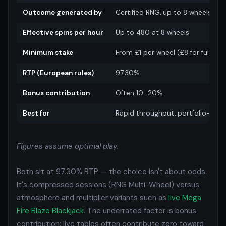
Outcome generated by
Certified RNG, up to 8 wheels
Effective spins per hour
Up to 480 at 8 wheels
Minimum stake
From £1 per wheel (£8 for full 8)
RTP (European rules)
97.30%
Bonus contribution
Often 10–20%
Best for
Rapid throughput, portfolio-style
Figures assume optimal play.
Both sit at 97.30% RTP — the choice isn't about odds.
It's compressed sessions (RNG Multi-Wheel) versus
atmosphere and multiplier variants such as
live Mega
Fire Blaze Blackjack
. The underrated factor is bonus
contribution: live tables often contribute zero toward