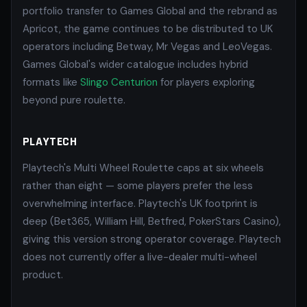
portfolio transfer to Games Global and the rebrand as
Apricot, the game continues to be distributed to UK
operators including Betway, Mr Vegas and LeoVegas.
Games Global's wider catalogue includes hybrid
formats like
Slingo Centurion
for players exploring
beyond pure roulette.
PLAYTECH
Playtech's Multi Wheel Roulette caps at six wheels
rather than eight — some players prefer the less
overwhelming interface. Playtech's UK footprint is
deep (Bet365, William Hill, Betfred, PokerStars Casino),
giving this version strong operator coverage. Playtech
does not currently offer a live-dealer multi-wheel
product.