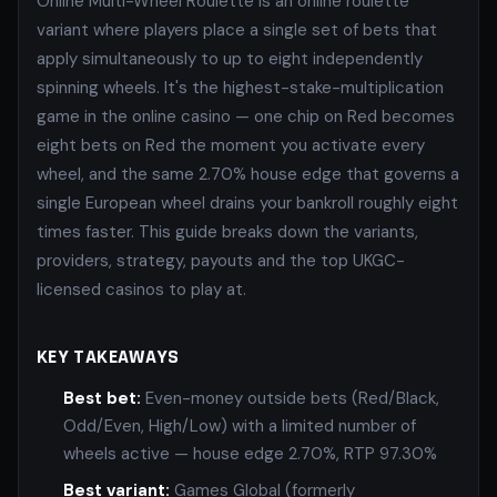
Online Multi-Wheel Roulette is an online roulette
variant where players place a single set of bets that
apply simultaneously to up to eight independently
spinning wheels. It's the highest-stake-multiplication
game in the online casino — one chip on Red becomes
eight bets on Red the moment you activate every
wheel, and the same 2.70% house edge that governs a
single European wheel drains your bankroll roughly eight
times faster. This guide breaks down the variants,
providers, strategy, payouts and the top UKGC-
licensed casinos to play at.
KEY TAKEAWAYS
Best bet:
Even-money outside bets (Red/Black,
Odd/Even, High/Low) with a limited number of
wheels active — house edge 2.70%, RTP 97.30%
Best variant:
Games Global (formerly