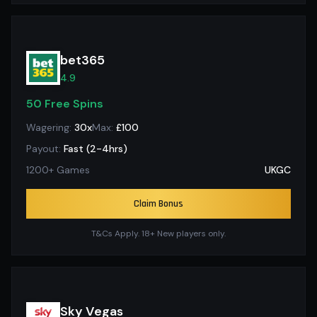
bet365
4.9
50 Free Spins
Wagering:
30x
Max:
£100
Payout:
Fast (2-4hrs)
1200+ Games
UKGC
Claim Bonus
T&Cs Apply. 18+ New players only.
Sky Vegas