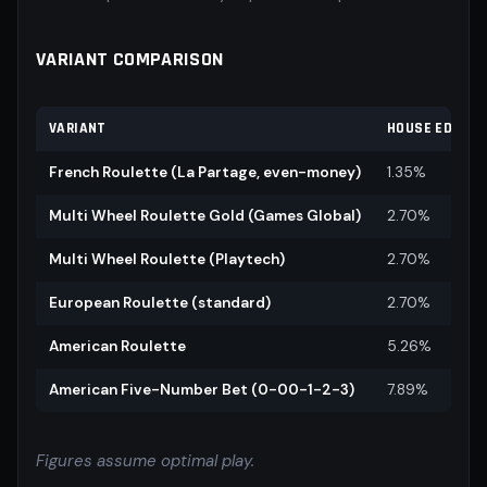
VARIANT COMPARISON
VARIANT
HOUSE EDGE
French Roulette (La Partage, even-money)
1.35%
Multi Wheel Roulette Gold (Games Global)
2.70%
Multi Wheel Roulette (Playtech)
2.70%
European Roulette (standard)
2.70%
American Roulette
5.26%
American Five-Number Bet (0-00-1-2-3)
7.89%
Figures assume optimal play.