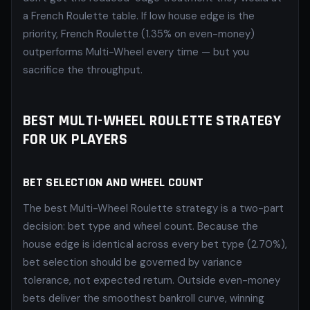
a French Roulette table. If low house edge is the
priority, French Roulette (1.35% on even-money)
outperforms Multi-Wheel every time — but you
sacrifice the throughput.
BEST MULTI-WHEEL ROULETTE STRATEGY
FOR UK PLAYERS
BET SELECTION AND WHEEL COUNT
The best Multi-Wheel Roulette strategy is a two-part
decision: bet type and wheel count. Because the
house edge is identical across every bet type (2.70%),
bet selection should be governed by variance
tolerance, not expected return. Outside even-money
bets deliver the smoothest bankroll curve, winning