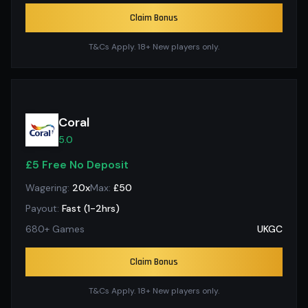
Claim Bonus
T&Cs Apply. 18+ New players only.
Coral
5.0
£5 Free No Deposit
Wagering:
20x
Max:
£50
Payout:
Fast (1-2hrs)
680+ Games
UKGC
Claim Bonus
T&Cs Apply. 18+ New players only.