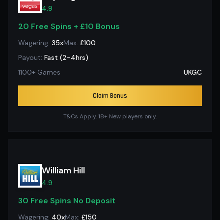
4.9
20 Free Spins + £10 Bonus
Wagering:
35x
Max:
£100
Payout:
Fast (2-4hrs)
1100+ Games
UKGC
Claim Bonus
T&Cs Apply. 18+ New players only.
William Hill
4.9
30 Free Spins No Deposit
Wagering:
40x
Max:
£150