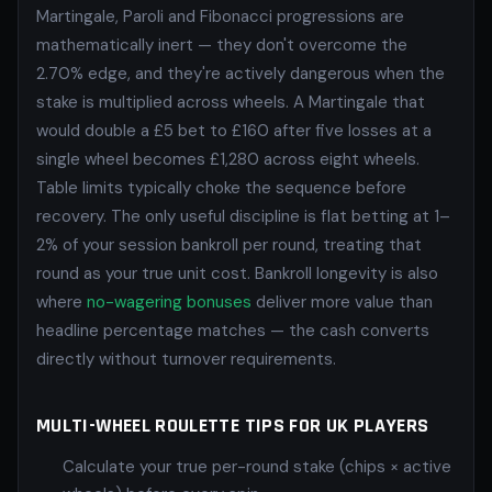
Martingale, Paroli and Fibonacci progressions are
mathematically inert — they don't overcome the
2.70% edge, and they're actively dangerous when the
stake is multiplied across wheels. A Martingale that
would double a £5 bet to £160 after five losses at a
single wheel becomes £1,280 across eight wheels.
Table limits typically choke the sequence before
recovery. The only useful discipline is flat betting at 1–
2% of your session bankroll per round, treating that
round as your true unit cost. Bankroll longevity is also
where
no-wagering bonuses
deliver more value than
headline percentage matches — the cash converts
directly without turnover requirements.
MULTI-WHEEL ROULETTE TIPS FOR UK PLAYERS
Calculate your true per-round stake (chips × active