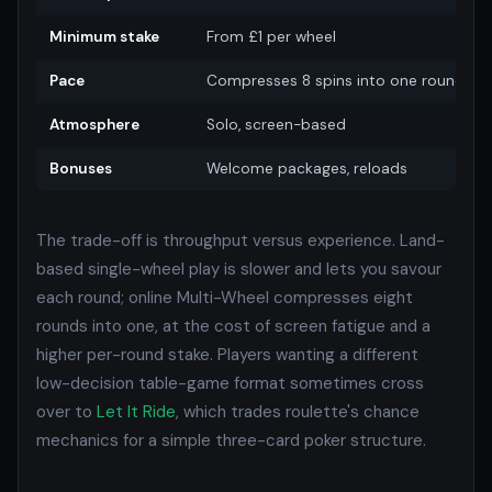
Minimum stake
From £1 per wheel
Pace
Compresses 8 spins into one round
Atmosphere
Solo, screen-based
Bonuses
Welcome packages, reloads
The trade-off is throughput versus experience. Land-
based single-wheel play is slower and lets you savour
each round; online Multi-Wheel compresses eight
rounds into one, at the cost of screen fatigue and a
higher per-round stake. Players wanting a different
low-decision table-game format sometimes cross
over to
Let It Ride
, which trades roulette's chance
mechanics for a simple three-card poker structure.