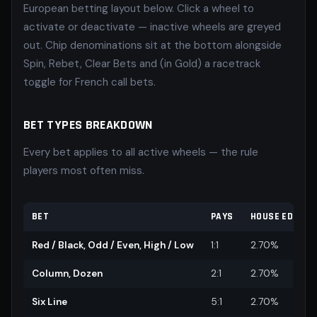
European betting layout below. Click a wheel to
activate or deactivate — inactive wheels are greyed
out. Chip denominations sit at the bottom alongside
Spin, Rebet, Clear Bets and (in Gold) a racetrack
toggle for French call bets.
BET TYPES BREAKDOWN
Every bet applies to all active wheels — the rule
players most often miss.
BET
PAYS
HOUSE EDGE (P
Red / Black, Odd / Even, High / Low
1:1
2.70%
Column, Dozen
2:1
2.70%
Six Line
5:1
2.70%