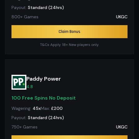
Payout:
Standard (24hrs)
800+ Games
UKGC
Claim Bonus
T&Cs Apply. 18+ New players only.
Paddy Power
4.8
100 Free Spins No Deposit
Wagering:
45x
Max:
£200
Payout:
Standard (24hrs)
750+ Games
UKGC