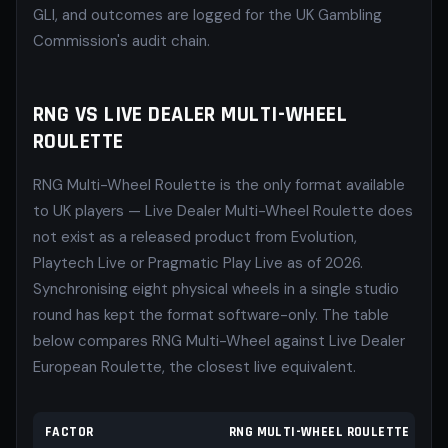
GLI, and outcomes are logged for the UK Gambling
Commission's audit chain.
RNG VS LIVE DEALER MULTI-WHEEL
ROULETTE
RNG Multi-Wheel Roulette is the only format available
to UK players — Live Dealer Multi-Wheel Roulette does
not exist as a released product from Evolution,
Playtech Live or Pragmatic Play Live as of 2026.
Synchronising eight physical wheels in a single studio
round has kept the format software-only. The table
below compares RNG Multi-Wheel against Live Dealer
European Roulette, the closest live equivalent.
FACTOR
RNG MULTI-WHEEL ROULETTE