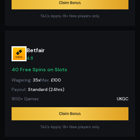
Claim Bonus
T&Cs Apply. 18+ New players only.
Betfair
4.8
40 Free Spins on Slots
Wagering:
35x
Max:
£100
Payout:
Standard (24hrs)
900+ Games
UKGC
Claim Bonus
T&Cs Apply. 18+ New players only.