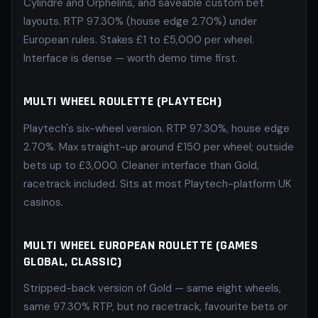
Cylindre and Orphelins, and saveable custom bet
layouts. RTP 97.30% (house edge 2.70%) under
European rules. Stakes £1 to £5,000 per wheel.
Interface is dense — worth demo time first.
MULTI WHEEL ROULETTE (PLAYTECH)
Playtech's six-wheel version. RTP 97.30%, house edge
2.70%. Max straight-up around £150 per wheel; outside
bets up to £3,000. Cleaner interface than Gold,
racetrack included. Sits at most Playtech-platform UK
casinos.
MULTI WHEEL EUROPEAN ROULETTE (GAMES
GLOBAL, CLASSIC)
Stripped-back version of Gold — same eight wheels,
same 97.30% RTP, but no racetrack, favourite bets or