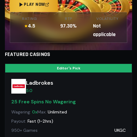
PLAY NOW
RATING
RTP
VOLATILITY
4.5
97.30%
Not
applicable
FEATURED CASINOS
Editor's Pick
Ladbrokes
5.0
25 Free Spins No Wagering
Wagering:
0x
Max:
Unlimited
Payout:
Fast (1-2hrs)
950+ Games
UKGC