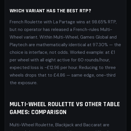
WHICH VARIANT HAS THE BEST RTP?
French Roulette with La Partage wins at 98.65% RTP,
but no operator has released a French-rules Multi-
Wheel variant. Within Multi-Wheel, Games Global and
Playtech are mathematically identical at 97.30% — the
choice is interface, not odds. Worked example: at £1
per wheel with all eight active for 60 rounds/hour,
expected loss is ~£12.96 per hour. Reducing to three
wheels drops that to £4.86 — same edge, one-third
the exposure.
MULTI-WHEEL ROULETTE VS OTHER TABLE
GAMES: COMPARISON
Multi-Wheel Roulette, Blackjack and Baccarat are