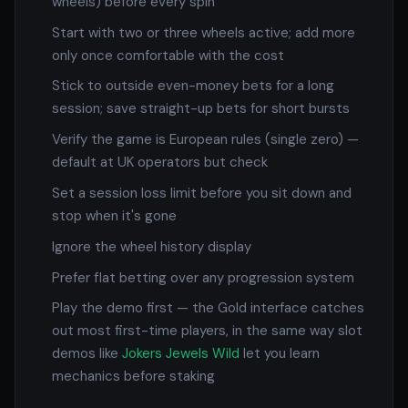
wheels) before every spin
Start with two or three wheels active; add more
only once comfortable with the cost
Stick to outside even-money bets for a long
session; save straight-up bets for short bursts
Verify the game is European rules (single zero) —
default at UK operators but check
Set a session loss limit before you sit down and
stop when it's gone
Ignore the wheel history display
Prefer flat betting over any progression system
Play the demo first — the Gold interface catches
out most first-time players, in the same way slot
demos like
Jokers Jewels Wild
let you learn
mechanics before staking