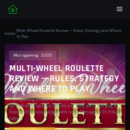
Multi-Wheel Roulette Review — Rules, Strategy and Where
Home
/
to Play
Microgaming · 2005
MULTI-WHEEL ROULETTE
REVIEW — RULES, STRATEGY
AND WHERE TO PLAY
Microgaming's RNG European roulette variant allowing
up to 8 simultaneous wheels per spin, each carrying a
fixed 2.70% house edge with no La Partage or En Prison
rules.