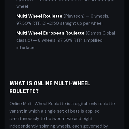
wheel
Multi Wheel Roulette
(Playtech) — 6 wheels,
97.30% RTP, £1–£150 straight up per wheel
Multi Wheel European Roulette
(Games Global
classic) — 8 wheels, 97.30% RTP, simplified
interface
WHAT IS ONLINE MULTI-WHEEL
ROULETTE?
Online Multi-Wheel Roulette is a digital-only roulette
variant in which a single set of bets is applied
simultaneously to between two and eight
independently spinning wheels, each governed by