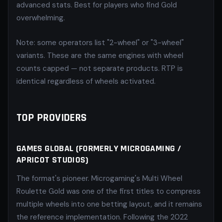
advanced stats. Best for players who find Gold
overwhelming.
Note: some operators list "2-wheel" or "3-wheel"
variants. These are the same engines with wheel
counts capped — not separate products. RTP is
identical regardless of wheels activated.
TOP PROVIDERS
GAMES GLOBAL (FORMERLY MICROGAMING /
APRICOT STUDIOS)
The format's pioneer. Microgaming's Multi Wheel
Roulette Gold was one of the first titles to compress
multiple wheels into one betting layout, and it remains
the reference implementation. Following the 2022