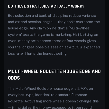
DO THESE STRATEGIES ACTUALLY WORK?
Bet selection and bankroll discipline reduce variance
and extend session length — they don't overcome the
house edge. Any claim online that a "Multi-Wheel
system" beats the game is marketing. Flat betting on
even-money bets across three or four wheels gives
you the longest possible session at a 2.70% expected
loss rate. That's the honest ceiling.
MULTI-WHEEL ROULETTE HOUSE EDGE AND
ODDS
The Multi-Wheel Roulette house edge is 2.70% on
every bet type, identical to standard European
Roulette. Activating more wheels doesn't change this
— it multiplies the money exposed to it per round.