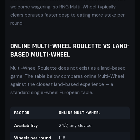
welcome wagering, so RNG Multi-Wheel typically
clears bonuses faster despite eating more stake per
round.
ONLINE MULTI-WHEEL ROULETTE VS LAND-
BASED MULTI-WHEEL
Multi-Wheel Roulette does not exist as a land-based
game. The table below compares online Multi-Wheel
against the closest land-based experience — a
standard single-wheel European table.
FACTOR
ONLINE MULTI-WHEEL
Availability
24/7, any device
Wheels per round
1–8