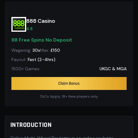
888 Casino
4.8
88 Free Spins No Deposit
Wagering:
30x
Max:
£150
Payout:
Fast (2-4hrs)
1500+ Games
UKGC & MGA
Claim Bonus
T&Cs Apply. 18+ New players only.
INTRODUCTION