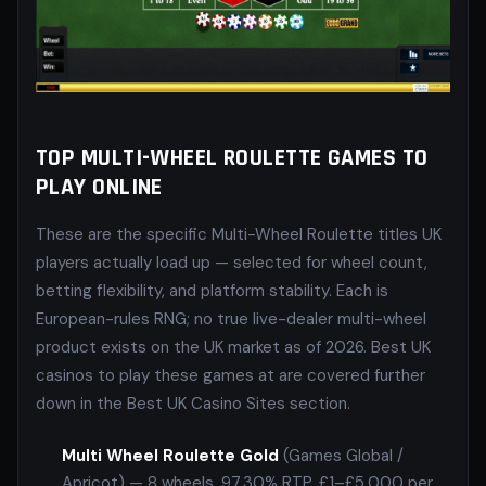
TOP MULTI-WHEEL ROULETTE GAMES TO
PLAY ONLINE
These are the specific Multi-Wheel Roulette titles UK
players actually load up — selected for wheel count,
betting flexibility, and platform stability. Each is
European-rules RNG; no true live-dealer multi-wheel
product exists on the UK market as of 2026. Best UK
casinos to play these games at are covered further
down in the Best UK Casino Sites section.
Multi Wheel Roulette Gold
(Games Global /
Apricot) — 8 wheels, 97.30% RTP, £1–£5,000 per