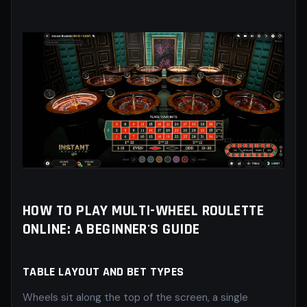
HOW TO PLAY MULTI-WHEEL ROULETTE
ONLINE: A BEGINNER'S GUIDE
TABLE LAYOUT AND BET TYPES
Wheels sit along the top of the screen, a single