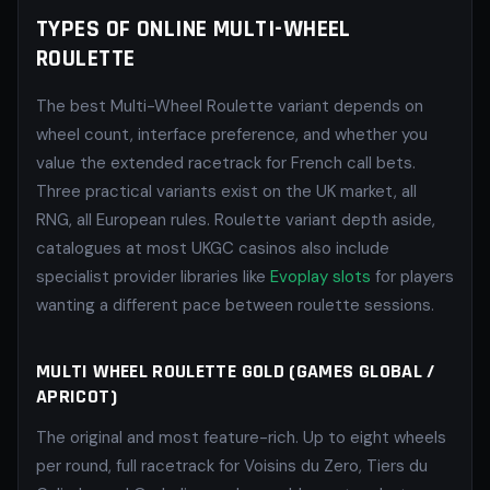
TYPES OF ONLINE MULTI-WHEEL
ROULETTE
The best Multi-Wheel Roulette variant depends on
wheel count, interface preference, and whether you
value the extended racetrack for French call bets.
Three practical variants exist on the UK market, all
RNG, all European rules. Roulette variant depth aside,
catalogues at most UKGC casinos also include
specialist provider libraries like
Evoplay slots
for players
wanting a different pace between roulette sessions.
MULTI WHEEL ROULETTE GOLD (GAMES GLOBAL /
APRICOT)
The original and most feature-rich. Up to eight wheels
per round, full racetrack for Voisins du Zero, Tiers du