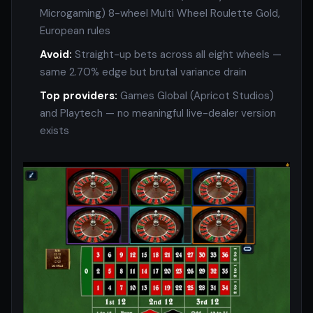
Microgaming) 8-wheel Multi Wheel Roulette Gold,
European rules
Avoid:
Straight-up bets across all eight wheels —
same 2.70% edge but brutal variance drain
Top providers:
Games Global (Apricot Studios)
and Playtech — no meaningful live-dealer version
exists