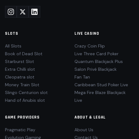
SLOTS
LIVE CASINO
All Slots
Crazy Coin Flip
Book of Dead Slot
Live Three Card Poker
Starburst Slot
Quantum Blackjack Plus
Extra Chilli slot
Salon Privé Blackjack
Cleopatra slot
Fan Tan
Money Train Slot
Caribbean Stud Poker Live
Slingo Centurion slot
Mega Fire Blaze Blackjack
Hand of Anubis slot
Live
GAME PROVIDERS
ABOUT & LEGAL
Pragmatic Play
About Us
Evolution Gaming
Contact Us