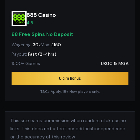
888 Casino
4.8
88 Free Spins No Deposit
Wagering:
30x
Max:
£150
Payout:
Fast (2-4hrs)
1500+ Games
UKGC & MGA
Claim Bonus
T&Cs Apply. 18+ New players only.
This site earns commission when readers click casino
links. This does not affect our editorial independence
or the accuracy of this review.