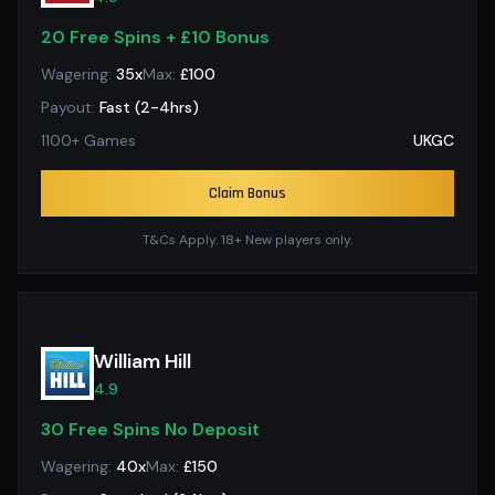
20 Free Spins + £10 Bonus
Wagering:
35x
Max:
£100
Payout:
Fast (2-4hrs)
1100+ Games
UKGC
Claim Bonus
T&Cs Apply. 18+ New players only.
William Hill
4.9
30 Free Spins No Deposit
Wagering:
40x
Max:
£150