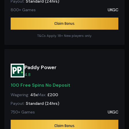
Payout:
Standard (24hrs)
800+ Games
UKGC
Claim Bonus
T&Cs Apply. 18+ New players only.
Paddy Power
4.8
100 Free Spins No Deposit
Wagering:
45x
Max:
£200
Payout:
Standard (24hrs)
750+ Games
UKGC
Claim Bonus