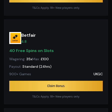
T&Cs Apply. 18+ New players only.
Betfair
4.8
40 Free Spins on Slots
Wagering:
35x
Max:
£100
Payout:
Standard (24hrs)
900+ Games
UKGC
Claim Bonus
T&Cs Apply. 18+ New players only.