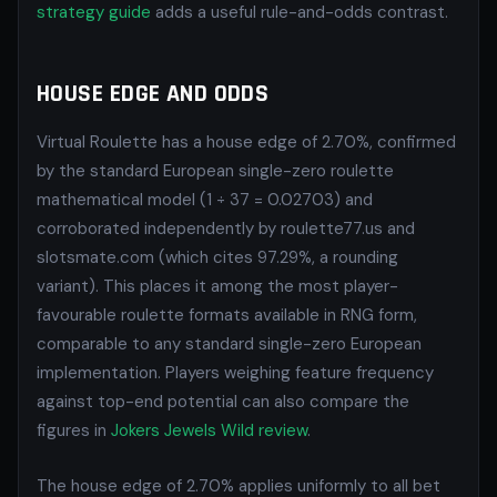
strategy guide
adds a useful rule-and-odds contrast.
HOUSE EDGE AND ODDS
Virtual Roulette has a house edge of 2.70%, confirmed
by the standard European single-zero roulette
mathematical model (1 ÷ 37 = 0.02703) and
corroborated independently by roulette77.us and
slotsmate.com (which cites 97.29%, a rounding
variant). This places it among the most player-
favourable roulette formats available in RNG form,
comparable to any standard single-zero European
implementation. Players weighing feature frequency
against top-end potential can also compare the
figures in
Jokers Jewels Wild review
.
The house edge of 2.70% applies uniformly to all bet