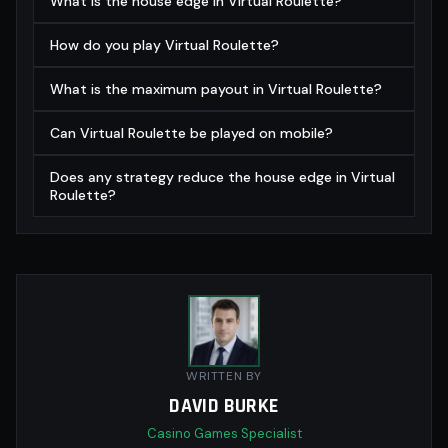
What is the house edge in Virtual Roulette?
How do you play Virtual Roulette?
What is the maximum payout in Virtual Roulette?
Can Virtual Roulette be played on mobile?
Does any strategy reduce the house edge in Virtual
Roulette?
WRITTEN BY
DAVID BURKE
Casino Games Specialist