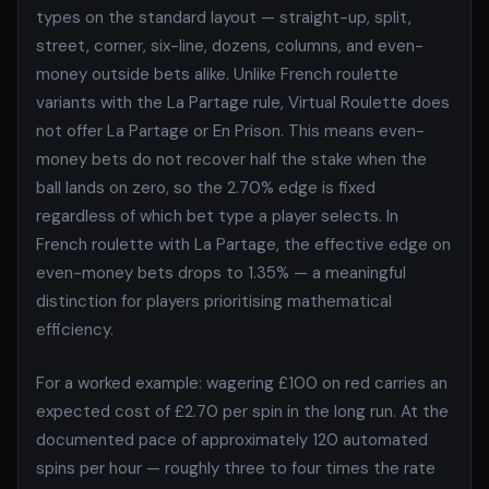
types on the standard layout — straight-up, split,
street, corner, six-line, dozens, columns, and even-
money outside bets alike. Unlike French roulette
variants with the La Partage rule, Virtual Roulette does
not offer La Partage or En Prison. This means even-
money bets do not recover half the stake when the
ball lands on zero, so the 2.70% edge is fixed
regardless of which bet type a player selects. In
French roulette with La Partage, the effective edge on
even-money bets drops to 1.35% — a meaningful
distinction for players prioritising mathematical
efficiency.
For a worked example: wagering £100 on red carries an
expected cost of £2.70 per spin in the long run. At the
documented pace of approximately 120 automated
spins per hour — roughly three to four times the rate