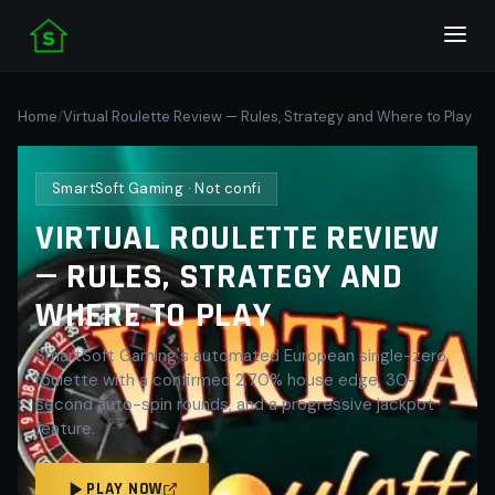
Home
/
Virtual Roulette Review — Rules, Strategy and Where to Play
SmartSoft Gaming · Not confi
VIRTUAL ROULETTE REVIEW
— RULES, STRATEGY AND
WHERE TO PLAY
SmartSoft Gaming's automated European single-zero
roulette with a confirmed 2.70% house edge, 30-
second auto-spin rounds, and a progressive jackpot
feature.
PLAY NOW