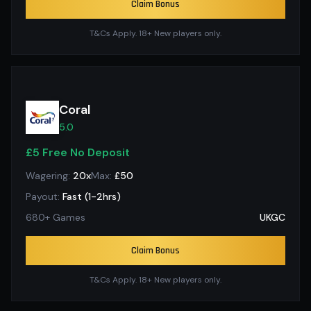
Claim Bonus
T&Cs Apply. 18+ New players only.
Coral
5.0
£5 Free No Deposit
Wagering:
20x
Max:
£50
Payout:
Fast (1-2hrs)
680+ Games
UKGC
Claim Bonus
T&Cs Apply. 18+ New players only.