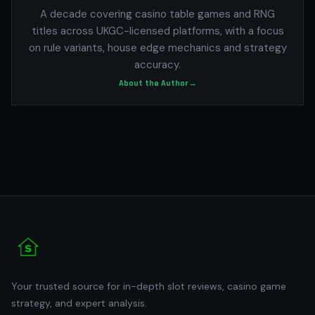
A decade covering casino table games and RNG
titles across UKGC-licensed platforms, with a focus
on rule variants, house edge mechanics and strategy
accuracy.
About the Author
→
Your trusted source for in-depth slot reviews, casino game
strategy, and expert analysis.