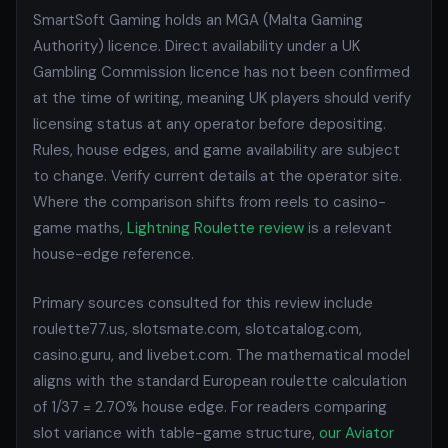
SmartSoft Gaming holds an MGA (Malta Gaming
Authority) licence. Direct availability under a UK
Gambling Commission licence has not been confirmed
at the time of writing, meaning UK players should verify
licensing status at any operator before depositing.
Rules, house edges, and game availability are subject
to change. Verify current details at the operator site.
Where the comparison shifts from reels to casino-
game maths,
Lightning Roulette review
is a relevant
house-edge reference.
Primary sources consulted for this review include
roulette77.us, slotsmate.com, slotcatalog.com,
casino.guru, and livebet.com. The mathematical model
aligns with the standard European roulette calculation
of 1/37 = 2.70% house edge. For readers comparing
slot variance with table-game structure,
our Aviator