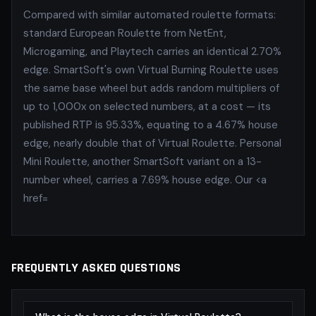
Compared with similar automated roulette formats:
standard European Roulette from NetEnt,
Microgaming, and Playtech carries an identical 2.70%
edge. SmartSoft's own Virtual Burning Roulette uses
the same base wheel but adds random multipliers of
up to 1,000x on selected numbers, at a cost — its
published RTP is 95.33%, equating to a 4.67% house
edge, nearly double that of Virtual Roulette. Personal
Mini Roulette, another SmartSoft variant on a 13-
number wheel, carries a 7.69% house edge. Our <a
href=
FREQUENTLY ASKED QUESTIONS