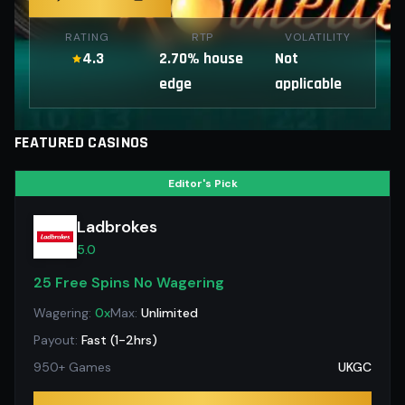
RATING
RTP
VOLATILITY
4.3
2.70% house
Not
edge
applicable
FEATURED CASINOS
Editor's Pick
Ladbrokes
5.0
25 Free Spins No Wagering
Wagering:
0x
Max:
Unlimited
Payout:
Fast (1-2hrs)
950+ Games
UKGC