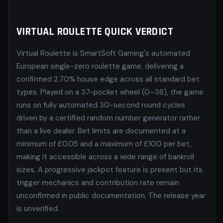
VIRTUAL ROULETTE QUICK VERDICT
Virtual Roulette is SmartSoft Gaming's automated
European single-zero roulette game, delivering a
confirmed 2.70% house edge across all standard bet
types. Played on a 37-pocket wheel (0–36), the game
runs on fully automated 30-second round cycles
driven by a certified random number generator rather
than a live dealer. Bet limits are documented at a
minimum of £0.05 and a maximum of £100 per bet,
making it accessible across a wide range of bankroll
sizes. A progressive jackpot feature is present but its
trigger mechanics and contribution rate remain
unconfirmed in public documentation. The release year
is unverified.