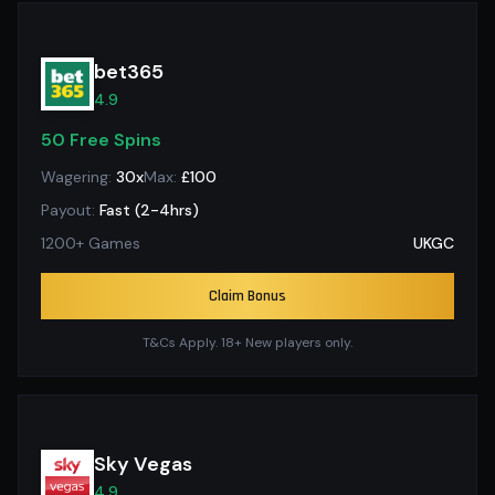
bet365
4.9
50 Free Spins
Wagering:
30x
Max:
£100
Payout:
Fast (2-4hrs)
1200+ Games
UKGC
Claim Bonus
T&Cs Apply. 18+ New players only.
Sky Vegas
4.9