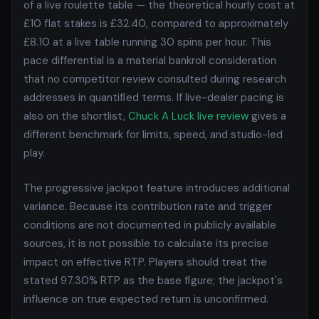
of a live roulette table — the theoretical hourly cost at
£10 flat stakes is £32.40, compared to approximately
£8.10 at a live table running 30 spins per hour. This
pace differential is a material bankroll consideration
that no competitor review consulted during research
addresses in quantified terms. If live-dealer pacing is
also on the shortlist,
Chuck A Luck live review
gives a
different benchmark for limits, speed, and studio-led
play.
The progressive jackpot feature introduces additional
variance. Because its contribution rate and trigger
conditions are not documented in publicly available
sources, it is not possible to calculate its precise
impact on effective RTP. Players should treat the
stated 97.30% RTP as the base figure; the jackpot's
influence on true expected return is unconfirmed.