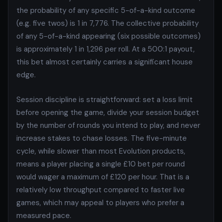
the probability of any specific 5-of-a-kind outcome
(e.g. five twos) is 1 in 7,776. The collective probability
of any 5-of-a-kind appearing (six possible outcomes)
is approximately 1 in 1,296 per roll. At a 500:1 payout,
this bet almost certainly carries a significant house
edge.
Session discipline is straightforward: set a loss limit
before opening the game, divide your session budget
by the number of rounds you intend to play, and never
increase stakes to chase losses. The five-minute
cycle, while slower than most Evolution products,
means a player placing a single £10 bet per round
would wager a maximum of £120 per hour. That is a
relatively low throughput compared to faster live
games, which may appeal to players who prefer a
measured pace.