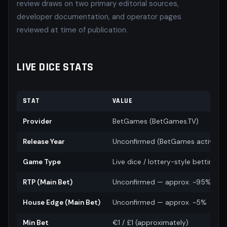
review draws on two primary editorial sources,
developer documentation, and operator pages
reviewed at time of publication.
LIVE DICE STATS
STAT
VALUE
Provider
BetGames (BetGames.TV)
Release Year
Unconfirmed (BetGames active fr
Game Type
Live dice / lottery-style betting 
RTP (Main Bet)
Unconfirmed — approx. ~95% (bas
House Edge (Main Bet)
Unconfirmed — approx. ~5%
Min Bet
€1 / £1 (approximately)