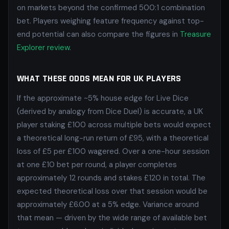
on markets beyond the confirmed 500:1 combination
bet. Players weighing feature frequency against top-
end potential can also compare the figures in
Treasure
Explorer review
.
WHAT THESE ODDS MEAN FOR UK PLAYERS
If the approximate ~5% house edge for Live Dice
(derived by analogy from Dice Duel) is accurate, a UK
player staking £100 across multiple bets would expect
a theoretical long-run return of £95, with a theoretical
loss of £5 per £100 wagered. Over a one-hour session
at one £10 bet per round, a player completes
approximately 12 rounds and stakes £120 in total. The
expected theoretical loss over that session would be
approximately £6.00 at a 5% edge. Variance around
that mean — driven by the wide range of available bet