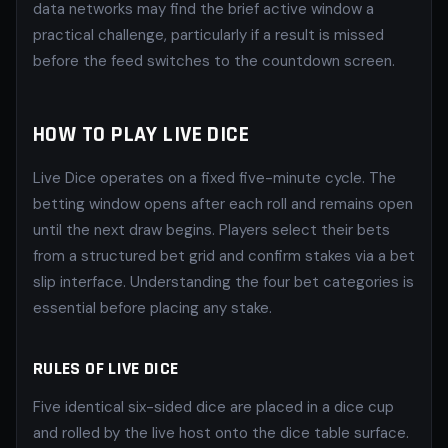
data networks may find the brief active window a
practical challenge, particularly if a result is missed
before the feed switches to the countdown screen.
HOW TO PLAY LIVE DICE
Live Dice operates on a fixed five-minute cycle. The
betting window opens after each roll and remains open
until the next draw begins. Players select their bets
from a structured bet grid and confirm stakes via a bet
slip interface. Understanding the four bet categories is
essential before placing any stake.
RULES OF LIVE DICE
Five identical six-sided dice are placed in a dice cup
and rolled by the live host onto the dice table surface.