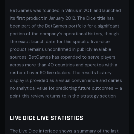
BetGames was founded in Vilnius in 2011 and launched
its first product in January 2012. The Dice title has
been part of the BetGames portfolio for a significant
portion of the company's operational history, though
the exact launch date for this specific five-dice
product remains unconfirmed in publicly available
sources. BetGames has expanded to serve players
across more than 40 countries and operates with a
roster of over 60 live dealers. The results history
display is provided as a visual convenience and carries
no analytical value for predicting future outcomes — a
point this review returns to in the strategy section.
LIVE DICE LIVE STATISTICS
The Live Dice interface shows a summary of the last