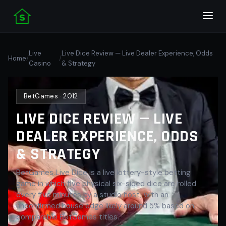
Live
Live Dice Review — Live Dealer Experience, Odds
Home
/
/
Casino
& Strategy
BetGames · 2012
LIVE DICE REVIEW — LIVE
DEALER EXPERIENCE, ODDS
& STRATEGY
BetGames Live Dice is a live lottery-style betting
game in which five physical six-sided dice are rolled
every five minutes by a studio host, with an
unconfirmed house edge likely around 5% based on
comparable BetGames titles.