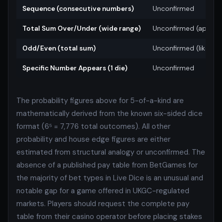
Sequence (consecutive numbers)
Unconfirmed
Total Sum Over/Under (wide range)
Unconfirmed (approx.
Odd/Even (total sum)
Unconfirmed (likely 
Specific Number Appears (1 die)
Unconfirmed
The probability figures above for 5-of-a-kind are
mathematically derived from the known six-sided dice
format (6⁵ = 7,776 total outcomes). All other
probability and house edge figures are either
estimated from structural analogy or unconfirmed. The
absence of a published pay table from BetGames for
the majority of bet types in Live Dice is an unusual and
notable gap for a game offered in UKGC-regulated
markets. Players should request the complete pay
table from their casino operator before placing stakes