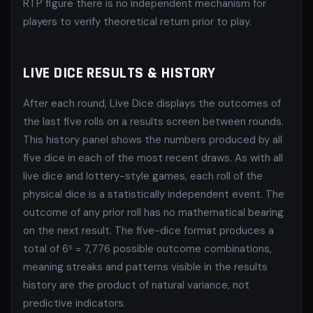
RTP figure there is no independent mechanism for
players to verify theoretical return prior to play.
LIVE DICE RESULTS & HISTORY
After each round, Live Dice displays the outcomes of
the last five rolls on a results screen between rounds.
This history panel shows the numbers produced by all
five dice in each of the most recent draws. As with all
live dice and lottery-style games, each roll of the
physical dice is a statistically independent event. The
outcome of any prior roll has no mathematical bearing
on the next result. The five-dice format produces a
total of 6⁵ = 7,776 possible outcome combinations,
meaning streaks and patterns visible in the results
history are the product of natural variance, not
predictive indicators.