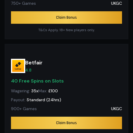
750+ Games
UKGC
Claim Bonus
T&Cs Apply. 18+ New players only.
Betfair
4.8
40 Free Spins on Slots
Wagering:
35x
Max:
£100
Payout:
Standard (24hrs)
900+ Games
UKGC
Claim Bonus