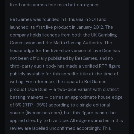
fixed odds across four main bet categories.
BetGames was founded in Lithuania in 2011 and
launched its first live product in January 2012. The
company holds licences from both the UK Gambling
Commission and the Malta Gaming Authority. The
house edge for the five-dice version of Live Dice has
not been officially published by BetGames, and no
third-party audit body has made a verified RTP figure
publicly available for this specific title at the time of
writing. For reference, the separate BetGames
product Dice Duel — a two-dice variant with distinct
betting markets — carries an approximate house edge
of 5% (RTP ~95%) according to a single editorial
source (livecasinos.com), but this figure cannot be
applied directly to Live Dice. All edge estimates in this
review are labelled unconfirmed accordingly. This