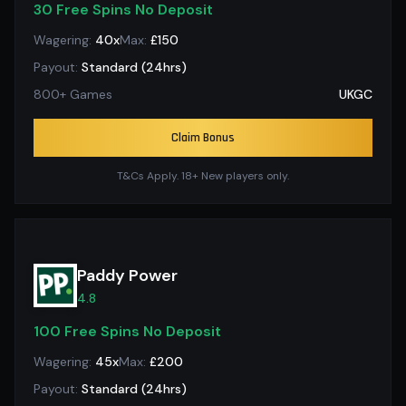
30 Free Spins No Deposit
Wagering:
40x
Max:
£150
Payout:
Standard (24hrs)
800+ Games
UKGC
Claim Bonus
T&Cs Apply. 18+ New players only.
Paddy Power
4.8
100 Free Spins No Deposit
Wagering:
45x
Max:
£200
Payout:
Standard (24hrs)