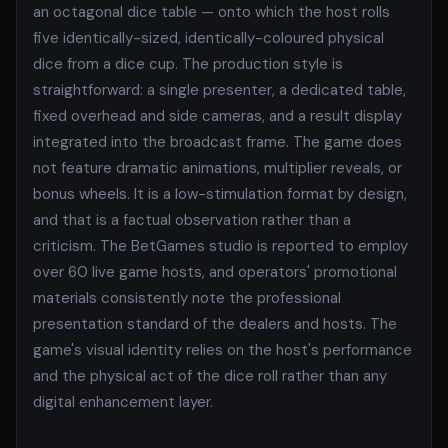
an octagonal dice table — onto which the host rolls
five identically-sized, identically-coloured physical
dice from a dice cup. The production style is
straightforward: a single presenter, a dedicated table,
fixed overhead and side cameras, and a result display
integrated into the broadcast frame. The game does
not feature dramatic animations, multiplier reveals, or
bonus wheels. It is a low-stimulation format by design,
and that is a factual observation rather than a
criticism. The BetGames studio is reported to employ
over 60 live game hosts, and operators' promotional
materials consistently note the professional
presentation standard of the dealers and hosts. The
game's visual identity relies on the host's performance
and the physical act of the dice roll rather than any
digital enhancement layer.