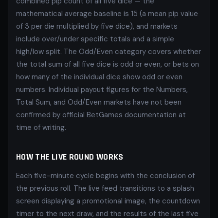
combined pip count of all five dice — the
mathematical average baseline is 15 (a mean pip value
of 3 per die multiplied by five dice), and markets
include over/under specific totals and a simple
high/low split. The Odd/Even category covers whether
the total sum of all five dice is odd or even, or bets on
how many of the individual dice show odd or even
numbers. Individual payout figures for the Numbers,
Total Sum, and Odd/Even markets have not been
confirmed by official BetGames documentation at
time of writing.
HOW THE LIVE ROUND WORKS
Each five-minute cycle begins with the conclusion of
the previous roll. The live feed transitions to a splash
screen displaying a promotional image, the countdown
timer to the next draw, and the results of the last five