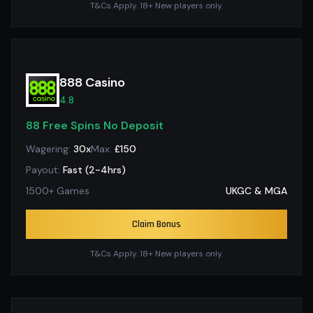
T&Cs Apply. 18+ New players only.
888 Casino
4.8
88 Free Spins No Deposit
Wagering:
30x
Max:
£150
Payout:
Fast (2-4hrs)
1500+ Games
UKGC & MGA
Claim Bonus
T&Cs Apply. 18+ New players only.