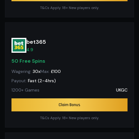
T&Cs Apply. 18+ New players only.
bet365
4.9
50 Free Spins
Wagering:
30x
Max:
£100
Payout:
Fast (2-4hrs)
1200+ Games
UKGC
Claim Bonus
T&Cs Apply. 18+ New players only.