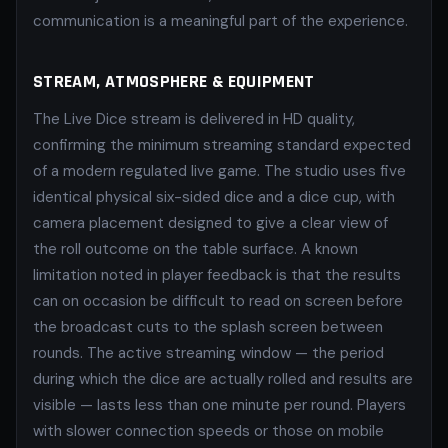
communication is a meaningful part of the experience.
STREAM, ATMOSPHERE & EQUIPMENT
The Live Dice stream is delivered in HD quality,
confirming the minimum streaming standard expected
of a modern regulated live game. The studio uses five
identical physical six-sided dice and a dice cup, with
camera placement designed to give a clear view of
the roll outcome on the table surface. A known
limitation noted in player feedback is that the results
can on occasion be difficult to read on screen before
the broadcast cuts to the splash screen between
rounds. The active streaming window — the period
during which the dice are actually rolled and results are
visible — lasts less than one minute per round. Players
with slower connection speeds or those on mobile