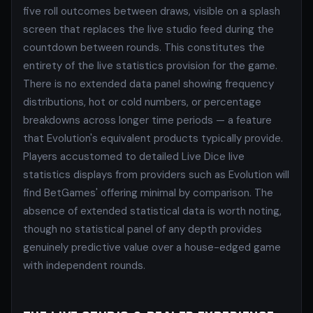
five roll outcomes between draws, visible on a splash
screen that replaces the live studio feed during the
countdown between rounds. This constitutes the
entirety of the live statistics provision for the game.
There is no extended data panel showing frequency
distributions, hot or cold numbers, or percentage
breakdowns across longer time periods — a feature
that Evolution's equivalent products typically provide.
Players accustomed to detailed Live Dice live
statistics displays from providers such as Evolution will
find BetGames' offering minimal by comparison. The
absence of extended statistical data is worth noting,
though no statistical panel of any depth provides
genuinely predictive value over a house-edged game
with independent rounds.