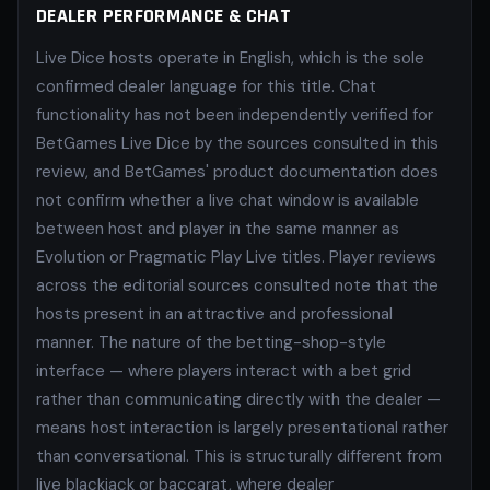
DEALER PERFORMANCE & CHAT
Live Dice hosts operate in English, which is the sole
confirmed dealer language for this title. Chat
functionality has not been independently verified for
BetGames Live Dice by the sources consulted in this
review, and BetGames' product documentation does
not confirm whether a live chat window is available
between host and player in the same manner as
Evolution or Pragmatic Play Live titles. Player reviews
across the editorial sources consulted note that the
hosts present in an attractive and professional
manner. The nature of the betting-shop-style
interface — where players interact with a bet grid
rather than communicating directly with the dealer —
means host interaction is largely presentational rather
than conversational. This is structurally different from
live blackjack or baccarat, where dealer