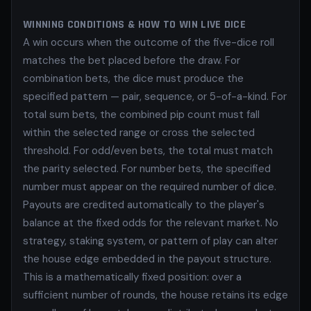
WINNING CONDITIONS & HOW TO WIN LIVE DICE
A win occurs when the outcome of the five-dice roll
matches the bet placed before the draw. For
combination bets, the dice must produce the
specified pattern — pair, sequence, or 5-of-a-kind. For
total sum bets, the combined pip count must fall
within the selected range or cross the selected
threshold. For odd/even bets, the total must match
the parity selected. For number bets, the specified
number must appear on the required number of dice.
Payouts are credited automatically to the player's
balance at the fixed odds for the relevant market. No
strategy, staking system, or pattern of play can alter
the house edge embedded in the payout structure.
This is a mathematically fixed position: over a
sufficient number of rounds, the house retains its edge