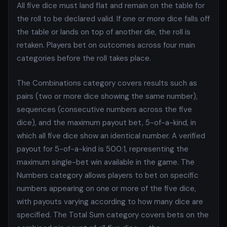
All five dice must land flat and remain on the table for
the roll to be declared valid. If one or more dice falls off
the table or lands on top of another die, the roll is
retaken. Players bet on outcomes across four main
categories before the roll takes place.
The Combinations category covers results such as
pairs (two or more dice showing the same number),
sequences (consecutive numbers across the five
dice), and the maximum payout bet, 5-of-a-kind, in
which all five dice show an identical number. A verified
payout for 5-of-a-kind is 500:1, representing the
maximum single-bet win available in the game. The
Numbers category allows players to bet on specific
numbers appearing on one or more of the five dice,
with payouts varying according to how many dice are
specified. The Total Sum category covers bets on the