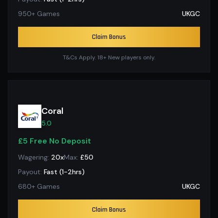
950+ Games
UKGC
Claim Bonus
T&Cs Apply. 18+ New players only.
Coral
5.0
£5 Free No Deposit
Wagering:
20x
Max:
£50
Payout:
Fast (1-2hrs)
680+ Games
UKGC
Claim Bonus