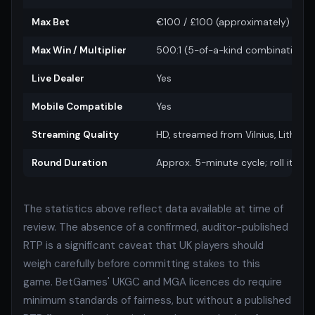
Max Bet
€100 / £100 (approximately)
Max Win / Multiplier
500:1 (5-of-a-kind combination, 
Live Dealer
Yes
Mobile Compatible
Yes
Streaming Quality
HD, streamed from Vilnius, Lithuan
Round Duration
Approx. 5-minute cycle; roll itself
The statistics above reflect data available at time of
review. The absence of a confirmed, auditor-published
RTP is a significant caveat that UK players should
weigh carefully before committing stakes to this
game. BetGames' UKGC and MGA licences do require
minimum standards of fairness, but without a published