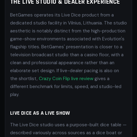
THE LIVE STUDIO & DEALER EXPERIENCE
BetGames operates its Live Dice product from a
dedicated studio facility in Vilnius, Lithuania. The studio
aesthetic is notably distinct from the high-production
game-show environments associated with Evolution's
flagship titles. BetGames' presentation is closer to a
television broadcast studio than a casino floor, with a
clean and professional appearance rather than an
elaborate set design. If live-dealer pacing is also on
the shortlist,
Crazy Coin Flip live review
gives a
different benchmark for limits, speed, and studio-led
play.
LIVE DICE AS A LIVE SHOW
The Live Dice studio uses a purpose-built dice table —
described variously across sources as a dice boat or