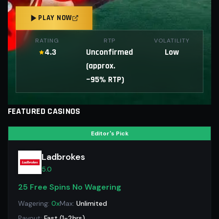
PLAY NOW
RATING
RTP
VOLATILITY
4.3
Unconfirmed
Low
(approx.
~95% RTP)
FEATURED CASINOS
Editor's Pick
Ladbrokes
5.0
25 Free Spins No Wagering
Wagering:
0x
Max:
Unlimited
Payout:
Fast (1-2hrs)