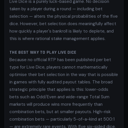
Live Dice is a purely luck-based game. No decision
taken by a player during a round — including bet
selection — alters the physical probabilities of the five
dice. However, bet selection does meaningfully affect
how quickly a player's bankroll is likely to deplete, and
this is where rational stake management applies.
THE BEST WAY TO PLAY LIVE DICE
Because no official RTP has been published per bet
type for Live Dice, players cannot mathematically
optimise their bet selection in the way that is possible
in games with fully audited payout tables. The broad
strategic principle that applies is this: lower-odds
bets such as Odd/Even and wide-range Total Sum
markets will produce wins more frequently than
combination bets, but at smaller payouts. High-risk
combination bets — particularly 5-of-a-kind at 500:1
— are extremely rare events. With five six-sided dice,