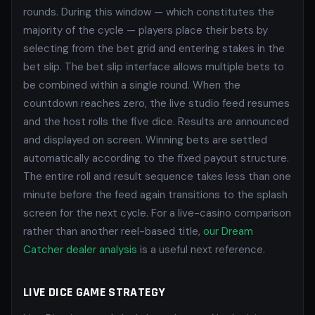
rounds. During this window — which constitutes the
majority of the cycle — players place their bets by
selecting from the bet grid and entering stakes in the
bet slip. The bet slip interface allows multiple bets to
be combined within a single round. When the
countdown reaches zero, the live studio feed resumes
and the host rolls the five dice. Results are announced
and displayed on screen. Winning bets are settled
automatically according to the fixed payout structure.
The entire roll and result sequence takes less than one
minute before the feed again transitions to the splash
screen for the next cycle. For a live-casino comparison
rather than another reel-based title,
our Dream
Catcher dealer analysis
is a useful next reference.
LIVE DICE GAME STRATEGY