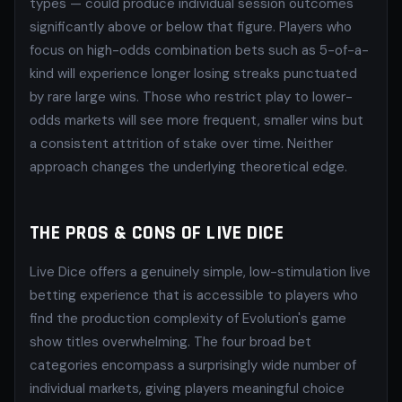
types — could produce individual session outcomes
significantly above or below that figure. Players who
focus on high-odds combination bets such as 5-of-a-
kind will experience longer losing streaks punctuated
by rare large wins. Those who restrict play to lower-
odds markets will see more frequent, smaller wins but
a consistent attrition of stake over time. Neither
approach changes the underlying theoretical edge.
THE PROS & CONS OF LIVE DICE
Live Dice offers a genuinely simple, low-stimulation live
betting experience that is accessible to players who
find the production complexity of Evolution's game
show titles overwhelming. The four broad bet
categories encompass a surprisingly wide number of
individual markets, giving players meaningful choice