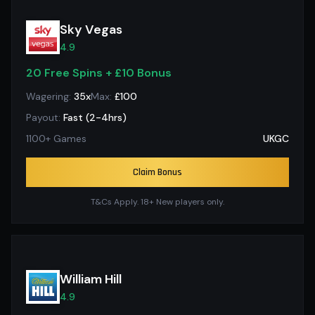
Sky Vegas
4.9
20 Free Spins + £10 Bonus
Wagering:
35x
Max:
£100
Payout:
Fast (2-4hrs)
1100+ Games
UKGC
Claim Bonus
T&Cs Apply. 18+ New players only.
William Hill
4.9