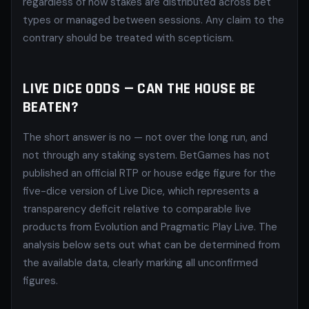
regardless of how stakes are distributed across bet
types or managed between sessions. Any claim to the
contrary should be treated with scepticism.
LIVE DICE ODDS — CAN THE HOUSE BE
BEATEN?
The short answer is no — not over the long run, and
not through any staking system. BetGames has not
published an official RTP or house edge figure for the
five-dice version of Live Dice, which represents a
transparency deficit relative to comparable live
products from Evolution and Pragmatic Play Live. The
analysis below sets out what can be determined from
the available data, clearly marking all unconfirmed
figures.