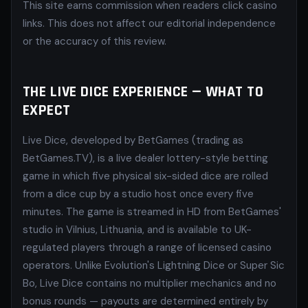
This site earns commission when readers click casino
links. This does not affect our editorial independence
or the accuracy of this review.
THE LIVE DICE EXPERIENCE — WHAT TO
EXPECT
Live Dice, developed by BetGames (trading as
BetGames.TV), is a live dealer lottery-style betting
game in which five physical six-sided dice are rolled
from a dice cup by a studio host once every five
minutes. The game is streamed in HD from BetGames'
studio in Vilnius, Lithuania, and is available to UK-
regulated players through a range of licensed casino
operators. Unlike Evolution's Lightning Dice or Super Sic
Bo, Live Dice contains no multiplier mechanics and no
bonus rounds — payouts are determined entirely by