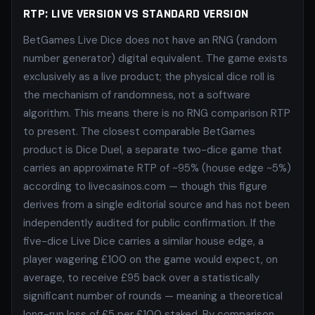
RTP: LIVE VERSION VS STANDARD VERSION
BetGames Live Dice does not have an RNG (random
number generator) digital equivalent. The game exists
exclusively as a live product; the physical dice roll is
the mechanism of randomness, not a software
algorithm. This means there is no RNG comparison RTP
to present. The closest comparable BetGames
product is Dice Duel, a separate two-dice game that
carries an approximate RTP of ~95% (house edge ~5%)
according to livecasinos.com — though this figure
derives from a single editorial source and has not been
independently audited for public confirmation. If the
five-dice Live Dice carries a similar house edge, a
player wagering £100 on the game would expect, on
average, to receive £95 back over a statistically
significant number of rounds — meaning a theoretical
long-run loss of £5 per £100 staked. By comparison,