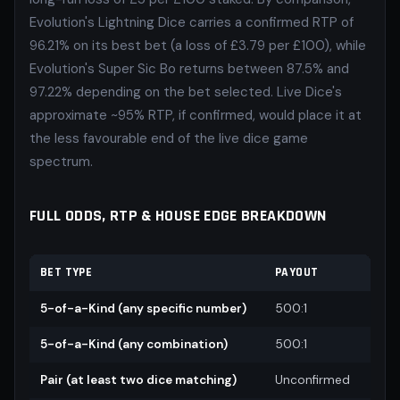
Evolution's Lightning Dice carries a confirmed RTP of
96.21% on its best bet (a loss of £3.79 per £100), while
Evolution's Super Sic Bo returns between 87.5% and
97.22% depending on the bet selected. Live Dice's
approximate ~95% RTP, if confirmed, would place it at
the less favourable end of the live dice game
spectrum.
FULL ODDS, RTP & HOUSE EDGE BREAKDOWN
BET TYPE
PAYOUT
5-of-a-Kind (any specific number)
500:1
5-of-a-Kind (any combination)
500:1
Pair (at least two dice matching)
Unconfirmed