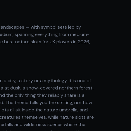
ss landscapes — with symbol sets led by
medium, spanning everything from medium-
he best nature slots for UK players in 2026,
 a city, a story or a mythology. It is one of
a at dusk, a snow-covered northern forest,
nd the only thing they reliably share is a
nd. The theme tells you the setting, not how
ots all sit inside the nature umbrella, and
 creatures themselves, while nature slots are
aterfalls and wilderness scenes where the