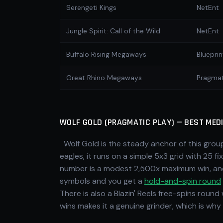
Serengeti Kings
NetEnt
Jungle Spirit: Call of the Wild
NetEnt
Buffalo Rising Megaways
Bluepri
Great Rhino Megaways
Pragmat
WOLF GOLD (PRAGMATIC PLAY) — BEST MED
Wolf Gold is the steady anchor of this grou
eagles, it runs on a simple 5x3 grid with 25 f
number is a modest 2,500x maximum win, and
symbols and you get a
hold-and-spin round
There is also a Blazin' Reels free-spins roun
wins makes it a genuine grinder, which is why