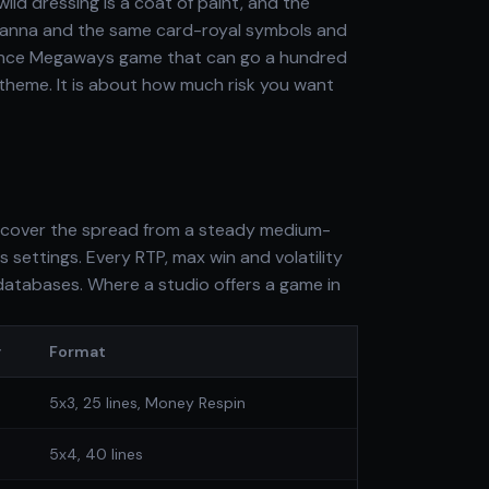
ild dressing is a coat of paint, and the
vanna and the same card-royal symbols and
riance Megaways game that can go a hundred
 theme. It is about how much risk you want
ey cover the spread from a steady medium-
 settings. Every RTP, max win and volatility
databases. Where a studio offers a game in
y
Format
5x3, 25 lines, Money Respin
5x4, 40 lines