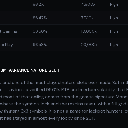
96.2%
4,900x
High
96.47%
7,700x
High
nt Gaming
96.50%
10,000x
High
ic Play
96.58%
20,000x
High
IUM-VARIANCE NATURE SLOT
p and one of the most played nature slots ever made. Set in
ixed paylines, a verified 96.01% RTP and medium volatility that
 most of that ceiling comes from the game's signature Money
where the symbols lock and the respins reset, with a full gri
d with giant 3x3 symbols. It is not a game for jackpot hunters,
 it has stayed in almost every lobby since 2017.