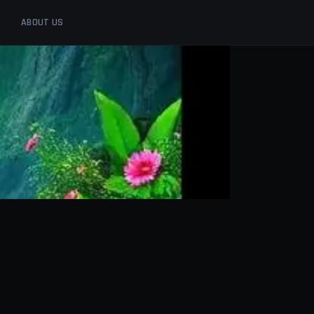
ABOUT US