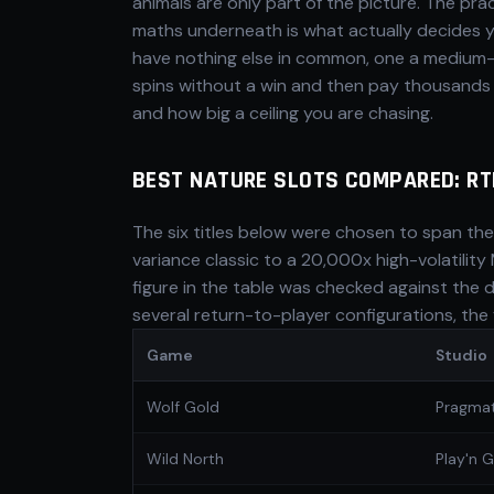
animals are only part of the picture. The pra
maths underneath is what actually decides 
have nothing else in common, one a medium-
spins without a win and then pay thousands o
and how big a ceiling you are chasing.
BEST NATURE SLOTS COMPARED: RT
The six titles below were chosen to span th
variance classic to a 20,000x high-volatility
figure in the table was checked against the 
several return-to-player configurations, the 
Game
Studio
Wolf Gold
Pragmat
Wild North
Play'n 