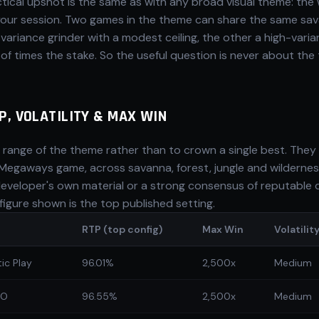
ctical upshot is the same as with any broad visual theme: the w
your session. Two games in the theme can share the same sa
variance grinder with a modest ceiling, the other a high-va
f times the stake. So the useful question is never about the
P, VOLATILITY & MAX WIN
e range of the theme rather than to crown a single best. Th
 Megaways game, across savanna, forest, jungle and wilderness
developer's own material or a strong consensus of reputable 
figure shown is the top published setting.
RTP (top config)
Max Win
Volatilit
ic Play
96.01%
2,500x
Medium
GO
96.55%
2,500x
Medium