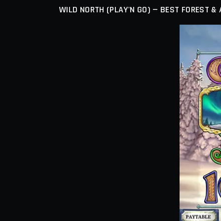
WILD NORTH (PLAY'N GO) — BEST FOREST &