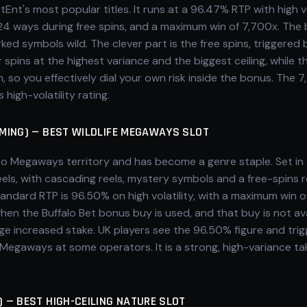
etEnt's most popular titles. It runs at a 96.47% RTP with high v
24 ways during free spins, and a maximum win of 7,700x. The 
ed symbols wild. The clever part is the free spins, triggered
r spins at the highest variance and the biggest ceiling, while
, so you effectively dial your own risk inside the bonus. The
 high-volatility rating.
MING) — BEST WILDLIFE MEGAWAYS SLOT
o Megaways territory and has become a genre staple. Set in 
eels, with cascading reels, mystery symbols and a free-spins 
andard RTP is 96.50% on high volatility, with a maximum win of
hen the Buffalo Bet bonus buy is used, and that buy is not ava
ge increased stake. UK players see the 96.50% figure and tri
egaways at some operators. It is a strong, high-variance take
 — BEST HIGH-CEILING NATURE SLOT