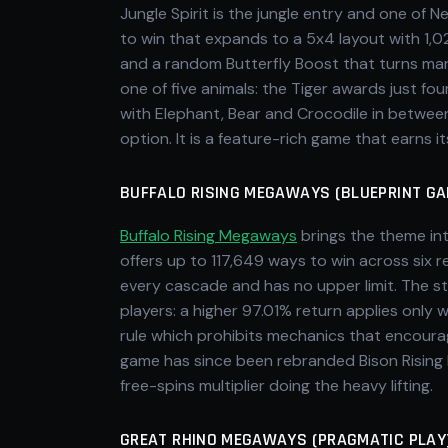
Jungle Spirit is the jungle entry and one of N
to win that expands to a 5x4 layout with 1,0
and a random Butterfly Boost that turns mark
one of five animals: the Tiger awards just fou
with Elephant, Bear and Crocodile in between
option. It is a feature-rich game that earns its
BUFFALO RISING MEGAWAYS (BLUEPRINT GA
Buffalo Rising Megaways
brings the theme int
offers up to 117,649 ways to win across six r
every cascade and has no upper limit. The st
players: a higher 97.01% return applies only w
rule which prohibits mechanics that encoura
game has since been rebranded Bison Rising M
free-spins multiplier doing the heavy lifting.
GREAT RHINO MEGAWAYS (PRAGMATIC PLAY)