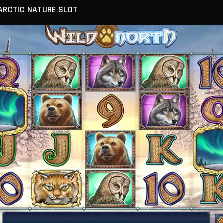
 ARCTIC NATURE SLOT