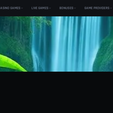
CASINO GAMES
LIVE GAMES
BONUSES
GAME PROVIDERS