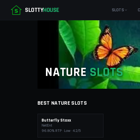
SLOTTY
HOUSE
SLOTS
NATURE
SLOTS
BEST NATURE SLOTS
Butterfly Staxx
NetEnt
96.80% RTP · Low · 4.2/5