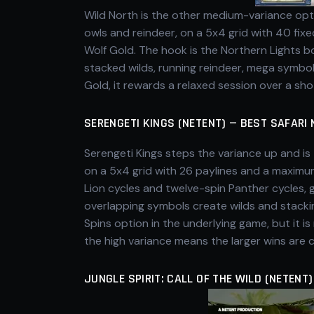
Wild North is the other medium-variance opti
owls and reindeer, on a 5x4 grid with 40 fix
Wolf Gold. The hook is the Northern Lights b
stacked wilds, running reindeer, mega symbol
Gold, it rewards a relaxed session over a shot
SERENGETI KINGS (NETENT) — BEST SAFARI
Serengeti Kings steps the variance up and is
on a 5x4 grid with 26 paylines and a maximum
Lion cycles and twelve-spin Panther cycles, 
overlapping symbols create wilds and stacking
Spins option in the underlying game, but it is
the high variance means the larger wins are 
JUNGLE SPIRIT: CALL OF THE WILD (NETENT