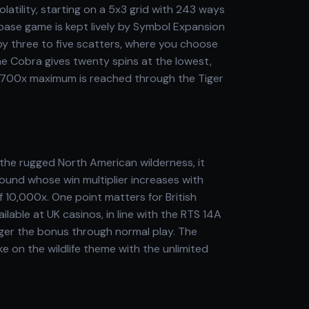
olatility, starting on a 5x3 grid with 243 ways
base game is kept lively by Symbol Expansion
 by three to five scatters, where you choose
 the Cobra gives twenty spins at the lowest,
 7,700x maximum is reached through the Tiger
the rugged North American wilderness, it
round whose win multiplier increases with
 10,000x. One point matters for British
ilable at UK casinos, in line with the RTS 14A
gger the bonus through normal play. The
 on the wildlife theme with the unlimited