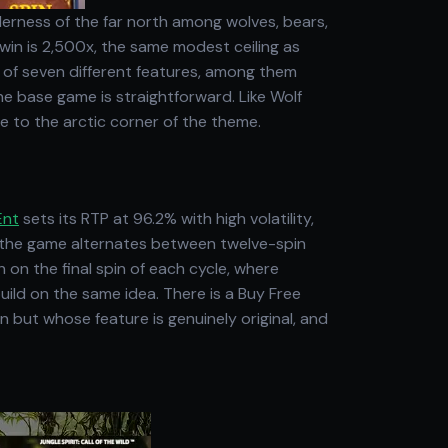
derness of the far north among wolves, bears,
win is 2,500x, the same modest ceiling as
e of seven different features, among them
he base game is straightforward. Like Wolf
se to the arctic corner of the theme.
Ent
sets its RTP at 96.2% with high volatility,
m: the game alternates between twelve-spin
 on the final spin of each cycle, where
uild on the same idea. There is a Buy Free
rn but whose feature is genuinely original, and