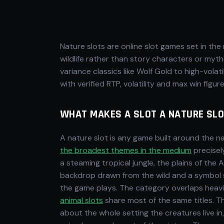
Nature slots are online slot games set in the
wildlife rather than story characters or myth
variance classics like Wolf Gold to high-volat
with verified RTP, volatility and max win figu
WHAT MAKES A SLOT A NATURE SL
A nature slot is any game built around the nat
the broadest themes in the medium
precisel
a steaming tropical jungle, the plains of the 
backdrop drawn from the wild and a symbol set
the game plays. The category overlaps heavily 
animal slots
share most of the same titles. Th
about the whole setting the creatures live in