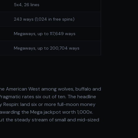
5x4, 26 lines
243 ways (1,024 in free spins)
Megaways, up to 117,649 ways
Megaways, up to 200,704 ways
 the American West among wolves, buffalo and
 Pragmatic rates six out of ten. The headline
 Respin: land six or more full-moon money
d awarding the Mega jackpot worth 1,000x.
 but the steady stream of small and mid-sized