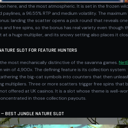
on here, and the most atmospheric. It is set in the frozen wil
ed paylines, a 96.55% RTP and medium volatility. The maximum 
onus: landing the scatter opens a pick round that reveals on
s and free spins, so the bonus has real variety even though t
 at a huge multiplier, and its snowy setting also places it clo
 NATURE SLOT FOR FEATURE HUNTERS
 the most mechanically distinctive of the savanna games.
Net
 win of 4,900x. The defining feature is its collection syste
gathering the big-cat symbols into counters that then unleash
 multipliers. Three or more scatters trigger free spins that b
 not offered at UK casinos. It is a slot whose theme is well-wo
concentrated in those collection payouts.
) — BEST JUNGLE NATURE SLOT