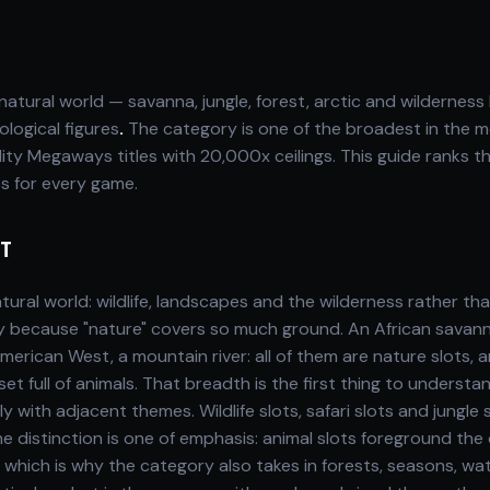
 natural world — savanna, jungle, forest, arctic and wilderne
ological figures
.
The category is one of the broadest in the 
ility Megaways titles with 20,000x ceilings. This guide ranks t
res for every game.
OT
ural world: wildlife, landscapes and the wilderness rather than
y because "nature" covers so much ground. An African savann
American West, a mountain river: all of them are nature slots, a
 full of animals. That breadth is the first thing to understa
with adjacent themes. Wildlife slots, safari slots and jungle sl
e distinction is one of emphasis: animal slots foreground the
, which is why the category also takes in forests, seasons, w