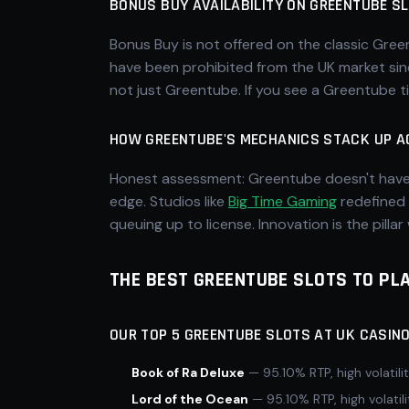
BONUS BUY AVAILABILITY ON GREENTUBE S
Bonus Buy is not offered on the classic Gree
have been prohibited from the UK market sinc
not just Greentube. If you see a Greentube t
HOW GREENTUBE'S MECHANICS STACK UP A
Honest assessment: Greentube doesn't have a
edge. Studios like
Big Time Gaming
redefined 
queuing up to license. Innovation is the pilla
THE BEST GREENTUBE SLOTS TO PLA
OUR TOP 5 GREENTUBE SLOTS AT UK CASIN
Book of Ra Deluxe
— 95.10% RTP, high volatili
Lord of the Ocean
— 95.10% RTP, high volatil