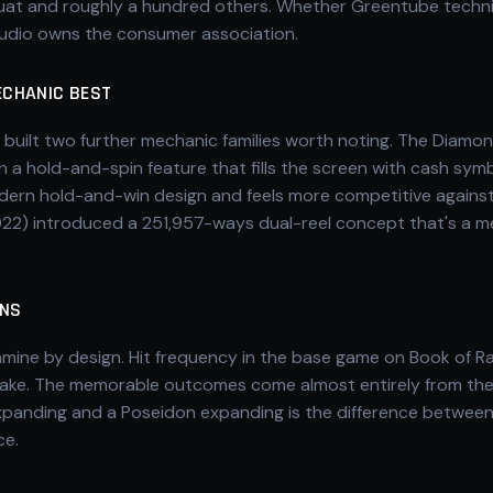
uat and roughly a hundred others. Whether Greentube technica
tudio owns the consumer association.
ECHANIC BEST
built two further mechanic families worth noting. The Diamond
th a hold-and-spin feature that fills the screen with cash s
ern hold-and-win design and feels more competitive agains
022) introduced a 251,957-ways dual-reel concept that's a me
ONS
mine by design. Hit frequency in the base game on Book of R
f stake. The memorable outcomes come almost entirely from th
xpanding and a Poseidon expanding is the difference between 
ce.