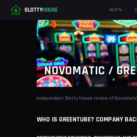
SLOTTY
HOUSE
SLOTS
NOVOMATIC / GR
Independent Slotty House review of Novomatic 
WHO IS GREENTUBE? COMPANY BA