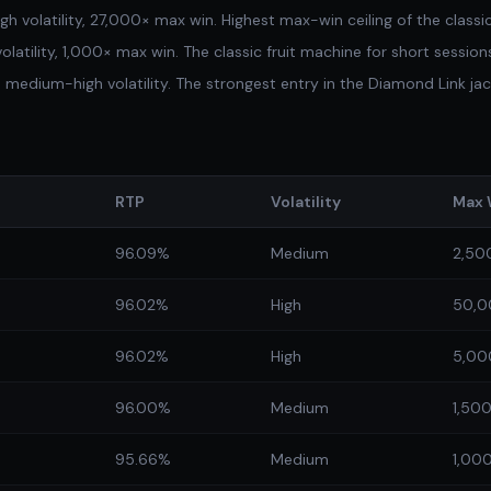
h volatility, 27,000× max win. Highest max-win ceiling of the classics
tility, 1,000× max win. The classic fruit machine for short session
medium-high volatility. The strongest entry in the Diamond Link jac
RTP
Volatility
Max 
96.09%
Medium
2,50
96.02%
High
50,0
96.02%
High
5,00
96.00%
Medium
1,50
95.66%
Medium
1,00