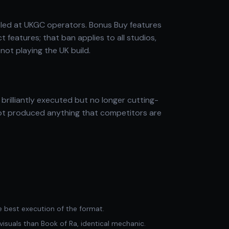
sabled at UKGC operators. Bonus Buy features
features; that ban applies to all studios,
not playing the UK build.
illiantly executed but no longer cutting-
ot produced anything that competitors are
e best execution of the format.
visuals than Book of Ra, identical mechanic.