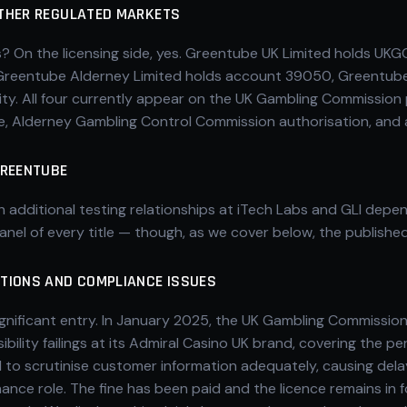
OTHER REGULATED MARKETS
s? On the licensing side, yes. Greentube UK Limited holds U
ty Greentube Alderney Limited holds account 39050, Greent
ty. All four currently appear on the UK Gambling Commission 
e, Alderney Gambling Control Commission authorisation, and a
GREENTUBE
additional testing relationships at iTech Labs and GLI depend
 panel of every title — though, as we cover below, the publish
TIONS AND COMPLIANCE ISSUES
nificant entry. In January 2025, the UK Gambling Commission 
ibility failings at its Admiral Casino UK brand, covering the
o scrutinise customer information adequately, causing delays 
inance role. The fine has been paid and the licence remains i