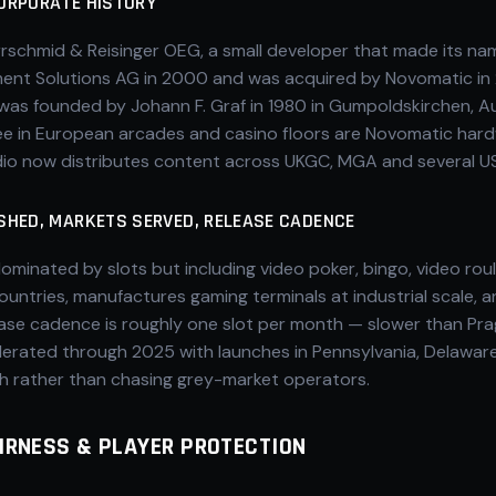
ORPORATE HISTORY
rschmid & Reisinger OEG, a small developer that made its name 
ent Solutions AG in 2000 and was acquired by Novomatic in 
 was founded by Johann F. Graf in 1980 in Gumpoldskirchen, Au
ee in European arcades and casino floors are Novomatic har
tudio now distributes content across UKGC, MGA and several U
SHED, MARKETS SERVED, RELEASE CADENCE
minated by slots but including video poker, bingo, video rou
untries, manufactures gaming terminals at industrial scale, 
ease cadence is roughly one slot per month — slower than Pra
rated through 2025 with launches in Pennsylvania, Delaware a
th rather than chasing grey-market operators.
AIRNESS & PLAYER PROTECTION