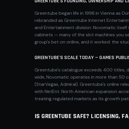
GREENTUBE'S FOUNDING, OWNERSHIP AND C
Greentube began life in 1998 in Vienna as Dür
rebranded as Greentube Internet Entertainm
and Entertainment division. Novomatic itself
cabinets — many of the slot machines you s
group's bet on online, and it worked: the s
GREENTUBE'S SCALE TODAY — GAMES PUBLI
Greentube's catalogue exceeds 400 titles, do
wide, Novomatic operates in more than 50 co
(StarVegas, Admiral). Greentube's online rel
with NetEnt. North American expansion accele
treating regulated markets as its growth pa
IS GREENTUBE SAFE? LICENSING, F