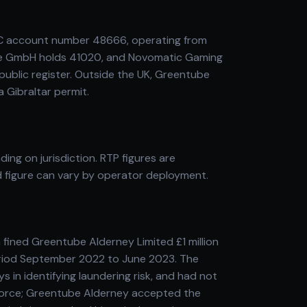
KGC account number 48666, operating from
ube GmbH holds 41020, and Novomatic Gaming
public register. Outside the UK, Greentube
 Gibraltar permit.
ing on jurisdiction. RTP figures are
ed figure can vary by operator deployment.
fined Greentube Alderney Limited £1 million
 period September 2022 to June 2023. The
in identifying laundering risk, and had not
n force; Greentube Alderney accepted the