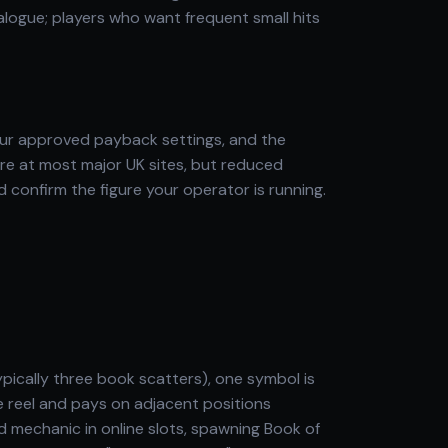
atalogue; players who want frequent small hits
four approved payback settings, and the
re at most major UK sites, but reduced
nd confirm the figure your operator is running.
ically three book scatters), one symbol is
re reel and pays on adjacent positions
d mechanic in online slots, spawning Book of