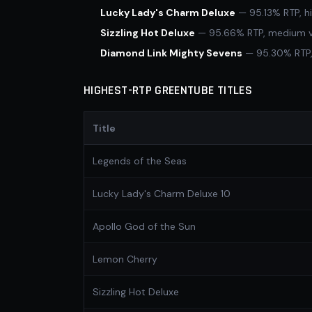
Lucky Lady's Charm Deluxe
— 95.13% RTP, hig
Sizzling Hot Deluxe
— 95.66% RTP, medium vola
Diamond Link Mighty Sevens
— 95.30% RTP, 
HIGHEST-RTP GREENTUBE TITLES
Title
Legends of the Seas
Lucky Lady's Charm Deluxe 10
Apollo God of the Sun
Lemon Cherry
Sizzling Hot Deluxe