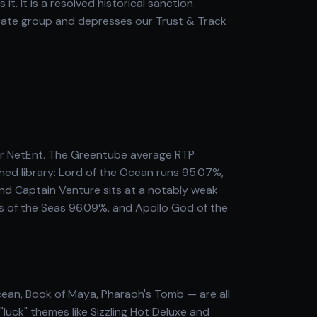
. It is a resolved historical sanction
porate group and depresses our Trust & Track
 or NetEnt. The Greentube average RTP
hed library: Lord of the Ocean runs 95.07%,
and Captain Venture sits at a notably weak
 of the Seas 96.09%, and Apollo God of the
Ocean, Book of Maya, Pharaoh's Tomb — are all
uck" themes like Sizzling Hot Deluxe and