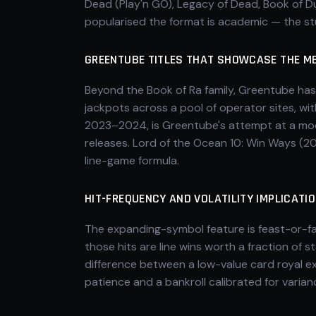
Dead (Play'n GO), Legacy of Dead, Book of D
popularised the format is academic — the s
GREENTUBE TITLES THAT SHOWCASE THE M
Beyond the Book of Ra family, Greentube has 
jackpots across a pool of operator sites, wi
2023–2024, is Greentube's attempt at a mod
releases. Lord of the Ocean 10: Win Ways (2
line-game formula.
HIT-FREQUENCY AND VOLATILITY IMPLICATI
The expanding-symbol feature is feast-or-fa
those hits are line wins worth a fraction o
difference between a low-value card royal e
patience and a bankroll calibrated for varian