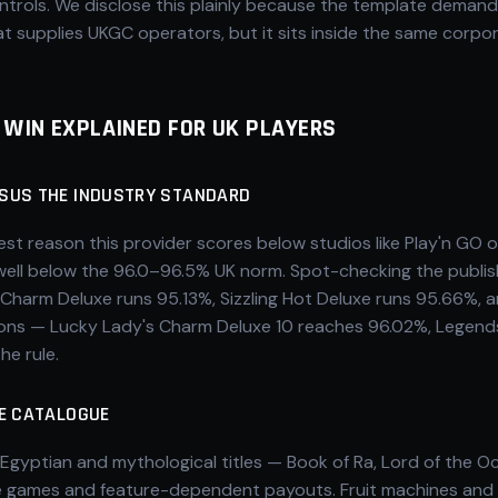
ols. We disclose this plainly because the template demands it
that supplies UKGC operators, but it sits inside the same cor
 WIN EXPLAINED FOR UK PLAYERS
RSUS THE INDUSTRY STANDARD
est reason this provider scores below studios like Play'n GO
 well below the 96.0–96.5% UK norm. Spot-checking the publis
 Charm Deluxe runs 95.13%, Sizzling Hot Deluxe runs 95.66%, 
ons — Lucky Lady's Charm Deluxe 10 reaches 96.02%, Legends
he rule.
BE CATALOGUE
p Egyptian and mythological titles — Book of Ra, Lord of the 
e games and feature-dependent payouts. Fruit machines and "l