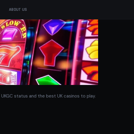
ABOUT US
 UKGC status and the best UK casinos to play.