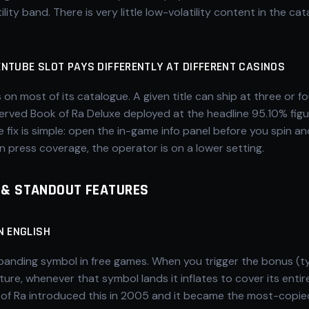
ility band. There is very little low-volatility content in the c
NTUBE SLOT PAYS DIFFERENTLY AT DIFFERENT CASINOS
n most of its catalogue. A given title can ship at three or 
rved Book of Ra Deluxe deployed at the headline 95.10% figu
he fix is simple: open the in-game info panel before you spin a
in press coverage, the operator is on a lower setting.
 & STANDOUT FEATURES
N ENGLISH
anding symbol in free games. When you trigger the bonus (typ
ure, whenever that symbol lands it inflates to cover its enti
k of Ra introduced this in 2005 and it became the most-copie