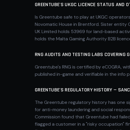
GREENTUBE'S UKGC LICENCE STATUS AND 
Is Greentube safe to play at UKGC operator
Novomatic House in Brentford. Sister enti
UK Limited holds 53969 for land-based activi
holds the Malta Gaming Authority B2B licenc
RNG AUDITS AND TESTING LABS COVERING 
Greentube's RNG is certified by eCOGRA, with 
published in-game and verifiable in the info
GREENTUBE'S REGULATORY HISTORY — SANC
The Greentube regulatory history has one sig
for anti-money laundering and social respons
Commission found that Greentube had failed t
flagged a customer in a "risky occupation" f