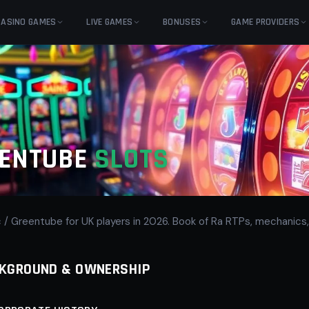
CASINO GAMES
LIVE GAMES
BONUSES
GAME PROVIDERS
EENTUBE
SLOTS
/ Greentube for UK players in 2026. Book of Ra RTPs, mechanics,
CKGROUND & OWNERSHIP