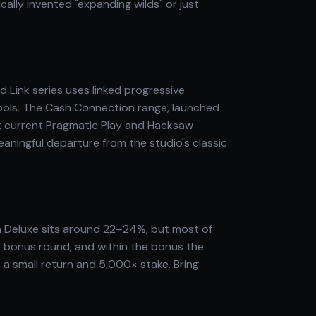
lly invented "expanding wilds" or just
 Link series uses linked progressive
ymbols. The Cash Connection range, launched
t current Pragmatic Play and Hacksaw
aningful departure from the studio's classic
a Deluxe sits around 22–24%, but most of
e bonus round, and within the bonus the
a small return and 5,000× stake. Bring