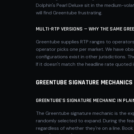
Dolphin's Pearl Deluxe sit in the medium-volat
will find Greentube frustrating.
MULTI-RTP VERSIONS — WHY THE SAME GREE
Greentube supplies RTP ranges to operators o
operator picks one per market. We have obse
configurations exist in other jurisdictions. T
If it doesn't match the headline rate quoted 
GREENTUBE SIGNATURE MECHANICS
GREENTUBE'S SIGNATURE MECHANIC IN PLAI
The Greentube signature mechanic is the exp
randomly selected to expand. During the feat
regardless of whether they're on a line. Boo