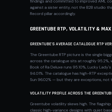
findings and committed to improved AML contr
against a sister entity, not the B2B studio 
Record pillar accordingly.
GREENTUBE RTP, VOLATILITY & MAX
GREENTUBE'S AVERAGE CATALOGUE RTP VE
The Greentube RTP picture is the single bigg
across the catalogue sits at roughly 95.2%,
Book of Ra Deluxe runs 95.10%, Lucky Lady's
94.01%. The catalogue has high-RTP excepti
Sun 96.02% — but they are exceptions, not t
VOLATILITY PROFILE ACROSS THE GREENTU
Greentube volatility skews high. The flagshi
classic high-variance designs with quiet bas