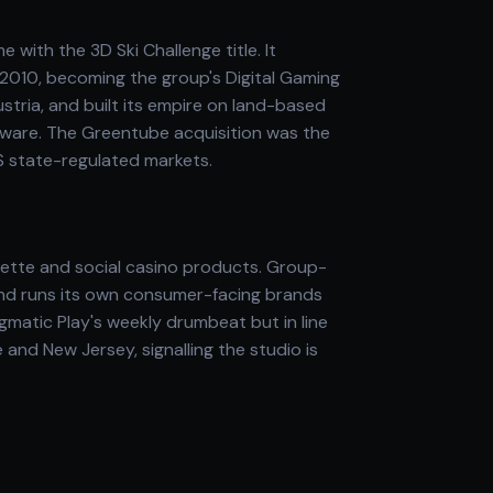
with the 3D Ski Challenge title. It
2010, becoming the group's Digital Gaming
stria, and built its empire on land-based
dware. The Greentube acquisition was the
S state-regulated markets.
lette and social casino products. Group-
and runs its own consumer-facing brands
gmatic Play's weekly drumbeat but in line
nd New Jersey, signalling the studio is