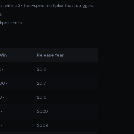
, with a 3× free-spins multiplier that retriggers.
s.
kpot series.
Win
Release Year
0×
2019
00×
2017
0×
2015
0×
2020
0×
2009