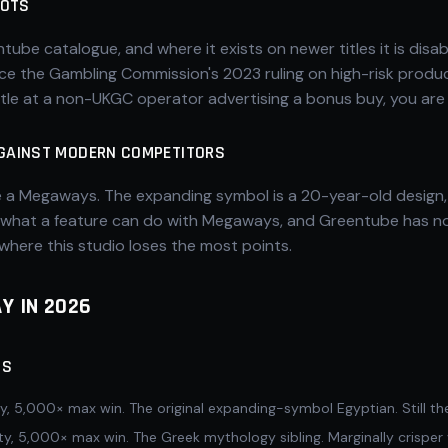
LOTS
ntube catalogue, and where it exists on newer titles it is di
e the Gambling Commission's 2023 ruling on high-risk product 
itle at a non-UKGC operator advertising a bonus buy, you are 
GAINST MODERN COMPETITORS
 Megaways. The expanding symbol is a 20-year-old design, br
what a feature can do with Megaways, and Greentube has n
r where this studio loses the most points.
Y IN 2026
OS
ty, 5,000× max win. The original expanding-symbol Egyptian. Still th
ity, 5,000× max win. The Greek mythology sibling. Marginally crisper 