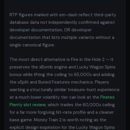
RTP figures marked with em-dash reflect third-party
database data not independently confirmed against
developer documentation, OR developer
documentation that lists multiple variants without a
single canonical figure.
The most direct alternative is Fire in the Hole 2 — it
preserves the xBomb engine and Lucky Wagon Spins
bonus while lifting the ceiling to 65,000x and adding
the xSplit and Buried Features mechanics. Players
wanting a structurally similar treasure-hunt experience
at a much lower volatility tier can look at the
Pirates
Plenty slot review
, which trades the 60,000x ceiling
for a far more forgiving hit-rate profile and a cleaner
base game. Money Train 2 is worth noting as the
explicit design inspiration for the Lucky Wagon Spins