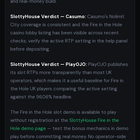
and real-money build.
SlottyHouse Verdict — Casumo:
Casumo's Nolimit
City coverage is consistent and the Fire in the Hole
casino lobby listing has been visible across recent
checks; verify the active RTP setting in the help panel
before depositing.
SlottyHouse Verdict — PlayOJO:
PlayOJO publishes
its slot RTPs more transparently than most UK
operators, which makes it a useful baseline for Fire in
the Hole UK players comparing the active setting
against the 96.06% headline.
The Fire in the Hole slot demo is available to play
without registration at the
SlottyHouse Fire in the
Hole demo page
— test the bonus mechanics in demo
play before committing real money. No operator-side