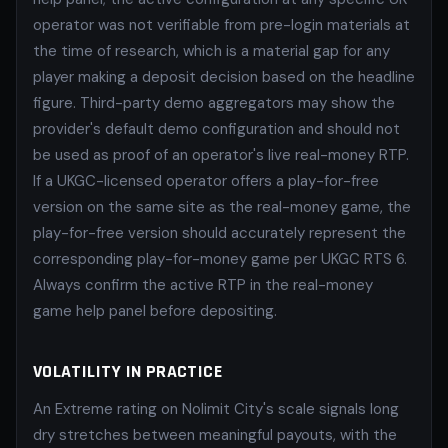
operator was not verifiable from pre-login materials at
the time of research, which is a material gap for any
player making a deposit decision based on the headline
figure. Third-party demo aggregators may show the
provider's default demo configuration and should not
be used as proof of an operator's live real-money RTP.
If a UKGC-licensed operator offers a play-for-free
version on the same site as the real-money game, the
play-for-free version should accurately represent the
corresponding play-for-money game per UKGC RTS 6.
Always confirm the active RTP in the real-money
game help panel before depositing.
VOLATILITY IN PRACTICE
An Extreme rating on Nolimit City's scale signals long
dry stretches between meaningful payouts, with the