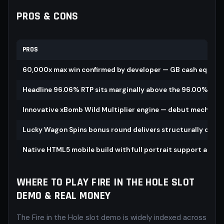
PROS & CONS
PROS
60,000x max win confirmed by developer — GB cash equival
Headline 96.06% RTP sits marginally above the 96.00% UK 
Innovative xBomb Wild Multiplier engine — debut mechanic t
Lucky Wagon Spins bonus round delivers structurally disti
Native HTML5 mobile build with full portrait support acros
WHERE TO PLAY FIRE IN THE HOLE SLOT
DEMO & REAL MONEY
The Fire in the Hole slot demo is widely indexed across