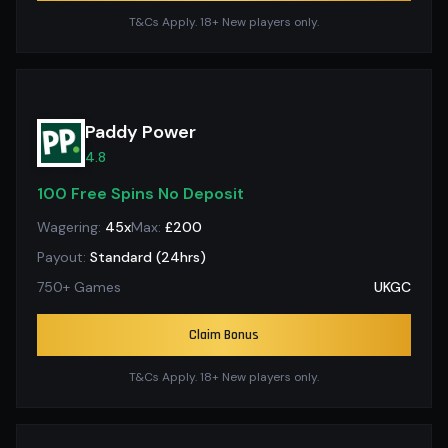
T&Cs Apply. 18+ New players only.
Paddy Power
4.8
100 Free Spins No Deposit
Wagering:
45x
Max:
£200
Payout:
Standard (24hrs)
750+ Games
UKGC
Claim Bonus
T&Cs Apply. 18+ New players only.