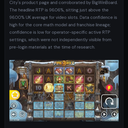
City's product page and corroborated by BigWinBoard.
The headline RTP is 96.06%, sitting just above the
96.00% UK average for video slots. Data confidence is
high for the core math model and franchise lineage;
confidence is low for operator-specific active RTP
settings, which were not independently visible from
pre-login materials at the time of research.