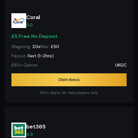
Coral
5.0
£5 Free No Deposit
Wagering:
20x
Max:
£50
Payout:
Fast (1-2hrs)
680+ Games
UKGC
Claim Bonus
T&Cs Apply. 18+ New players only.
bet365
4.9