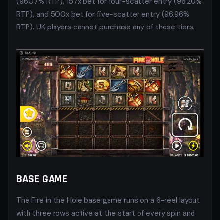
(96.07% RTP), 157x bet for four-scatter entry (96.20%
RTP), and 500x bet for five-scatter entry (96.96%
RTP). UK players cannot purchase any of these tiers.
BASE GAME
The Fire in the Hole base game runs on a 6-reel layout
with three rows active at the start of every spin and