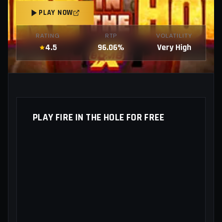
PLAY NOW
RATING
RTP
VOLATILITY
4.5
96.06%
Very High
PLAY FIRE IN THE HOLE FOR FREE