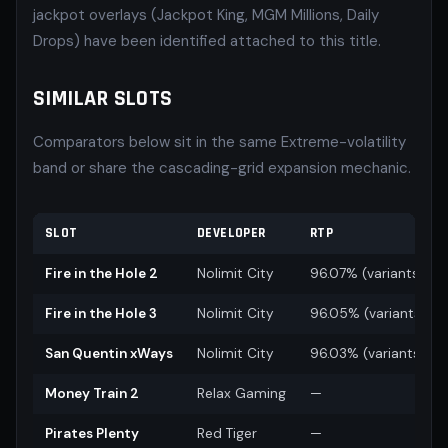
jackpot overlays (Jackpot King, MGM Millions, Daily
Drops) have been identified attached to this title.
SIMILAR SLOTS
Comparators below sit in the same Extreme-volatility
band or share the cascading-grid expansion mechanic.
SLOT
DEVELOPER
RTP
Fire in the Hole 2
Nolimit City
96.07% (variants exis
Fire in the Hole 3
Nolimit City
96.05% (variants exis
San Quentin xWays
Nolimit City
96.03% (variants exis
Money Train 2
Relax Gaming
—
Pirates Plenty
Red Tiger
—