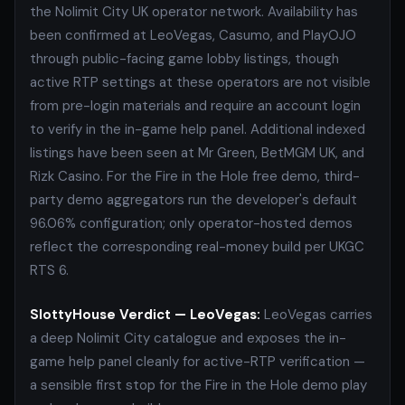
the Nolimit City UK operator network. Availability has
been confirmed at LeoVegas, Casumo, and PlayOJO
through public-facing game lobby listings, though
active RTP settings at these operators are not visible
from pre-login materials and require an account login
to verify in the in-game help panel. Additional indexed
listings have been seen at Mr Green, BetMGM UK, and
Rizk Casino. For the Fire in the Hole free demo, third-
party demo aggregators run the developer's default
96.06% configuration; only operator-hosted demos
reflect the corresponding real-money build per UKGC
RTS 6.
SlottyHouse Verdict — LeoVegas:
LeoVegas carries
a deep Nolimit City catalogue and exposes the in-
game help panel cleanly for active-RTP verification —
a sensible first stop for the Fire in the Hole demo play