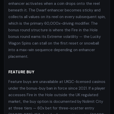
enhancer activates when a coin drops onto the reel
beneath it. The Dwarf enhancer becomes sticky and
collects all values on its reel on every subsequent spin,
which is the primary 60,000x-driving modifier. The
bonus round structure is where the Fire in the Hole
bonus round earns its Extreme volatility — the Lucky
Wagon Spins can stall on the first reset or snowball
into a max-win sequence depending on enhancer
placement.
FEATURE BUY
Feature buys are unavailable at UKGC-licensed casinos
under the bonus-buy ban in force since 2021. If a player
accesses Fire in the Hole outside the UK regulated
market, the buy option is documented by Nolimit City
at three tiers — 60x bet for three-scatter entry