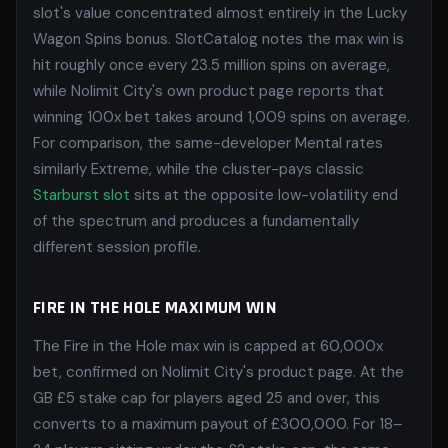
slot's value concentrated almost entirely in the Lucky
Wagon Spins bonus. SlotCatalog notes the max win is
hit roughly once every 23.5 million spins on average,
while Nolimit City's own product page reports that
winning 100x bet takes around 1,009 spins on average.
For comparison, the same-developer Mental rates
similarly Extreme, while the cluster-pays classic
Starburst slot
sits at the opposite low-volatility end
of the spectrum and produces a fundamentally
different session profile.
FIRE IN THE HOLE MAXIMUM WIN
The Fire in the Hole max win is capped at 60,000x
bet, confirmed on Nolimit City's product page. At the
GB £5 stake cap for players aged 25 and over, this
converts to a maximum payout of £300,000. For 18–