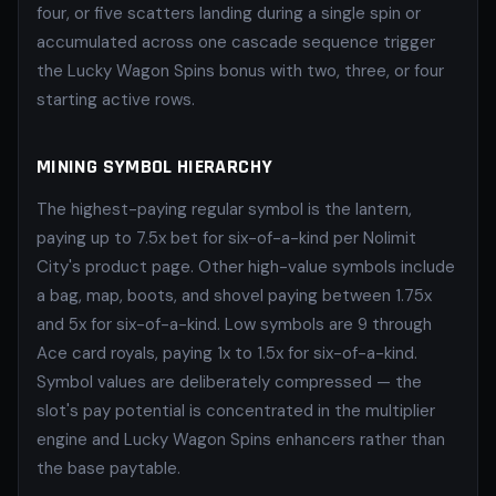
four, or five scatters landing during a single spin or
accumulated across one cascade sequence trigger
the Lucky Wagon Spins bonus with two, three, or four
starting active rows.
MINING SYMBOL HIERARCHY
The highest-paying regular symbol is the lantern,
paying up to 7.5x bet for six-of-a-kind per Nolimit
City's product page. Other high-value symbols include
a bag, map, boots, and shovel paying between 1.75x
and 5x for six-of-a-kind. Low symbols are 9 through
Ace card royals, paying 1x to 1.5x for six-of-a-kind.
Symbol values are deliberately compressed — the
slot's pay potential is concentrated in the multiplier
engine and Lucky Wagon Spins enhancers rather than
the base paytable.