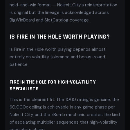
hold-and-win format — Nolimit City's reinterpretation
is original but the lineage is acknowledged across
BigWinBoard and SlotCatalog coverage.
IS FIRE IN THE HOLE WORTH PLAYING?
Is Fire in the Hole worth playing depends almost
entirely on volatility tolerance and bonus-round
patience.
FIRE IN THE HOLE FOR HIGH-VOLATILITY
SPECIALISTS
This is the clearest fit. The 10/10 rating is genuine, the
60,000x ceiling is achievable in any game phase per
Nolimit City, and the xBomb mechanic creates the kind
of escalating multiplier sequences that high-volatility
specialists chase.