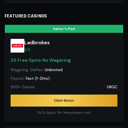
FEATURED CASINOS
Editor's Pick
Ladbrokes
5.0
25 Free Spins No Wagering
Wagering:
0x
Max:
Unlimited
Payout:
Fast (1-2hrs)
950+ Games
UKGC
Claim Bonus
T&Cs Apply. 18+ New players only.