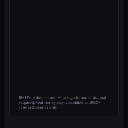
18+ | Free demo mode — no registration or deposit
required. Real money play is available at UKGC-
licensed casinos only.