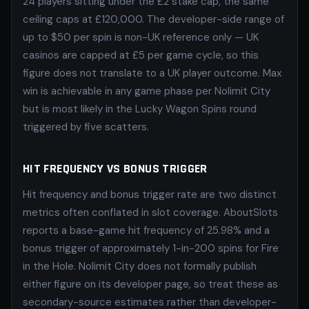
24 players sitting under the £2 stake cap, the same
ceiling caps at £120,000. The developer-side range of
up to $50 per spin is non-UK reference only — UK
casinos are capped at £5 per game cycle, so this
figure does not translate to a UK player outcome. Max
win is achievable in any game phase per Nolimit City
but is most likely in the Lucky Wagon Spins round
triggered by five scatters.
HIT FREQUENCY VS BONUS TRIGGER
Hit frequency and bonus trigger rate are two distinct
metrics often conflated in slot coverage. AboutSlots
reports a base-game hit frequency of 25.98% and a
bonus trigger of approximately 1-in-200 spins for Fire
in the Hole. Nolimit City does not formally publish
either figure on its developer page, so treat these as
secondary-source estimates rather than developer-