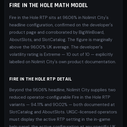
FIRE IN THE HOLE MATH MODEL
Fire in the Hole RTP sits at 96.06% in Nolimit City's
headline configuration, confirmed on the developer's
product page and corroborated by BigWinBoard,
AboutSlots, and SlotCatalog. The figure is marginally
above the 96.00% UK average. The developer's
volatility rating is Extreme — 10 out of 10 — explicitly
labelled on Nolimit City's own product documentation.
FIRE IN THE HOLE RTP DETAIL
Beyond the 96.06% headline, Nolimit City supplies two
reduced operator-configurable Fire in the Hole RTP
variants — 94.11% and 90.02% — both documented at
SlotCatalog and AboutSlots. UKGC-licensed operators
must display the active RTP setting in the in-game
help panel; the active configuration at any specific UK