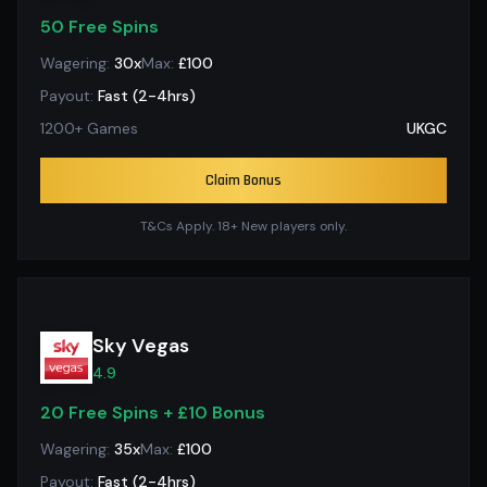
50 Free Spins
Wagering:
30x
Max:
£100
Payout:
Fast (2-4hrs)
1200+ Games
UKGC
Claim Bonus
T&Cs Apply. 18+ New players only.
Sky Vegas
4.9
20 Free Spins + £10 Bonus
Wagering:
35x
Max:
£100
Payout:
Fast (2-4hrs)