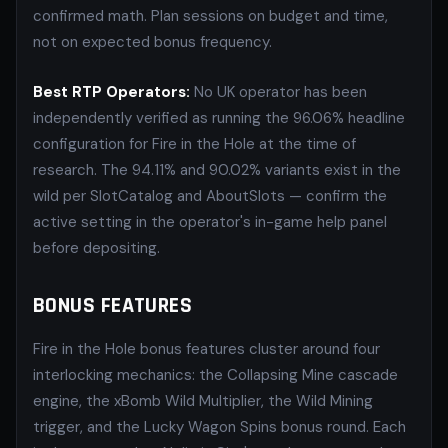
confirmed math. Plan sessions on budget and time,
not on expected bonus frequency.
Best RTP Operators:
No UK operator has been
independently verified as running the 96.06% headline
configuration for Fire in the Hole at the time of
research. The 94.11% and 90.02% variants exist in the
wild per SlotCatalog and AboutSlots — confirm the
active setting in the operator's in-game help panel
before depositing.
BONUS FEATURES
Fire in the Hole bonus features cluster around four
interlocking mechanics: the Collapsing Mine cascade
engine, the xBomb Wild Multiplier, the Wild Mining
trigger, and the Lucky Wagon Spins bonus round. Each