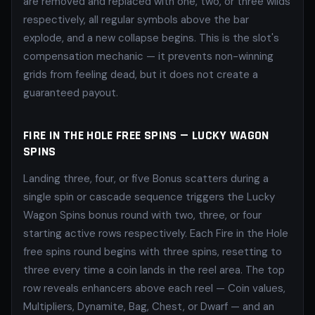
are removed and replaced with one, two, or three wilds
respectively, all regular symbols above the bar
explode, and a new collapse begins. This is the slot's
compensation mechanic — it prevents non-winning
grids from feeling dead, but it does not create a
guaranteed payout.
FIRE IN THE HOLE FREE SPINS — LUCKY WAGON
SPINS
Landing three, four, or five Bonus scatters during a
single spin or cascade sequence triggers the Lucky
Wagon Spins bonus round with two, three, or four
starting active rows respectively. Each Fire in the Hole
free spins round begins with three spins, resetting to
three every time a coin lands in the reel area. The top
row reveals enhancers above each reel — Coin values,
Multipliers, Dynamite, Bag, Chest, or Dwarf — and an