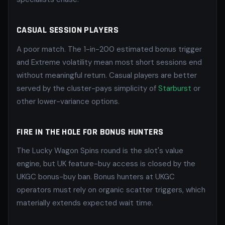
CASUAL SESSION PLAYERS
A poor match. The 1-in-200 estimated bonus trigger
and Extreme volatility mean most short sessions end
without meaningful return. Casual players are better
served by the cluster-pays simplicity of
Starburst
or
other lower-variance options.
FIRE IN THE HOLE FOR BONUS HUNTERS
The Lucky Wagon Spins round is the slot's value
engine, but UK feature-buy access is closed by the
UKGC bonus-buy ban. Bonus hunters at UKGC
operators must rely on organic scatter triggers, which
materially extends expected wait time.