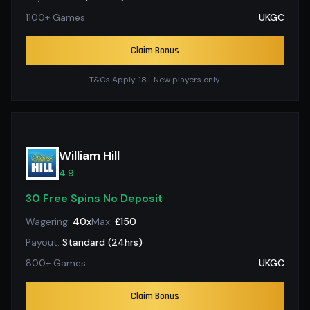
1100+ Games
UKGC
Claim Bonus
T&Cs Apply. 18+ New players only.
William Hill
4.9
30 Free Spins No Deposit
Wagering:
40x
Max:
£150
Payout:
Standard (24hrs)
800+ Games
UKGC
Claim Bonus