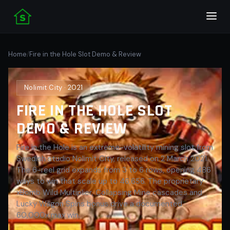
Home
/
Fire in the Hole Slot Demo & Review
Nolimit City · 2021
FIRE IN THE HOLE SLOT
DEMO & REVIEW
Fire in the Hole is an extreme-volatility mining slot from
Swedish studio Nolimit City, released on 2 March 2021.
The 6-reel grid expands from 3 to 6 rows, opening 486
ways to win that scale up to 46,656. The proprietary
xBomb Wild Multiplier, Collapsing Mine cascades and
Lucky Wagon Spins bonus drive a documented
60,000x max win.