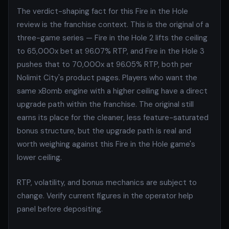
The verdict-shaping fact for this Fire in the Hole
review is the franchise context. This is the original of a
three-game series — Fire in the Hole 2 lifts the ceiling
to 65,000x bet at 96.07% RTP, and Fire in the Hole 3
pushes that to 70,000x at 96.05% RTP, both per
Nolimit City's product pages. Players who want the
same xBomb engine with a higher ceiling have a direct
upgrade path within the franchise. The original still
earns its place for the cleaner, less feature-saturated
bonus structure, but the upgrade path is real and
worth weighing against this Fire in the Hole game's
lower ceiling.
RTP, volatility, and bonus mechanics are subject to
change. Verify current figures in the operator help
panel before depositing.