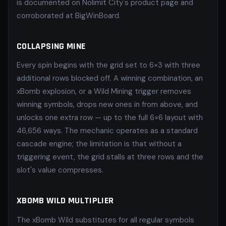
is documented on Nolimit City's product page and
corroborated at BigWinBoard.
COLLAPSING MINE
Every spin begins with the grid set to 6×3 with three
additional rows blocked off. A winning combination, an
xBomb explosion, or a Wild Mining trigger removes
winning symbols, drops new ones in from above, and
unlocks one extra row — up to the full 6×6 layout with
46,656 ways. The mechanic operates as a standard
cascade engine; the limitation is that without a
triggering event, the grid stalls at three rows and the
slot's value compresses.
XBOMB WILD MULTIPLIER
The xBomb Wild substitutes for all regular symbols