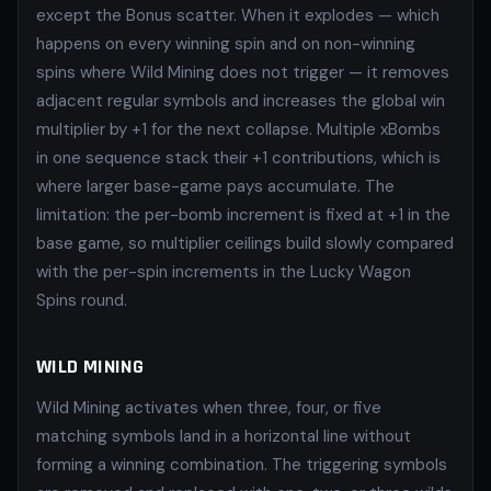
except the Bonus scatter. When it explodes — which
happens on every winning spin and on non-winning
spins where Wild Mining does not trigger — it removes
adjacent regular symbols and increases the global win
multiplier by +1 for the next collapse. Multiple xBombs
in one sequence stack their +1 contributions, which is
where larger base-game pays accumulate. The
limitation: the per-bomb increment is fixed at +1 in the
base game, so multiplier ceilings build slowly compared
with the per-spin increments in the Lucky Wagon
Spins round.
WILD MINING
Wild Mining activates when three, four, or five
matching symbols land in a horizontal line without
forming a winning combination. The triggering symbols