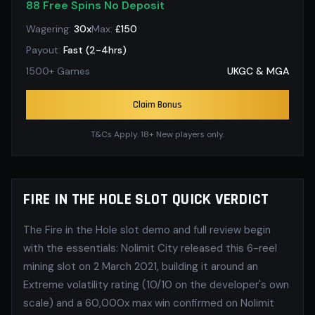
88 Free Spins No Deposit
Wagering:
30x
Max:
£150
Payout:
Fast (2-4hrs)
1500+ Games
UKGC & MGA
Claim Bonus
T&Cs Apply. 18+ New players only.
FIRE IN THE HOLE SLOT QUICK VERDICT
The Fire in the Hole slot demo and full review begin
with the essentials: Nolimit City released this 6-reel
mining slot on 2 March 2021, building it around an
Extreme volatility rating (10/10 on the developer's own
scale) and a 60,000x max win confirmed on Nolimit