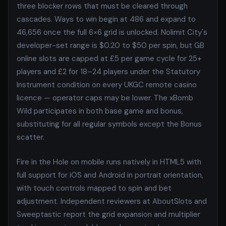
three blocker rows that must be cleared through
cascades. Ways to win begin at 486 and expand to
46,656 once the full 6×6 grid is unlocked. Nolimit City's
developer-set range is $0.20 to $50 per spin, but GB
online slots are capped at £5 per game cycle for 25+
players and £2 for 18–24 players under the Statutory
Instrument condition on every UKGC remote casino
licence — operator caps may be lower. The xBomb
Wild participates in both base game and bonus,
substituting for all regular symbols except the Bonus
scatter.
Fire in the Hole on mobile runs natively in HTML5 with
full support for iOS and Android in portrait orientation,
with touch controls mapped to spin and bet
adjustment. Independent reviewers at AboutSlots and
Sweeptastic report the grid expansion and multiplier