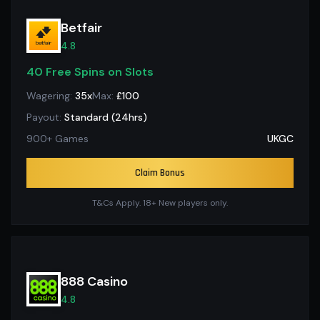
Betfair
4.8
40 Free Spins on Slots
Wagering:
35x
Max:
£100
Payout:
Standard (24hrs)
900+ Games
UKGC
Claim Bonus
T&Cs Apply. 18+ New players only.
888 Casino
4.8