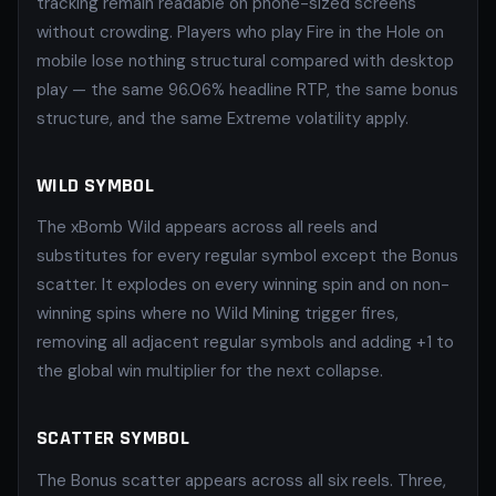
tracking remain readable on phone-sized screens
without crowding. Players who play Fire in the Hole on
mobile lose nothing structural compared with desktop
play — the same 96.06% headline RTP, the same bonus
structure, and the same Extreme volatility apply.
WILD SYMBOL
The xBomb Wild appears across all reels and
substitutes for every regular symbol except the Bonus
scatter. It explodes on every winning spin and on non-
winning spins where no Wild Mining trigger fires,
removing all adjacent regular symbols and adding +1 to
the global win multiplier for the next collapse.
SCATTER SYMBOL
The Bonus scatter appears across all six reels. Three,