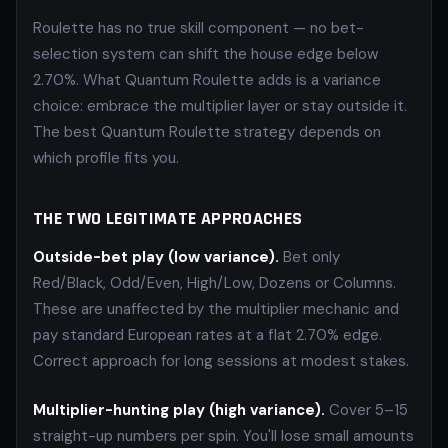
Roulette has no true skill component — no bet-
selection system can shift the house edge below
2.70%. What Quantum Roulette adds is a variance
choice: embrace the multiplier layer or stay outside it.
The best Quantum Roulette strategy depends on
which profile fits you.
THE TWO LEGITIMATE APPROACHES
Outside-bet play (low variance).
Bet only
Red/Black, Odd/Even, High/Low, Dozens or Columns.
These are unaffected by the multiplier mechanic and
pay standard European rates at a flat 2.70% edge.
Correct approach for long sessions at modest stakes.
Multiplier-hunting play (high variance).
Cover 5–15
straight-up numbers per spin. You'll lose small amounts