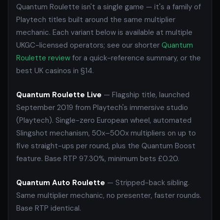
Quantum Roulette isn't a single game — it's a family of
Playtech titles built around the same multiplier
mechanic. Each variant below is available at multiple
UKGC-licensed operators; see our shorter
Quantum
Roulette review
for a quick-reference summary, or the
best UK casinos in §14.
Quantum Roulette Live
— Flagship title, launched
September 2019 from Playtech's immersive studio
(Playtech). Single-zero European wheel, automated
Slingshot mechanism, 50x–500x multipliers on up to
five straight-ups per round, plus the Quantum Boost
feature. Base RTP 97.30%, minimum bets £0.20.
Quantum Auto Roulette
— Stripped-back sibling.
Same multiplier mechanic, no presenter, faster rounds.
Base RTP identical.