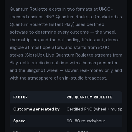
Quantum Roulette exists in two formats at UKGC-
licensed casinos. RNG Quantum Roulette (marketed as
Quantum Roulette Instant Play) uses certified
software to determine every outcome — the wheel,
the multipliers, and the ball landing. It's instant, demo-
eligible at most operators, and starts from £0.10
stakes (SlotsUp). Live Quantum Roulette streams from
Playtech's studio in real time with a human presenter
and the Slingshot wheel — slower, real-money only, and
with the atmosphere of an in-studio broadcast.
FACTOR
RNG QUANTUM ROULETTE
Outcome generated by
Certified RNG (wheel + multipliers)
Speed
60–80 rounds/hour