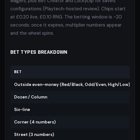
wagers, plus Bet Creator and LuckyDip for saved
configurations (Playtech-hosted review). Chips start
at £0.20 live, £0.10 RNG. The betting window is ~20
seconds; once it expires, multiplier numbers appear
and the wheel spins.
BET TYPES BREAKDOWN
BET
W
Outside even-money (Red/Black, Odd/Even, High/Low)
1:
Dozen / Column
2
Six-line
5
Corner (4 numbers)
8
Street (3 numbers)
11