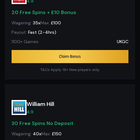
4.9
20 Free Spins + £10 Bonus
Wagering:
35x
Max:
£100
Payout:
Fast (2-4hrs)
1100+ Games
UKGC
Claim Bonus
T&Cs Apply. 18+ New players only.
William Hill
4.9
30 Free Spins No Deposit
Wagering:
40x
Max:
£150