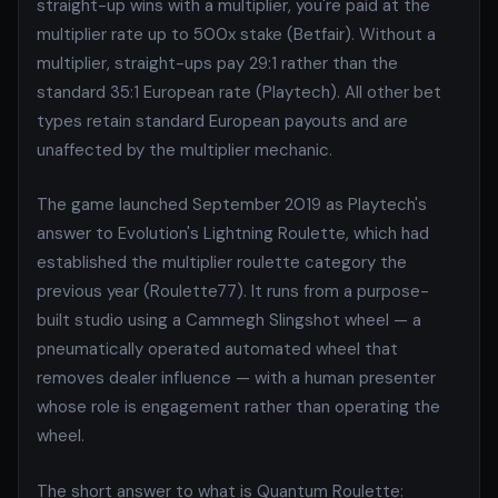
straight-up wins with a multiplier, you're paid at the
multiplier rate up to 500x stake (Betfair). Without a
multiplier, straight-ups pay 29:1 rather than the
standard 35:1 European rate (Playtech). All other bet
types retain standard European payouts and are
unaffected by the multiplier mechanic.
The game launched September 2019 as Playtech's
answer to Evolution's Lightning Roulette, which had
established the multiplier roulette category the
previous year (Roulette77). It runs from a purpose-
built studio using a Cammegh Slingshot wheel — a
pneumatically operated automated wheel that
removes dealer influence — with a human presenter
whose role is engagement rather than operating the
wheel.
The short answer to what is Quantum Roulette: