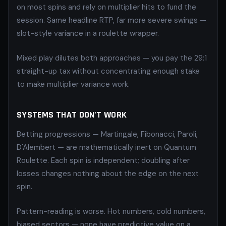
on most spins and rely on multiplier hits to fund the
session. Same headline RTP, far more severe swings —
slot-style variance in a roulette wrapper.
Mixed play dilutes both approaches — you pay the 29:1
straight-up tax without concentrating enough stake
to make multiplier variance work.
SYSTEMS THAT DON'T WORK
Betting progressions — Martingale, Fibonacci, Paroli,
D'Alembert — are mathematically inert on Quantum
Roulette. Each spin is independent; doubling after
losses changes nothing about the edge on the next
spin.
Pattern-reading is worse. Hot numbers, cold numbers,
biased sectors — none have predictive value on a