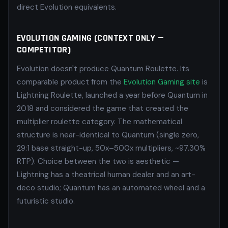
direct Evolution equivalents.
EVOLUTION GAMING (CONTEXT ONLY —
COMPETITOR)
Evolution doesn't produce Quantum Roulette. Its
comparable product from the
Evolution Gaming site
is
Lightning Roulette, launched a year before Quantum in
2018 and considered the game that created the
multiplier roulette category. The mathematical
structure is near-identical to Quantum (single zero,
29:1 base straight-up, 50x–500x multipliers, ~97.30%
RTP). Choice between the two is aesthetic —
Lightning has a theatrical human dealer and an art-
deco studio; Quantum has an automated wheel and a
futuristic studio.