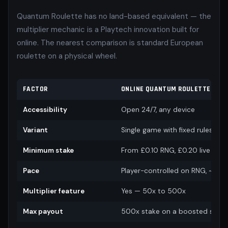
Quantum Roulette has no land-based equivalent — the
multiplier mechanic is a Playtech innovation built for
online. The nearest comparison is standard European
roulette on a physical wheel.
FACTOR
ONLINE QUANTUM ROULETTE
Accessibility
Open 24/7, any device
Variant
Single game with fixed rules
Minimum stake
From £0.10 RNG, £0.20 live
Pace
Player-controlled on RNG, ~30–4
Multiplier feature
Yes — 50x to 500x
Max payout
500x stake on a boosted strai