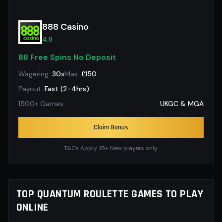
888 Casino
4.8
88 Free Spins No Deposit
Wagering:
30x
Max:
£150
Payout:
Fast (2-4hrs)
1500+ Games
UKGC & MGA
Claim Bonus
T&Cs Apply. 18+ New players only.
TOP QUANTUM ROULETTE GAMES TO PLAY
ONLINE