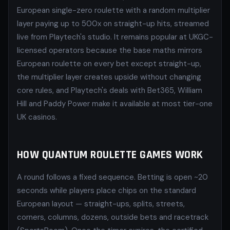
European single-zero roulette with a random multiplier
layer paying up to 500x on straight-up hits, streamed
live from Playtech's studio. It remains popular at UKGC-
licensed operators because the base maths mirrors
European roulette on every bet except straight-up,
the multiplier layer creates upside without changing
core rules, and Playtech's deals with Bet365, William
Hill and Paddy Power make it available at most tier-one
UK casinos.
HOW QUANTUM ROULETTE GAMES WORK
A round follows a fixed sequence. Betting is open ~20
seconds while players place chips on the standard
European layout — straight-ups, splits, streets,
corners, columns, dozens, outside bets and racetrack