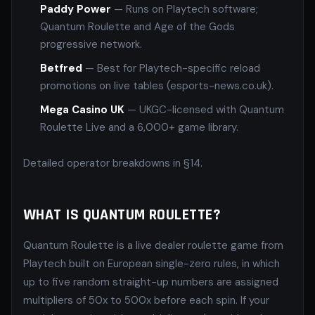
Paddy Power
— Runs on Playtech software;
Quantum Roulette and Age of the Gods
progressive network.
Betfred
— Best for Playtech-specific reload
promotions on live tables (esports-news.co.uk).
Mega Casino UK
— UKGC-licensed with Quantum
Roulette Live and a 6,000+ game library.
Detailed operator breakdowns in §14.
WHAT IS QUANTUM ROULETTE?
Quantum Roulette is a live dealer roulette game from
Playtech built on European single-zero rules, in which
up to five random straight-up numbers are assigned
multipliers of 50x to 500x before each spin. If your