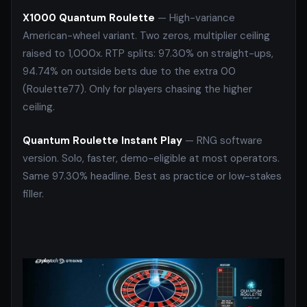
X1000 Quantum Roulette
— High-variance
American-wheel variant. Two zeros, multiplier ceiling
raised to 1,000x. RTP splits: 97.30% on straight-ups,
94.74% on outside bets due to the extra 00
(Roulette77). Only for players chasing the higher
ceiling.
Quantum Roulette Instant Play
— RNG software
version. Solo, faster, demo-eligible at most operators.
Same 97.30% headline. Best as practice or low-stakes
filler.