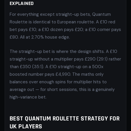
EXPLAINED
For everything except straight-up bets, Quantum
Roulette is identical to European roulette. A £10 red
bet pays £10; a £10 dozen pays £20; a £10 corner pays
£80. All at 2.70% house edge.
The straight-up bet is where the design shifts. A £10
straight-up without a multiplier pays £290 (29:1) rather
than £350 (35:1). A £10 straight-up on a 500x
boosted number pays £4,990. The maths only
balances over enough spins for multiplier hits to
average out — for short sessions, this is a genuinely
high-variance bet.
BEST QUANTUM ROULETTE STRATEGY FOR
UK PLAYERS