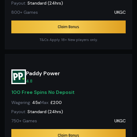
Payout:
Standard (24hrs)
800+ Games
UKGC
Claim Bonus
T&Cs Apply. 18+ New players only.
Paddy Power
4.8
100 Free Spins No Deposit
Wagering:
45x
Max:
£200
Payout:
Standard (24hrs)
750+ Games
UKGC
Claim Bonus