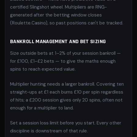
certified Slingshot wheel. Multipliers are RNG-
generated after the betting window closes
(Roulette.Casino), so past positions can't be tracked.
BANKROLL MANAGEMENT AND BET SIZING
Size outside bets at 1–2% of your session bankroll —
for £100, £1–£2 bets — to give the maths enough
spins to reach expected value.
Multiplier hunting needs a larger bankroll. Covering ten
straight-ups at £1 each burns £10 per spin regardless
of hits; a £200 session gives only 20 spins, often not
enough for a multiplier to land.
Set a session loss limit before you start. Every other
discipline is downstream of that rule.