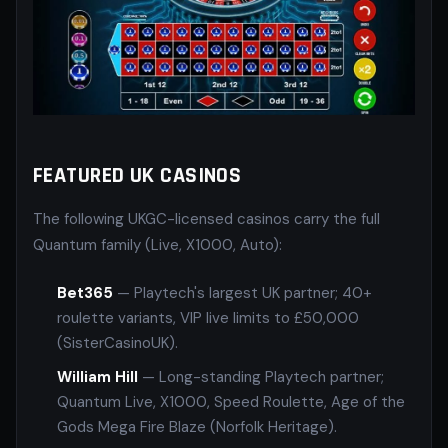
FEATURED UK CASINOS
The following UKGC-licensed casinos carry the full
Quantum family (Live, X1000, Auto):
Bet365
— Playtech's largest UK partner; 40+
roulette variants, VIP live limits to £50,000
(SisterCasinoUK).
William Hill
— Long-standing Playtech partner;
Quantum Live, X1000, Speed Roulette, Age of the
Gods Mega Fire Blaze (Norfolk Heritage).