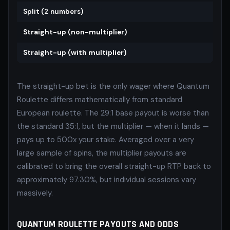
Split (2 numbers)
1
Straight-up (non-multiplier)
2
Straight-up (with multiplier)
U
The straight-up bet is the only wager where Quantum
Roulette differs mathematically from standard
European roulette. The 29:1 base payout is worse than
the standard 35:1, but the multiplier — when it lands —
pays up to 500x your stake. Averaged over a very
large sample of spins, the multiplier payouts are
calibrated to bring the overall straight-up RTP back to
approximately 97.30%, but individual sessions vary
massively.
QUANTUM ROULETTE PAYOUTS AND ODDS