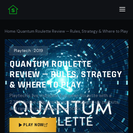
Home
/
Quantum Roulette Review — Rules, Strategy & Where to Play
Playtech · 2019
QUANTUM ROULETTE
REVIEW — RULES, STRATEGY
& WHERE TO PLAY
Playtech's live multiplier European Roulette with a
2.70% house edge, reduced 29:1 straight-up payouts,
and random multipliers up to 500x.
PLAY NOW