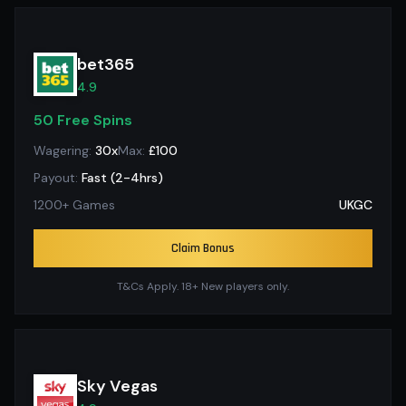
bet365
4.9
50 Free Spins
Wagering:
30x
Max:
£100
Payout:
Fast (2-4hrs)
1200+ Games
UKGC
Claim Bonus
T&Cs Apply. 18+ New players only.
Sky Vegas