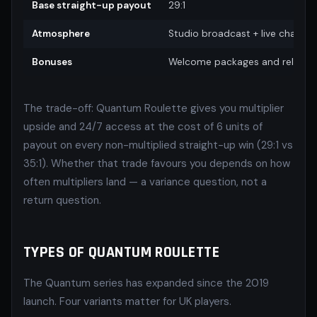
Base straight-up payout
29:1
Atmosphere
Studio broadcast + live chat
Bonuses
Welcome packages and reloads
The trade-off: Quantum Roulette gives you multiplier
upside and 24/7 access at the cost of 6 units of
payout on every non-multiplied straight-up win (29:1 vs
35:1). Whether that trade favours you depends on how
often multipliers land — a variance question, not a
return question.
TYPES OF QUANTUM ROULETTE
The Quantum series has expanded since the 2019
launch. Four variants matter for UK players.