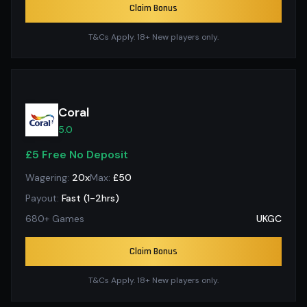
Claim Bonus
T&Cs Apply. 18+ New players only.
Coral
5.0
£5 Free No Deposit
Wagering:
20x
Max:
£50
Payout:
Fast (1-2hrs)
680+ Games
UKGC
Claim Bonus
T&Cs Apply. 18+ New players only.