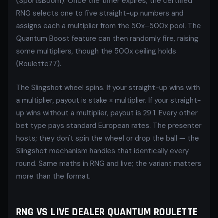
(SportsBoom). Once the timer expires, the certified
RNG selects one to five straight-up numbers and
assigns each a multiplier from the 50x–500x pool. The
Quantum Boost feature can then randomly fire, raising
some multipliers, though the 500x ceiling holds
(Roulette77).
The Slingshot wheel spins. If your straight-up wins with
a multiplier, payout is stake × multiplier. If your straight-
up wins without a multiplier, payout is 29:1. Every other
bet type pays standard European rates. The presenter
hosts; they don't spin the wheel or drop the ball — the
Slingshot mechanism handles that identically every
round. Same maths in RNG and live; the variant matters
more than the format.
RNG VS LIVE DEALER QUANTUM ROULETTE