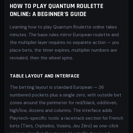
HOW TO PLAY QUANTUM ROULETTE
ONLINE: A BEGINNER'S GUIDE
Learning how to play Quantum Roulette online takes
minutes. The base rules mirror European roulette and
the multiplier layer requires no separate action — you
place bets, the timer expires, multiplier numbers are
revealed, then the wheel spins.
TABLE LAYOUT AND INTERFACE
The betting layout is standard European — 36
numbered pockets plus a single zero, with outside bet
zones around the perimeter for red/black, odd/even,
high/low, dozens and columns. The interface adds
Playtech-specific tools: a racetrack section for French
bets (Tiers, Orphelins, Voisins, Jeu Zéro) as one-click