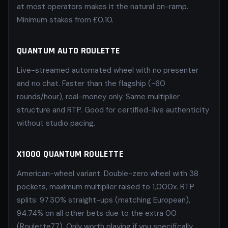
at most operators makes it the natural on-ramp.
Minimum stakes from £0.10.
QUANTUM AUTO ROULETTE
Live-streamed automated wheel with no presenter
and no chat. Faster than the flagship (~60
rounds/hour), real-money only. Same multiplier
structure and RTP. Good for certified-live authenticity
without studio pacing.
X1000 QUANTUM ROULETTE
American-wheel variant. Double-zero wheel with 38
pockets, maximum multiplier raised to 1,000x. RTP
splits: 97.30% straight-ups (matching European),
94.74% on all other bets due to the extra 00
(Roulette77). Only worth playing if you specifically