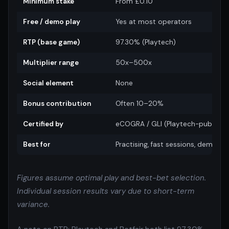
Minimum stake
From £0.10
Free / demo play
Yes at most operators
RTP (base game)
97.30% (Playtech)
Multiplier range
50x–500x
Social element
None
Bonus contribution
Often 10–20%
Certified by
eCOGRA / GLI (Playtech-publishe
Best for
Practising, fast sessions, demo pl
Figures assume optimal play and best-bet selection.
Individual session results vary due to short-term
variance.