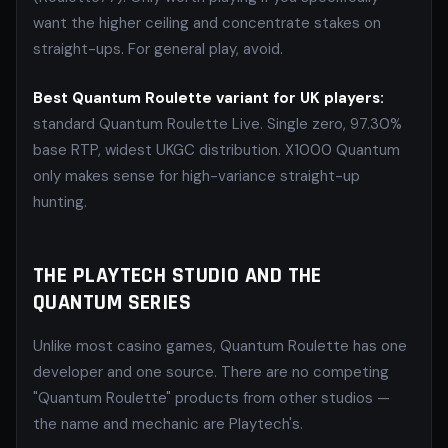
want the higher ceiling and concentrate stakes on
straight-ups. For general play, avoid.
Best Quantum Roulette variant for UK players:
standard Quantum Roulette Live. Single zero, 97.30%
base RTP, widest UKGC distribution. X1000 Quantum
only makes sense for high-variance straight-up
hunting.
THE PLAYTECH STUDIO AND THE
QUANTUM SERIES
Unlike most casino games, Quantum Roulette has one
developer and one source. There are no competing
"Quantum Roulette" products from other studios —
the name and mechanic are Playtech's.