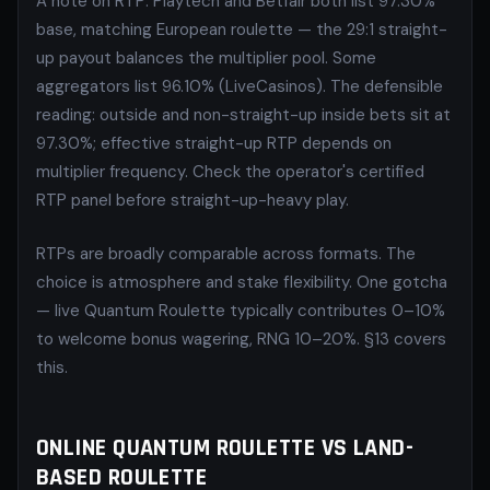
A note on RTP: Playtech and Betfair both list 97.30%
base, matching European roulette — the 29:1 straight-
up payout balances the multiplier pool. Some
aggregators list 96.10% (LiveCasinos). The defensible
reading: outside and non-straight-up inside bets sit at
97.30%; effective straight-up RTP depends on
multiplier frequency. Check the operator's certified
RTP panel before straight-up-heavy play.
RTPs are broadly comparable across formats. The
choice is atmosphere and stake flexibility. One gotcha
— live Quantum Roulette typically contributes 0–10%
to welcome bonus wagering, RNG 10–20%. §13 covers
this.
ONLINE QUANTUM ROULETTE VS LAND-
BASED ROULETTE