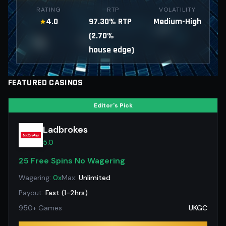
RATING
RTP
VOLATILITY
4.0
97.30% RTP
Medium-High
(2.70%
house edge)
FEATURED CASINOS
Editor's Pick
Ladbrokes
5.0
25 Free Spins No Wagering
Wagering:
0x
Max:
Unlimited
Payout:
Fast (1-2hrs)
950+ Games
UKGC