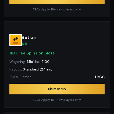
T&Cs Apply. 18+ New players only.
Betfair
4.8
40 Free Spins on Slots
Wagering:
35x
Max:
£100
Payout:
Standard (24hrs)
900+ Games
UKGC
Claim Bonus
T&Cs Apply. 18+ New players only.