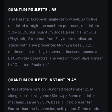
QUANTUM ROULETTE LIVE
The flagship. European single-zero wheel, up to five
multiplied straight-up numbers per round, multipliers
50x–500x, plus Quantum Boost. Base RTP 97.30%
(Playtech). Streamed from Playtech's dedicated
studio with a live presenter. Minimum bets £0.20,
maximums extending to several thousand pounds at
Bet365-tier operators. The version most players mean
by "Quantum Roulette."
QUANTUM ROULETTE INSTANT PLAY
RNG software version, launched September 2019
alongside the live game (SlotsUp). Same multiplier
mechanic, same 97.30% base RTP, no presenter.
Faster than the live version, self-paced. Demo mode