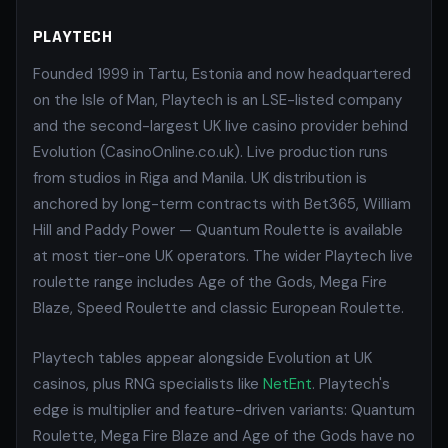
PLAYTECH
Founded 1999 in Tartu, Estonia and now headquartered
on the Isle of Man, Playtech is an LSE-listed company
and the second-largest UK live casino provider behind
Evolution (CasinoOnline.co.uk). Live production runs
from studios in Riga and Manila. UK distribution is
anchored by long-term contracts with Bet365, William
Hill and Paddy Power — Quantum Roulette is available
at most tier-one UK operators. The wider Playtech live
roulette range includes Age of the Gods, Mega Fire
Blaze, Speed Roulette and classic European Roulette.
Playtech tables appear alongside Evolution at UK
casinos, plus RNG specialists like
NetEnt
. Playtech's
edge is multiplier and feature-driven variants: Quantum
Roulette, Mega Fire Blaze and Age of the Gods have no