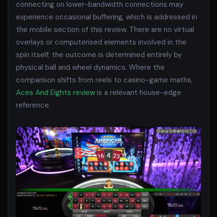
connecting on lower-bandwidth connections may
experience occasional buffering, which is addressed in
the mobile section of this review. There are no virtual
overlays or computerised elements involved in the
spin itself; the outcome is determined entirely by
physical ball and wheel dynamics. Where the
comparison shifts from reels to casino-game maths,
Aces And Eights review
is a relevant house-edge
reference.