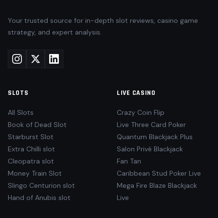
Your trusted source for in-depth slot reviews, casino game
strategy, and expert analysis.
SLOTS
LIVE CASINO
All Slots
Crazy Coin Flip
Book of Dead Slot
Live Three Card Poker
Starburst Slot
Quantum Blackjack Plus
Extra Chilli slot
Salon Privé Blackjack
Cleopatra slot
Fan Tan
Money Train Slot
Caribbean Stud Poker Live
Slingo Centurion slot
Mega Fire Blaze Blackjack
Hand of Anubis slot
Live