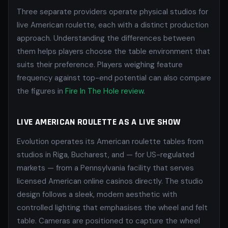
Three separate providers operate physical studios for
live American roulette, each with a distinct production
approach. Understanding the differences between
them helps players choose the table environment that
suits their preference. Players weighing feature
frequency against top-end potential can also compare
the figures in
Fire In The Hole review
.
LIVE AMERICAN ROULETTE AS A LIVE SHOW
Evolution operates its American roulette tables from
studios in Riga, Bucharest, and — for US-regulated
markets — from a Pennsylvania facility that serves
licensed American online casinos directly. The studio
design follows a sleek, modern aesthetic with
controlled lighting that emphasises the wheel and felt
table. Cameras are positioned to capture the wheel