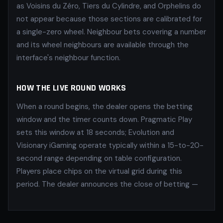
as Voisins du Zéro, Tiers du Cylindre, and Orphelins do
not appear because those sections are calibrated for
a single-zero wheel. Neighbour bets covering a number
and its wheel neighbours are available through the
interface's neighbour function.
HOW THE LIVE ROUND WORKS
When a round begins, the dealer opens the betting
window and the timer counts down. Pragmatic Play
sets this window at 18 seconds; Evolution and
Visionary iGaming operate typically within a 15-to-20-
second range depending on table configuration.
Players place chips on the virtual grid during this
period. The dealer announces the close of betting —