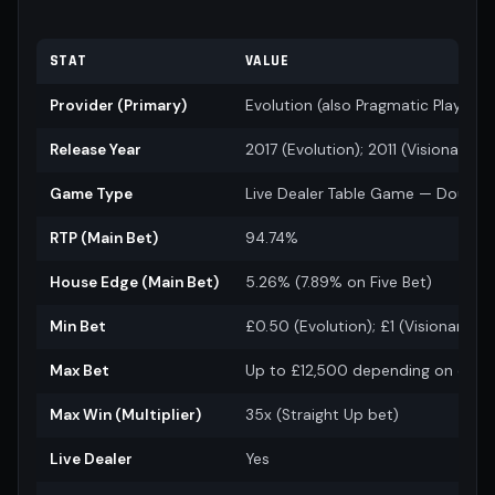
STAT
VALUE
Provider (Primary)
Evolution (also Pragmatic Play, Vi
Release Year
2017 (Evolution); 2011 (Visionary i
Game Type
Live Dealer Table Game — Double-
RTP (Main Bet)
94.74%
House Edge (Main Bet)
5.26% (7.89% on Five Bet)
Min Bet
£0.50 (Evolution); £1 (Visionary i
Max Bet
Up to £12,500 depending on casin
Max Win (Multiplier)
35x (Straight Up bet)
Live Dealer
Yes