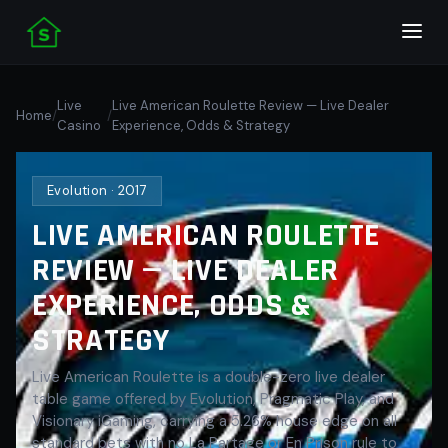
Live
Live American Roulette Review — Live Dealer
Home
/
/
Casino
Experience, Odds & Strategy
Evolution · 2017
LIVE AMERICAN ROULETTE
REVIEW — LIVE DEALER
EXPERIENCE, ODDS &
STRATEGY
Live American Roulette is a double-zero live dealer
table game offered by Evolution, Pragmatic Play, and
Visionary iGaming, carrying a 5.26% house edge on all
standard bets with no La Partage or En Prison rule to