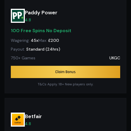
Paddy Power
4.8
100 Free Spins No Deposit
Wagering:
45x
Max:
£200
Payout:
Standard (24hrs)
750+ Games
UKGC
Claim Bonus
T&Cs Apply. 18+ New players only.
Betfair
4.8