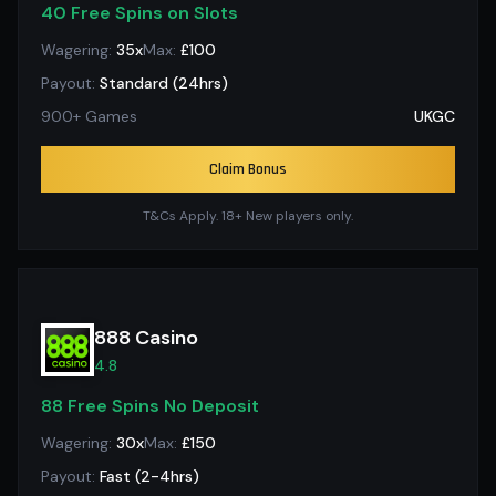
40 Free Spins on Slots
Wagering:
35x
Max:
£100
Payout:
Standard (24hrs)
900+ Games
UKGC
Claim Bonus
T&Cs Apply. 18+ New players only.
888 Casino
4.8
88 Free Spins No Deposit
Wagering:
30x
Max:
£150
Payout:
Fast (2-4hrs)