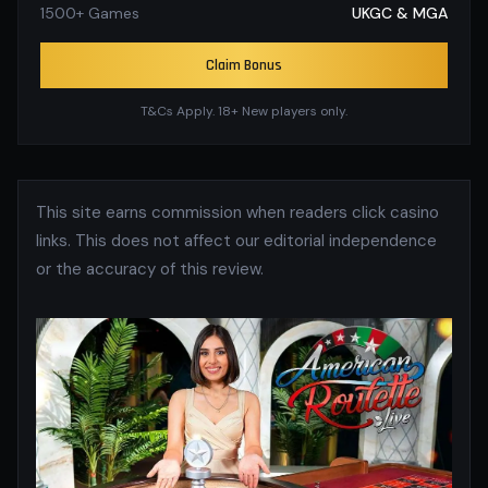
1500+ Games
UKGC & MGA
Claim Bonus
T&Cs Apply. 18+ New players only.
This site earns commission when readers click casino
links. This does not affect our editorial independence
or the accuracy of this review.