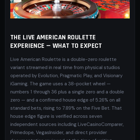
THE LIVE AMERICAN ROULETTE
EXPERIENCE — WHAT TO EXPECT
Live American Roulette is a double-zero roulette
variant streamed in real time from physical studios
operated by Evolution, Pragmatic Play, and Visionary
iGaming. The game uses a 38-pocket wheel —
numbers 1 through 36 plus a single zero and a double
zero — and a confirmed house edge of 5.26% on all
standard bets, rising to 7.89% on the Five Bet. That
house edge figure is verified across seven
independent sources including LiveCasinoComparer,
Primedope, VegasInsider, and direct provider