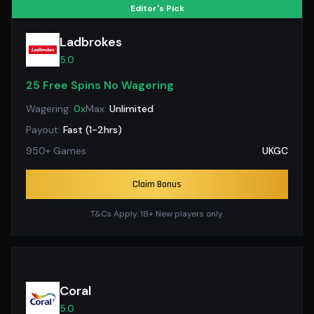
Editor's Pick
Ladbrokes
5.0
25 Free Spins No Wagering
Wagering:
0x
Max:
Unlimited
Payout:
Fast (1-2hrs)
950+ Games
UKGC
Claim Bonus
T&Cs Apply. 18+ New players only.
Coral
5.0