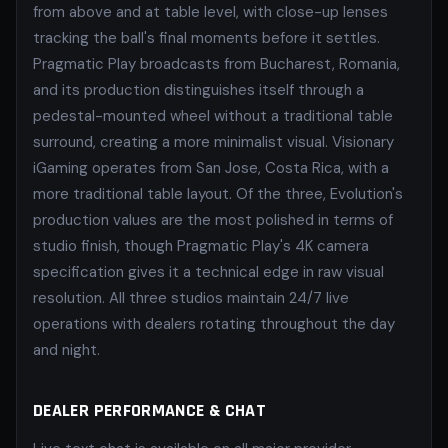
from above and at table level, with close-up lenses
tracking the ball's final moments before it settles.
Pragmatic Play broadcasts from Bucharest, Romania,
and its production distinguishes itself through a
pedestal-mounted wheel without a traditional table
surround, creating a more minimalist visual. Visionary
iGaming operates from San Jose, Costa Rica, with a
more traditional table layout. Of the three, Evolution's
production values are the most polished in terms of
studio finish, though Pragmatic Play's 4K camera
specification gives it a technical edge in raw visual
resolution. All three studios maintain 24/7 live
operations with dealers rotating throughout the day
and night.
DEALER PERFORMANCE & CHAT