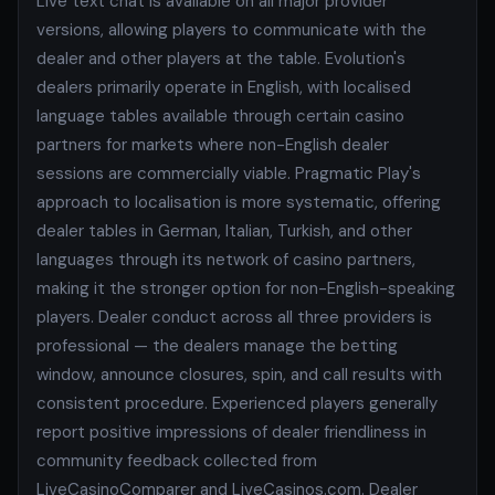
Live text chat is available on all major provider
versions, allowing players to communicate with the
dealer and other players at the table. Evolution's
dealers primarily operate in English, with localised
language tables available through certain casino
partners for markets where non-English dealer
sessions are commercially viable. Pragmatic Play's
approach to localisation is more systematic, offering
dealer tables in German, Italian, Turkish, and other
languages through its network of casino partners,
making it the stronger option for non-English-speaking
players. Dealer conduct across all three providers is
professional — the dealers manage the betting
window, announce closures, spin, and call results with
consistent procedure. Experienced players generally
report positive impressions of dealer friendliness in
community feedback collected from
LiveCasinoComparer and LiveCasinos.com. Dealer