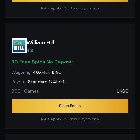
T&Cs Apply. 18+ New players only.
William Hill
4.9
30 Free Spins No Deposit
Wagering:
40x
Max:
£150
Payout:
Standard (24hrs)
800+ Games
UKGC
Claim Bonus
T&Cs Apply. 18+ New players only.