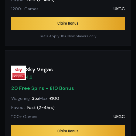
1200+ Games
UKGC
Claim Bonus
T&Cs Apply. 18+ New players only.
Sky Vegas
4.9
20 Free Spins + £10 Bonus
Wagering:
35x
Max:
£100
Payout:
Fast (2-4hrs)
1100+ Games
UKGC
Claim Bonus