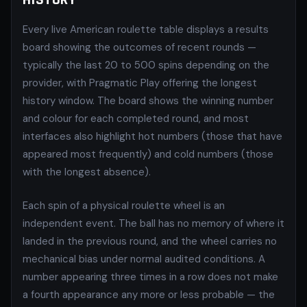
HISTORY
Every live American roulette table displays a results
board showing the outcomes of recent rounds —
typically the last 20 to 500 spins depending on the
provider, with Pragmatic Play offering the longest
history window. The board shows the winning number
and colour for each completed round, and most
interfaces also highlight hot numbers (those that have
appeared most frequently) and cold numbers (those
with the longest absence).
Each spin of a physical roulette wheel is an
independent event. The ball has no memory of where it
landed in the previous round, and the wheel carries no
mechanical bias under normal audited conditions. A
number appearing three times in a row does not make
a fourth appearance any more or less probable — the