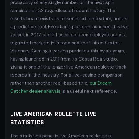
probability of any single number on the next spin
remains 1-in-38 regardless of recent history. The
results board exists as a user interface feature, not as
a predictive tool. Evolution's platform launched this live
variant in 2017, and it has since been deployed across
regulated markets in Europe and the United States.
Visionary iGaming's version predates this by six years,
having launched in 2011 from its Costa Rica studio,
giving it one of the longer live American roulette track
records in the industry. For a live-casino comparison
rather than another reel-based title,
our Dream
Catcher dealer analysis
is a useful next reference.
LIVE AMERICAN ROULETTE LIVE
STATISTICS
The statistics panel in live American roulette is