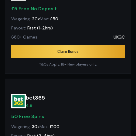
£5 Free No Deposit
Wagering:
20x
Max:
£50
Payout:
Fast (1-2hrs)
680+ Games
UKGC
Claim Bonus
T&Cs Apply. 18+ New players only.
bet365
4.9
50 Free Spins
Wagering:
30x
Max:
£100
Payout:
Fast (2-4hrs)