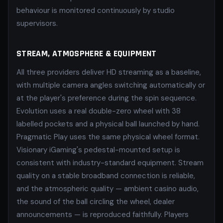
behaviour is monitored continuously by studio
supervisors.
STREAM, ATMOSPHERE & EQUIPMENT
All three providers deliver HD streaming as a baseline,
with multiple camera angles switching automatically or
at the player's preference during the spin sequence.
Evolution uses a real double-zero wheel with 38
labelled pockets and a physical ball launched by hand.
Pragmatic Play uses the same physical wheel format.
Visionary iGaming's pedestal-mounted setup is
consistent with industry-standard equipment. Stream
quality on a stable broadband connection is reliable,
and the atmospheric quality — ambient casino audio,
the sound of the ball circling the wheel, dealer
announcements — is reproduced faithfully. Players