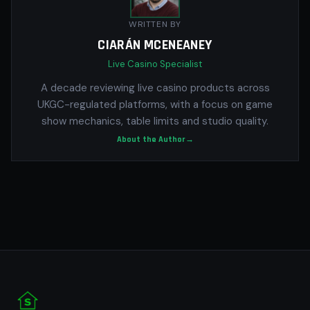
WRITTEN BY
CIARÁN MCENEANEY
Live Casino Specialist
A decade reviewing live casino products across
UKGC-regulated platforms, with a focus on game
show mechanics, table limits and studio quality.
About the Author
→