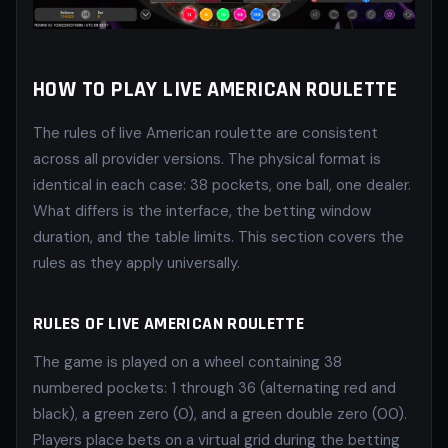
HOW TO PLAY LIVE AMERICAN ROULETTE
The rules of live American roulette are consistent
across all provider versions. The physical format is
identical in each case: 38 pockets, one ball, one dealer.
What differs is the interface, the betting window
duration, and the table limits. This section covers the
rules as they apply universally.
RULES OF LIVE AMERICAN ROULETTE
The game is played on a wheel containing 38
numbered pockets: 1 through 36 (alternating red and
black), a green zero (0), and a green double zero (00).
Players place bets on a virtual grid during the betting