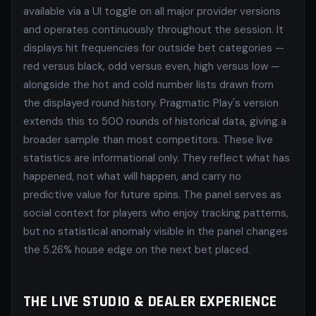
available via a UI toggle on all major provider versions
and operates continuously throughout the session. It
displays hit frequencies for outside bet categories —
red versus black, odd versus even, high versus low —
alongside the hot and cold number lists drawn from
the displayed round history. Pragmatic Play's version
extends this to 500 rounds of historical data, giving a
broader sample than most competitors. These live
statistics are informational only. They reflect what has
happened, not what will happen, and carry no
predictive value for future spins. The panel serves as
social context for players who enjoy tracking patterns,
but no statistical anomaly visible in the panel changes
the 5.26% house edge on the next bet placed.
THE LIVE STUDIO & DEALER EXPERIENCE