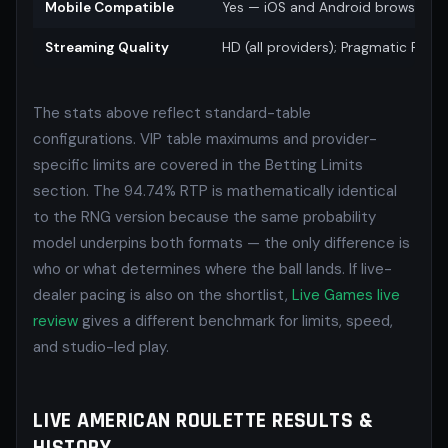
Mobile Compatible
Yes — iOS and Android browser
Streaming Quality
HD (all providers); Pragmatic Play
The stats above reflect standard-table
configurations. VIP table maximums and provider-
specific limits are covered in the Betting Limits
section. The 94.74% RTP is mathematically identical
to the RNG version because the same probability
model underpins both formats — the only difference is
who or what determines where the ball lands. If live-
dealer pacing is also on the shortlist,
Live Games live
review
gives a different benchmark for limits, speed,
and studio-led play.
LIVE AMERICAN ROULETTE RESULTS &