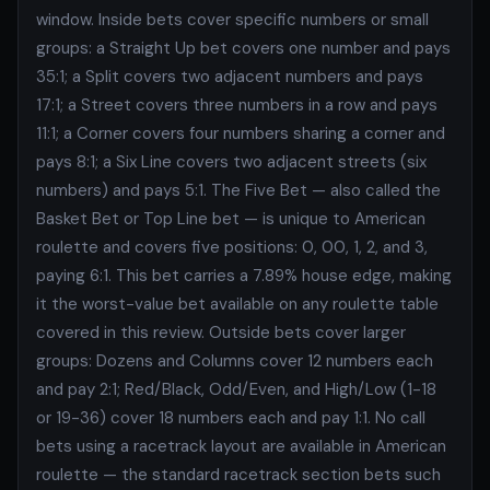
window. Inside bets cover specific numbers or small
groups: a Straight Up bet covers one number and pays
35:1; a Split covers two adjacent numbers and pays
17:1; a Street covers three numbers in a row and pays
11:1; a Corner covers four numbers sharing a corner and
pays 8:1; a Six Line covers two adjacent streets (six
numbers) and pays 5:1. The Five Bet — also called the
Basket Bet or Top Line bet — is unique to American
roulette and covers five positions: 0, 00, 1, 2, and 3,
paying 6:1. This bet carries a 7.89% house edge, making
it the worst-value bet available on any roulette table
covered in this review. Outside bets cover larger
groups: Dozens and Columns cover 12 numbers each
and pay 2:1; Red/Black, Odd/Even, and High/Low (1-18
or 19-36) cover 18 numbers each and pay 1:1. No call
bets using a racetrack layout are available in American
roulette — the standard racetrack section bets such