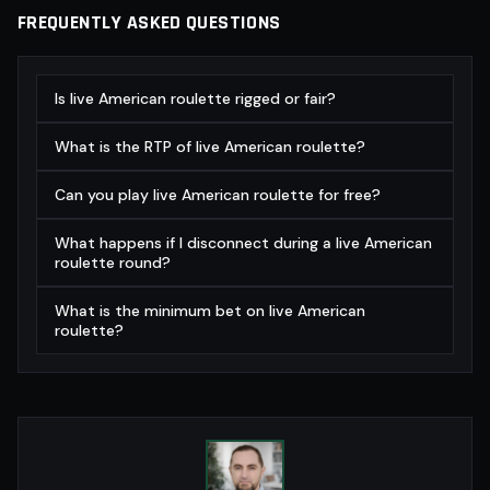
FREQUENTLY ASKED QUESTIONS
Is live American roulette rigged or fair?
What is the RTP of live American roulette?
Can you play live American roulette for free?
What happens if I disconnect during a live American
roulette round?
What is the minimum bet on live American
roulette?