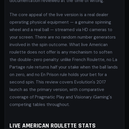
documentation reviewed at the time of writing.
The core appeal of the live version is a real dealer
operating physical equipment — a genuine spinning
wheel and a real ball — streamed via HD cameras to
your screen. There are no random number generators
involved in the spin outcome. What live American
roulette does not offer is any mechanism to soften
the double-zero penalty: unlike French Roulette, no La
Partage rule returns half your stake when the ball lands
on zero, and no En Prison rule holds your bet for a
second spin. This review covers Evolution's 2017
launch as the primary version, with comparative
coverage of Pragmatic Play and Visionary iGaming's
competing tables throughout.
LIVE AMERICAN ROULETTE STATS