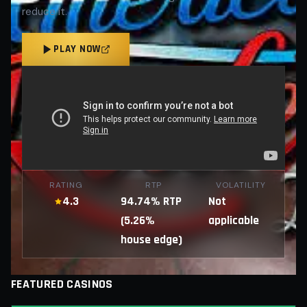
reduce it.
PLAY NOW
RATING
RTP
VOLATILITY
4.3
94.74% RTP
Not
(5.26%
applicable
house edge)
FEATURED CASINOS