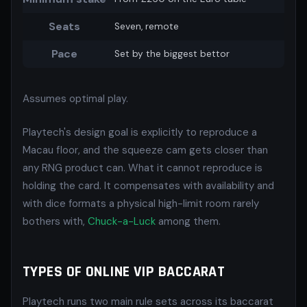
Seats
Seven, remote
Up t
Pace
Set by the biggest bettor
Set 
Assumes optimal play.
Playtech's design goal is explicitly to reproduce a
Macau floor, and the squeeze cam gets closer than
any RNG product can. What it cannot reproduce is
holding the card. It compensates with availability and
with dice formats a physical high-limit room rarely
bothers with,
Chuck-a-Luck
among them.
TYPES OF ONLINE VIP BACCARAT
Playtech runs two main rule sets across its baccarat