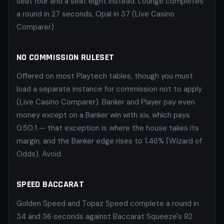
seat four and a seat eight instead. Lounge completes
a round in 27 seconds, Opal in 37 (Live Casino
Comparer).
NO COMMISSION RULESET
Offered on most Playtech tables, though you must
load a separate instance for commission not to apply
(Live Casino Comparer). Banker and Player pay even
money except on a Banker win with six, which pays
0.50:1 — that exception is where the house takes its
margin, and the Banker edge rises to 1.46% (Wizard of
Odds). Avoid.
SPEED BACCARAT
Golden Speed and Topaz Speed complete a round in
34 and 36 seconds against Baccarat Squeeze's 82