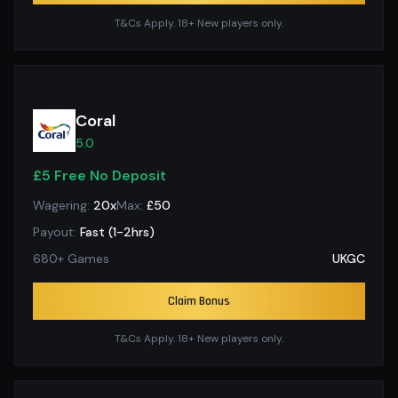
T&Cs Apply. 18+ New players only.
Coral
5.0
£5 Free No Deposit
Wagering:
20x
Max:
£50
Payout:
Fast (1-2hrs)
680+ Games
UKGC
Claim Bonus
T&Cs Apply. 18+ New players only.