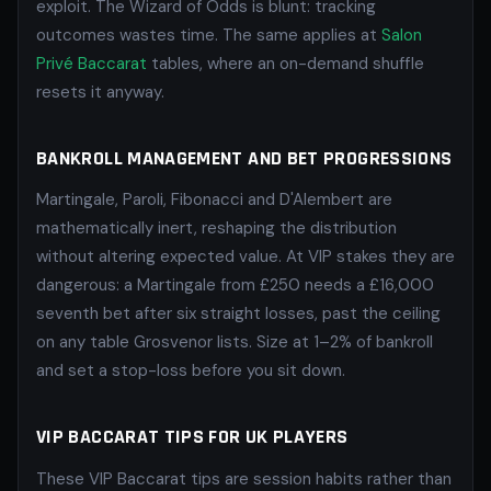
exploit. The Wizard of Odds is blunt: tracking
outcomes wastes time. The same applies at
Salon
Privé Baccarat
tables, where an on-demand shuffle
resets it anyway.
BANKROLL MANAGEMENT AND BET PROGRESSIONS
Martingale, Paroli, Fibonacci and D'Alembert are
mathematically inert, reshaping the distribution
without altering expected value. At VIP stakes they are
dangerous: a Martingale from £250 needs a £16,000
seventh bet after six straight losses, past the ceiling
on any table Grosvenor lists. Size at 1–2% of bankroll
and set a stop-loss before you sit down.
VIP BACCARAT TIPS FOR UK PLAYERS
These VIP Baccarat tips are session habits rather than