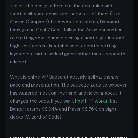
tables: the design differs but the core rules and
functionality are consistent across all of them (Live
Casino Comparer). Its seven-seat rooms, Baccarat
Lounge and Opal 7 Seat, follow the Asian convention
of omitting seat four and running a seat eight instead.
High-limit access is a table-and-operator setting
layered on that standard game rather than a separate
rule set.
What is online VIP Baccarat actually selling, then, is
pace and presentation. The squeeze goes to whoever
has wagered most on the hand, and nothing about it
changes the odds. If you want
how RTP works
first,
Banker returns 98.94% and Player 98.76% on eight
decks (Wizard of Odds).