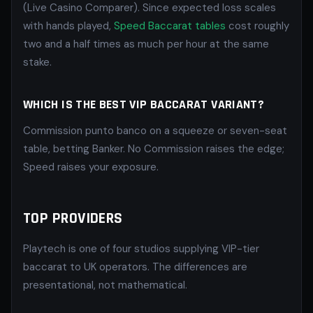
(Live Casino Comparer). Since expected loss scales
with hands played,
Speed Baccarat tables
cost roughly
two and a half times as much per hour at the same
stake.
WHICH IS THE BEST VIP BACCARAT VARIANT?
Commission punto banco on a squeeze or seven-seat
table, betting Banker. No Commission raises the edge;
Speed raises your exposure.
TOP PROVIDERS
Playtech is one of four studios supplying VIP-tier
baccarat to UK operators. The differences are
presentational, not mathematical.