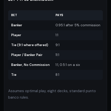
BET
PAYS
HO
Banker
0.95:1 after 5% commission
1.
Player
1:1
1.
Tie (9:1 where offered)
9:1
4.
Player / Banker Pair
11:1
10
Banker, No Commission
1:1, 0.5:1 on a six
1.
Tie
8:1
14
Assumes optimal play, eight decks, standard punto
banco rules.