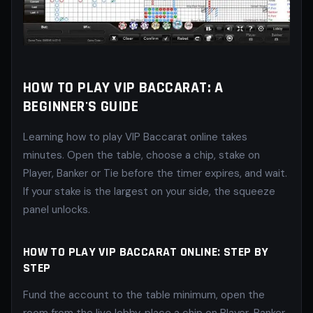
HOW TO PLAY VIP BACCARAT: A
BEGINNER'S GUIDE
Learning how to play VIP Baccarat online takes
minutes. Open the table, choose a chip, stake on
Player, Banker or Tie before the timer expires, and wait.
If your stake is the largest on your side, the squeeze
panel unlocks.
HOW TO PLAY VIP BACCARAT ONLINE: STEP BY
STEP
Fund the account to the table minimum, open the
room from the live lobby, place a chip on Player, Banker