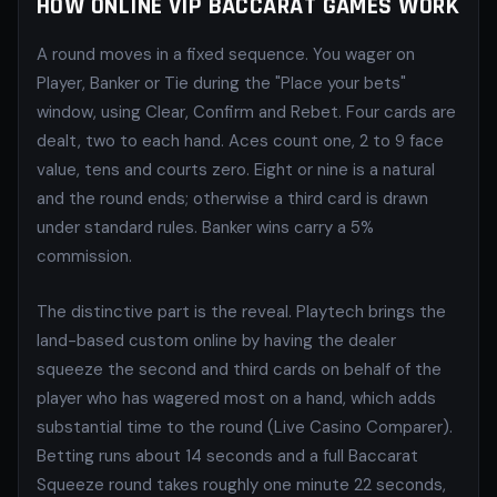
HOW ONLINE VIP BACCARAT GAMES WORK
A round moves in a fixed sequence. You wager on
Player, Banker or Tie during the "Place your bets"
window, using Clear, Confirm and Rebet. Four cards are
dealt, two to each hand. Aces count one, 2 to 9 face
value, tens and courts zero. Eight or nine is a natural
and the round ends; otherwise a third card is drawn
under standard rules. Banker wins carry a 5%
commission.
The distinctive part is the reveal. Playtech brings the
land-based custom online by having the dealer
squeeze the second and third cards on behalf of the
player who has wagered most on a hand, which adds
substantial time to the round (Live Casino Comparer).
Betting runs about 14 seconds and a full Baccarat
Squeeze round takes roughly one minute 22 seconds,