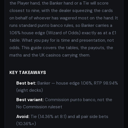
the Player hand, the Banker hand or a Tie will score
closest to nine, with the dealer squeezing the cards
on behalf of whoever has wagered most on the hand. It
runs standard punto banco rules, so Banker carries a
1.06% house edge (Wizard of Odds) exactly as at a £1
table. What you pay for is time and presentation, not
odds. This guide covers the tables, the payouts, the
maths and the UK casinos carrying them.
KEY TAKEAWAYS
Best bet:
Banker — house edge 1.06%, RTP 98.94%
(eight decks)
Best variant:
Commission punto banco, not the
No Commission ruleset
Avoid:
Tie (14.36% at 8:1) and all pair side bets
(10.36%+)