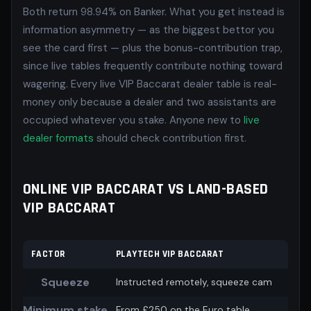
Both return 98.94% on Banker. What you get instead is
information asymmetry — as the biggest bettor you
see the card first — plus the bonus-contribution trap,
since live tables frequently contribute nothing toward
wagering. Every live VIP Baccarat dealer table is real-
money only because a dealer and two assistants are
occupied whatever you stake. Anyone new to
live
dealer formats
should check contribution first.
ONLINE VIP BACCARAT VS LAND-BASED
VIP BACCARAT
FACTOR
PLAYTECH VIP BACCARAT
LAND
Squeeze
Instructed remotely, squeeze cam
Card
Minimum stake
From £250 on the Euro table
Oft