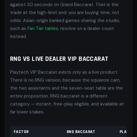
against 30 seconds on Grand Baccarat. That is the
trade at the high-limit end: you are buying time, not
odds. Asian-origin banked games sharing the studio,
such as
Fan Tan tables
, resolve on a dealer count
instead.
RNG VS LIVE DEALER VIP BACCARAT
Playtech VIP Baccarat exists only as a live product.
There is no RNG version, because the squeeze cam,
the two assistants and the seven-seat table are the
entire proposition. RNG baccarat is a different
category — instant, free-play eligible, and available at
far lower stakes.
FACTOR
RNG BACCARAT
PLAYTEC