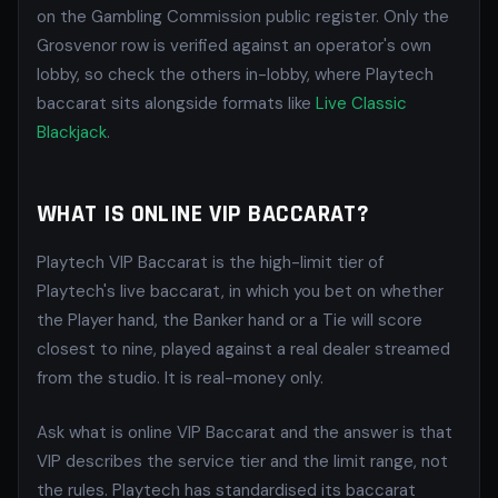
on the Gambling Commission public register. Only the
Grosvenor row is verified against an operator's own
lobby, so check the others in-lobby, where Playtech
baccarat sits alongside formats like
Live Classic
Blackjack
.
WHAT IS ONLINE VIP BACCARAT?
Playtech VIP Baccarat is the high-limit tier of
Playtech's live baccarat, in which you bet on whether
the Player hand, the Banker hand or a Tie will score
closest to nine, played against a real dealer streamed
from the studio. It is real-money only.
Ask what is online VIP Baccarat and the answer is that
VIP describes the service tier and the limit range, not
the rules. Playtech has standardised its baccarat