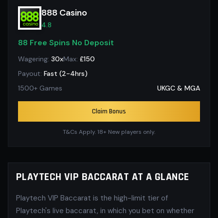
888 Casino
4.8
88 Free Spins No Deposit
Wagering:
30x
Max:
£150
Payout:
Fast (2-4hrs)
1500+ Games
UKGC & MGA
Claim Bonus
T&Cs Apply. 18+ New players only.
PLAYTECH VIP BACCARAT AT A GLANCE
Playtech VIP Baccarat is the high-limit tier of
Playtech's live baccarat, in which you bet on whether