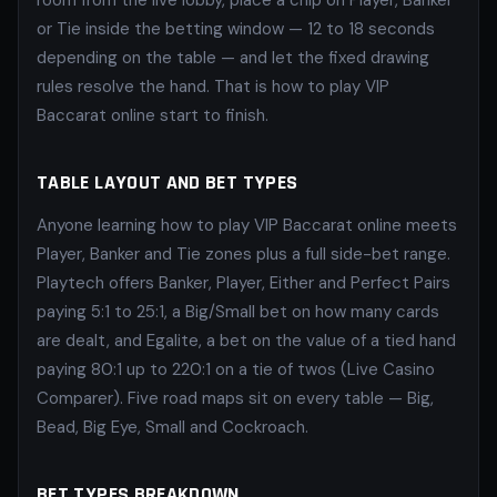
or Tie inside the betting window — 12 to 18 seconds
depending on the table — and let the fixed drawing
rules resolve the hand. That is how to play VIP
Baccarat online start to finish.
TABLE LAYOUT AND BET TYPES
Anyone learning how to play VIP Baccarat online meets
Player, Banker and Tie zones plus a full side-bet range.
Playtech offers Banker, Player, Either and Perfect Pairs
paying 5:1 to 25:1, a Big/Small bet on how many cards
are dealt, and Egalite, a bet on the value of a tied hand
paying 80:1 up to 220:1 on a tie of twos (Live Casino
Comparer). Five road maps sit on every table — Big,
Bead, Big Eye, Small and Cockroach.
BET TYPES BREAKDOWN