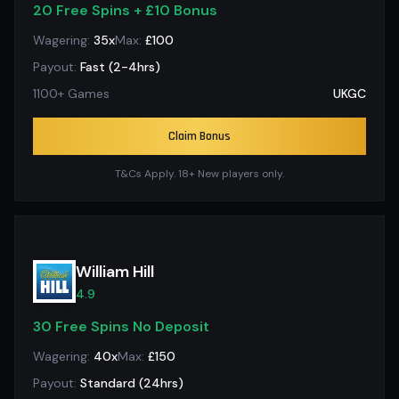
20 Free Spins + £10 Bonus
Wagering:
35x
Max:
£100
Payout:
Fast (2-4hrs)
1100+ Games
UKGC
Claim Bonus
T&Cs Apply. 18+ New players only.
William Hill
4.9
30 Free Spins No Deposit
Wagering:
40x
Max:
£150
Payout:
Standard (24hrs)