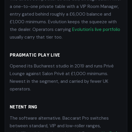
a one-to-one private table with a VIP Room Manager,
entry gated behind roughly a £6,000 balance and
£1,000 minimums. Evolution keeps the squeeze with
the dealer. Operators carrying
Evolution's live portfolio
usually carry that tier too.
PRAGMATIC PLAY LIVE
Opened its Bucharest studio in 2019 and runs Privé
Lounge against Salon Privé at £1,000 minimums.
Newest in the segment, and carried by fewer UK
operators.
NETENT RNG
The software alternative. Baccarat Pro switches
between standard, VIP and low-roller ranges,