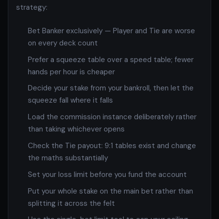
strategy:
Bet Banker exclusively — Player and Tie are worse
on every deck count
Prefer a squeeze table over a speed table; fewer
hands per hour is cheaper
Decide your stake from your bankroll, then let the
squeeze fall where it falls
Load the commission instance deliberately rather
than taking whichever opens
Check the Tie payout: 9:1 tables exist and change
the maths substantially
Set your loss limit before you fund the account
Put your whole stake on the main bet rather than
splitting it across the felt