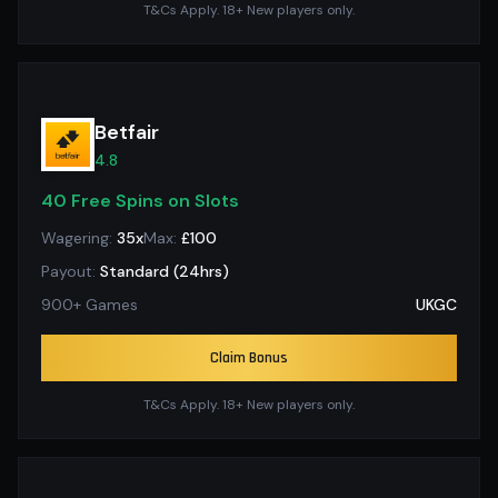
T&Cs Apply. 18+ New players only.
Betfair
4.8
40 Free Spins on Slots
Wagering:
35x
Max:
£100
Payout:
Standard (24hrs)
900+ Games
UKGC
Claim Bonus
T&Cs Apply. 18+ New players only.