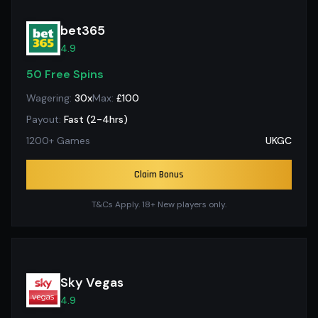
bet365
4.9
50 Free Spins
Wagering:
30x
Max:
£100
Payout:
Fast (2-4hrs)
1200+ Games
UKGC
Claim Bonus
T&Cs Apply. 18+ New players only.
Sky Vegas
4.9