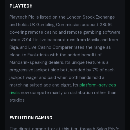
PLAYTECH
Playtech Plc is listed on the London Stock Exchange
and holds UK Gambling Commission account 38516,
covering remote casino and remote gambling software
since 2014. Its live baccarat runs from Manila and from
Riga, and Live Casino Comparer rates the range as
close to Evolution's with the added benefit of
Mandarin-speaking dealers. Its unique feature is a
progressive jackpot side bet, seeded by 7% of each
jackpot wager and paid when both hands hold a
matching suited ace and eight. Its
platform-services
rivals
now compete mainly on distribution rather than
studios.
EVOLUTION GAMING
The direct competitor at this tier, through Salon Privé: