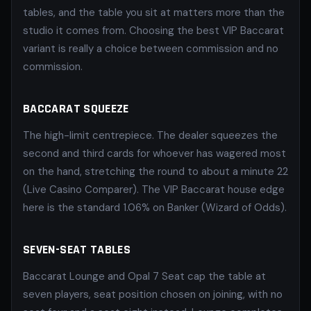
tables, and the table you sit at matters more than the
studio it comes from. Choosing the best VIP Baccarat
variant is really a choice between commission and no
commission.
BACCARAT SQUEEZE
The high-limit centrepiece. The dealer squeezes the
second and third cards for whoever has wagered most
on the hand, stretching the round to about a minute 22
(Live Casino Comparer). The VIP Baccarat house edge
here is the standard 1.06% on Banker (Wizard of Odds).
SEVEN-SEAT TABLES
Baccarat Lounge and Opal 7 Seat cap the table at
seven players, seat position chosen on joining, with no