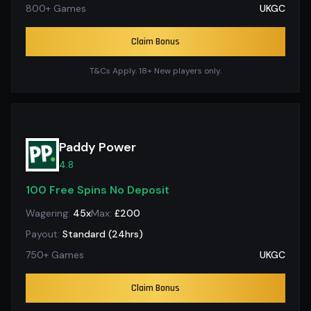
800+ Games
UKGC
Claim Bonus
T&Cs Apply. 18+ New players only.
Paddy Power
4.8
100 Free Spins No Deposit
Wagering:
45x
Max:
£200
Payout:
Standard (24hrs)
750+ Games
UKGC
Claim Bonus