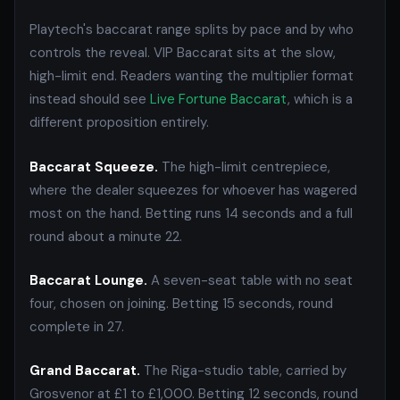
Playtech's baccarat range splits by pace and by who
controls the reveal. VIP Baccarat sits at the slow,
high-limit end. Readers wanting the multiplier format
instead should see
Live Fortune Baccarat
, which is a
different proposition entirely.
Baccarat Squeeze.
The high-limit centrepiece,
where the dealer squeezes for whoever has wagered
most on the hand. Betting runs 14 seconds and a full
round about a minute 22.
Baccarat Lounge.
A seven-seat table with no seat
four, chosen on joining. Betting 15 seconds, round
complete in 27.
Grand Baccarat.
The Riga-studio table, carried by
Grosvenor at £1 to £1,000. Betting 12 seconds, round