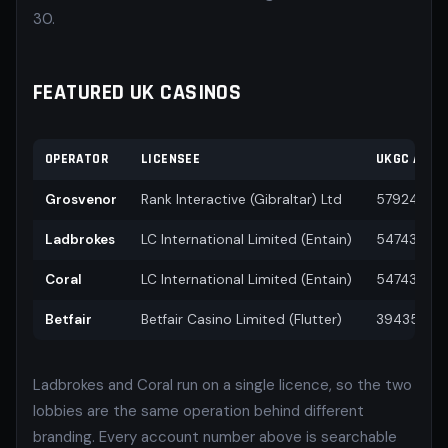
30.
FEATURED UK CASINOS
OPERATOR
LICENSEE
UKGC ACCO
Grosvenor
Rank Interactive (Gibraltar) Ltd
57924
Ladbrokes
LC International Limited (Entain)
54743
Coral
LC International Limited (Entain)
54743
Betfair
Betfair Casino Limited (Flutter)
39435
Ladbrokes and Coral run on a single licence, so the two
lobbies are the same operation behind different
branding. Every account number above is searchable