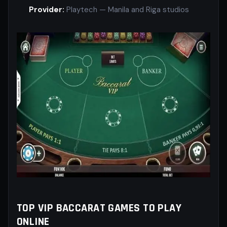
Provider:
Playtech — Manila and Riga studios
TOP VIP BACCARAT GAMES TO PLAY
ONLINE