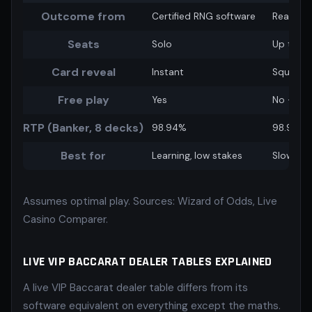
Outcome from
Certified RNG software
Real dea
Seats
Solo
Up to s
Card reveal
Instant
Squeeze 
Free play
Yes
No — re
RTP (Banker, 8 decks)
98.94%
98.94%
Best for
Learning, low stakes
Slow, hig
Assumes optimal play. Sources: Wizard of Odds, Live
Casino Comparer.
LIVE VIP BACCARAT DEALER TABLES EXPLAINED
A live VIP Baccarat dealer table differs from its
software equivalent on everything except the maths.