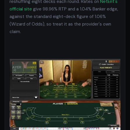
reshuffling eight decks each round. Rates on
NetEnt's
official site
give 98.96% RTP and a 1.04% Banker edge,
against the standard eight-deck figure of 1.06%
(Wizard of Odds), so treat it as the provider's own
claim.