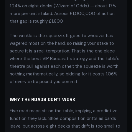
1.24% on eight decks (Wizard of Odds) — about 17%
more per unit staked. Across £1,000,000 of action
that gap is roughly £1,800.
The wrinkle is the squeeze. It goes to whoever has
wagered most on the hand, so raising your stake to
secure it is a real temptation. That is the one place
where the best VIP Baccarat strategy and the table's
theatre pull against each other: the squeeze is worth
nothing mathematically, so bidding for it costs 1.06%
of every extra pound you commit.
WHY THE ROADS DON'T WORK
Five road maps sit on the table, implying a predictive
function they lack. Shoe composition drifts as cards
leave, but across eight decks that drift is too small to