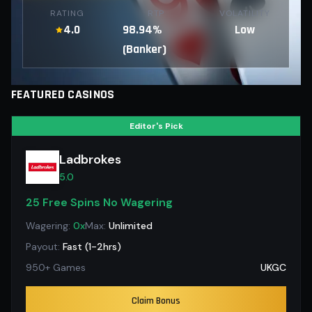
RATING
RTP
VOLATILITY
4.0
98.94%
Low
(Banker)
FEATURED CASINOS
Editor's Pick
Ladbrokes
5.0
25 Free Spins No Wagering
Wagering:
0x
Max:
Unlimited
Payout:
Fast (1-2hrs)
950+ Games
UKGC
Claim Bonus