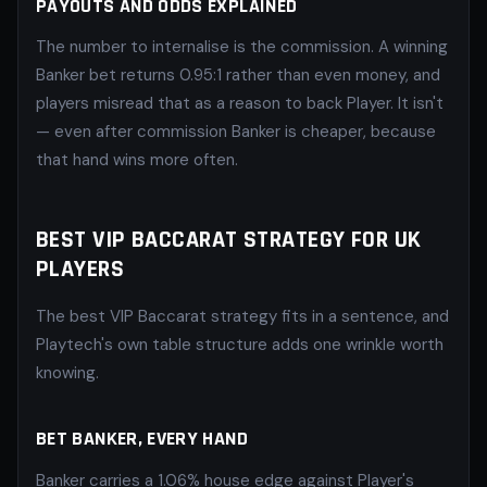
PAYOUTS AND ODDS EXPLAINED
The number to internalise is the commission. A winning
Banker bet returns 0.95:1 rather than even money, and
players misread that as a reason to back Player. It isn't
— even after commission Banker is cheaper, because
that hand wins more often.
BEST VIP BACCARAT STRATEGY FOR UK
PLAYERS
The best VIP Baccarat strategy fits in a sentence, and
Playtech's own table structure adds one wrinkle worth
knowing.
BET BANKER, EVERY HAND
Banker carries a 1.06% house edge against Player's