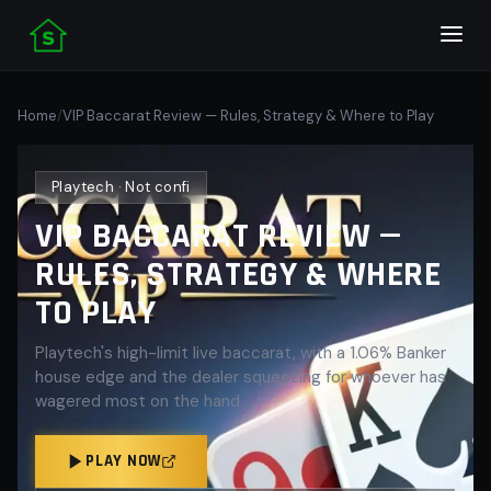
Home
/
VIP Baccarat Review — Rules, Strategy & Where to Play
Playtech · Not confi
VIP BACCARAT REVIEW —
RULES, STRATEGY & WHERE
TO PLAY
Playtech's high-limit live baccarat, with a 1.06% Banker
house edge and the dealer squeezing for whoever has
wagered most on the hand.
PLAY NOW